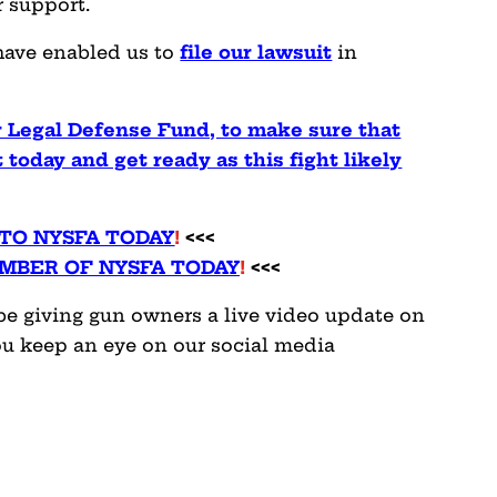
r support.
have enabled us to
file our lawsuit
in
ur Legal Defense Fund, to make sure that
 today and get ready as this fight likely
TO NYSFA TODAY
!
<<<
MBER OF NYSFA TODAY
!
<<<
l be giving gun owners a live video update on
u keep an eye on our social media