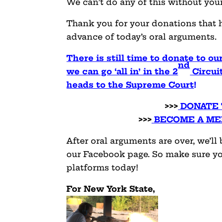
We can’t do any of this without you
Thank you for your donations that 
advance of today’s oral arguments.
There is still time to donate to o
nd
we can go ‘all in’ in the 2
Circuit
heads to the Supreme Court
!
>>>
DONATE 
>>>
BECOME A ME
After oral arguments are over, we’l
our Facebook page. So make sure yo
platforms today!
For New York State,