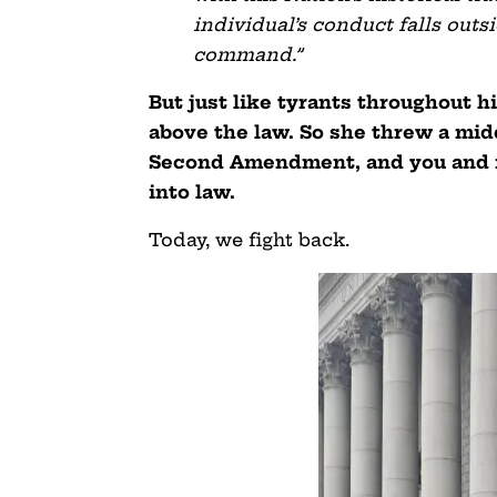
individual’s conduct falls out
command.”
But just like tyrants throughout h
above the law. So she threw a mid
Second Amendment, and you and 
into law.
Today, we fight back.