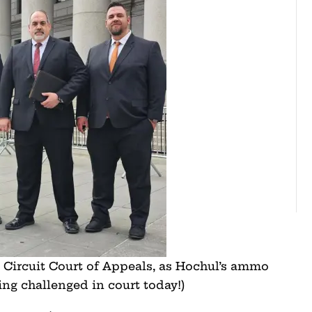
Circuit Court of Appeals, as Hochul’s ammo
eing challenged in court today!)