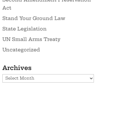
Act
Stand Your Ground Law
State Legislation
UN Small Arms Treaty
Uncategorized
Archives
Archives