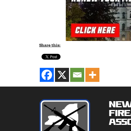
Share this:
New
Fir
Asso