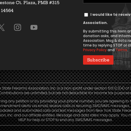
estone Ct. Plaza, PMB #315
Address
Y 14564
Text
(Required)
I would like to rece
Message
Association.
Consent
By submitting this form an
donation asks, and inform
Association. Msg & data r
time by replying STOP or cl
Privacy Policy
and
Terms
.
 State Firearms Association, Inc. is a non-profit under section 501 (c)(4) of 
Contributions are unlimited, but are not deductible for income tax purposes
ning any petition or by providing your phone number, you are agreeing to 
mendment alerts via email, receive calls or recurring SMS/MMS messages, 
odialed and automated calls and text messages from New York State Fire
ion, Inc. and our affiliate entities. Message and data rates may apply. You 
HELP for help or STOP to end any SMS/MMS messages.