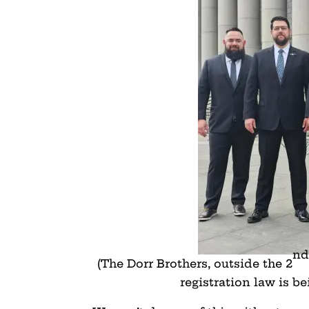
nd
(The Dorr Brothers, outside the 2
registration law is b