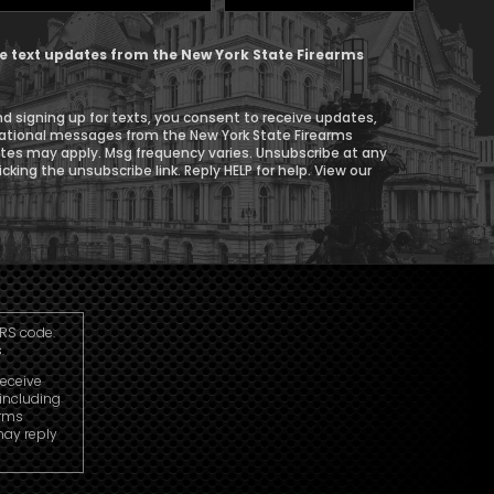
Phone
ive text updates from the New York State Firearms
d signing up for texts, you consent to receive updates,
ational messages from the New York State Firearms
ates may apply. Msg frequency varies. Unsubscribe at any
icking the unsubscribe link. Reply HELP for help. View our
IRS code.
.
receive
including
arms
may reply