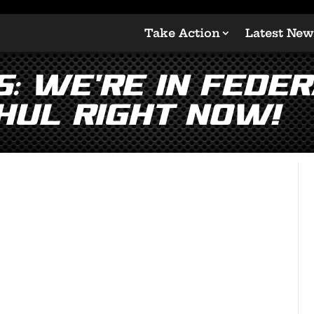
Take Action
Latest New
: We’re in Feder
hul Right Now!