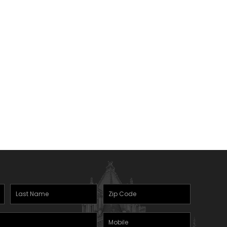
Last
Zipcode
Name
(Required)
Mobile
(Required)