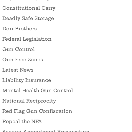
Constitutional Carry
Deadly Safe Storage
Dorr Brothers
Federal Legislation
Gun Control
Gun Free Zones
Latest News
Liability Insurance
Mental Health Gun Control
National Reciprocity
Red Flag Gun Confiscation
Repeal the NFA
Second Amendment Preservation