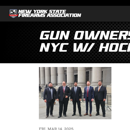
Gun Owners
NYC w/ Hoc
FRI, MAR 14, 2025