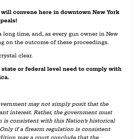
ts will convene here in downtown New York
peals!
 a long time, and, as every gun owner in New
ding on the outcome of these proceedings.
ystal clear.
 state or federal level need to comply with
ica.
.
 government may not simply posit that the
nt interest. Rather, the government must
 is consistent with this Nation’s historical
 Only if a firearm regulation is consistent
radition may a court conclude that the