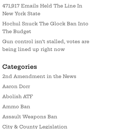
471,917 Emails Held The Line In
New York State
Hochul Snuck The Glock Ban Into
The Budget
Gun control isn’t stalled, votes are
being lined up right now
Categories
2nd Amendment in the News
Aaron Dorr
Abolish ATF
Ammo Ban
Assault Weapons Ban
City & County Legislation