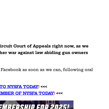
ircuit Court of Appeals right now, as we
 her war against law abiding gun owners
n Facebook as soon as we can, following oral
TO NYSFA TODAY
!
<<<
MBER OF NYSFA TODAY
!
<<<