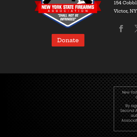
154 Cobbl
Victor, N
Donate
New York
By sig
Second A
aut
Associat