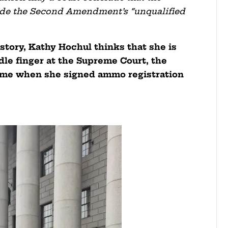
side the Second Amendment’s “unqualified
istory, Kathy Hochul thinks that she is
dle finger at the Supreme Court, the
me when she signed ammo registration