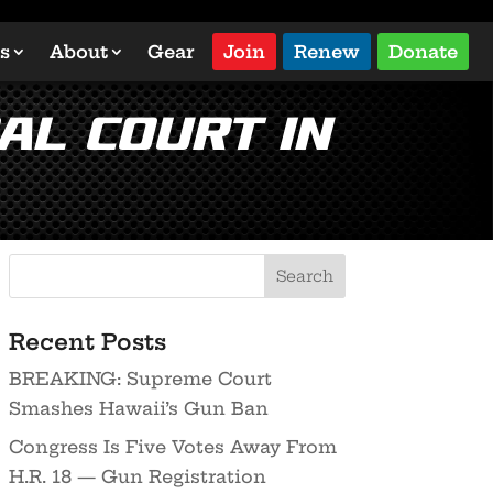
s
About
Gear
Join
Renew
Donate
al Court in
Recent Posts
BREAKING: Supreme Court
Smashes Hawaii’s Gun Ban
Congress Is Five Votes Away From
H.R. 18 — Gun Registration