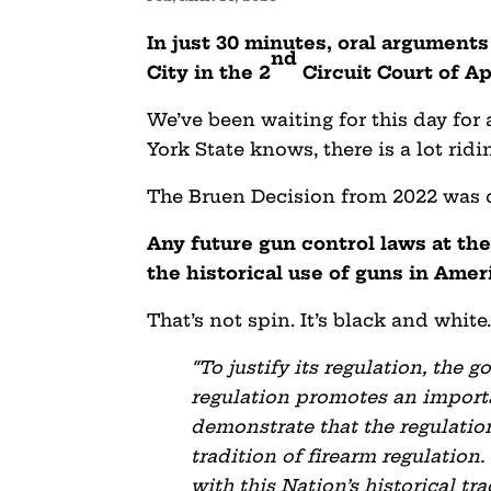
In just 30 minutes, oral argumen
nd
City in the 2
Circuit Court of Ap
We’ve been waiting for this day for
York State knows, there is a lot ri
The Bruen Decision from 2022 was cr
Any future gun control laws at the
the historical use of guns in Amer
That’s not spin. It’s black and white
“To justify its regulation, the
regulation promotes an importa
demonstrate that the regulation
tradition of firearm regulation.
with this Nation’s historical t