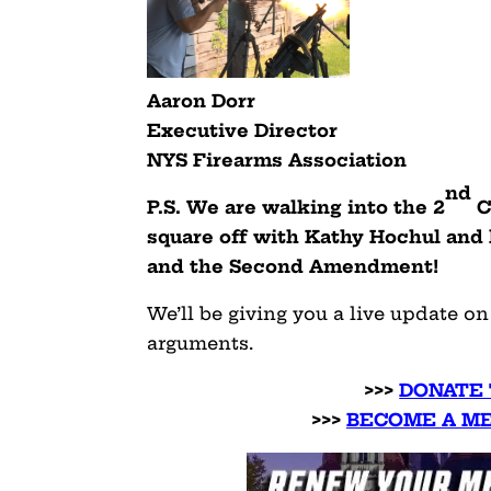
Aaron Dorr
Executive Director
NYS Firearms Association
nd
P.S. We are walking into the 2
C
square off with Kathy Hochul and
and the Second Amendment!
We’ll be giving you a live update o
arguments.
>>>
DONATE 
>>>
BECOME A ME