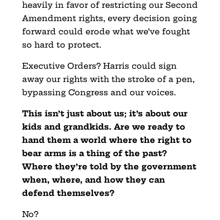
heavily in favor of restricting our Second
Amendment rights, every decision going
forward could erode what we’ve fought
so hard to protect.
Executive Orders? Harris could sign
away our rights with the stroke of a pen,
bypassing Congress and our voices.
This isn’t just about us; it’s about our
kids and grandkids. Are we ready to
hand them a world where the right to
bear arms is a thing of the past?
Where they’re told by the government
when, where, and how they can
defend themselves?
No?