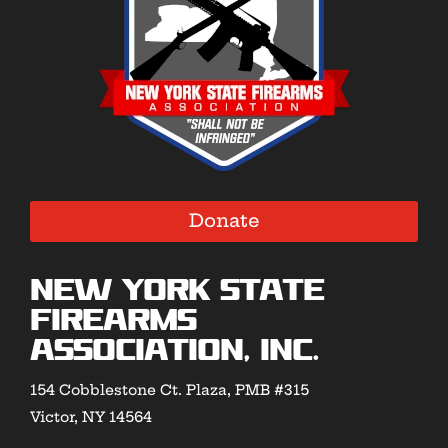
Donate
New York State
Firearms
Association, Inc.
154 Cobblestone Ct. Plaza, PMB #315
Victor, NY 14564