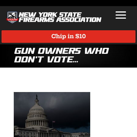
Chip in $10
gun owners who
don’t vote…