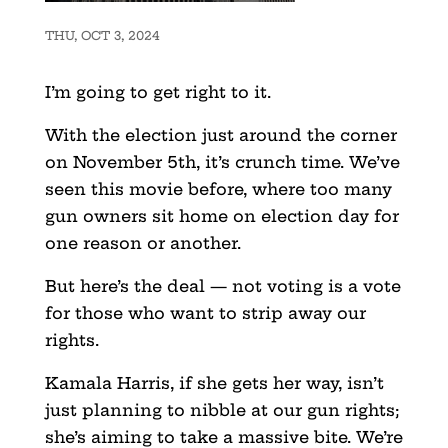
THU, OCT 3, 2024
I’m going to get right to it.
With the election just around the corner
on November 5th, it’s crunch time. We’ve
seen this movie before, where too many
gun owners sit home on election day for
one reason or another.
But here’s the deal — not voting is a vote
for those who want to strip away our
rights.
Kamala Harris, if she gets her way, isn’t
just planning to nibble at our gun rights;
she’s aiming to take a massive bite. We’re