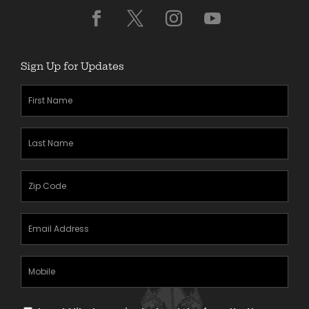
Sign Up for Updates
First
Name
(Required)
Last
Name
(Required)
Zipcode
(Required)
Email
Address
(Required)
Mobile
Phone
Text