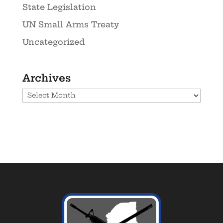
State Legislation
UN Small Arms Treaty
Uncategorized
Archives
Archives