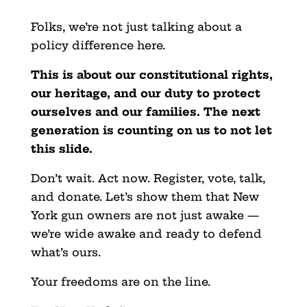
Folks, we’re not just talking about a
policy difference here.
This is about our constitutional rights,
our heritage, and our duty to protect
ourselves and our families. The next
generation is counting on us to not let
this slide.
Don’t wait. Act now. Register, vote, talk,
and donate. Let’s show them that New
York gun owners are not just awake —
we’re wide awake and ready to defend
what’s ours.
Your freedoms are on the line.