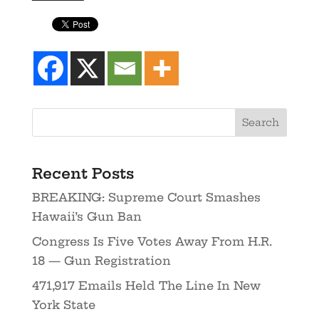
Recent Posts
BREAKING: Supreme Court Smashes
Hawaii’s Gun Ban
Congress Is Five Votes Away From H.R.
18 — Gun Registration
471,917 Emails Held The Line In New
York State