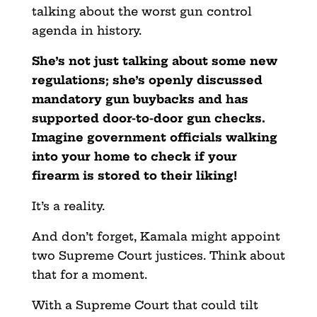
talking about the worst gun control
agenda in history.
She’s not just talking about some new
regulations; she’s openly discussed
mandatory gun buybacks and has
supported door-to-door gun checks.
Imagine government officials walking
into your home to check if your
firearm is stored to their liking!
It’s a reality.
And don’t forget, Kamala might appoint
two Supreme Court justices. Think about
that for a moment.
With a Supreme Court that could tilt