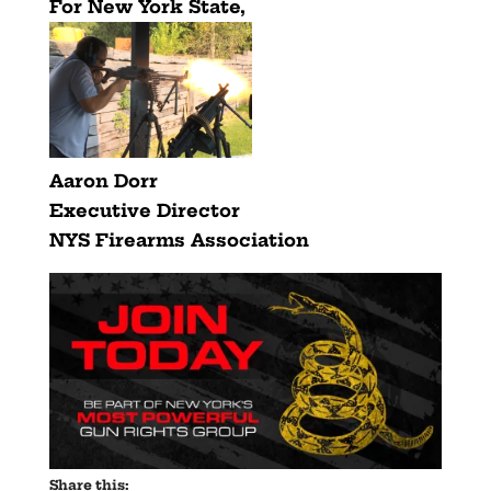
For New York State,
Aaron Dorr
Executive Director
NYS Firearms Association
Share this: