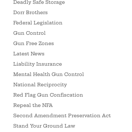
Deadly Safe Storage
Dorr Brothers
Federal Legislation
Gun Control
Gun Free Zones
Latest News
Liability Insurance
Mental Health Gun Control
National Reciprocity
Red Flag Gun Confiscation
Repeal the NFA
Second Amendment Preservation Act
Stand Your Ground Law