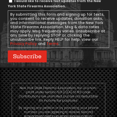
I would like to receive text updates from the New
Message
York State Firearms Association.
Consent
By submitting this form and signing up for texts,
you consent to receive updates, donation asks,
and informational messages from the New York
State Firearms Association. Msg & data rates
may apply. Msg frequency varies. Unsubscribe at
any time by replying STOP or clicking the
unsubscribe link. Reply HELP for help. View our
Privacy Policy
and
Terms
.
Subscribe
New York State Firearms Association, Inc. is a non-
profit under section 501 (c)(4) of IRS code.
Contributions are unlimited, but are not deductible
for income tax purposes.
By signing any petition or by providing your phone
number, you are agreeing to receive Second
Amendment alerts via email, receive calls or