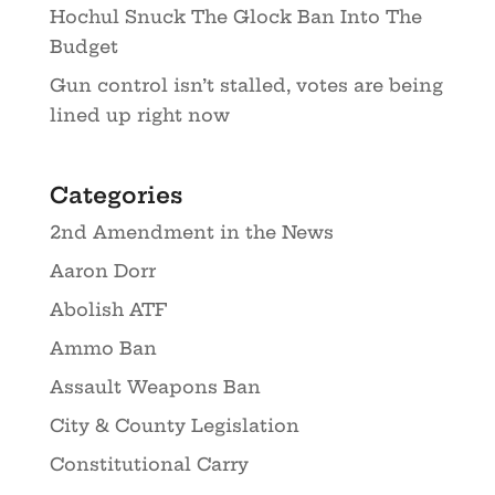
Hochul Snuck The Glock Ban Into The
Budget
Gun control isn’t stalled, votes are being
lined up right now
Categories
2nd Amendment in the News
Aaron Dorr
Abolish ATF
Ammo Ban
Assault Weapons Ban
City & County Legislation
Constitutional Carry