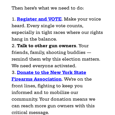
Then here’s what we need to do:
Register and VOTE
. Make your voice
heard. Every single vote counts,
especially in tight races where our rights
hang in the balance.
Talk to other gun owners
. Your
friends, family, shooting buddies —
remind them why this election matters.
We need everyone activated.
Donate to the New York State
Firearms Association
. We’re on the
front lines, fighting to keep you
informed and to mobilize our
community. Your donation means we
can reach more gun owners with this
critical message.