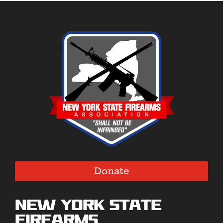
Donate
New York State
Firearms