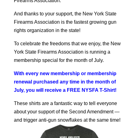
Firearms Association.
And thanks to your support, the New York State
Firearms Association is the fastest growing gun
rights organization in the state!
To celebrate the freedoms that we enjoy, the New
York State Firearms Association is running a
membership special for the month of July.
With every new membership or membership
renewal purchased any time in the month of
July, you will receive a FREE NYSFA T-Shirt
!
These shirts are a fantastic way to tell everyone
about your support of the Second Amendment —
and trigger anti-gun snowflakes at the same time!