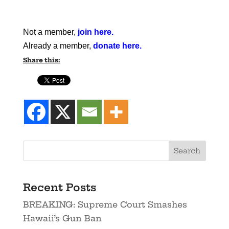
Not a member,
join here
.
Already a member,
donate here
.
Share this:
Recent Posts
BREAKING: Supreme Court Smashes
Hawaii’s Gun Ban