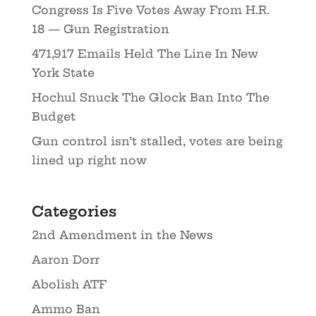
Congress Is Five Votes Away From H.R.
18 — Gun Registration
471,917 Emails Held The Line In New
York State
Hochul Snuck The Glock Ban Into The
Budget
Gun control isn’t stalled, votes are being
lined up right now
Categories
2nd Amendment in the News
Aaron Dorr
Abolish ATF
Ammo Ban