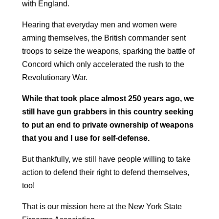
with England.
Hearing that everyday men and women were
arming themselves, the British commander sent
troops to seize the weapons, sparking the battle of
Concord which only accelerated the rush to the
Revolutionary War.
While that took place almost 250 years ago, we
still have gun grabbers in this country seeking
to put an end to private ownership of weapons
that you and I use for self-defense.
But thankfully, we still have people willing to take
action to defend their right to defend themselves,
too!
That is our mission here at the New York State