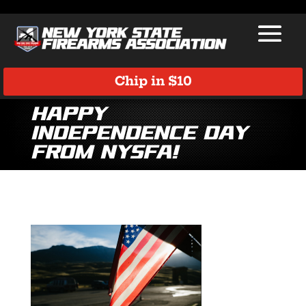
Chip in $10
Happy
Independence Day
from NYSFA!