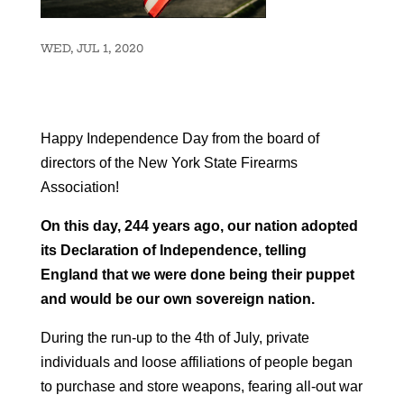
WED, JUL 1, 2020
Happy Independence Day from the board of
directors of the New York State Firearms
Association!
On this day, 244 years ago, our nation adopted
its Declaration of Independence, telling
England that we were done being their puppet
and would be our own sovereign nation.
During the run-up to the 4th of July, private
individuals and loose affiliations of people began
to purchase and store weapons, fearing all-out war