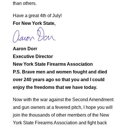
than others.
Have a great 4th of July!
For New York State,
Aaron Dorr
Executive Director
New York State Firearms Association
P.S. Brave men and women fought and died
over 240 years ago so that you and I could
enjoy the freedoms that we have today.
Now with the war against the Second Amendment
and gun owners at a fevered pitch, I hope you will
join the thousands of other members of the New
York State Firearms Association and fight back