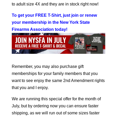
to adult size 4X and they are in stock right now!
To get your FREE T-Shirt, just join or renew
your membership in the New York State
Firearms Association today
!
Remember, you may also purchase gift
memberships for your family members that you
want to see enjoy the same 2nd Amendment rights
that you and I enjoy.
We are running this special offer for the month of
July, but by ordering now you can ensure faster
shipping, as we will run out of some sizes faster