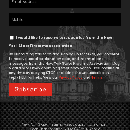
Address
(Required)
Mobile
Phone
Text
I would like to receive text updates from the New
Message
York State Firearms Association.
Consent
By submitting this form and signing up for texts, you consent
to receive updates, donation asks, and informational
messages from the New York State Firearms Association. Msg
& data rates may apply. Msg frequency varies. Unsubscribe at
any time by replying STOP or clicking the unsubscribe link.
Reply HELP for help. View our
Privacy Policy
and
Terms
.
New York State Firearms Association, Inc. is a non-
profit under section 501 (c)(4) of IRS code.