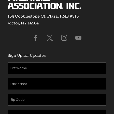
Association, Inc.
154 Cobblestone Ct. Plaza, PMB #315
Victor, NY 14564
Sign Up for Updates
First
Name
(Required)
Last
Name
(Required)
Zipcode
(Required)
Email