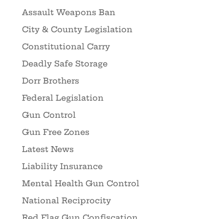
Assault Weapons Ban
City & County Legislation
Constitutional Carry
Deadly Safe Storage
Dorr Brothers
Federal Legislation
Gun Control
Gun Free Zones
Latest News
Liability Insurance
Mental Health Gun Control
National Reciprocity
Red Flag Gun Confiscation