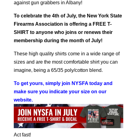
against gun grabbers in Albany!
To celebrate the 4th of July, the New York State
Firearms Association is offering a FREE T-
SHIRT to anyone who joins or renews their
membership during the month of July!
These high quality shirts come in a wide range of
sizes and are the most comfortable shirt you can
imagine, being a 65/35 poly/cotton blend.
To get yours, simply join NYSFA today and
make sure you indicate your size on our
website
.
Act fast!