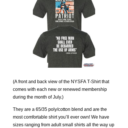
(A front and back view of the NYSFA T-Shirt that
comes with each new or renewed membership
during the month of July.)
They are a 65/35 poly/cotton blend and are the
most comfortable shirt you’ll ever own! We have
sizes ranging from adult small shirts all the way up