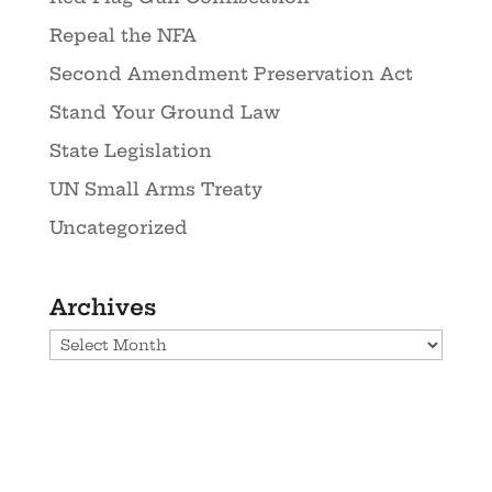
Repeal the NFA
Second Amendment Preservation Act
Stand Your Ground Law
State Legislation
UN Small Arms Treaty
Uncategorized
Archives
Archives