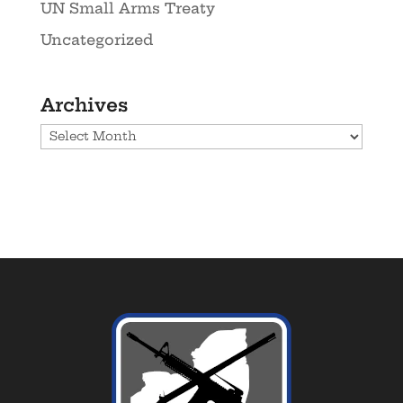
UN Small Arms Treaty
Uncategorized
Archives
Archives