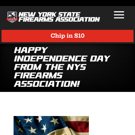
Chip in $10
Happy
Independence Day
from the NYS
Firearms
Association!