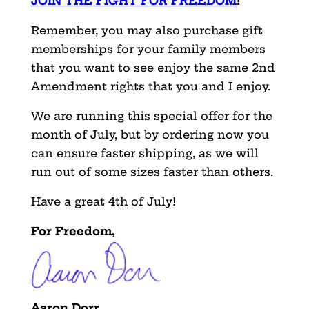
JOIN THE FIGHT FOR FREEDOM
!
Remember, you may also purchase gift
memberships for your family members
that you want to see enjoy the same 2nd
Amendment rights that you and I enjoy.
We are running this special offer for the
month of July, but by ordering now you
can ensure faster shipping, as we will
run out of some sizes faster than others.
Have a great 4th of July!
For Freedom,
Aaron Dorr