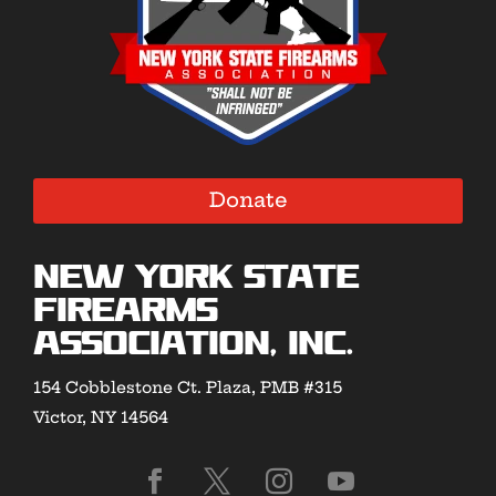
Donate
New York State
Firearms
Association, Inc.
154 Cobblestone Ct. Plaza, PMB #315
Victor, NY 14564