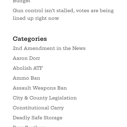
Budget
Gun control isn’t stalled, votes are being
lined up right now
Categories
2nd Amendment in the News
Aaron Dorr
Abolish ATF
Ammo Ban
Assault Weapons Ban
City & County Legislation
Constitutional Carry
Deadly Safe Storage