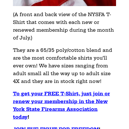
(A front and back view of the NYSFA T-
Shirt that comes with each new or
renewed membership during the month
of July.)
They are a 65/35 poly/cotton blend and
are the most comfortable shirts you’ll
ever own! We have sizes ranging from
adult small all the way up to adult size
4X and they are in stock right now!
To get your FREE T-Shirt, just join or
renew your membership in the New
York State Firearms Association
today
!