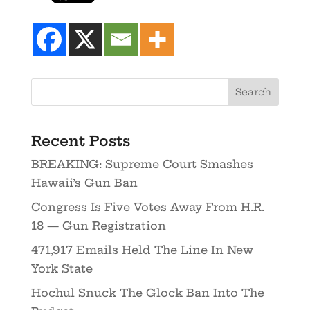
Recent Posts
BREAKING: Supreme Court Smashes
Hawaii’s Gun Ban
Congress Is Five Votes Away From H.R.
18 — Gun Registration
471,917 Emails Held The Line In New
York State
Hochul Snuck The Glock Ban Into The