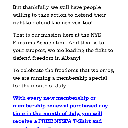
But thankfully, we still have people
willing to take action to defend their
right to defend themselves, too!
That is our mission here at the NYS
Firearms Association. And thanks to
your support, we are leading the fight to
defend freedom in Albany!
To celebrate the freedoms that we enjoy,
we are running a membership special
for the month of July.
With every new membership or
membership renewal purchased any
time in the month of July, you will
receive a FREE NYSFA T-Shirt and