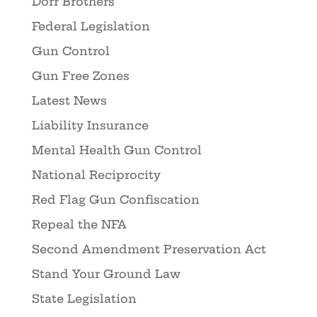
Dorr Brothers
Federal Legislation
Gun Control
Gun Free Zones
Latest News
Liability Insurance
Mental Health Gun Control
National Reciprocity
Red Flag Gun Confiscation
Repeal the NFA
Second Amendment Preservation Act
Stand Your Ground Law
State Legislation