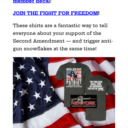
member decal
!
JOIN THE FIGHT FOR FREEDOM
!
These shirts are a fantastic way to tell
everyone about your support of the
Second Amendment — and trigger anti-
gun snowflakes at the same time!