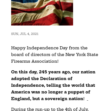
SUN, JUL 4, 2021
Happy Independence Day from the
board of directors of the New York State
Firearms Association!
On this day, 245 years ago, our nation
adopted the Declaration of
Independence, telling the world that
America was no longer a puppet of
England, but a sovereign nation
!
During the run-up to the 4th of July,