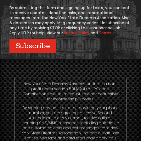
Consent
By submitting this form and signing up for texts, you consent
to receive updates, donation asks, and informational
messages from the New York State Firearms Association. Msg
& data rates may apply. Msg frequency varies. Unsubscribe at
any time by replying STOP or clicking the unsubscribe link.
Reply HELP for help. View our
Privacy Policy
and
Terms
.
New York State Firearms Association, Inc. is a non-
profit under section 501 (c)(4) of IRS code.
Contributions are unlimited, but are not deductible
for income tax purposes.
By signing any petition or by providing your phone
number, you are agreeing to receive Second
Amendment alerts via email, receive calls or
recurring SMS/MMS messages, including autodialed
and automated calls and text messages from New
York State Firearms Association, Inc. and our affiliate
entities. Message and data rates may apply. You