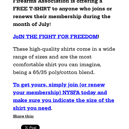
Firearms Association is offering a
FREE T-SHIRT to anyone who joins or
renews their membership during the
month of July
!
JoIN THE FIGHT FOR FREEDOM
!
These high-quality shirts come in a wide
range of sizes and are the most
comfortable shirt you can imagine,
being a 65/35 poly/cotton blend.
To get yours, simply join (or renew
your membership) NYSFA today and
make sure you indicate the size of the
shirt you need
.
Share this: