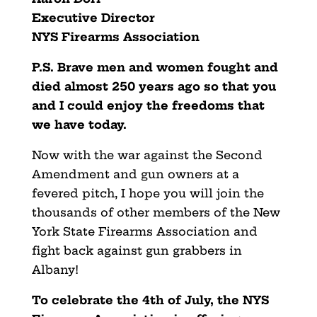
Executive Director
NYS Firearms Association
P.S. Brave men and women fought and
died almost 250 years ago so that you
and I could enjoy the freedoms that
we have today.
Now with the war against the Second
Amendment and gun owners at a
fevered pitch, I hope you will join the
thousands of other members of the New
York State Firearms Association and
fight back against gun grabbers in
Albany!
To celebrate the 4th of July, the NYS