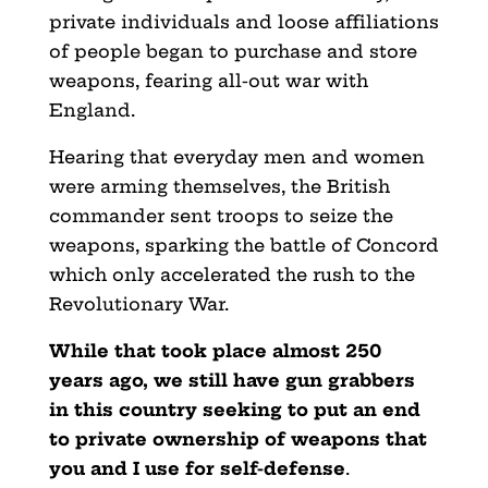
private individuals and loose affiliations
of people began to purchase and store
weapons, fearing all-out war with
England.
Hearing that everyday men and women
were arming themselves, the British
commander sent troops to seize the
weapons, sparking the battle of Concord
which only accelerated the rush to the
Revolutionary War.
While that took place almost 250
years ago, we still have gun grabbers
in this country seeking to put an end
to private ownership of weapons that
you and I use for self-defense
.