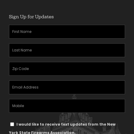
Sign Up for Updates
First
Name
(Required)
Last
Name
(Required)
Zipcode
(Required)
Email
Address
(Required)
Mobile
Phone
Text
I would like to receive text updates from the New
Message
York State Firearms Association.