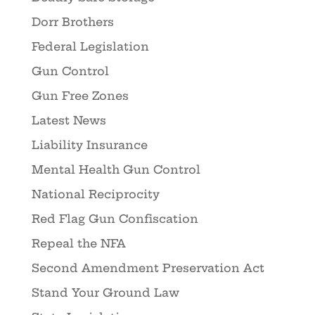
Dorr Brothers
Federal Legislation
Gun Control
Gun Free Zones
Latest News
Liability Insurance
Mental Health Gun Control
National Reciprocity
Red Flag Gun Confiscation
Repeal the NFA
Second Amendment Preservation Act
Stand Your Ground Law