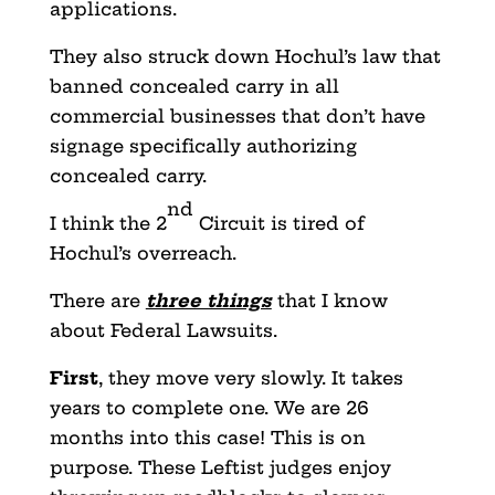
applications.
They also struck down Hochul’s law that
banned concealed carry in all
commercial businesses that don’t have
signage specifically authorizing
concealed carry.
nd
I think the 2
Circuit is tired of
Hochul’s overreach.
There are
three things
that I know
about Federal Lawsuits.
First
, they move very slowly. It takes
years to complete one. We are 26
months into this case! This is on
purpose. These Leftist judges enjoy