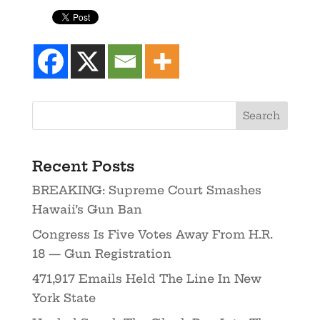
Recent Posts
BREAKING: Supreme Court Smashes
Hawaii’s Gun Ban
Congress Is Five Votes Away From H.R.
18 — Gun Registration
471,917 Emails Held The Line In New
York State