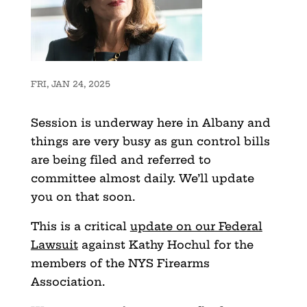
FRI, JAN 24, 2025
Session is underway here in Albany and
things are very busy as gun control bills
are being filed and referred to
committee almost daily. We’ll update
you on that soon.
This is a critical
update on our Federal
Lawsuit
against Kathy Hochul for the
members of the NYS Firearms
Association.