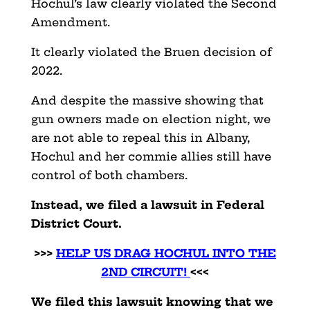
Hochul’s law clearly violated the Second
Amendment.
It clearly violated the Bruen decision of
2022.
And despite the massive showing that
gun owners made on election night, we
are not able to repeal this in Albany,
Hochul and her commie allies still have
control of both chambers.
Instead, we filed a lawsuit in Federal
District Court.
>>>
HELP US DRAG HOCHUL INTO THE
2ND CIRCUIT!
<<<
We filed this lawsuit knowing that we