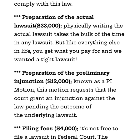
comply with this law.
*** Preparation of the actual
lawsuit($33,000);
physically writing the
actual lawsuit takes the bulk of the time
in any lawsuit. But like everything else
in life, you get what you pay for and we
wanted a tight lawsuit!
*** Preparation of the preliminary
injunction ($12,000);
known as a PI
Motion, this motion requests that the
court grant an injunction against the
law pending the outcome of
the underlying lawsuit.
*** Filing fees ($4,000);
it’s not free to
file a lawsuit in Federal Court. The