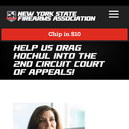
Chip in $10
Help Us Drag
Hochul into the
2nd Circuit Court
of Appeals!