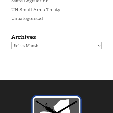
State Legislation
UN Small Arms Treaty
Uncategorized
Archives
Archives