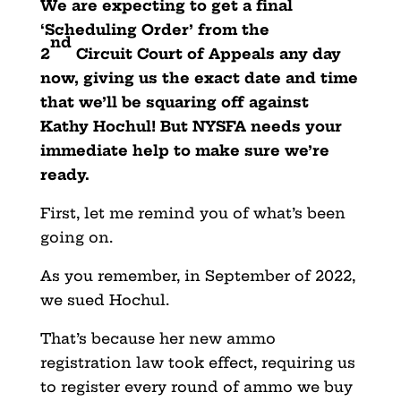
We are expecting to get a final
‘Scheduling Order’ from the
nd
2
Circuit Court of Appeals any day
now, giving us the exact date and time
that we’ll be squaring off against
Kathy Hochul! But NYSFA needs your
immediate help to make sure we’re
ready.
First, let me remind you of what’s been
going on.
As you remember, in September of 2022,
we sued Hochul.
That’s because her new ammo
registration law took effect, requiring us
to register every round of ammo we buy