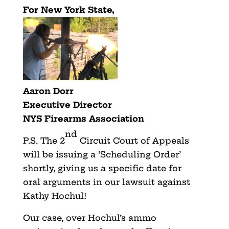
For New York State,
Aaron Dorr
Executive Director
NYS Firearms Association
nd
P.S. The 2
Circuit Court of Appeals
will be issuing a ‘Scheduling Order’
shortly, giving us a specific date for
oral arguments in our lawsuit against
Kathy Hochul!
Our case, over Hochul’s ammo