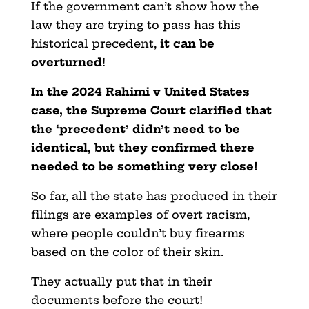
If the government can’t show how the
law they are trying to pass has this
historical precedent,
it can be
overturned
!
In the 2024 Rahimi v United States
case, the Supreme Court clarified that
the ‘precedent’ didn’t need to be
identical, but they confirmed there
needed to be something very close!
So far, all the state has produced in their
filings are examples of overt racism,
where people couldn’t buy firearms
based on the color of their skin.
They actually put that in their
documents before the court!