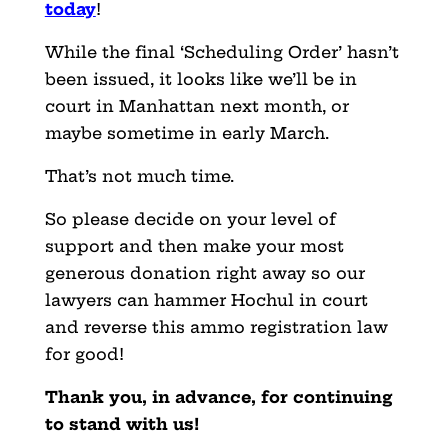
today
!
While the final ‘Scheduling Order’ hasn’t
been issued, it looks like we’ll be in
court in Manhattan next month, or
maybe sometime in early March.
That’s not much time.
So please decide on your level of
support and then make your most
generous donation right away so our
lawyers can hammer Hochul in court
and reverse this ammo registration law
for good!
Thank you, in advance, for continuing
to stand with us!