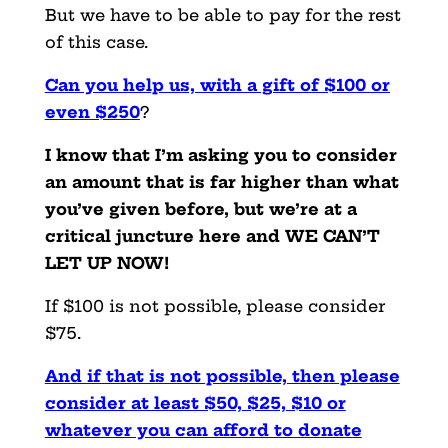
But we have to be able to pay for the rest
of this case.
Can you help us, with a gift of $100 or
even $250
?
I know that I’m asking you to consider
an amount that is far higher than what
you’ve given before, but we’re at a
critical juncture here and WE CAN’T
LET UP NOW!
If $100 is not possible, please consider
$75.
And if that is not possible, then please
consider at least $50, $25, $10 or
whatever you can afford to donate