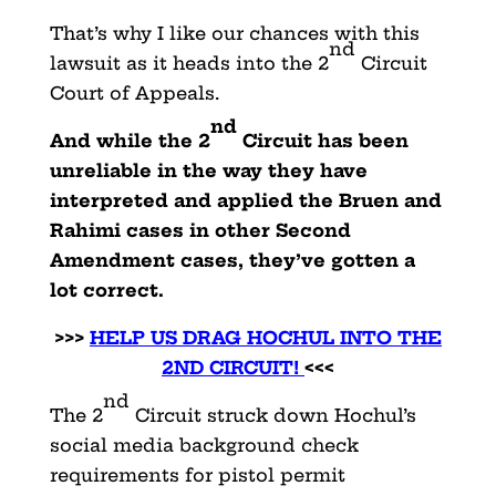
That’s why I like our chances with this
nd
lawsuit as it heads into the 2
Circuit
Court of Appeals.
nd
And while the 2
Circuit has been
unreliable in the way they have
interpreted and applied the Bruen and
Rahimi cases in other Second
Amendment cases, they’ve gotten a
lot correct.
>>>
HELP US DRAG HOCHUL INTO THE
2ND CIRCUIT!
<<<
nd
The 2
Circuit struck down Hochul’s
social media background check
requirements for pistol permit