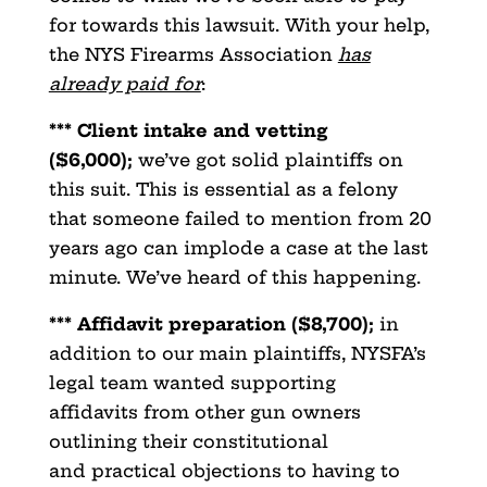
for towards this lawsuit. With your help,
the NYS Firearms Association
has
already paid for
:
*** Client intake and vetting
($6,000);
we’ve got solid plaintiffs on
this suit. This is essential as a felony
that someone failed to mention from 20
years ago can implode a case at the last
minute. We’ve heard of this happening.
*** Affidavit preparation ($8,700);
in
addition to our main plaintiffs, NYSFA’s
legal team wanted supporting
affidavits from other gun owners
outlining their constitutional
and practical objections to having to