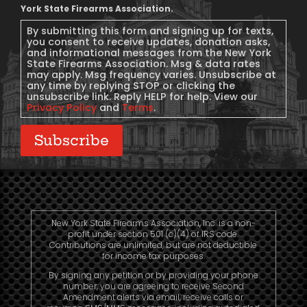
Message
York State Firearms Association.
Consent
By submitting this form and signing up for texts,
you consent to receive updates, donation asks,
and informational messages from the New York
State Firearms Association. Msg & data rates
may apply. Msg frequency varies. Unsubscribe at
any time by replying STOP or clicking the
unsubscribe link. Reply HELP for help. View our
Privacy Policy
and
Terms
.
Subscribe
New York State Firearms Association, Inc. is a non-
profit under section 501 (c)(4) of IRS code.
Contributions are unlimited, but are not deductible
for income tax purposes.
By signing any petition or by providing your phone
number, you are agreeing to receive Second
Amendment alerts via email, receive calls or