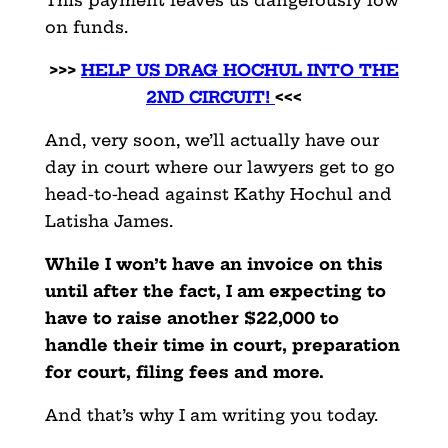
on funds.
>>>
HELP US DRAG HOCHUL INTO THE
2ND CIRCUIT!
<<<
And, very soon, we’ll actually have our
day in court where our lawyers get to go
head-to-head against Kathy Hochul and
Latisha James.
While I won’t have an invoice on this
until after the fact, I am expecting to
have to raise another $22,000 to
handle their time in court, preparation
for court, filing fees and more.
And that’s why I am writing you today.