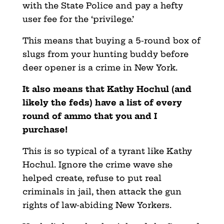
with the State Police and pay a hefty
user fee for the ‘privilege.’
This means that buying a 5-round box of
slugs from your hunting buddy before
deer opener is a crime in New York.
It also means that Kathy Hochul (and
likely the feds) have a list of every
round of ammo that you and I
purchase!
This is so typical of a tyrant like Kathy
Hochul. Ignore the crime wave she
helped create, refuse to put real
criminals in jail, then attack the gun
rights of law-abiding New Yorkers.