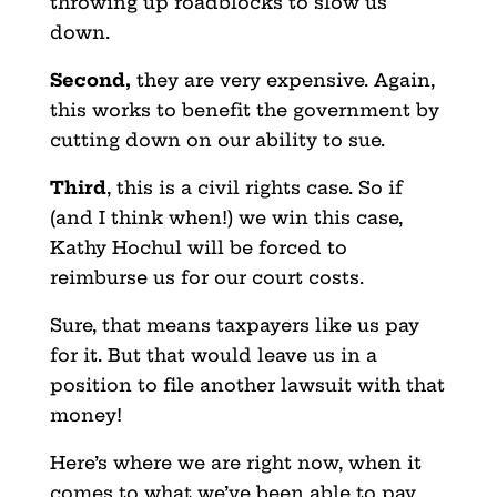
throwing up roadblocks to slow us
down.
Second,
they are very expensive. Again,
this works to benefit the government by
cutting down on our ability to sue.
Third
, this is a civil rights case. So if
(and I think when!) we win this case,
Kathy Hochul will be forced to
reimburse us for our court costs.
Sure, that means taxpayers like us pay
for it. But that would leave us in a
position to file another lawsuit with that
money!
Here’s where we are right now, when it
comes to what we’ve been able to pay