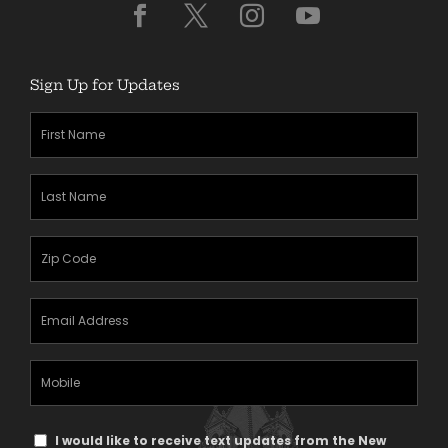
Sign Up for Updates
First
Name
(Required)
Last
Name
(Required)
Zipcode
(Required)
Email
Address
(Required)
Mobile
Phone
Text
I would like to receive text updates from the New