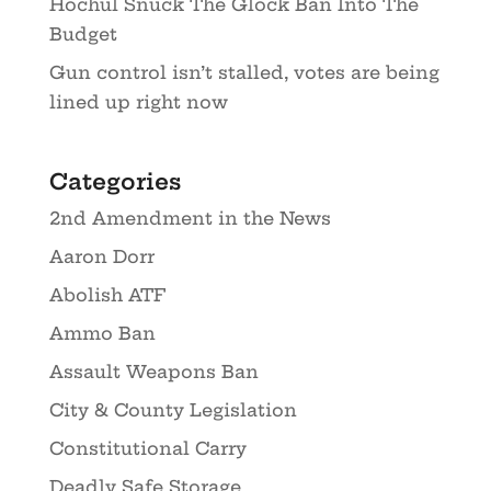
Hochul Snuck The Glock Ban Into The
Budget
Gun control isn’t stalled, votes are being
lined up right now
Categories
2nd Amendment in the News
Aaron Dorr
Abolish ATF
Ammo Ban
Assault Weapons Ban
City & County Legislation
Constitutional Carry
Deadly Safe Storage