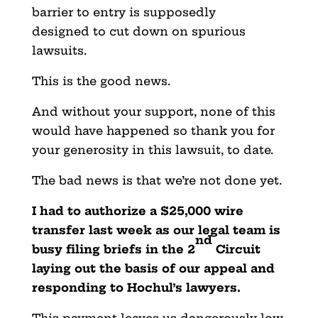
barrier to entry is supposedly
designed to cut down on spurious
lawsuits.
This is the good news.
And without your support, none of this
would have happened so thank you for
your generosity in this lawsuit, to date.
The bad news is that we’re not done yet.
I had to authorize a $25,000 wire
transfer last week as our legal team is
nd
busy filing briefs in the 2
Circuit
laying out the basis of our appeal and
responding to Hochul’s lawyers.
This payment leaves us dangerously low