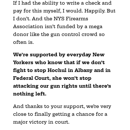
If I had the ability to write a check and
pay for this myself, I would. Happily. But
I don’t. And the NYS Firearms
Association isn’t funded by a mega
donor like the gun control crowd so
often is.
We’re supported by everyday New
Yorkers who know that if we don’t
fight to stop Hochul in Albany and in
Federal Court, she won’t stop
attacking our gun rights until there’s
nothing left.
And thanks to your support, we’re very
close to finally getting a chance for a
major victory in court.