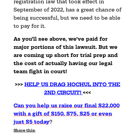
registration law that took effect in
September of 2022, has a great chance of
being successful, but we need to be able
to pay for it.
As you’ll see above, we’ve paid for
major portions of this lawsuit. But we
are coming up short for trial prep and
the cost of actually having our legal
team fight in court!
>>>
HELP US DRAG HOCHUL INTO THE
2ND CIRCUIT!
<<<
Can you help us raise our final $22,000
with a gift of $150, $75, $25 or even
just $5 today
?
Share this: