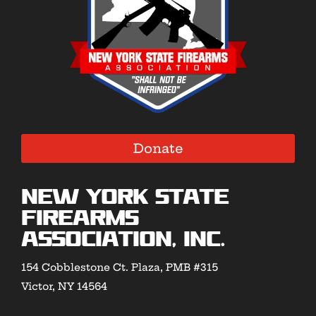
Donate
New York State
Firearms
Association, Inc.
154 Cobblestone Ct. Plaza, PMB #315
Victor, NY 14564