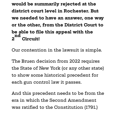
would be summarily rejected at the
district court level in Rochester. But
we needed to have an answer, one way
or the other, from the District Court to
be able to file this appeal with the
nd
2
Circuit!
Our contention in the lawsuit is simple.
The Bruen decision from 2022 requires
the State of New York (or any other state)
to show some historical precedent for
each gun control law it passes.
And this precedent needs to be from the
era in which the Second Amendment
was ratified to the Constitution (1791.)