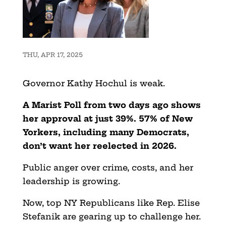
THU, APR 17, 2025
Governor Kathy Hochul is weak.
A Marist Poll from two days ago shows
her approval at just 39%. 57% of New
Yorkers, including many Democrats,
don’t want her reelected in 2026.
Public anger over crime, costs, and her
leadership is growing.
Now, top NY Republicans like Rep. Elise
Stefanik are gearing up to challenge her.