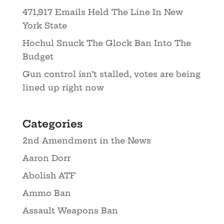
471,917 Emails Held The Line In New
York State
Hochul Snuck The Glock Ban Into The
Budget
Gun control isn’t stalled, votes are being
lined up right now
Categories
2nd Amendment in the News
Aaron Dorr
Abolish ATF
Ammo Ban
Assault Weapons Ban