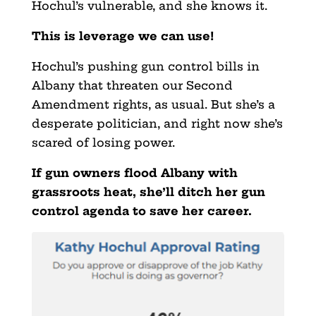
Hochul’s vulnerable, and she knows it.
This is leverage we can use!
Hochul’s pushing gun control bills in
Albany that threaten our Second
Amendment rights, as usual. But she’s a
desperate politician, and right now she’s
scared of losing power.
If gun owners flood Albany with
grassroots heat, she’ll ditch her gun
control agenda to save her career.