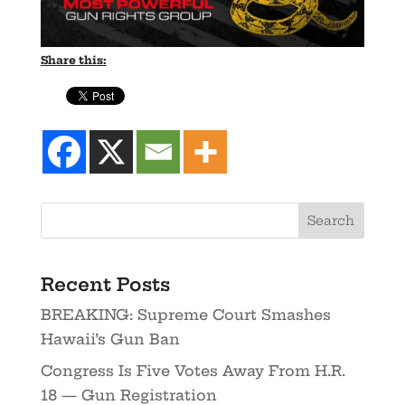
Share this:
Recent Posts
BREAKING: Supreme Court Smashes
Hawaii’s Gun Ban
Congress Is Five Votes Away From H.R.
18 — Gun Registration