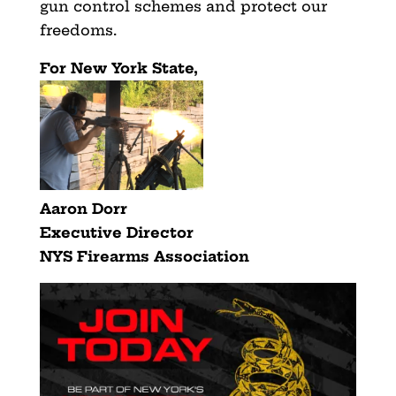
gun control schemes and protect our
freedoms.
For New York State,
Aaron Dorr
Executive Director
NYS Firearms Association