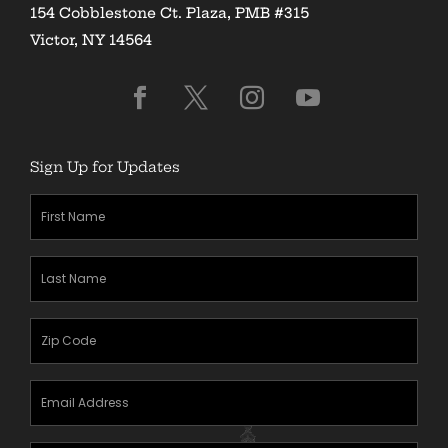
154 Cobblestone Ct. Plaza, PMB #315
Victor, NY 14564
Sign Up for Updates
First
Name
(Required)
Last
Name
(Required)
Zipcode
(Required)
Email
Address
(Required)