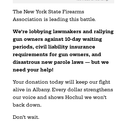
The New York State Firearms
Association is leading this battle.
We’re lobbying lawmakers and rallying
gun owners against 10-day waiting
periods, civil liability insurance
requirements for gun owners, and
disastrous new parole laws — but we
need your help!
Your donation today will keep our fight
alive in Albany. Every dollar strengthens
our voice and shows Hochul we won’t
back down.
Don’t wait.