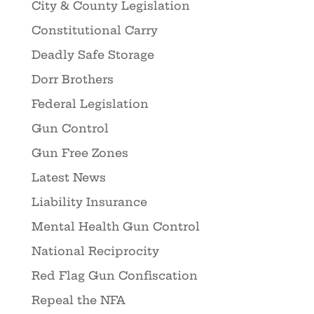
City & County Legislation
Constitutional Carry
Deadly Safe Storage
Dorr Brothers
Federal Legislation
Gun Control
Gun Free Zones
Latest News
Liability Insurance
Mental Health Gun Control
National Reciprocity
Red Flag Gun Confiscation
Repeal the NFA