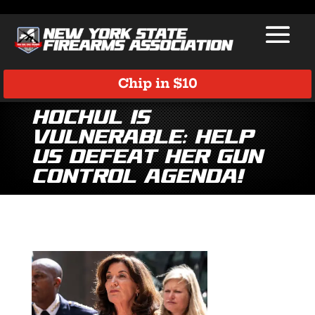
Chip in $10
Hochul is
Vulnerable: Help
Us Defeat Her Gun
Control Agenda!