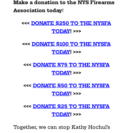
Make a donation to the NYS Firearms
Association today
!
<<<
DONATE $250 TO THE NYSFA
TODAY
! >>>
<<<
DONATE $100 TO THE NYSFA
TODAY
! >>>
<<<
DONATE $75 TO THE NYSFA
TODAY
! >>>
<<<
DONATE $50 TO THE NYSFA
TODAY
! >>>
<<<
DONATE $25 TO THE NYSFA
TODAY
! >>>
Together, we can stop Kathy Hochul’s