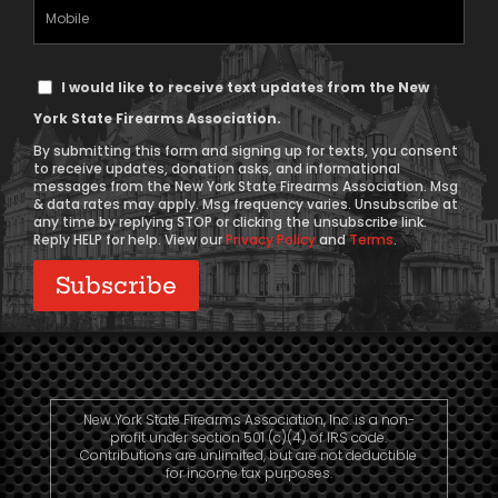
Mobile
Phone
Text
I would like to receive text updates from the New
Message
York State Firearms Association.
Consent
By submitting this form and signing up for texts, you consent
to receive updates, donation asks, and informational
messages from the New York State Firearms Association. Msg
& data rates may apply. Msg frequency varies. Unsubscribe at
any time by replying STOP or clicking the unsubscribe link.
Reply HELP for help. View our
Privacy Policy
and
Terms
.
New York State Firearms Association, Inc. is a non-
profit under section 501 (c)(4) of IRS code.
Contributions are unlimited, but are not deductible
for income tax purposes.