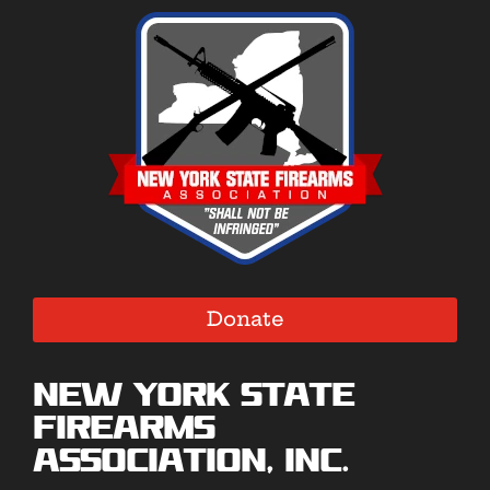
Donate
New York State
Firearms
Association, Inc.