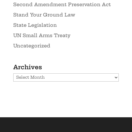
Second Amendment Preservation Act
Stand Your Ground Law
State Legislation
UN Small Arms Treaty
Uncategorized
Archives
Archives