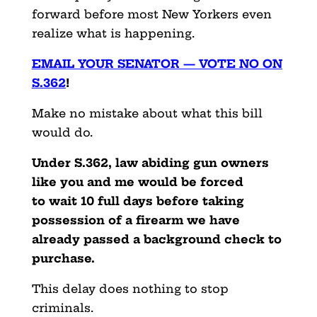
forward before most New Yorkers even
realize what is happening.
EMAIL YOUR SENATOR — VOTE NO ON
S.362
!
Make no mistake about what this bill
would do.
Under S.362, law abiding gun owners
like you and me would be forced
to
wait 10 full days before taking
possession of a firearm we have
already passed a background check to
purchase.
This delay does nothing to stop
criminals.