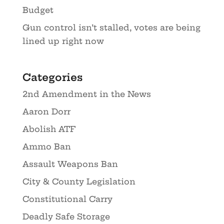
Budget
Gun control isn’t stalled, votes are being
lined up right now
Categories
2nd Amendment in the News
Aaron Dorr
Abolish ATF
Ammo Ban
Assault Weapons Ban
City & County Legislation
Constitutional Carry
Deadly Safe Storage