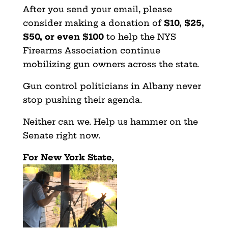
After you send your email, please
consider making a donation of
$10, $25,
$50, or even $100
to help the NYS
Firearms Association continue
mobilizing gun owners across the state.
Gun control politicians in Albany never
stop pushing their agenda.
Neither can we. Help us hammer on the
Senate right now.
For New York State,