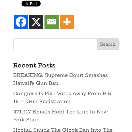
Recent Posts
BREAKING: Supreme Court Smashes
Hawaii’s Gun Ban
Congress Is Five Votes Away From H.R.
18 — Gun Registration
471,917 Emails Held The Line In New
York State
Hochul Snuck The Glock Ban Into The