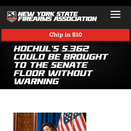
Chip in $10
Hochul’s S.362
could be brought
to the Senate
floor without
warning