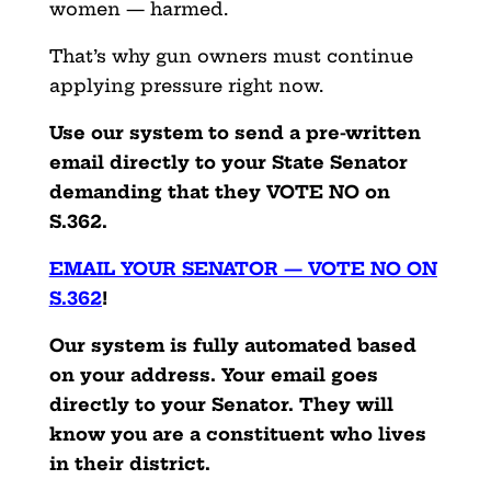
women — harmed.
That’s why gun owners must continue
applying pressure right now.
Use our system to send a pre-written
email directly to your State Senator
demanding that they
VOTE NO on
S.362.
EMAIL YOUR SENATOR — VOTE NO ON
S.362
!
Our system is fully automated based
on your address. Your email goes
directly to your Senator. They will
know you are a constituent who lives
in their district.