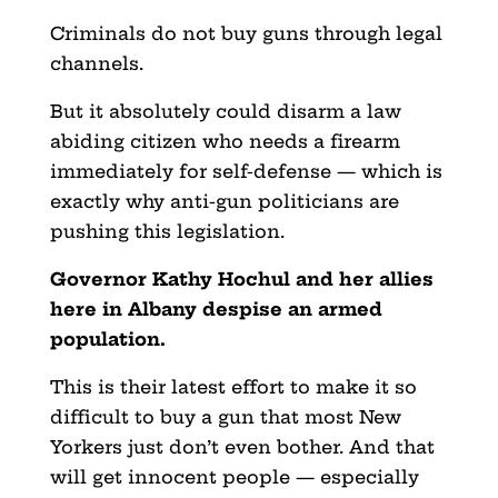
Criminals do not buy guns through legal
channels.
But it absolutely could disarm a law
abiding citizen who needs a firearm
immediately for self-defense — which is
exactly why anti-gun politicians are
pushing this legislation.
Governor Kathy Hochul and her allies
here in Albany despise an armed
population.
This is their latest effort to make it so
difficult to buy a gun that most New
Yorkers just don’t even bother. And that
will get innocent people — especially