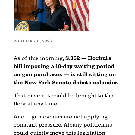
WED, MAR 11, 2026
As of this morning,
S.362 — Hochul’s
bill imposing a 10-day waiting period
on gun purchases — is still sitting on
the New York Senate debate calendar.
That means it could be brought to the
floor at any time.
And if gun owners are not applying
constant pressure, Albany politicians
could quietly move this legislation