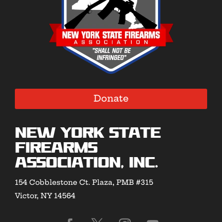
Donate
New York State
Firearms
Association, Inc.
154 Cobblestone Ct. Plaza, PMB #315
Victor, NY 14564