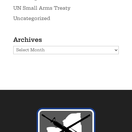
UN Small Arms Treaty
Uncategorized
Archives
Archives