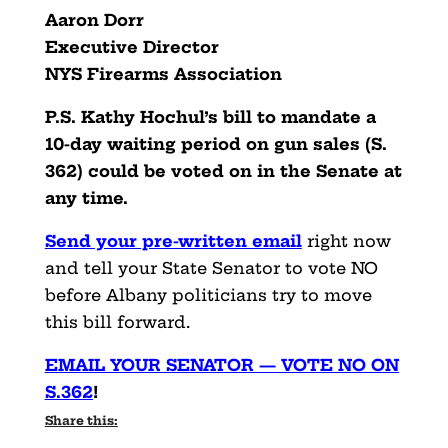
Aaron Dorr
Executive Director
NYS Firearms Association
P.S. Kathy Hochul’s bill to mandate a
10-day waiting period on gun sales (S.
362) could be voted on in the Senate at
any time.
Send your pre-written email
right now
and tell your State Senator to vote NO
before Albany politicians try to move
this bill forward.
EMAIL YOUR SENATOR — VOTE NO ON
S.362
!
Share this: