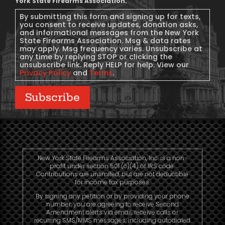
Message
York State Firearms Association.
Consent
By submitting this form and signing up for texts,
you consent to receive updates, donation asks,
and informational messages from the New York
State Firearms Association. Msg & data rates
may apply. Msg frequency varies. Unsubscribe at
any time by replying STOP or clicking the
unsubscribe link. Reply HELP for help. View our
Privacy Policy
and
Terms
.
Subscribe
New York State Firearms Association, Inc. is a non-
profit under section 501 (c)(4) of IRS code.
Contributions are unlimited, but are not deductible
for income tax purposes.
By signing any petition or by providing your phone
number, you are agreeing to receive Second
Amendment alerts via email, receive calls or
recurring SMS/MMS messages, including autodialed