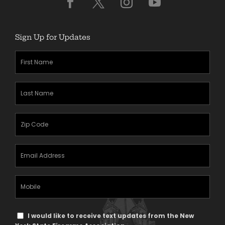
Sign Up for Updates
First
Name
(Required)
Last
Name
(Required)
Zipcode
(Required)
Email
Address
(Required)
Mobile
Phone
Text
I would like to receive text updates from the New