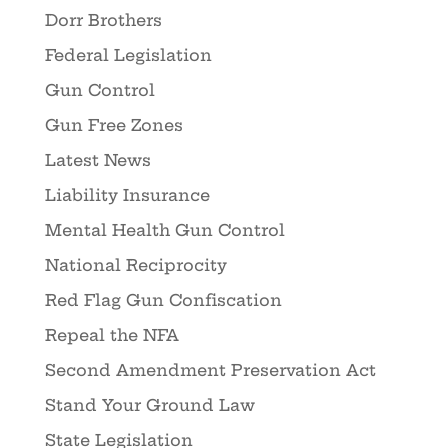
Dorr Brothers
Federal Legislation
Gun Control
Gun Free Zones
Latest News
Liability Insurance
Mental Health Gun Control
National Reciprocity
Red Flag Gun Confiscation
Repeal the NFA
Second Amendment Preservation Act
Stand Your Ground Law
State Legislation