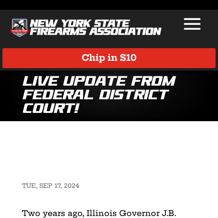
Chip in $10
LIVE UPDATE from
Federal District
Court!
TUE, SEP 17, 2024
Two years ago, Illinois Governor J.B.