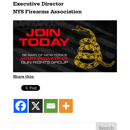
Executive Director
NYS Firearms Association
Share this: