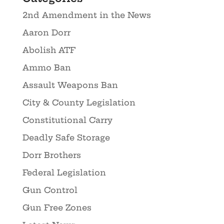
2nd Amendment in the News
Aaron Dorr
Abolish ATF
Ammo Ban
Assault Weapons Ban
City & County Legislation
Constitutional Carry
Deadly Safe Storage
Dorr Brothers
Federal Legislation
Gun Control
Gun Free Zones