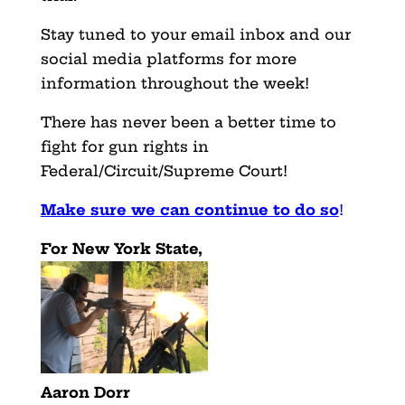
Stay tuned to your email inbox and our
social media platforms for more
information throughout the week!
There has never been a better time to
fight for gun rights in
Federal/Circuit/Supreme Court!
Make sure we can continue to do so
!
For New York State,
Aaron Dorr