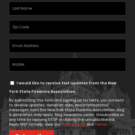
(Required)
Last
Name
(Required)
Zipcode
(Required)
Email
Address
(Required)
Mobile
Phone
Text
I would like to receive text updates from the New
Message
York State Firearms Association.
Consent
By submitting this form and signing up for texts, you consent
to receive updates, donation asks, and informational
messages from the New York State Firearms Association. Msg
& data rates may apply. Msg frequency varies. Unsubscribe at
any time by replying STOP or clicking the unsubscribe link.
Reply HELP for help. View our
Privacy Policy
and
Terms
.