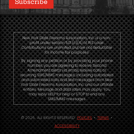
New York State Firearms Association, Inc. is a non-
profit under section 501 (c)(4) of IRS code.
Contributions are unlimited, but are not deductible
for income tax purposes.
By signing any petition or by providing your phone
number, you are agreeing to receive Second
Amendment alerts via email, receive calls or
recurring SMS/MMS messages, including autodialed
and automated calls and text messages from New
York State Firearms Association, Inc. and our affiliate
entities. Message and data rates may apply. You
may reply HELP for help or STOP to end any
SMS/MMS messages.
© 2026. ALL RIGHTS RESERVED.
POLICIES
•
TERMS
•
ACCESSIBILITY