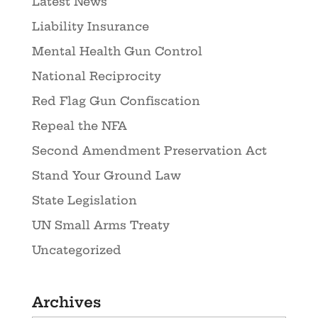
Latest News
Liability Insurance
Mental Health Gun Control
National Reciprocity
Red Flag Gun Confiscation
Repeal the NFA
Second Amendment Preservation Act
Stand Your Ground Law
State Legislation
UN Small Arms Treaty
Uncategorized
Archives