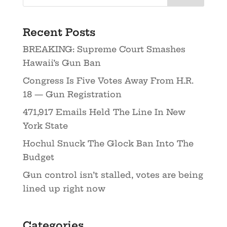
Recent Posts
BREAKING: Supreme Court Smashes
Hawaii’s Gun Ban
Congress Is Five Votes Away From H.R.
18 — Gun Registration
471,917 Emails Held The Line In New
York State
Hochul Snuck The Glock Ban Into The
Budget
Gun control isn’t stalled, votes are being
lined up right now
Categories