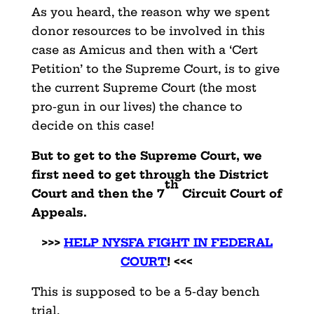
As you heard, the reason why we spent
donor resources to be involved in this
case as Amicus and then with a ‘Cert
Petition’ to the Supreme Court, is to give
the current Supreme Court (the most
pro-gun in our lives) the chance to
decide on this case!
But to get to the Supreme Court, we
first need to get through the District
th
Court and then the 7
Circuit Court of
Appeals.
>>>
HELP NYSFA FIGHT IN FEDERAL
COUR
T
! <<<
This is supposed to be a 5-day bench
trial.