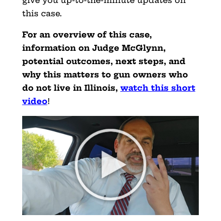
this case.
For an overview of this case,
information on Judge McGlynn,
potential outcomes, next steps, and
why this matters to gun owners who
do not live in Illinois,
watch this short
video
!