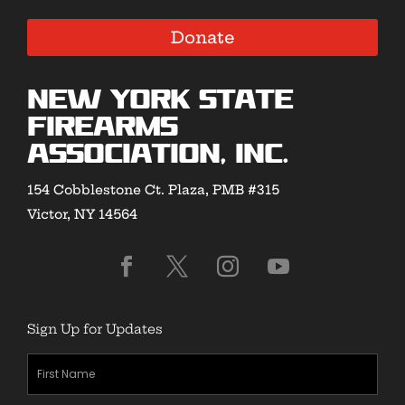
Donate
New York State
Firearms
Association, Inc.
154 Cobblestone Ct. Plaza, PMB #315
Victor, NY 14564
Sign Up for Updates
First
Name