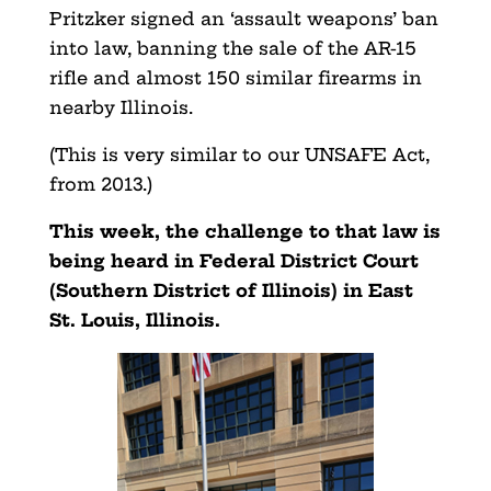
Pritzker signed an ‘assault weapons’ ban
into law, banning the sale of the AR-15
rifle and almost 150 similar firearms in
nearby Illinois.
(This is very similar to our UNSAFE Act,
from 2013.)
This week, the challenge to that law is
being heard in Federal District Court
(Southern District of Illinois) in East
St. Louis, Illinois.