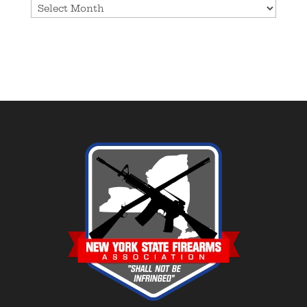
Archives