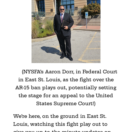
(NYSFA’s Aaron Dorr, in Federal Court
in East St. Louis, as the fight over the
AR-15 ban plays out, potentially setting
the stage for an appeal to the United
States Supreme Court!)
We’re here, on the ground in East St.
Louis, watching this fight play out to
give you up-to-the-minute updates on