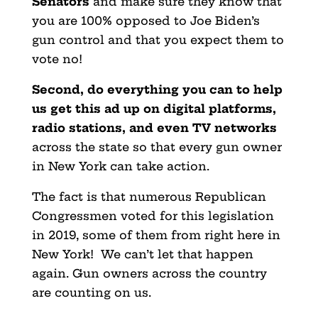
Senators
and make sure they know that
you are 100% opposed to Joe Biden’s
gun control and that you expect them to
vote no!
Second, do everything you can to help
us get this ad up on digital platforms,
radio stations, and even TV networks
across the state so that every gun owner
in New York can take action.
The fact is that numerous Republican
Congressmen voted for this legislation
in 2019, some of them from right here in
New York! We can’t let that happen
again. Gun owners across the country
are counting on us.