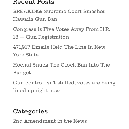
Recent Posts
BREAKING: Supreme Court Smashes
Hawaii’s Gun Ban
Congress Is Five Votes Away From H.R.
18 — Gun Registration
471,917 Emails Held The Line In New
York State
Hochul Snuck The Glock Ban Into The
Budget
Gun control isn’t stalled, votes are being
lined up right now
Categories
2nd Amendment in the News