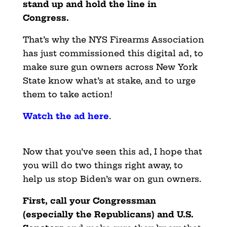
stand up and hold the line in
Congress.
That’s why the NYS Firearms Association
has just commissioned this digital ad, to
make sure gun owners across New York
State know what’s at stake, and to urge
them to take action!
Watch the ad here
.
Now that you’ve seen this ad, I hope that
you will do two things right away, to
help us stop Biden’s war on gun owners.
First, call your Congressman
(especially the Republicans) and U.S.