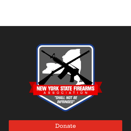
Donate