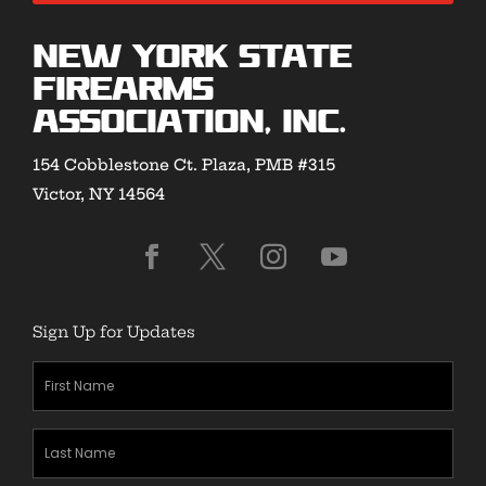
New York State
Firearms
Association, Inc.
154 Cobblestone Ct. Plaza, PMB #315
Victor, NY 14564
Sign Up for Updates
First
Name
(Required)
Last
Name