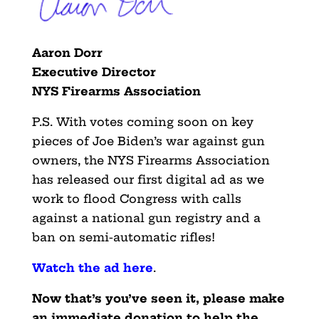
Aaron Dorr
Executive Director
NYS Firearms Association
P.S. With votes coming soon on key
pieces of Joe Biden’s war against gun
owners, the NYS Firearms Association
has released our first digital ad as we
work to flood Congress with calls
against a national gun registry and a
ban on semi-automatic rifles!
Watch the ad here
.
Now that’s you’ve seen it, please make
an immediate donation to help the