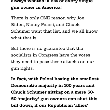
always wanted: a list of every single
gun owner in America!
There is only ONE reason why Joe
Biden, Nancy Pelosi, and Chuck
Schumer want that list, and we all know
what that is.
But there is no guarantee that the
socialists in Congress have the votes
they need to pass these attacks on our
gun rights.
In fact, with Pelosi having the smallest
Democratic majority in 100 years and
Chuck Schumer sitting on a mere 50-
50 ‘majority,’ gun owners can shut this
bill down, if our Republican ‘allies’