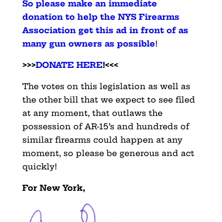
So please make an immediate
donation to help the NYS Firearms
Association get this ad in front of as
many gun owners as possible
!
>>>
DONATE HERE
!<<<
The votes on this legislation as well as
the other bill that we expect to see filed
at any moment, that outlaws the
possession of AR-15’s and hundreds of
similar firearms could happen at any
moment, so please be generous and act
quickly!
For New York,