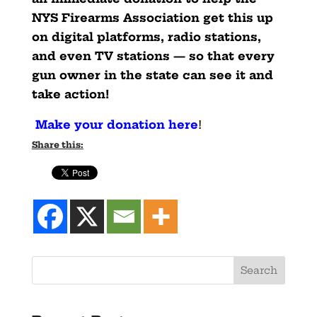
NYS Firearms Association get this up
on digital platforms, radio stations,
and even TV stations — so that every
gun owner in the state can see it and
take action!
Make your donation here
!
Share this: