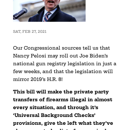
SAT, FEB 27, 2021
Our Congressional sources tell us that
Nancy Pelosi may roll out Joe Biden’s
national gun registry legislation in just a
few weeks, and that the legislation will
mirror 2019’s H.R. 8!
This bill will make the private party
transfers of firearms illegal in almost
every situation, and through it’s
‘Universal Background Checks’
provisions, give the left what they’ve