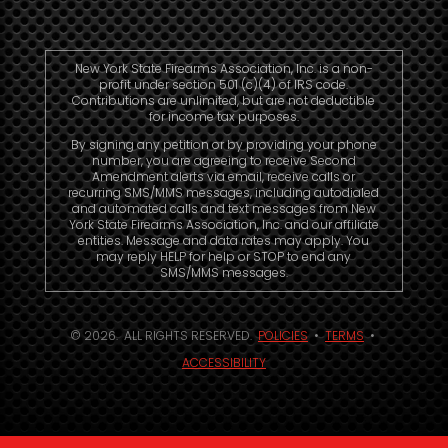
New York State Firearms Association, Inc. is a non-
profit under section 501 (c)(4) of IRS code.
Contributions are unlimited, but are not deductible
for income tax purposes.
By signing any petition or by providing your phone
number, you are agreeing to receive Second
Amendment alerts via email, receive calls or
recurring SMS/MMS messages, including autodialed
and automated calls and text messages from New
York State Firearms Association, Inc. and our affiliate
entities. Message and data rates may apply. You
may reply HELP for help or STOP to end any
SMS/MMS messages.
© 2026. ALL RIGHTS RESERVED.
POLICIES
•
TERMS
•
ACCESSIBILITY