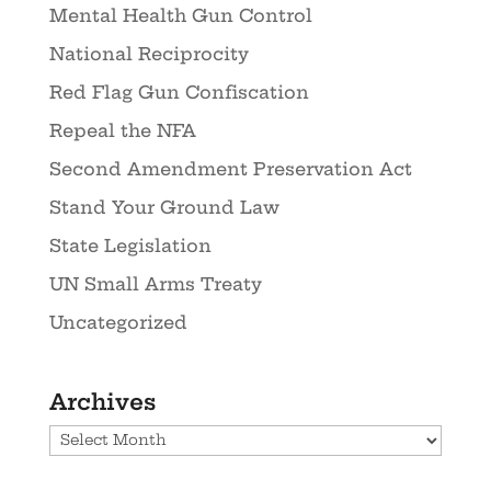
Mental Health Gun Control
National Reciprocity
Red Flag Gun Confiscation
Repeal the NFA
Second Amendment Preservation Act
Stand Your Ground Law
State Legislation
UN Small Arms Treaty
Uncategorized
Archives
Archives