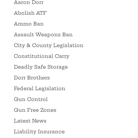
Aaron Dorr
Abolish ATF
Ammo Ban
Assault Weapons Ban
City & County Legislation
Constitutional Carry
Deadly Safe Storage
Dorr Brothers
Federal Legislation
Gun Control
Gun Free Zones
Latest News
Liability Insurance