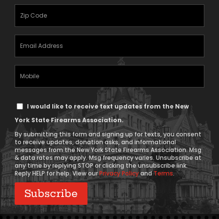
(Required)
Zipcode
(Required)
Email
Address
(Required)
Mobile
Phone
Text
I would like to receive text updates from the New
Message
York State Firearms Association.
Consent
By submitting this form and signing up for texts, you consent
to receive updates, donation asks, and informational
messages from the New York State Firearms Association. Msg
& data rates may apply. Msg frequency varies. Unsubscribe at
any time by replying STOP or clicking the unsubscribe link.
Reply HELP for help. View our
Privacy Policy
and
Terms
.