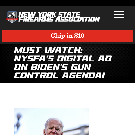
Chip in $10
MUST WATCH:
NYSFA’s Digital Ad
on Biden’s Gun
Control Agenda!