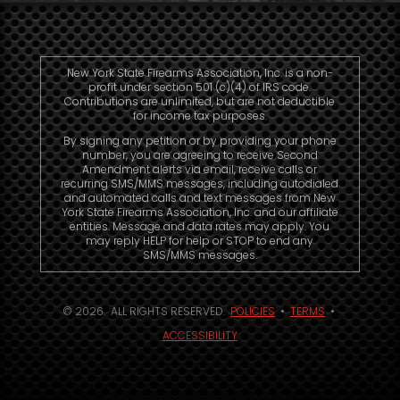
New York State Firearms Association, Inc. is a non-
profit under section 501 (c)(4) of IRS code.
Contributions are unlimited, but are not deductible
for income tax purposes.
By signing any petition or by providing your phone
number, you are agreeing to receive Second
Amendment alerts via email, receive calls or
recurring SMS/MMS messages, including autodialed
and automated calls and text messages from New
York State Firearms Association, Inc. and our affiliate
entities. Message and data rates may apply. You
may reply HELP for help or STOP to end any
SMS/MMS messages.
© 2026. ALL RIGHTS RESERVED.
POLICIES
•
TERMS
•
ACCESSIBILITY