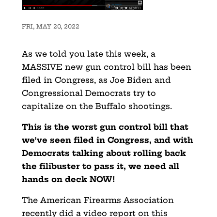
FRI, MAY 20, 2022
As we told you late this week, a
MASSIVE new gun control bill has been
filed in Congress, as Joe Biden and
Congressional Democrats try to
capitalize on the Buffalo shootings.
This is the worst gun control bill that
we’ve seen filed in Congress, and with
Democrats talking about rolling back
the filibuster to pass it, we need all
hands on deck NOW!
The American Firearms Association
recently did a video report on this