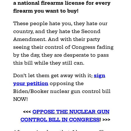
a national firearms license for every
firearm you want to buy!
These people hate you, they hate our
country, and they hate the Second
Amendment. And with their party
seeing their control of Congress fading
by the day, they are desperate to pass
this bill while they still can.
Don’t let them get away with it;
sign
your petition
opposing the
Biden/Booker nuclear gun control bill
NOW!
<<<
OPPOSE THE NUCLEAR GUN
CONTROL BILL IN CONGRESS
! >>>