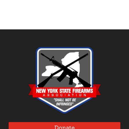
Donate