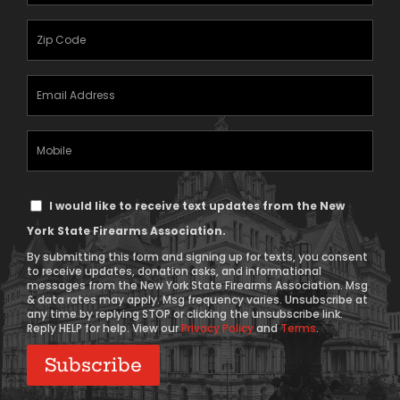
(Required)
Zipcode
(Required)
Email
Address
(Required)
Mobile
Phone
Text
I would like to receive text updates from the New
Message
York State Firearms Association.
Consent
By submitting this form and signing up for texts, you consent
to receive updates, donation asks, and informational
messages from the New York State Firearms Association. Msg
& data rates may apply. Msg frequency varies. Unsubscribe at
any time by replying STOP or clicking the unsubscribe link.
Reply HELP for help. View our
Privacy Policy
and
Terms
.