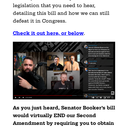
legislation that you need to hear,
detailing this bill and how we can still
defeat it in Congress.
Check it out here, or below
.
As you just heard, Senator Booker’s bill
would virtually END our Second
Amendment by requiring you to obtain