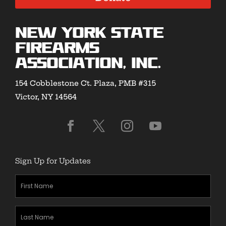
New York State
Firearms
Association, Inc.
154 Cobblestone Ct. Plaza, PMB #315
Victor, NY 14564
Sign Up for Updates
First
Name
(Required)
Last
Name