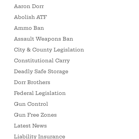
Aaron Dorr
Abolish ATF
Ammo Ban
Assault Weapons Ban
City & County Legislation
Constitutional Carry
Deadly Safe Storage
Dorr Brothers
Federal Legislation
Gun Control
Gun Free Zones
Latest News
Liability Insurance