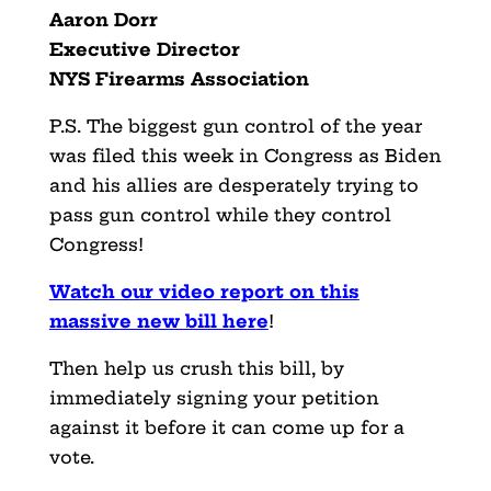
Aaron Dorr
Executive Director
NYS Firearms Association
P.S. The biggest gun control of the year
was filed this week in Congress as Biden
and his allies are desperately trying to
pass gun control while they control
Congress!
Watch our video report on this
massive new bill he
r
e
!
Then help us crush this bill, by
immediately signing your petition
against it before it can come up for a
vote.