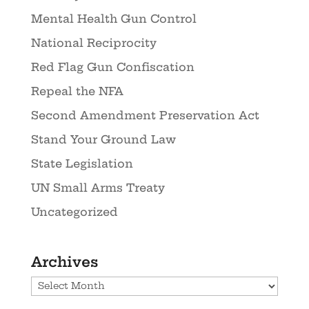
Mental Health Gun Control
National Reciprocity
Red Flag Gun Confiscation
Repeal the NFA
Second Amendment Preservation Act
Stand Your Ground Law
State Legislation
UN Small Arms Treaty
Uncategorized
Archives
Archives