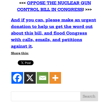
<<<
OPPOSE THE NUCLEAR GUN
CONTROL BILL IN CONGRESS
! >>>
And if you can, please make an urgent
donation to help us get the word out
about this bill, and flood Congress
with calls, emails, and petitions
against it
.
Share this: