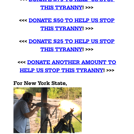
THIS TYRANN
Y
! >>>
<<<
DONATE $50 TO HELP US STOP
THIS TYRANNY
! >>>
<<<
DONATE $25 TO HELP US STOP
THIS TYRANNY
! >>>
<<<
DONATE ANOTHER AMOUNT TO
HELP US STOP THIS TYRANNY
! >>>
For New York State,