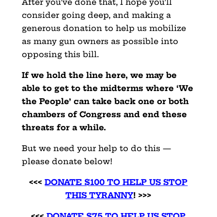
After you’ve done that, I hope you’ll
consider going deep, and making a
generous donation to help us mobilize
as many gun owners as possible into
opposing this bill.
If we hold the line here, we may be
able to get to the midterms where ‘We
the People’ can take back one or both
chambers of Congress and end these
threats for a while.
But we need your help to do this —
please donate below!
<<<
DONATE $100 TO HELP US STOP
THIS TYRANNY
! >>>
<<<
DONATE $75 TO HELP US STOP