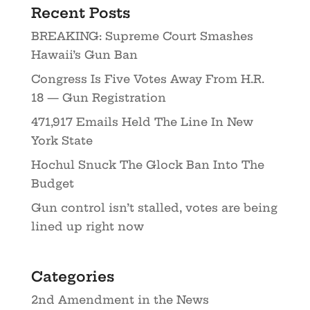
Recent Posts
BREAKING: Supreme Court Smashes
Hawaii’s Gun Ban
Congress Is Five Votes Away From H.R.
18 — Gun Registration
471,917 Emails Held The Line In New
York State
Hochul Snuck The Glock Ban Into The
Budget
Gun control isn’t stalled, votes are being
lined up right now
Categories
2nd Amendment in the News