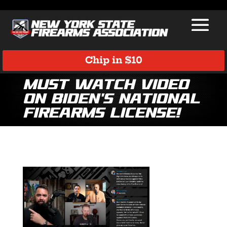
Chip in $10
Must Watch Video
on Biden’s National
Firearms License!