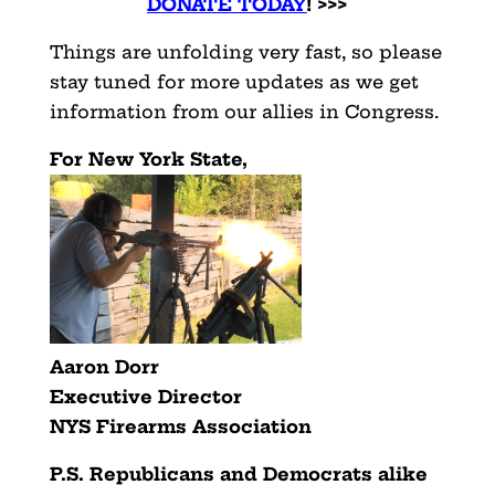
DONATE TODAY
! >>>
Things are unfolding very fast, so please
stay tuned for more updates as we get
information from our allies in Congress.
For New York State,
Aaron Dorr
Executive Director
NYS Firearms Association
P.S. Republicans and Democrats alike