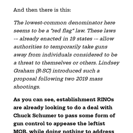
And then there is this:
The lowest-common denominator here
seems to be a “red flag” law. These laws
-– already enacted in 19 states -– allow
authorities to temporarily take guns
away from individuals considered to be
a threat to themselves or others. Lindsey
Graham (R-SC) introduced such a
proposal following two 2019 mass
shootings
.
As you can see, establishment RINOs
are already looking to do a deal with
Chuck Schumer to pass some form of
gun control to appease the leftist
MOB, while doing nothing to address