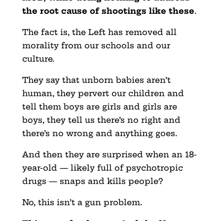
the root cause of shootings like these
.
The fact is, the Left has removed all
morality from our schools and our
culture.
They say that unborn babies aren’t
human, they pervert our children and
tell them boys are girls and girls are
boys, they tell us there’s no right and
there’s no wrong and anything goes.
And then they are surprised when an 18-
year-old — likely full of psychotropic
drugs — snaps and kills people?
No, this isn’t a gun problem.