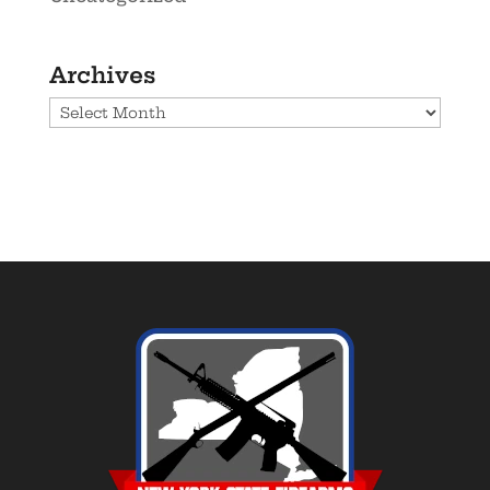
Archives
Archives