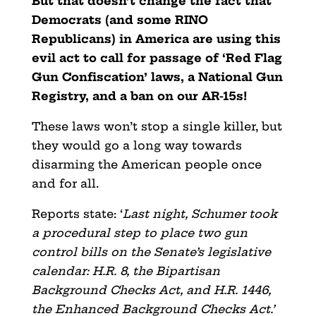
But that doesn’t change the fact that
Democrats (and some RINO
Republicans) in America are using this
evil act to call for passage of ‘Red Flag
Gun Confiscation’ laws, a National Gun
Registry, and a ban on our AR-15s!
These laws won’t stop a single killer, but
they would go a long way towards
disarming the American people once
and for all.
Reports state: ‘
Last night, Schumer took
a procedural step to place two gun
control bills on the Senate’s legislative
calendar: H.R. 8, the Bipartisan
Background Checks Act, and H.R. 1446,
the Enhanced Background Checks Act.’