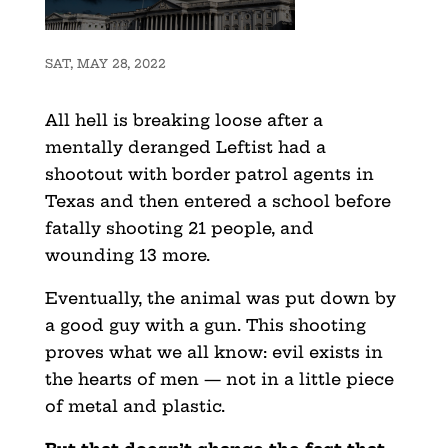
SAT, MAY 28, 2022
All hell is breaking loose after a
mentally deranged Leftist had a
shootout with border patrol agents in
Texas and then entered a school before
fatally shooting 21 people, and
wounding 13 more.
Eventually, the animal was put down by
a good guy with a gun. This shooting
proves what we all know: evil exists in
the hearts of men — not in a little piece
of metal and plastic.