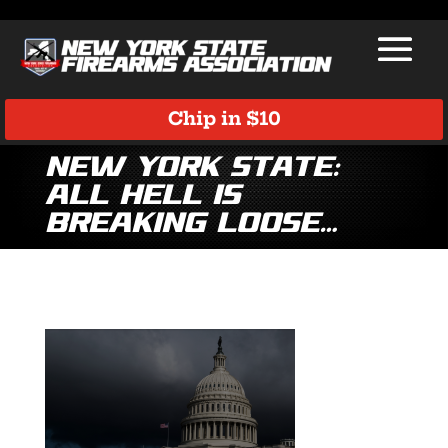
Chip in $10
New York State:
All Hell is
Breaking Loose…