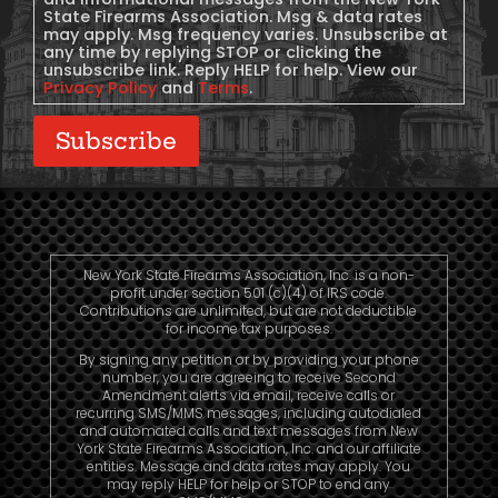
State Firearms Association. Msg & data rates
may apply. Msg frequency varies. Unsubscribe at
any time by replying STOP or clicking the
unsubscribe link. Reply HELP for help. View our
Privacy Policy
and
Terms
.
Subscribe
New York State Firearms Association, Inc. is a non-
profit under section 501 (c)(4) of IRS code.
Contributions are unlimited, but are not deductible
for income tax purposes.
By signing any petition or by providing your phone
number, you are agreeing to receive Second
Amendment alerts via email, receive calls or
recurring SMS/MMS messages, including autodialed
and automated calls and text messages from New
York State Firearms Association, Inc. and our affiliate
entities. Message and data rates may apply. You
may reply HELP for help or STOP to end any