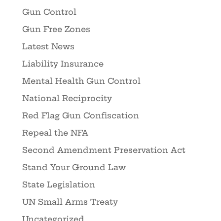
Gun Control
Gun Free Zones
Latest News
Liability Insurance
Mental Health Gun Control
National Reciprocity
Red Flag Gun Confiscation
Repeal the NFA
Second Amendment Preservation Act
Stand Your Ground Law
State Legislation
UN Small Arms Treaty
Uncategorized