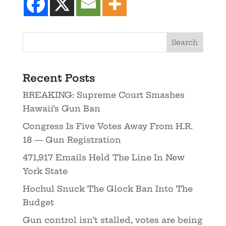
Recent Posts
BREAKING: Supreme Court Smashes
Hawaii’s Gun Ban
Congress Is Five Votes Away From H.R.
18 — Gun Registration
471,917 Emails Held The Line In New
York State
Hochul Snuck The Glock Ban Into The
Budget
Gun control isn’t stalled, votes are being