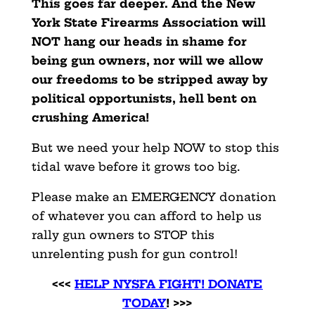
This goes far deeper. And the New
York State Firearms Association will
NOT hang our heads in shame for
being gun owners, nor will we allow
our freedoms to be stripped away by
political opportunists, hell bent on
crushing America!
But we need your help NOW to stop this
tidal wave before it grows too big.
Please make an EMERGENCY donation
of whatever you can afford to help us
rally gun owners to STOP this
unrelenting push for gun control!
<<<
HELP NYSFA FIGHT! DONATE
TODAY
! >>>