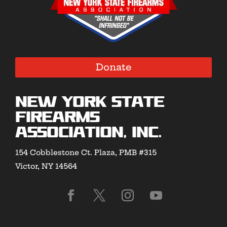
Donate
New York State
Firearms
Association, Inc.
154 Cobblestone Ct. Plaza, PMB #315
Victor, NY 14564