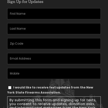
Sign Up for Updates
First
Name
(Required)
Last
Name
(Required)
Zipcode
(Required)
Email
Address
(Required)
Mobile
Phone
Text
I would like to receive text updates from the New
Message
York State Firearms Association.
Consent
By submitting this form and signing up for texts,
you consent to receive updates, donation asks,
and informational messages from the New York