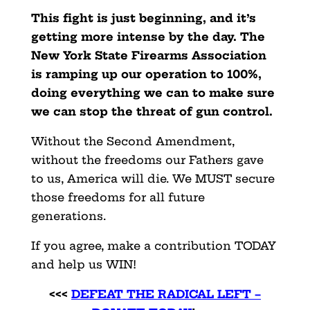
This fight is just beginning, and it’s
getting more intense by the day. The
New York State Firearms Association
is ramping up our operation to 100%,
doing everything we can to make sure
we can stop the threat of gun control.
Without the Second Amendment,
without the freedoms our Fathers gave
to us, America will die. We MUST secure
those freedoms for all future
generations.
If you agree, make a contribution TODAY
and help us WIN!
<<<
DEFEAT THE RADICAL LEFT –