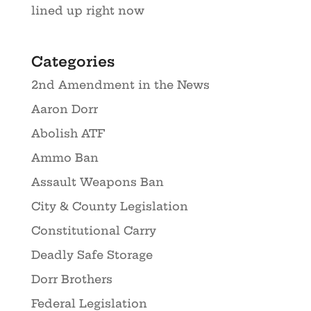
lined up right now
Categories
2nd Amendment in the News
Aaron Dorr
Abolish ATF
Ammo Ban
Assault Weapons Ban
City & County Legislation
Constitutional Carry
Deadly Safe Storage
Dorr Brothers
Federal Legislation