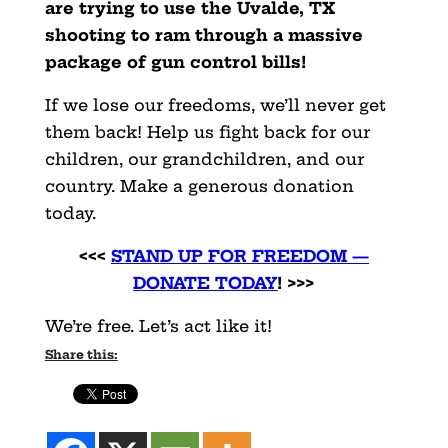
are trying to use the Uvalde, TX
shooting to ram through a massive
package of gun control bills!
If we lose our freedoms, we’ll never get
them back! Help us fight back for our
children, our grandchildren, and our
country. Make a generous donation
today.
<<<
STAND UP FOR FREEDOM —
DONATE TODAY
! >>>
We’re free. Let’s act like it!
Share this: