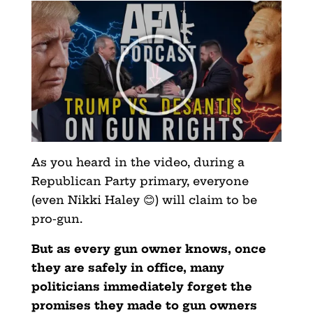
As you heard in the video, during a
Republican Party primary, everyone
(even Nikki Haley 😊) will claim to be
pro-gun.
But as every gun owner knows, once
they are safely in office, many
politicians immediately forget the
promises they ma
de to gun owners