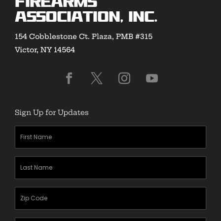
Firearms
Association, Inc.
154 Cobblestone Ct. Plaza, PMB #315
Victor, NY 14564
Sign Up for Updates
First
Name
(Required)
Last
Name
(Required)
Zipcode
(Required)