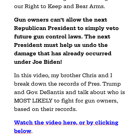
our Right to Keep and Bear Arms.
Gun owners can’t allow the next
Republican President to simply veto
future gun control laws. The next
President must help us undo the
damage that has already occurred
under Joe Biden!
In this video, my brother Chris and I
break down the records of Pres. Trump
and Gov. DeSantis and talk about who is
MOST LIKELY to fight for gun owners,
based on their records.
Watch the video here, or by clicking
below
.