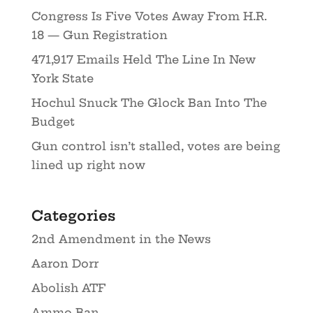
Congress Is Five Votes Away From H.R.
18 — Gun Registration
471,917 Emails Held The Line In New
York State
Hochul Snuck The Glock Ban Into The
Budget
Gun control isn’t stalled, votes are being
lined up right now
Categories
2nd Amendment in the News
Aaron Dorr
Abolish ATF
Ammo Ban