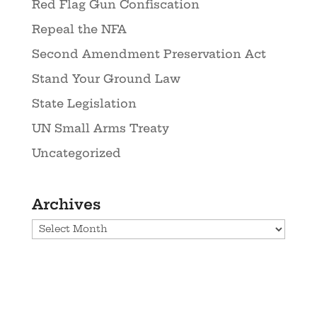
Red Flag Gun Confiscation
Repeal the NFA
Second Amendment Preservation Act
Stand Your Ground Law
State Legislation
UN Small Arms Treaty
Uncategorized
Archives
Archives