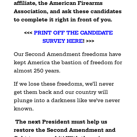
affiliate, the American Firearms
Association, and ask these candidates
to complete it right in front of you.
<<<
PRINT OFF THE CANDIDATE
SURVEY HERE
! >>>
Our Second Amendment freedoms have
kept America the bastion of freedom for
almost 250 years.
If we lose these freedoms, we’ll never
get them back and our country will
plunge into a darkness like we’ve never
known.
The next President must help us
restore the Second Amendment and