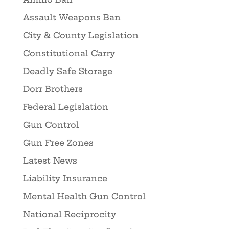
Assault Weapons Ban
City & County Legislation
Constitutional Carry
Deadly Safe Storage
Dorr Brothers
Federal Legislation
Gun Control
Gun Free Zones
Latest News
Liability Insurance
Mental Health Gun Control
National Reciprocity