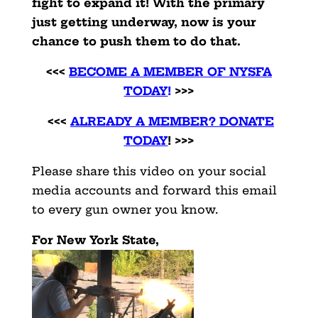
fight to expand it! With the primary
just getting underway, now is your
chance to push them to do that.
<<<
BECOME A MEMBER OF NYSFA
TODAY
!
>>>
<<<
ALREADY A MEMBER? DONATE
TODAY
! >>>
Please share this video on your social
media accounts and forward this email
to every gun owner you know.
For New York State,