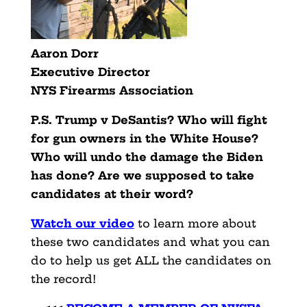
Aaron Dorr
Executive Director
NYS Firearms Association
P.S. Trump v DeSantis? Who will fight
for gun owners in the White House?
Who will undo the damage the Biden
has done? Are we supposed to take
candidates at their word?
Watch our video
to learn more about
these two candidates and what you can
do to help us get ALL the candidates on
the record!