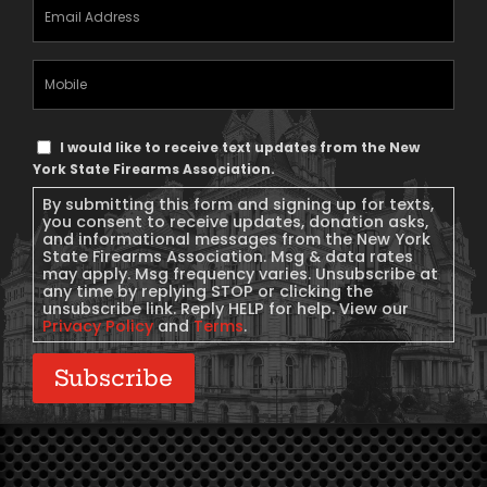
Email
Address
(Required)
Mobile
Phone
Text
I would like to receive text updates from the New
Message
York State Firearms Association.
Consent
By submitting this form and signing up for texts,
you consent to receive updates, donation asks,
and informational messages from the New York
State Firearms Association. Msg & data rates
may apply. Msg frequency varies. Unsubscribe at
any time by replying STOP or clicking the
unsubscribe link. Reply HELP for help. View our
Privacy Policy
and
Terms
.
Subscribe