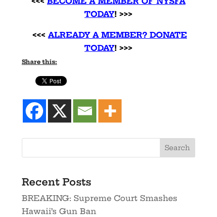
<<<
BECOME A MEMBER OF NYSFA
TODAY
! >>>
<<<
ALREADY A MEMBER? DONATE
TODAY
! >>>
Share this:
Recent Posts
BREAKING: Supreme Court Smashes
Hawaii’s Gun Ban