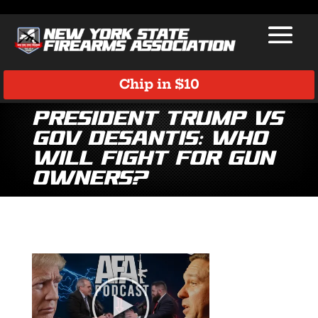
Chip in $10
President Trump vs
Gov DeSantis: Who
Will Fight for Gun
Owners?