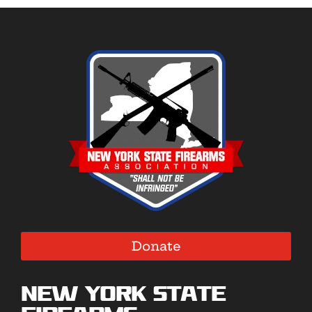
Donate
New York State