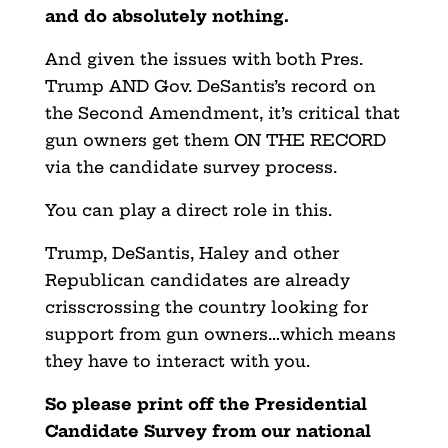
and do absolutely nothing.
And given the issues with both Pres.
Trump AND Gov. DeSantis’s record on
the Second Amendment, it’s critical that
gun owners get them ON THE RECORD
via the candidate survey process.
You can play a direct role in this.
Trump, DeSantis, Haley and other
Republican candidates are already
crisscrossing the country looking for
support from gun owners…which means
they have to interact with you.
So please print off the Presidential
Candidate Survey from our national