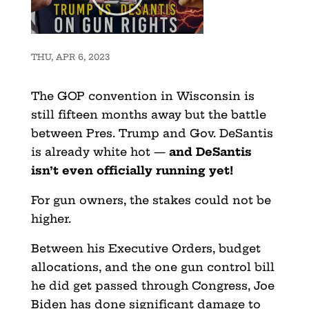
THU, APR 6, 2023
The GOP convention in Wisconsin is
still fifteen months away but the battle
between Pres. Trump and Gov. DeSantis
is already white hot —
and DeSantis
isn’t even officially running yet!
For gun owners, the stakes could not be
higher.
Between his Executive Orders, budget
allocations, and the one gun control bill
he did get passed through Congress, Joe
Biden has done significant damage to