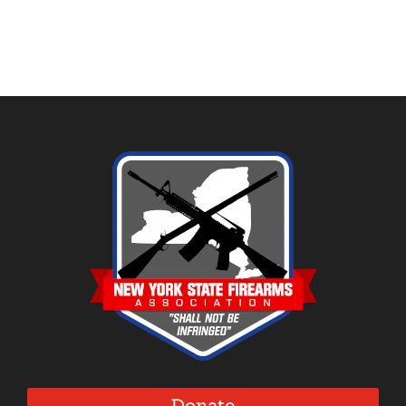
Donate