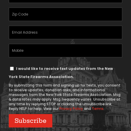
Name
(Required)
Zipcode
(Required)
Email
Address
(Required)
Mobile
Phone
Text
I would like to receive text updates from the New
Message
York State Firearms Association.
Consent
By submitting this form and signing up for texts, you consent
to receive updates, donation asks, and informational
messages from the New York State Firearms Association. Msg
& data rates may apply. Msg frequency varies. Unsubscribe at
any time by replying STOP or clicking the unsubscribe link.
Reply HELP for help. View our
Privacy Policy
and
Terms
.