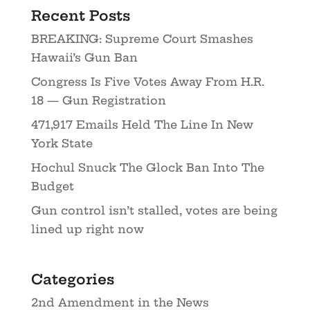
Recent Posts
BREAKING: Supreme Court Smashes
Hawaii’s Gun Ban
Congress Is Five Votes Away From H.R.
18 — Gun Registration
471,917 Emails Held The Line In New
York State
Hochul Snuck The Glock Ban Into The
Budget
Gun control isn’t stalled, votes are being
lined up right now
Categories
2nd Amendment in the News