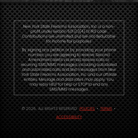
New York State Firearms Association, Inc. is a non-
profit under section 501 (c)(4) of IRS code.
Contributions are unlimited, but are not deductible
for income tax purposes.
By signing any petition or by providing your phone
number, you are agreeing to receive Second
Amendment alerts via email, receive calls or
recurring SMS/MMS messages, including autodialed
and automated calls and text messages from New
York State Firearms Association, Inc. and our affiliate
entities. Message and data rates may apply. You
may reply HELP for help or STOP to end any
SMS/MMS messages.
© 2026. ALL RIGHTS RESERVED.
POLICIES
•
TERMS
•
ACCESSIBILITY