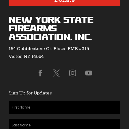
New York State
Firearms
Association, Inc.
154 Cobblestone Ct. Plaza, PMB #315
Victor, NY 14564
Sign Up for Updates
First
Name
(Required)
Last