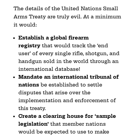
The details of the United Nations Small
Arms Treaty are truly evil. At a minimum
it would:
Establish a global firearm
registry
that would track the ‘end
user’ of every single rifle, shotgun, and
handgun sold in the world through an
international database!
Mandate an international tribunal of
nations
be established to settle
disputes that arise over the
implementation and enforcement of
this treaty.
Create a clearing house for ‘sample
legislation’
that member nations
would be expected to use to make