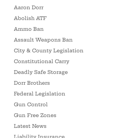
Aaron Dorr
Abolish ATF
Ammo Ban
Assault Weapons Ban
City & County Legislation
Constitutional Carry
Deadly Safe Storage
Dorr Brothers
Federal Legislation
Gun Control
Gun Free Zones
Latest News
Liability Insurance