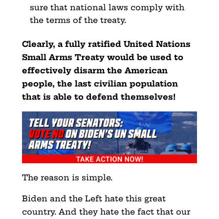
sure that national laws comply with
the terms of the treaty.
Clearly, a fully ratified United Nations
Small Arms Treaty would be used to
effectively disarm the American
people, the last civilian population
that is able to defend themselves!
The reason is simple.
Biden and the Left hate this great
country. And they hate the fact that our