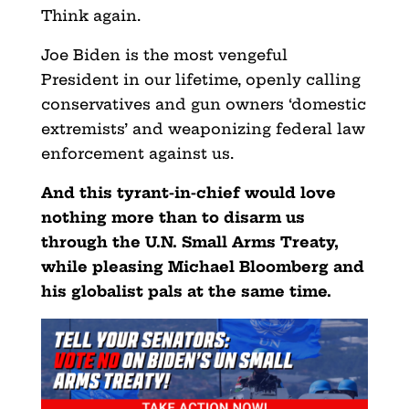
Think again.
Joe Biden is the most vengeful
President in our lifetime, openly calling
conservatives and gun owners ‘domestic
extremists’ and weaponizing federal law
enforcement against us.
And this tyrant-in-chief would love
nothing more than to disarm us
through the U.N. Small Arms Treaty,
while pleasing Michael Bloomberg and
his globalist pals at the same time.