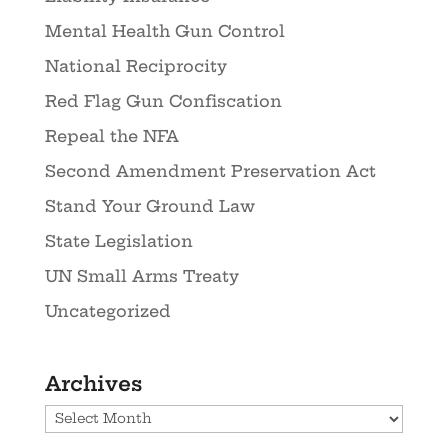
Mental Health Gun Control
National Reciprocity
Red Flag Gun Confiscation
Repeal the NFA
Second Amendment Preservation Act
Stand Your Ground Law
State Legislation
UN Small Arms Treaty
Uncategorized
Archives
Archives