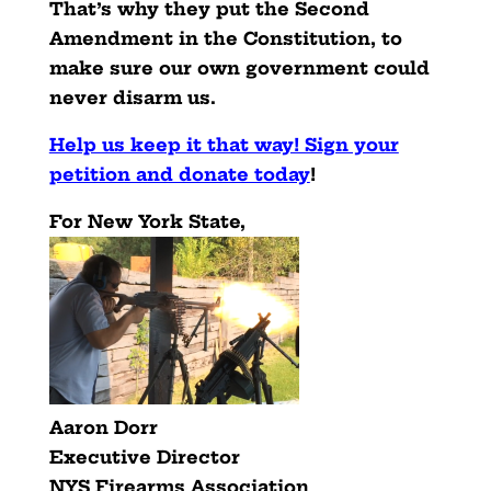
That’s why they put the Second
Amendment in the Constitution, to
make sure our own government could
never disarm us.
Help us keep it that way! Sign your
petition and donate today
!
For New York State,
Aaron Dorr
Executive Director
NYS Firearms Association