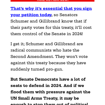
That’s why it’s essential that you sign
your petition today
,
so Senators
Schumer and Gillibrand know that if
their party votes for this treaty, it’ll cost
them control of the Senate in 2024!
I get it; Schumer and Gillibrand are
radical communists who hate the
Second Amendment. They won’t vote
against this treaty because they have
suddenly turned pro-gun.
But Senate Democrats have a lot of
seats to defend in 2024. And if we
flood them with pressure against the
UN Small Arms Treaty, it may be
enough to stop them out of political