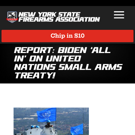
Chip in $10
Report: Biden ‘All
In’ on United
Nations Small Arms
Treaty!