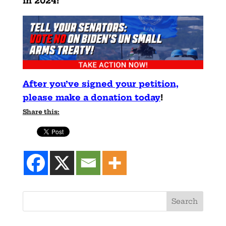
in 2024!
After you’ve signed your petition,
please make a donation today
!
Share this: