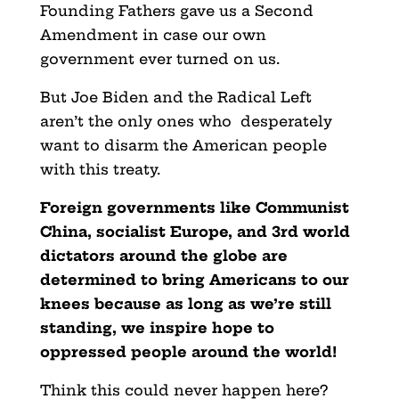
Founding Fathers gave us a Second
Amendment in case our own
government ever turned on us.
But Joe Biden and the Radical Left
aren’t the only ones who desperately
want to disarm the American people
with this treaty.
Foreign governments like Communist
China, socialist Europe, and 3rd world
dictators around the globe are
determined to bring Americans to our
knees because as long as we’re still
standing,
we inspire hope to
oppressed people around the world!
Think this could never happen here?