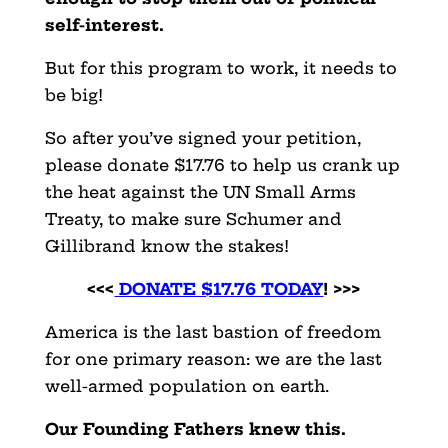
self-interest.
But for this program to work, it needs to
be big!
So after you’ve signed your petition,
please donate $17.76 to help us crank up
the heat against the UN Small Arms
Treaty, to make sure Schumer and
Gillibrand know the stakes!
<<<
DONATE $17.76 TODAY
! >>>
America is the last bastion of freedom
for one primary reason: we are the last
well-armed population on earth.
Our Founding Fathers knew this.