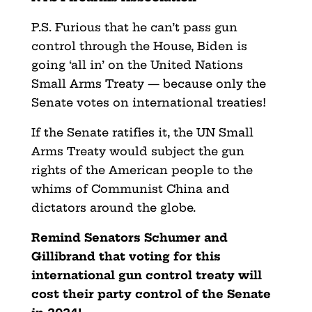
P.S. Furious that he can’t pass gun
control through the House, Biden is
going ‘all in’ on the United Nations
Small Arms Treaty — because only the
Senate votes on international treaties!
If the Senate ratifies it, the UN Small
Arms Treaty would subject the gun
rights of the American people to the
whims of Communist China and
dictators around the globe.
Remind Senators Schumer and
Gillibrand that voting for this
international gun control treaty will
cost their party control of the Senate