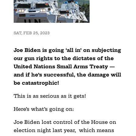
SAT, FEB 25, 2023
Joe Biden is going ‘all in’ on subjecting
our gun rights to the dictates of the
United Nations Small Arms Treaty —
and if he’s successful, the damage will
be catastrophic!
This is as serious as it gets!
Here’s what’s going on:
Joe Biden lost control of the House on
election night last year, which means