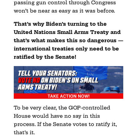
passing gun control through Congress
won’t be near as easy as it was before.
That’s why Biden’s turning to the
United Nations Small Arms Treaty and
that’s what makes this so dangerous —
international treaties only need to be
ratified by the Senate!
To be very clear, the GOP-controlled
House would have no say in this
process. If the Senate votes to ratify it,
that’s it.