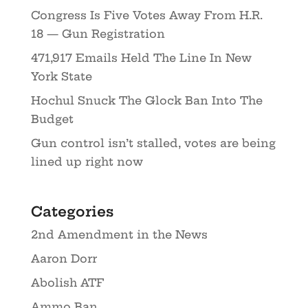
Congress Is Five Votes Away From H.R.
18 — Gun Registration
471,917 Emails Held The Line In New
York State
Hochul Snuck The Glock Ban Into The
Budget
Gun control isn’t stalled, votes are being
lined up right now
Categories
2nd Amendment in the News
Aaron Dorr
Abolish ATF
Ammo Ban