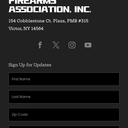
Firearms
Association, Inc.
154 Cobblestone Ct. Plaza, PMB #315
Victor, NY 14564
Sign Up for Updates
First
Name
(Required)
Last
Name
(Required)
Zipcode
(Required)