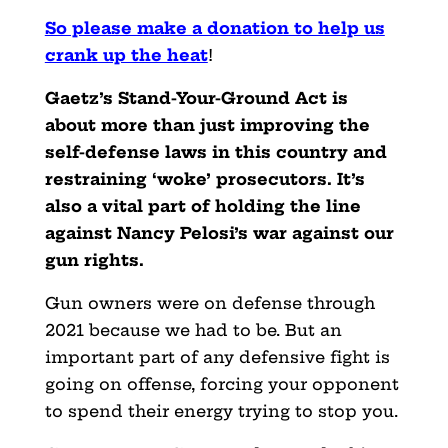
So please make a donation to help us
crank up the heat
!
Gaetz’s Stand-Your-Ground Act is
about more than just improving the
self-defense laws in this country and
restraining ‘woke’ prosecutors. It’s
also a vital part of holding the line
against Nancy Pelosi’s war against our
gun rights.
Gun owners were on defense through
2021 because we had to be. But an
important part of any defensive fight is
going on offense, forcing your opponent
to spend their energy trying to stop you.