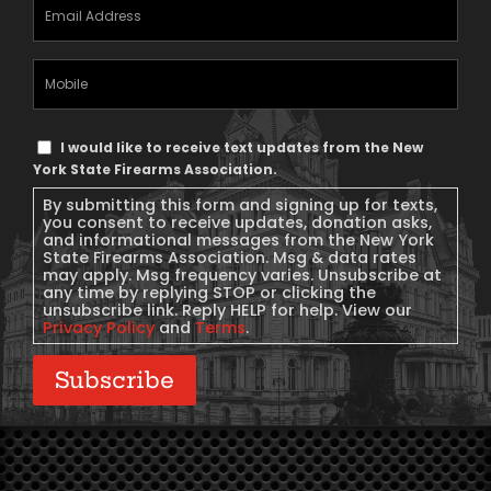
Email
Address
(Required)
Mobile
Phone
Text
I would like to receive text updates from the New
Message
York State Firearms Association.
Consent
By submitting this form and signing up for texts,
you consent to receive updates, donation asks,
and informational messages from the New York
State Firearms Association. Msg & data rates
may apply. Msg frequency varies. Unsubscribe at
any time by replying STOP or clicking the
unsubscribe link. Reply HELP for help. View our
Privacy Policy
and
Terms
.
Subscribe