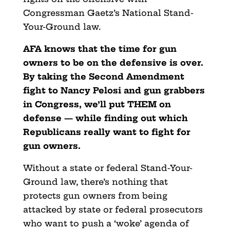
Congressman Gaetz’s National Stand-
Your-Ground law.
AFA knows that the time for gun
owners to be on the defensive is over.
By taking the Second Amendment
fight to Nancy Pelosi and gun grabbers
in Congress, we’ll put THEM on
defense — while finding out which
Republicans really want to fight for
gun owners.
Without a state or federal Stand-Your-
Ground law, there’s nothing that
protects gun owners from being
attacked by state or federal prosecutors
who want to push a ‘woke’ agenda of