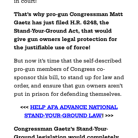
in court!
That’s why pro-gun Congressman Matt
Gaetz has just filed H.R. 6248, the
Stand-Your-Ground Act, that would
give gun owners legal protection for
the justifiable use of force!
But now it’s time that the self-described
pro-gun members of Congress co-
sponsor this bill, to stand up for law and
order, and ensure that gun owners aren’t
put in prison for defending themselves.
<<<
HELP AFA ADVANCE NATIONAL
STAND-YOUR-GROUND LAW
! >>>
Congressman Gaetz’s Stand-Your-
Ground legislation would completely