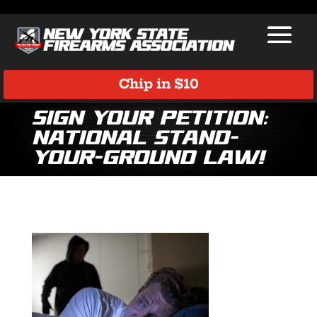
Chip in $10
Sign Your Petition:
National Stand-
Your-Ground Law!