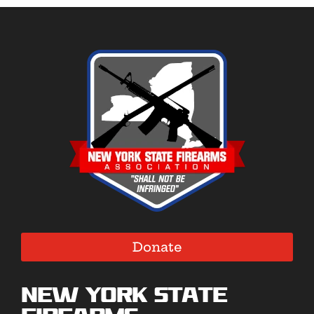
Donate
New York State