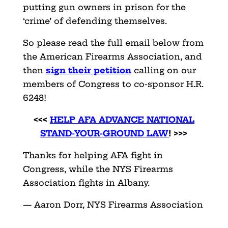
putting gun owners in prison for the
‘crime’ of defending themselves.
So please read the full email below from
the American Firearms Association, and
then
sign their petition
calling on our
members of Congress to co-sponsor H.R.
6248!
<<<
HELP AFA ADVANCE NATIONAL
STAND-YOUR-GROUND LAW
! >>>
Thanks for helping AFA fight in
Congress, while the NYS Firearms
Association fights in Albany.
— Aaron Dorr, NYS Firearms Association