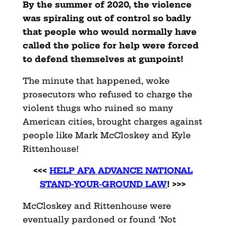
By the summer of 2020, the violence
was spiraling out of control so badly
that people who would normally have
called the police for help were forced
to defend themselves at gunpoint!
The minute that happened, woke
prosecutors who refused to charge the
violent thugs who ruined so many
American cities, brought charges against
people like Mark McCloskey and Kyle
Rittenhouse!
<<<
HELP AFA ADVANCE NATIONAL
STAND-YOUR-GROUND LAW
! >>>
McCloskey and Rittenhouse were
eventually pardoned or found ‘Not