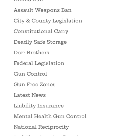
Assault Weapons Ban
City & County Legislation
Constitutional Carry
Deadly Safe Storage
Dorr Brothers
Federal Legislation
Gun Control
Gun Free Zones
Latest News
Liability Insurance
Mental Health Gun Control
National Reciprocity