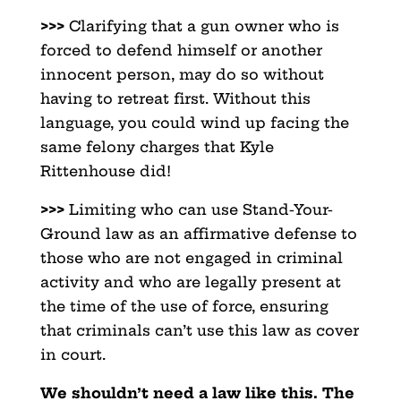
>>>
Clarifying that a gun owner who is
forced to defend himself or another
innocent person, may do so without
having to retreat first. Without this
language, you could wind up facing the
same felony charges that Kyle
Rittenhouse did!
>>>
Limiting who can use Stand-Your-
Ground law as an affirmative defense to
those who are not engaged in criminal
activity and who are legally present at
the time of the use of force, ensuring
that criminals can’t use this law as cover
in court.
We shouldn’t need a law like this. The