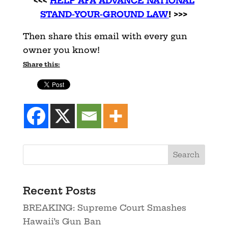
<<<
HELP AFA ADVANCE NATIONAL
STAND-YOUR-GROUND LAW
! >>>
Then share this email with every gun
owner you know!
Share this:
Recent Posts
BREAKING: Supreme Court Smashes
Hawaii’s Gun Ban