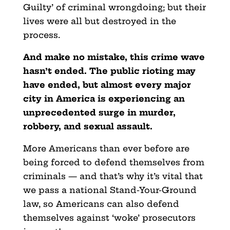
Guilty’ of criminal wrongdoing; but their
lives were all but destroyed in the
process.
And make no mistake, this crime wave
hasn’t ended. The public rioting may
have ended, but almost every major
city in America is experiencing an
unprecedented surge in murder,
robbery, and sexual assault.
More Americans than ever before are
being forced to defend themselves from
criminals — and that’s why it’s vital that
we pass a national Stand-Your-Ground
law, so Americans can also defend
themselves against ‘woke’ prosecutors