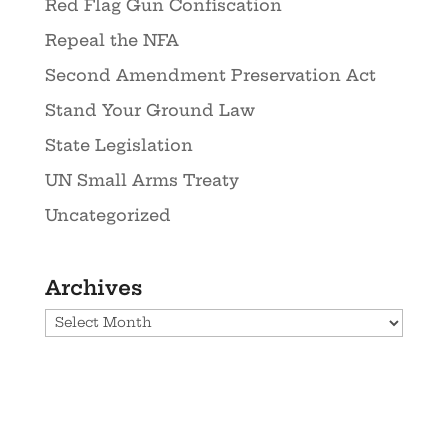
Red Flag Gun Confiscation
Repeal the NFA
Second Amendment Preservation Act
Stand Your Ground Law
State Legislation
UN Small Arms Treaty
Uncategorized
Archives
Archives