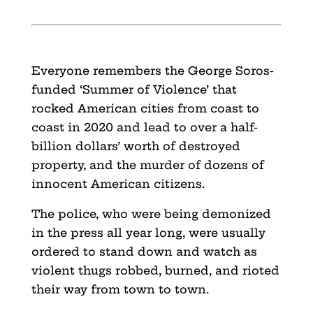
Everyone remembers the George Soros-
funded ‘Summer of Violence’ that
rocked American cities from coast to
coast in 2020 and lead to over a half-
billion dollars’ worth of destroyed
property, and the murder of dozens of
innocent American citizens.
The police, who were being demonized
in the press all year long, were usually
ordered to stand down and watch as
violent thugs robbed, burned, and rioted
their way from town to town.