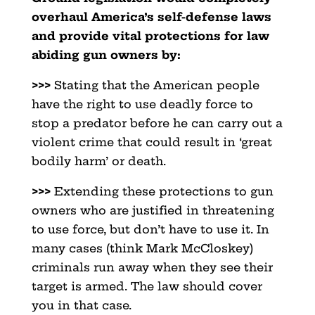
overhaul America’s self-defense laws
and provide vital protections for law
abiding gun owners by:
>>>
Stating that the American people
have the right to use deadly force to
stop a predator before he can carry out a
violent crime that could result in ‘great
bodily harm’ or death.
>>>
Extending these protections to gun
owners who are justified in threatening
to use force, but don’t have to use it. In
many cases (think Mark McCloskey)
criminals run away when they see their
target is armed. The law should cover
you in that case.