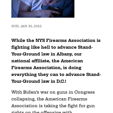
SUN, JAN 30, 2022
While the NYS Firearms Association is
fighting like hell to advance Stand-
Your-Ground law in Albany, our
national affiliate, the American
Firearms Association, is doing
everything they can to advance Stand-
Your-Ground law in D.C.!
With Biden’s war on guns in Congress
collapsing, the American Firearms
Association is taking the fight for gun
rights on the offensive with