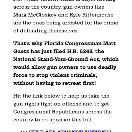
across the country, gun owners like
Mark McCloskey and Kyle Rittenhouse
are the ones being arrested for the crime
of defending themselves.
That’s why Florida Congressman Matt
Gaetz has just filed H.R. 6248, the
National Stand-Your-Ground Act, which
would allow gun owners to use deadly
force to stop violent criminals,
without having to retreat first!
Hit the link below to help us take the
gun rights fight on offense and to get
Congressional Republicans across the
country to co-sponsor this bill.