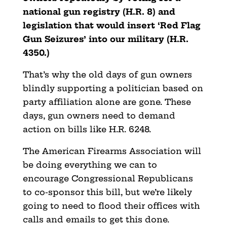
national gun registry (H.R. 8) and
legislation that would insert ‘Red Flag
Gun Seizures’ into our military (H.R.
4350.)
That’s why the old days of gun owners
blindly supporting a politician based on
party affiliation alone are gone. These
days, gun owners need to demand
action on bills like H.R. 6248.
The American Firearms Association will
be doing everything we can to
encourage Congressional Republicans
to co-sponsor this bill, but we’re likely
going to need to flood their offices with
calls and emails to get this done.