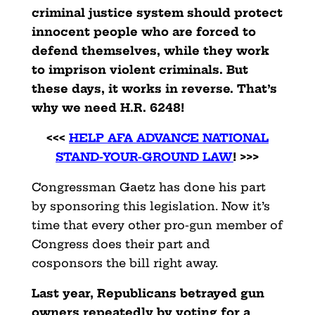
criminal justice system should protect
innocent people who are forced to
defend themselves, while they work
to imprison violent criminals. But
these days, it works in reverse. That’s
why we need H.R. 6248!
<<<
HELP AFA ADVANCE NATIONAL
STAND-YOUR-GROUND LAW
! >>>
Congressman Gaetz has done his part
by sponsoring this legislation. Now it’s
time that every other pro-gun member of
Congress does their part and
cosponsors the bill right away.
Last year, Republicans betrayed gun
owners repeatedly by voting for a