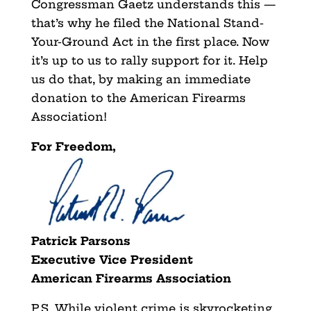
Congressman Gaetz understands this —
that’s why he filed the National Stand-
Your-Ground Act in the first place. Now
it’s up to us to rally support for it. Help
us do that, by making an immediate
donation to the American Firearms
Association!
For Freedom,
Patrick Parsons
Executive Vice President
American Firearms Association
P.S. While violent crime is skyrocketing