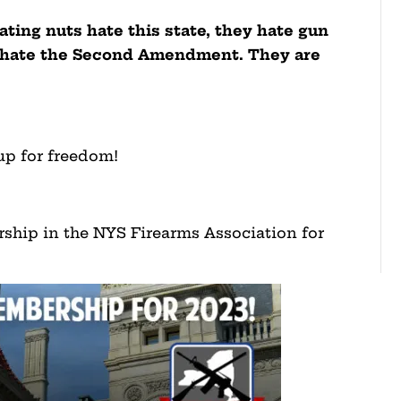
ting nuts hate this state, they hate gun
y hate the Second Amendment. They are
up for freedom!
ship in the NYS Firearms Association for