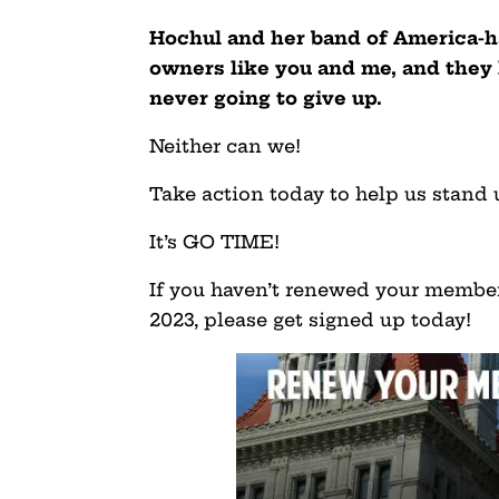
Hochul and her band of America-ha
owners like you and me, and the
never going to give up.
Neither can we!
Take action today to help us stand 
It’s GO TIME!
If you haven’t renewed your member
2023, please get signed up today!