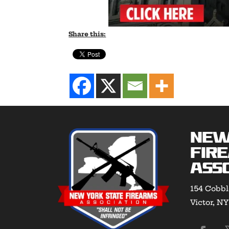
Share this:
New
Fir
Asso
154 Cobbl
Victor, N