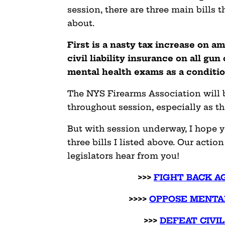
session, there are three main bills 
about.
First is a nasty tax increase on 
civil liability insurance on all gu
mental health exams as a conditio
The NYS Firearms Association will b
throughout session, especially as t
But with session underway, I hope y
three bills I listed above. Our acti
legislators hear from you!
>>>
FIGHT BACK A
>>>>
OPPOSE MENTA
>>>
DEFEAT CIVIL