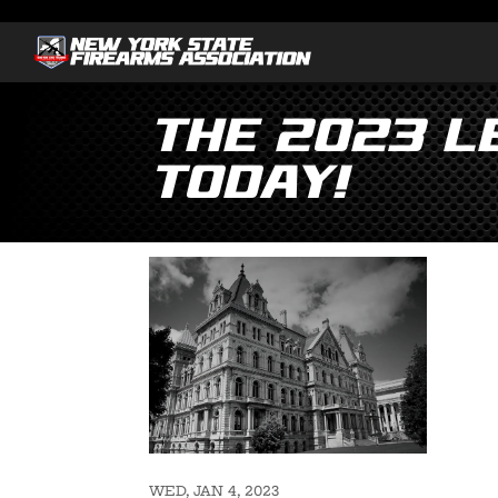
The 2023 Le
Today!
WED, JAN 4, 2023