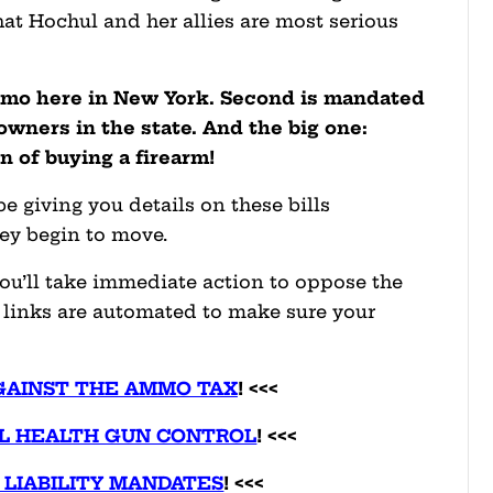
that Hochul and her allies are most serious
ammo here in New York. Second is mandated
n owners in the state. And the big one:
n of buying a
firearm!
e giving you details on these bills
hey begin to move.
ou’ll take immediate action to oppose the
on links are automated to make sure your
GAINST THE AMMO TAX
! <<<
L HEALTH GUN CONTROL
! <<<
 LIABILITY MANDATES
! <<<