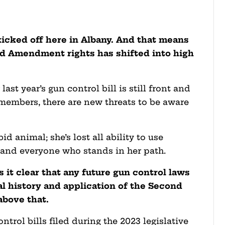
kicked off here in Albany. And that means
nd Amendment rights has shifted into high
last year’s gun control bill is still front and
embers, there are new threats to be aware
d animal; she’s lost all ability to use
y and everyone who stands in her path.
 it clear that any future gun control laws
al history and application of the Second
bove that.
ntrol bills filed during the 2023 legislative