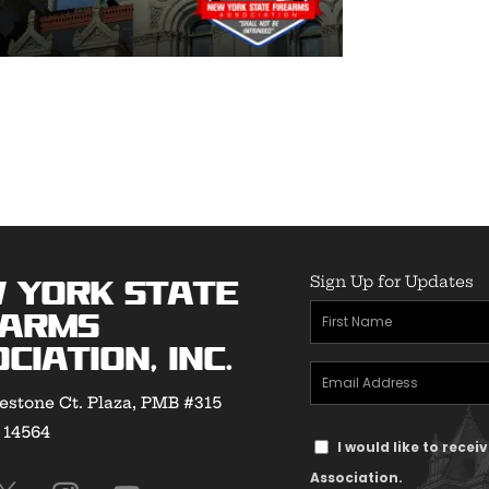
Sign Up for Updates
 York State
First
earms
Name
ciation, Inc.
Email
(Required)
estone Ct. Plaza, PMB #315
Address
Y 14564
Text
(Required)
I would like to rece
Message
Association.