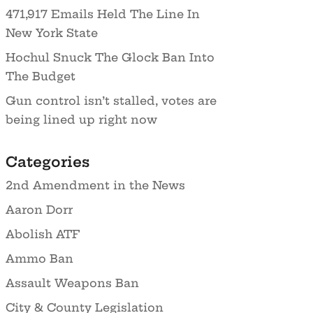
471,917 Emails Held The Line In
New York State
Hochul Snuck The Glock Ban Into
The Budget
Gun control isn’t stalled, votes are
being lined up right now
Categories
2nd Amendment in the News
Aaron Dorr
Abolish ATF
Ammo Ban
Assault Weapons Ban
City & County Legislation