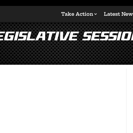
Take Action
Latest New
gislative Sessio