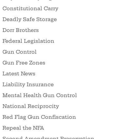
Constitutional Carry
Deadly Safe Storage
Dorr Brothers
Federal Legislation
Gun Control
Gun Free Zones
Latest News
Liability Insurance
Mental Health Gun Control
National Reciprocity
Red Flag Gun Confiscation
Repeal the NFA
Second Amendment Preservation