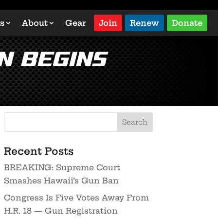
s
About
Gear
Join
Renew
Donate
n Begins
Recent Posts
BREAKING: Supreme Court
Smashes Hawaii’s Gun Ban
Congress Is Five Votes Away From
H.R. 18 — Gun Registration