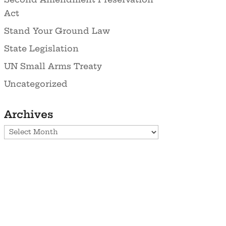
Act
Stand Your Ground Law
State Legislation
UN Small Arms Treaty
Uncategorized
Archives
Archives