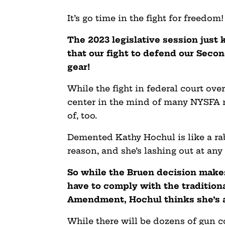
It’s go time in the fight for freedom!
The 2023 legislative session just 
that our fight to defend our Seco
gear!
While the fight in federal court over 
center in the mind of many NYSFA m
of, too.
Demented Kathy Hochul is like a rabi
reason, and she’s lashing out at an
So while the Bruen decision makes
have to comply with the tradition
Amendment, Hochul thinks she’s a
While there will be dozens of gun co