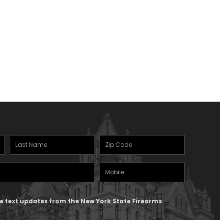
Last
Zipcode
Name
(Required)
Mobile
(Required)
Phone
ive text updates from the New York State Firearms