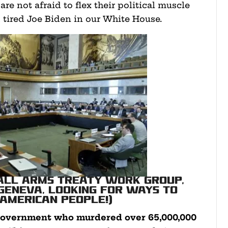
are not afraid to flex their political muscle
 tired Joe Biden in our White House.
mall Arms Treaty work group,
 Geneva, looking for ways to
 American people!)
e government who murdered over
65,000,000