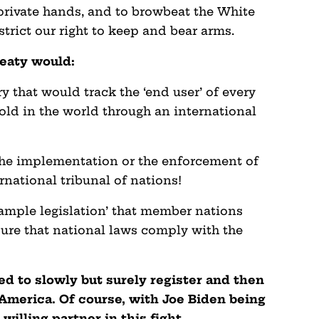
 private hands, and to browbeat the White
strict our right to keep and bear arms.
reaty would:
ry that would track the ‘end user’ of every
sold in the world through an international
the implementation or the enforcement of
rnational tribunal of nations!
sample legislation’ that member nations
ure that national laws comply with the
ned to slowly but surely register and then
America. Of course, with Joe Biden being
 willing partner in this fight.