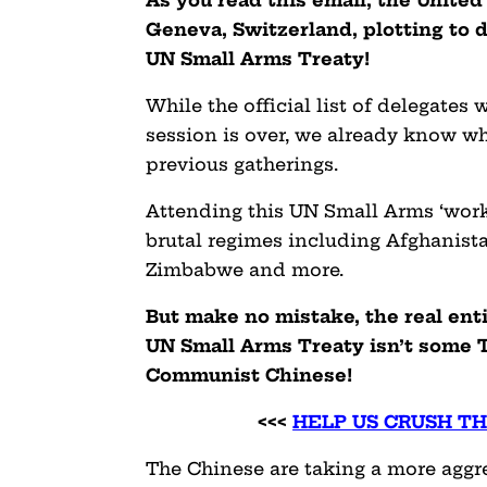
Geneva, Switzerland, plotting to 
UN Small Arms Treaty!
While the official list of delegates 
session is over, we already know who
previous gatherings.
Attending this UN Small Arms ‘work 
brutal regimes including Afghanista
Zimbabwe and more.
But make no mistake, the real ent
UN Small Arms Treaty isn’t some T
Communist Chinese!
<<<
HELP US CRUSH T
The Chinese are taking a more aggr