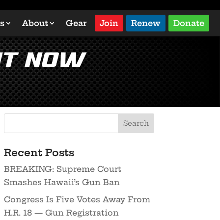
s
About
Gear
Join
Renew
Donate
ht Now
Recent Posts
BREAKING: Supreme Court
Smashes Hawaii’s Gun Ban
Congress Is Five Votes Away From
H.R. 18 — Gun Registration