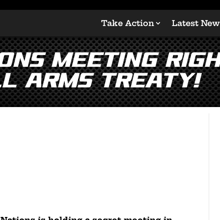
Take Action
Latest New
ions Meeting Rig
l Arms Treaty!
 Nations is holding a secret meeting in