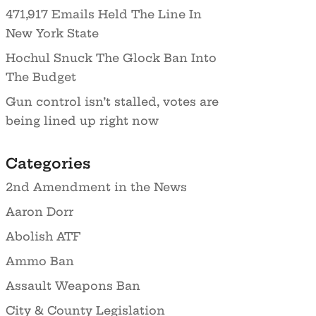
471,917 Emails Held The Line In
New York State
Hochul Snuck The Glock Ban Into
The Budget
Gun control isn’t stalled, votes are
being lined up right now
Categories
2nd Amendment in the News
Aaron Dorr
Abolish ATF
Ammo Ban
Assault Weapons Ban
City & County Legislation