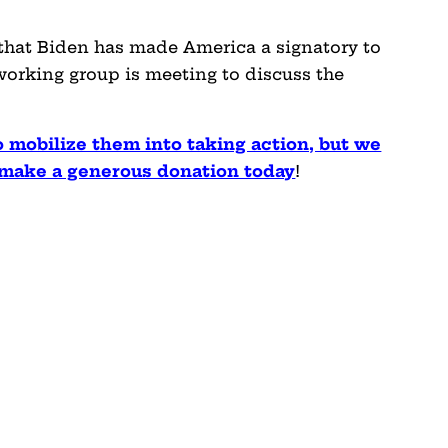
hat Biden has made America a signatory to
 working group is meeting to discuss the
o mobilize them into taking action, but we
e make a generous donation today
!