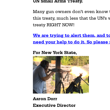
UN Small Arms Treaty.
Many gun owners don’t even know t
this treaty, much less that the UN’s
treaty RIGHT NOW!
We are trying to alert them, and t
need your help to do it. So pleas
For New York State,
Aaron Dorr
Executive Director