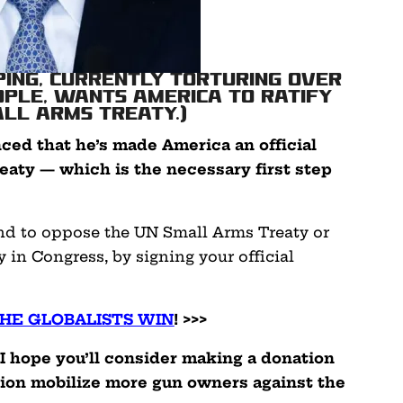
nping, currently torturing over
eople, wants America to ratify
all Arms Treaty.)
nced that he’s made America an official
eaty — which is the necessary first step
nd to oppose the UN Small Arms Treaty or
y in Congress, by signing your official
THE GLOBALISTS WIN
! >>>
 I hope you’ll consider making a donation
tion mobilize more gun owners against the