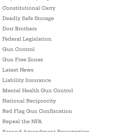
Constitutional Carry
Deadly Safe Storage
Dorr Brothers
Federal Legislation
Gun Control
Gun Free Zones
Latest News
Liability Insurance
Mental Health Gun Control
National Reciprocity
Red Flag Gun Confiscation
Repeal the NFA
Second Amendment Preservation