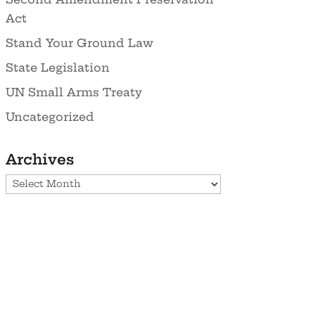
Act
Stand Your Ground Law
State Legislation
UN Small Arms Treaty
Uncategorized
Archives
Archives