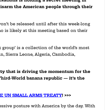
disarm the American people through their
won’t be released until after this week-long
 is likely at this meeting based on their
group’ is a collection of the world’s most
n, Sierra Leone, Algeria, Cambodia,
ity that is driving the momentum for the
hird-World banana republic — it’s the
HE UN SMALL ARMS TREATY
! >>>
essive posture with America by the day. With