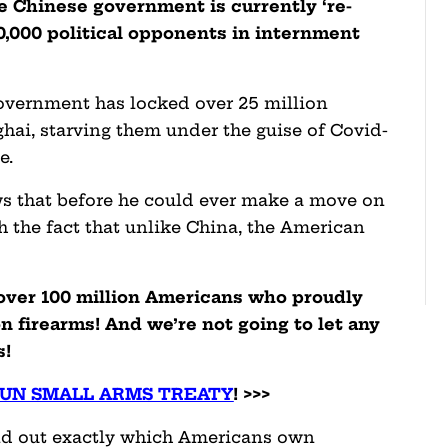
he Chinese government is currently ‘re-
00,000 political opponents in internment
government has locked over 25 million
hai, starving them under the guise of Covid-
e.
s that before he could ever make a move on
 the fact that unlike China, the American
e over 100 million Americans who proudly
 firearms! And we’re not going to let any
s!
 UN SMALL ARMS TREATY
! >>>
 find out exactly which Americans own