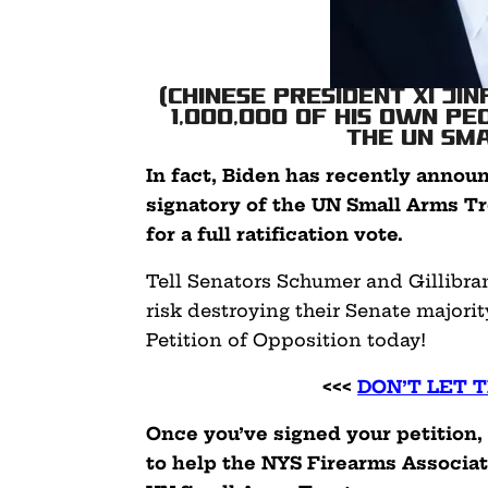
(Chinese President Xi Ji
1,000,000 of his own p
the UN Sm
In fact, Biden has recently annou
signatory of the UN Small Arms Tr
for a full ratification vote.
Tell Senators Schumer and Gillibra
risk destroying their Senate majorit
Petition of Opposition today!
<<<
DON’T LET 
Once you’ve signed your petition,
to help the NYS Firearms Associa