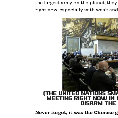
the largest army on the planet, they 
right now, especially with weak and
(The United Nations S
meeting right now in
disarm the
Never forget, it was the Chines