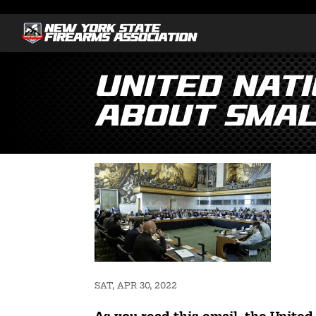
United Nat
About Smal
SAT, APR 30, 2022
As you read this email, the United