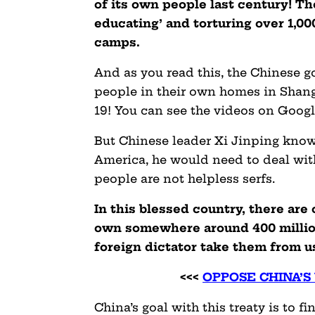
of its own people last century! T
educating’ and torturing over 1,0
camps.
And as you read this, the Chinese 
people in their own homes in Shang
19! You can see the videos on Googl
But Chinese leader Xi Jinping know
America, he would need to deal with
people are not helpless serfs.
In this blessed country, there ar
own somewhere around 400 million
foreign dictator take them from u
<<<
OPPOSE CHINA’S
China’s goal with this treaty is to