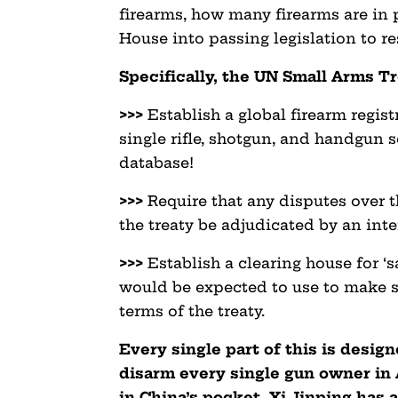
firearms, how many firearms are in
House into passing legislation to re
Specifically, the UN Small Arms T
>>>
Establish a global firearm regist
single rifle, shotgun, and handgun 
database!
>>>
Require that any disputes over 
the treaty be adjudicated by an inte
>>>
Establish a clearing house for ‘
would be expected to use to make s
terms of the treaty.
Every single part of this is desig
disarm every single gun owner in 
in China’s pocket, Xi Jinping has a