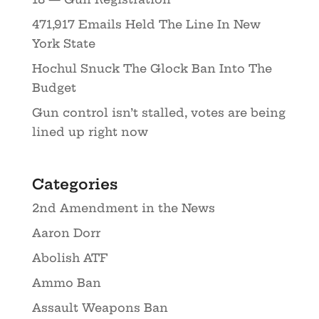
471,917 Emails Held The Line In New
York State
Hochul Snuck The Glock Ban Into The
Budget
Gun control isn’t stalled, votes are being
lined up right now
Categories
2nd Amendment in the News
Aaron Dorr
Abolish ATF
Ammo Ban
Assault Weapons Ban