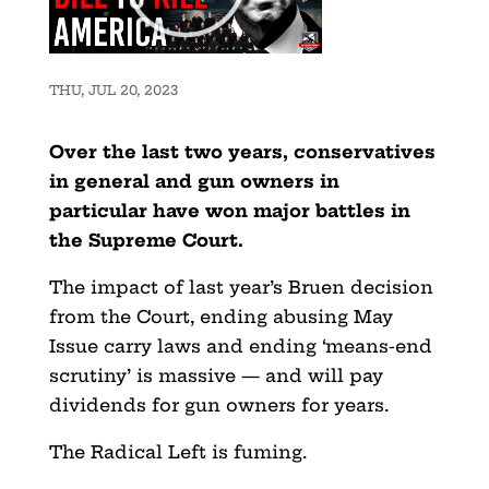
THU, JUL 20, 2023
Over the last two years, conservatives
in general and gun owners in
particular have won major battles in
the Supreme Court.
The impact of last year’s Bruen decision
from the Court, ending abusing May
Issue carry laws and ending ‘means-end
scrutiny’ is massive — and will pay
dividends for gun owners for years.
The Radical Left is fuming.