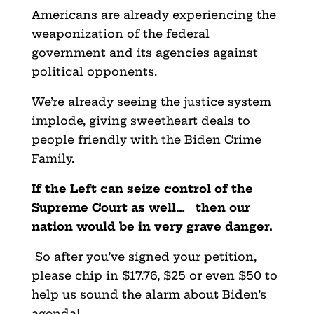
Americans are already experiencing the
weaponization of the federal
government and its agencies against
political opponents.
We’re already seeing the justice system
implode, giving sweetheart deals to
people friendly with the Biden Crime
Family.
If the Left can seize control of the
Supreme Court as well… then our
nation would be in very grave danger.
So after you’ve signed your petition,
please chip in $17.76, $25 or even $50 to
help us sound the alarm about Biden’s
agenda!