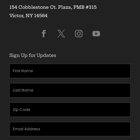
154 Cobblestone Ct. Plaza, PMB #315
Victor, NY 14564
Sign Up for Updates
First
Name
(Required)
Last
Name
(Required)
Zipcode
(Required)
Email
Address
(Required)