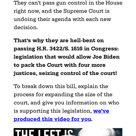
They can’t pass gun control in the House
right now, and the Supreme Court is
undoing their agenda with each new
decision.
That’s why they are hell-bent on
passing H.R. 3422/S. 1616 in Congress:
legislation that would allow Joe Biden
to pack the Court with four more
justices, seizing control of the court!
To break down this bill, explain the
process for expanding the size of the
court, and give you information on who
is supporting this legislation,
we’ve
produced this video for you
.