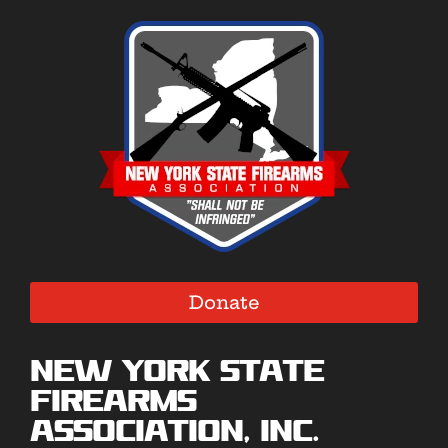
Donate
New York State
Firearms
Association, Inc.