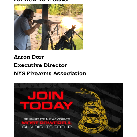
Aaron Dorr
Executive Director
NYS Firearms Association