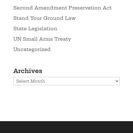
Second Amendment Preservation Act
Stand Your Ground Law
State Legislation
UN Small Arms Treaty
Uncategorized
Archives
Archives