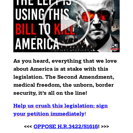
As you heard, everything that we love
about America is at stake with this
legislation. The Second Amendment,
medical freedom, the unborn, border
security, it’s all on the line!
Help us crush this legislation; sign
your petition immediately
!
<<<
OPPOSE H.R.3422/S1616
! >>>