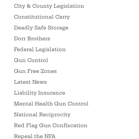
City & County Legislation
Constitutional Carry
Deadly Safe Storage
Dorr Brothers
Federal Legislation
Gun Control
Gun Free Zones
Latest News
Liability Insurance
Mental Health Gun Control
National Reciprocity
Red Flag Gun Confiscation
Repeal the NFA