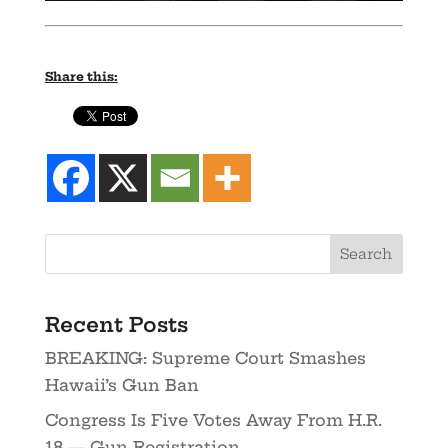
Share this:
Recent Posts
BREAKING: Supreme Court Smashes
Hawaii’s Gun Ban
Congress Is Five Votes Away From H.R.
18 — Gun Registration