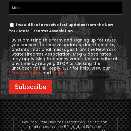
Mobile
Phone
Text
I would like to receive text updates from the New
Message
York State Firearms Association.
Consent
By submitting this form and signing up for texts,
you consent to receive updates, donation asks,
and informational messages from the New York
State Firearms Association. Msg & data rates
may apply. Msg frequency varies. Unsubscribe at
any time by replying STOP or clicking the
unsubscribe link. Reply HELP for help. View our
Privacy Policy
and
Terms
.
Subscribe
New York State Firearms Association, Inc. is a non-
profit under section 501 (c)(4) of IRS code.