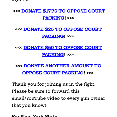
<<<
DONATE $17.76 TO OPPOSE COURT
PACKING
! >>>
<<<
DONATE $25 TO OPPOSE COURT
PACKING
! >>>
<<<
DONATE $50 TO OPPOSE COURT
PACKING
! >>>
<<<
DONATE ANOTHER AMOUNT TO
OPPOSE COURT PACKING
! >>>
Thank you for joining us in the fight.
Please be sure to forward this
email/YouTube video to every gun owner
that you know!
For New York State,