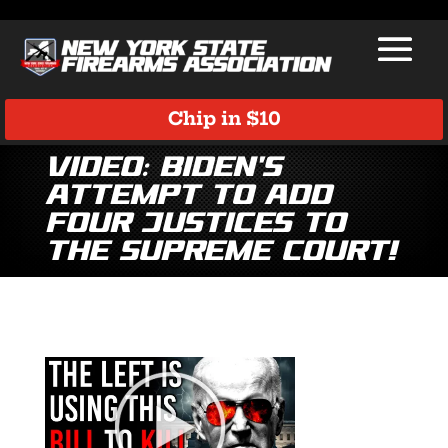
Chip in $10
Video: Biden’s
Attempt to Add
Four Justices to
the Supreme Court!