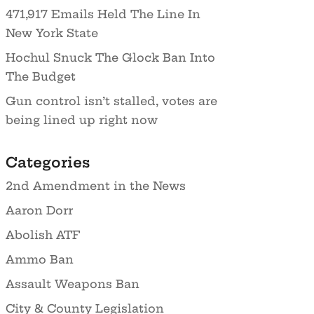
471,917 Emails Held The Line In
New York State
Hochul Snuck The Glock Ban Into
The Budget
Gun control isn’t stalled, votes are
being lined up right now
Categories
2nd Amendment in the News
Aaron Dorr
Abolish ATF
Ammo Ban
Assault Weapons Ban
City & County Legislation