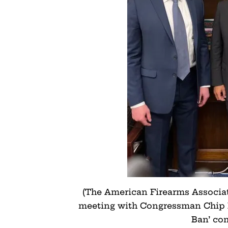
(The American Firearms Associati
meeting with Congressman Chip 
Ban’ co