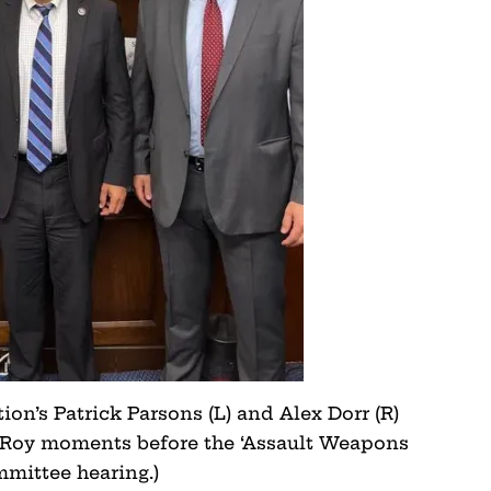
on’s Patrick Parsons (L) and Alex Dorr (R)
Roy moments before the ‘Assault Weapons
mmittee hearing.)