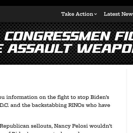
Take Action
Latest New
: Congressmen Fi
e Assault Weapo
u information on the fight to stop Biden’s
 D.C. and the backstabbing RINOs who have
f Republican sellouts, Nancy Pelosi wouldn’t