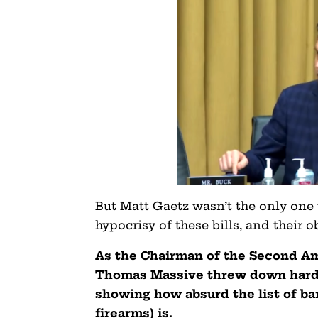
But Matt Gaetz wasn’t the only one
hypocrisy of these bills, and their
As the Chairman of the Second 
Thomas Massive threw down hard 
showing how absurd the list of ba
firearms) is.