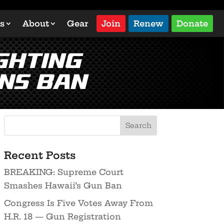
s
About
Gear
Join
Renew
Donate
ghting
ns Ban
Recent Posts
BREAKING: Supreme Court
Smashes Hawaii’s Gun Ban
Congress Is Five Votes Away From
H.R. 18 — Gun Registration