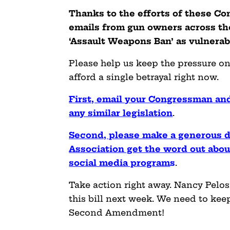
Thanks to the efforts of these Co
emails from gun owners across the
‘Assault Weapons Ban’ as
vulnerab
Please help us keep the pressure on
afford a single betrayal right now.
First, email your Congressman and
any similar legislation
.
Second, please make a generous d
Association get the word out about
social media program
s
.
Take action right away. Nancy Pelos
this bill next week. We need to keep
Second Amendment!