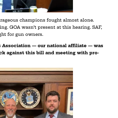
ourageous champions fought almost alone.
ing. GOA wasn’t present at this hearing. SAF,
ght for gun owners.
Association — our national affiliate — was
k against this bill and meeting with pro-