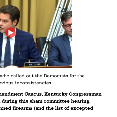
 who called out the Democrats for the
 obvious inconsistencies.
Amendment Caucus, Kentucky Congressman
during this sham committee hearing,
nned firearms (and the list of excepted