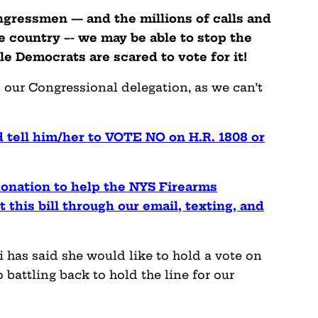
ngressmen — and the millions of calls and
 country –- we may be able to stop the
le Democrats are scared to vote for it!
 our Congressional delegation, as we can’t
 tell him/her to VOTE NO on H.R. 1808 or
onation to help the NYS Firearms
 this bill through our email, texting, and
i has said she would like to hold a vote on
 battling back to hold the line for our