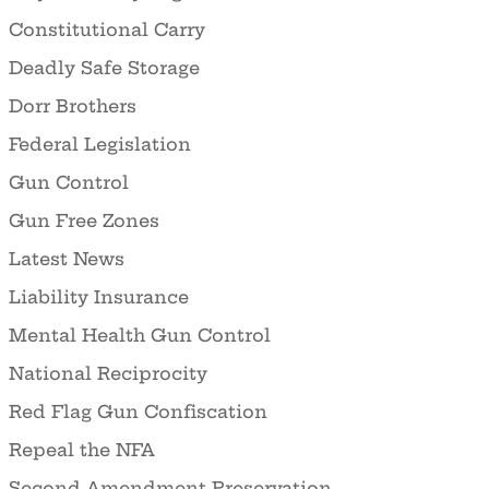
Constitutional Carry
Deadly Safe Storage
Dorr Brothers
Federal Legislation
Gun Control
Gun Free Zones
Latest News
Liability Insurance
Mental Health Gun Control
National Reciprocity
Red Flag Gun Confiscation
Repeal the NFA
Second Amendment Preservation