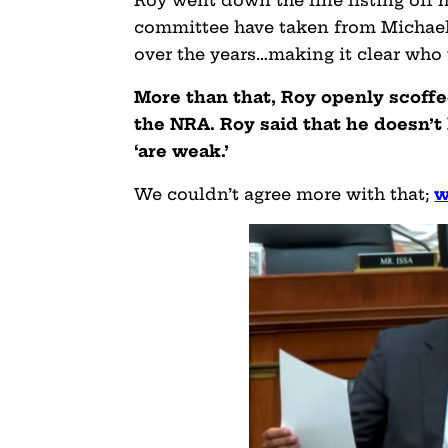
committee have taken from Michael
over the years…making it clear who 
More than that, Roy openly scoffe
the NRA. Roy said that he doesn’t
‘are weak.’
We couldn’t agree more with that;
w