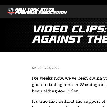
Video Clips
Against th
SAT, JUL 23, 2022
For weeks now, we’ve been giving yo
gun control agenda in Washington,
been aiding Joe Biden.
It’s true that without the support o