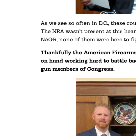
As we see so often in D.C., these c
The NRA wasn’t present at this hear
NAGR, none of them were here to fi
Thankfully the American Firearms 
on hand working hard to battle bac
gun members of Congress.