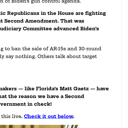
on of Biden’s gun control agenda.
stic Republicans in the House are fighting
reat Second Amendment. That was
 Judiciary Committee advanced Biden’s
ng to ban the sale of AR-15s and 30-round
 say nothing. Others talk about target
akers — like Florida’s Matt Gaetz — have
hat the reason we have a Second
overnment in check!
this live
.
Check it out below
.