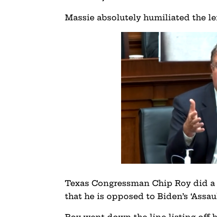
Massie absolutely humiliated the le
Texas Congressman Chip Roy did a fa
that he is opposed to Biden’s ‘Assa
Roy went down the line listing of