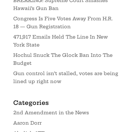
BREAKING: Supreme Court Smashes
Hawaii’s Gun Ban
Congress Is Five Votes Away From H.R.
18 — Gun Registration
471,917 Emails Held The Line In New
York State
Hochul Snuck The Glock Ban Into The
Budget
Gun control isn’t stalled, votes are being
lined up right now
Categories
2nd Amendment in the News
Aaron Dorr