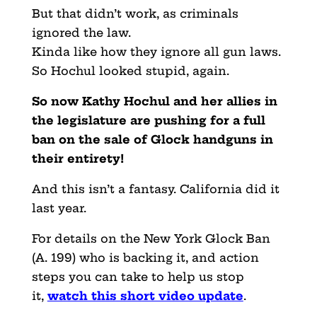
But that didn’t work, as criminals
ignored the law.
Kinda like how they ignore all gun laws.
So Hochul looked stupid, again.
So now Kathy Hochul and her allies in
the legislature are pushing for a full
ban on the sale of Glock handguns in
their entirety!
And this isn’t a fantasy. California did it
last year.
For details on the New York Glock Ban
(A. 199) who is backing it, and action
steps you can take to help us stop
it,
watch this short video update
.