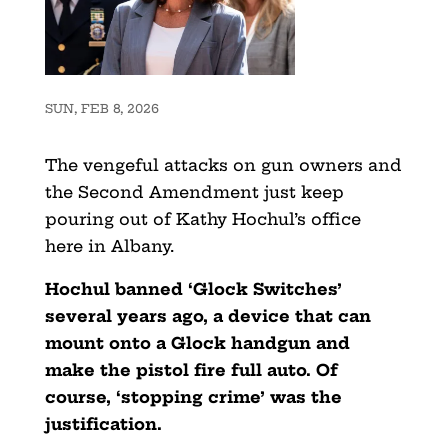
SUN, FEB 8, 2026
The vengeful attacks on gun owners and
the Second Amendment just keep
pouring out of Kathy Hochul’s office
here in Albany.
Hochul banned ‘Glock Switches’
several years ago, a device that can
mount onto a Glock handgun and
make the pistol fire full auto. Of
course, ‘stopping crime’ was the
justification.