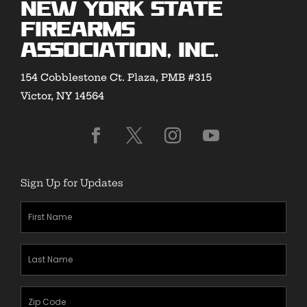
New York State
Firearms
Association, Inc.
154 Cobblestone Ct. Plaza, PMB #315
Victor, NY 14564
Sign Up for Updates
First
Name
(Required)
Last
Name
(Required)
Zipcode
(Required)