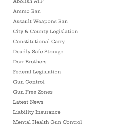
Abolish ATF
Ammo Ban
Assault Weapons Ban
City & County Legislation
Constitutional Carry
Deadly Safe Storage
Dorr Brothers
Federal Legislation
Gun Control
Gun Free Zones
Latest News
Liability Insurance
Mental Health Gun Control