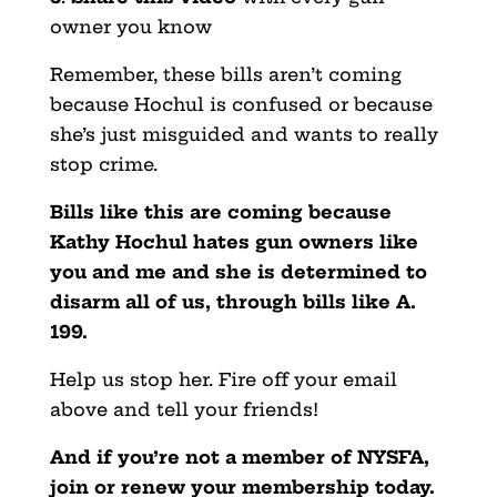
owner you know
Remember, these bills aren’t coming
because Hochul is confused or because
she’s just misguided and wants to really
stop crime.
Bills like this are coming because
Kathy Hochul hates gun owners like
you and me and she is determined to
disarm all of us, through bills like A.
199.
Help us stop her. Fire off your email
above and tell your friends!
And if you’re not a member of NYSFA,
join or renew your membership today.