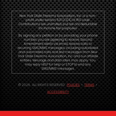
New York State Firearms Association, Inc. is a non-
profit under section 501 (c)(4) of IRS code.
Contributions are unlimited, but are not deductible
for income tax purposes.
By signing any petition or by providing your phone
number, you are agreeing to receive Second
Amendment alerts via email, receive calls or
recurring SMS/MMS messages, including autodialed
and automated calls and text messages from New
York State Firearms Association, Inc. and our affiliate
entities. Message and data rates may apply. You
may reply HELP for help or STOP to end any
SMS/MMS messages.
© 2026. ALL RIGHTS RESERVED.
POLICIES
•
TERMS
•
ACCESSIBILITY