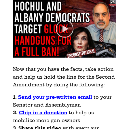
Now that you have the facts, take action
and help us hold the line for the Second
Amendment by doing the following:
1.
Send your pre-written email
to your
Senator and Assemblyman
2.
Chip in a donation
to help us
mobilize more gun owners
3
.
Share this video
with every gun