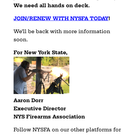
We need all hands on deck.
JOIN/RENEW WITH NYSFA TODAY
!
We’ll be back with more information
soon.
For New York State,
Aaron Dorr
Executive Director
NYS Firearms Association
Follow NYSFA on our other platforms for