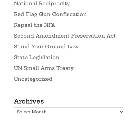
National Reciprocity
Red Flag Gun Confiscation
Repeal the NFA
Second Amendment Preservation Act
Stand Your Ground Law
State Legislation
UN Small Arms Treaty
Uncategorized
Archives
Archives