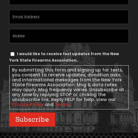
Email
Address
(Required)
Mobile
Phone
Text
I would like to receive text updates from the New
Message
York State Firearms Association.
Consent
By submitting this form and signing up for texts,
you consent to receive updates, donation asks,
and informational messages from the New York
State Firearms Association. Msg & data rates
may apply. Msg frequency varies. Unsubscribe at
any time by replying STOP or clicking the
unsubscribe link. Reply HELP for help. View our
Privacy Policy
and
Terms
.
Subscribe