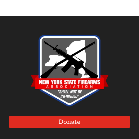
Donate