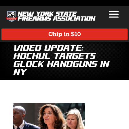
Chip in $10
Video Update:
Hochul Targets
Glock Handguns in
NY