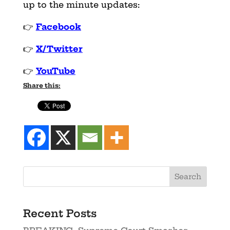
up to the minute updates:
👉
Facebook
👉
X/Twitter
👉
YouTube
Share this:
Recent Posts