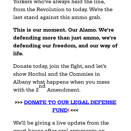
Yorkers who’ve always held the line,
from the Revolution to today. We’re the
last stand against this ammo grab.
This is our moment. Our Alamo. We’re
defending more than just ammo, we’re
defending our freedom, and our way of
life.
Donate today, join the fight, and let’s
show Hochul and the Commies in
Albany what happens when you mess
nd
with the 2
Amendment.
>>>
DONATE TO OUR LEGAL DEFENSE
FUND
!
<<<
We’ll be giving a live update from the
court house after oral arguments on