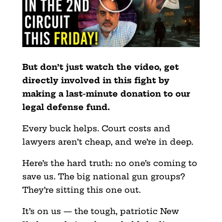
But don’t just watch the video, get
directly involved in this fight by
making a last-minute donation to our
legal defense fund.
Every buck helps. Court costs and
lawyers aren’t cheap, and we’re in deep.
Here’s the hard truth: no one’s coming to
save us. The big national gun groups?
They’re sitting this one out.
It’s on us — the tough, patriotic New