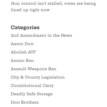
Gun control isn’t stalled, votes are being
lined up right now
Categories
2nd Amendment in the News
Aaron Dorr
Abolish ATF
Ammo Ban
Assault Weapons Ban
City & County Legislation
Constitutional Carry
Deadly Safe Storage
Dorr Brothers