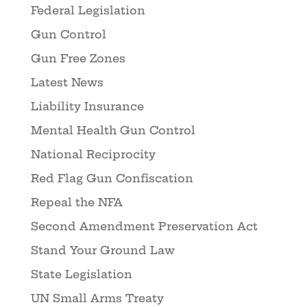
Federal Legislation
Gun Control
Gun Free Zones
Latest News
Liability Insurance
Mental Health Gun Control
National Reciprocity
Red Flag Gun Confiscation
Repeal the NFA
Second Amendment Preservation Act
Stand Your Ground Law
State Legislation
UN Small Arms Treaty