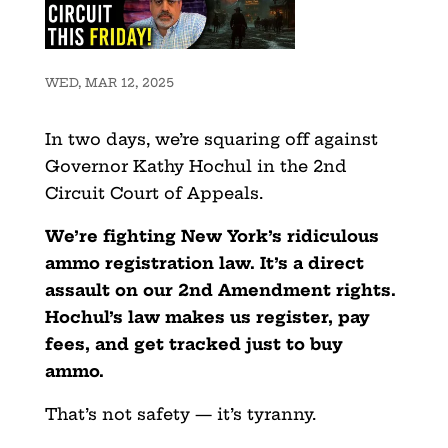
WED, MAR 12, 2025
In two days, we’re squaring off against
Governor Kathy Hochul in the 2nd
Circuit Court of Appeals.
We’re fighting New York’s ridiculous
ammo registration law. It’s a direct
assault on our 2nd Amendment rights.
Hochul’s law makes us register, pay
fees, and get tracked just to buy
ammo.
That’s not safety — it’s tyranny.