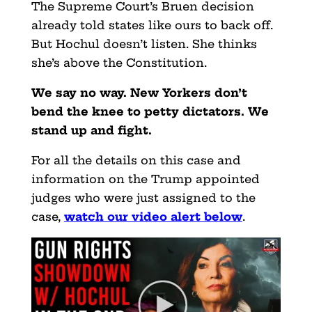
The Supreme Court’s Bruen decision
already told states like ours to back off.
But Hochul doesn’t listen. She thinks
she’s above the Constitution.
We say no way. New Yorkers don’t
bend the knee to petty dictators. We
stand up and fight.
For all the details on this case and
information on the Trump appointed
judges who were just assigned to the
case
,
watch our video alert below
.