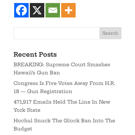
Recent Posts
BREAKING: Supreme Court Smashes
Hawaii’s Gun Ban
Congress Is Five Votes Away From H.R.
18 — Gun Registration
471,917 Emails Held The Line In New
York State
Hochul Snuck The Glock Ban Into The
Budget