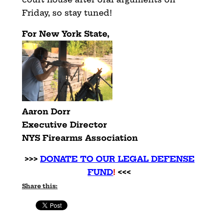
Friday, so stay tuned!
For New York State,
Aaron Dorr
Executive Director
NYS Firearms Association
>>>
DONATE TO OUR LEGAL DEFENSE
FUND
!
<<<
Share this: