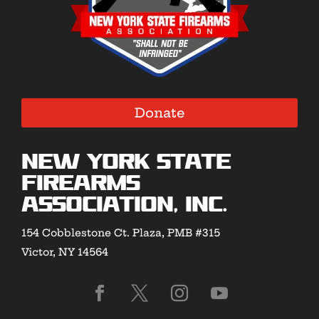
Donate
New York State
Firearms
Association, Inc.
154 Cobblestone Ct. Plaza, PMB #315
Victor, NY 14564