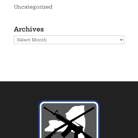
Uncategorized
Archives
Archives