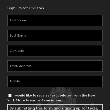
Sign Up for Updates
First
Name
(Required)
Last
Name
(Required)
Zipcode
(Required)
Email
Address
(Required)
Mobile
Phone
Text
I would like to receive text updates from the New
Message
York State Firearms Association.
Consent
By submitting this form and signing up for texts,