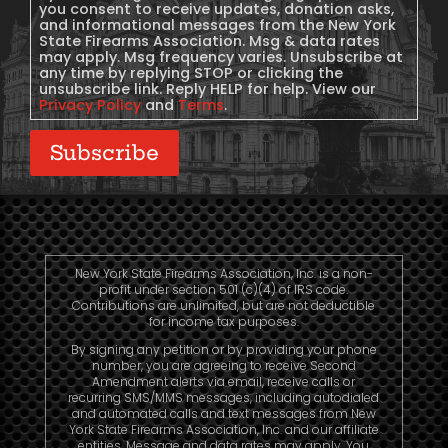
you consent to receive updates, donation asks,
and informational messages from the New York
State Firearms Association. Msg & data rates
may apply. Msg frequency varies. Unsubscribe at
any time by replying STOP or clicking the
unsubscribe link. Reply HELP for help. View our
Privacy Policy
and
Terms
.
Subscribe
New York State Firearms Association, Inc. is a non-
profit under section 501 (c)(4) of IRS code.
Contributions are unlimited, but are not deductible
for income tax purposes.
By signing any petition or by providing your phone
number, you are agreeing to receive Second
Amendment alerts via email, receive calls or
recurring SMS/MMS messages, including autodialed
and automated calls and text messages from New
York State Firearms Association, Inc. and our affiliate
entities. Message and data rates may apply. You