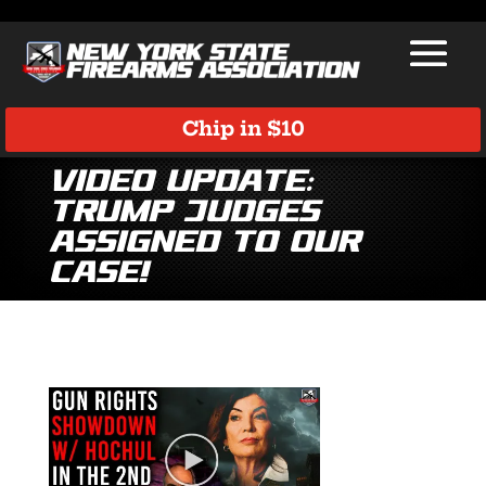
Chip in $10
Video Update:
Trump Judges
Assigned to Our
Case!