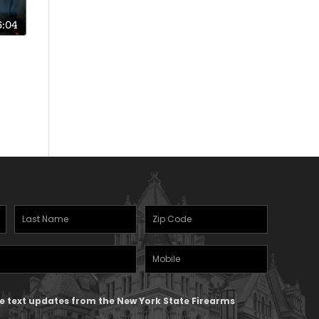
6:04
s
uit!
Last
Zipcode
Name
(Required)
Mobile
(Required)
Phone
ive text updates from the New York State Firearms