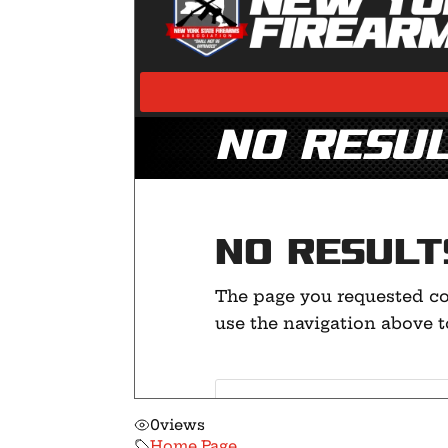
0
views
Home Page