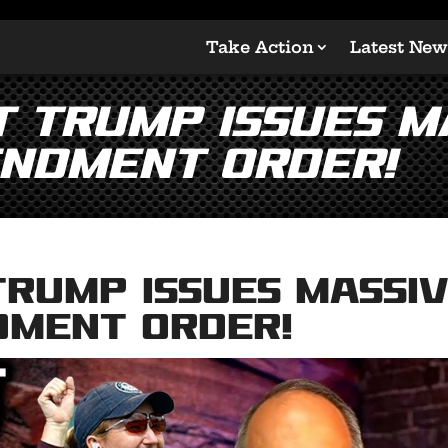
Take Action
Latest New
t Trump Issues M
ndment Order!
Trump Issues Massi
dment Order!