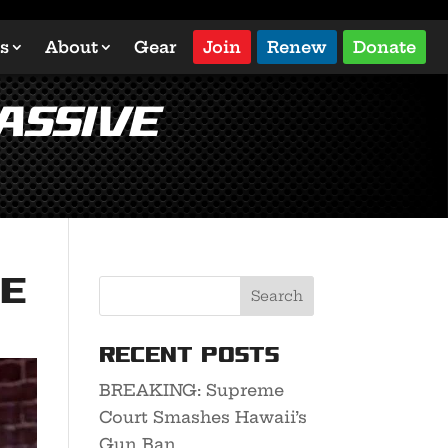
s
About
Gear
Join
Renew
Donate
assive
ve
Recent Posts
BREAKING: Supreme
Court Smashes Hawaii’s
Gun Ban