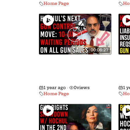
Home Page
Ho
00:06:27
BREAKING: Hochul
Hoc
Expected To Push Ten-
Wan
Day Waiting Periods on
Own
Gun Sales!
Liab
1 year ago
0
views
1 y
•
Home Page
Ho