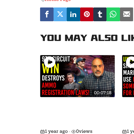
You may also li
00:07:18
9th Circuit Destroys
Brea
Background Checks on
Han
Ammo Sales in
Dec
California!
and
1 year ago
0
views
1 y
•