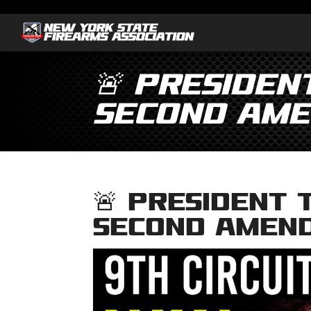
🚨 Presiden
Second Ame
🚨 President 
Second Amen