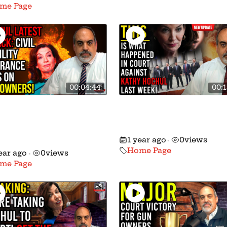
me Page
00:04:44
00:1
hul and Her Ghouls
Details Revealed: This
t to Force Gun
What Happened in th
ers to Get Civil
2nd Circuit!
1 year ago
0
views
ility Insurance!
•
Home Page
ear ago
0
views
•
me Page