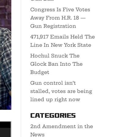
Congress Is Five Votes
Away From H.R. 18 —
Gun Registration
471,917 Emails Held The
Line In New York State
Hochul Snuck The
Glock Ban Into The
Budget
Gun control isn’t
stalled, votes are being
lined up right now
Categories
2nd Amendment in the
News