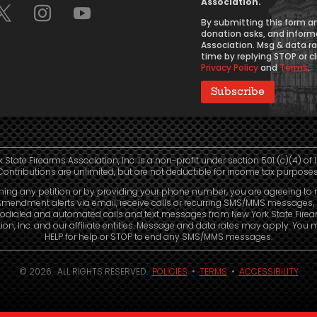
Association.
Consent
By submitting this form an
donation asks, and inform
Association. Msg & data r
time by replying STOP or cl
Privacy Policy
and
Terms
.
 State Firearms Association, Inc. is a non-profit under section 501 (c)(4) of 
Contributions are unlimited, but are not deductible for income tax purposes
ning any petition or by providing your phone number, you are agreeing to 
mendment alerts via email, receive calls or recurring SMS/MMS messages, 
odialed and automated calls and text messages from New York State Fire
ion, Inc. and our affiliate entities. Message and data rates may apply. You 
HELP for help or STOP to end any SMS/MMS messages.
© 2026. ALL RIGHTS RESERVED.
POLICIES
•
TERMS
•
ACCESSIBILITY