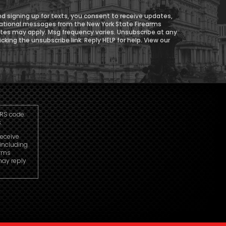
d signing up for texts, you consent to receive updates,
ational messages from the New York State Firearms
ates may apply. Msg frequency varies. Unsubscribe at any
icking the unsubscribe link. Reply HELP for help. View our
IRS code.
.
receive
including
arms
may reply