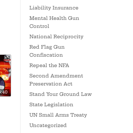
Liability Insurance
Mental Health Gun
Control
National Reciprocity
Red Flag Gun
Confiscation
Repeal the NFA
Second Amendment
Preservation Act
6:40
Stand Your Ground Law
State Legislation
UN Small Arms Treaty
Uncategorized