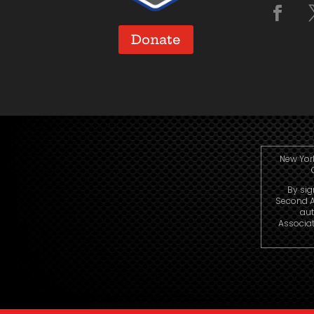
Donate
New York
By sig
Second A
aut
Associat