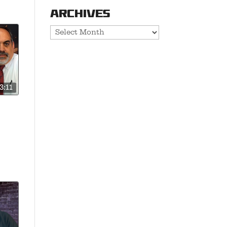
Archives
Archives
3:11
 is
e