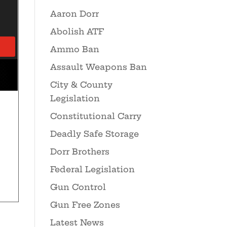
Aaron Dorr
Abolish ATF
Ammo Ban
Assault Weapons Ban
City & County
Legislation
Constitutional Carry
Deadly Safe Storage
Dorr Brothers
Federal Legislation
Gun Control
Gun Free Zones
Latest News