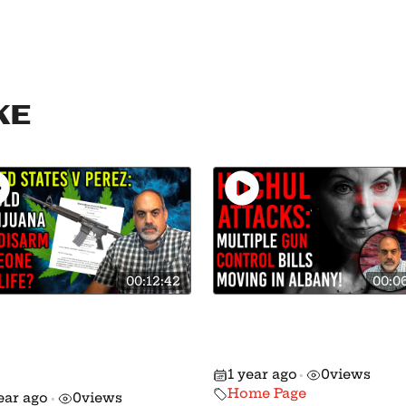
ke
00:12:42
00:0
king: 8th Circuit
🚨 Action Alert: Gun
ds Down MAJOR
Control Moving in
ision on Gun Rights
Albany!
1 year ago
0
views
 Marijuana!
•
Home Page
ear ago
0
views
•