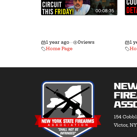
00:08:35
Going Head-to-Head w/
We’
Hochul in the 2nd Circuit
Fed
This Friday!
14!
1 year ago
0
views
1 y
•
Home Page
Ho
New
Fir
Asso
154 Cobbl
Victor, N