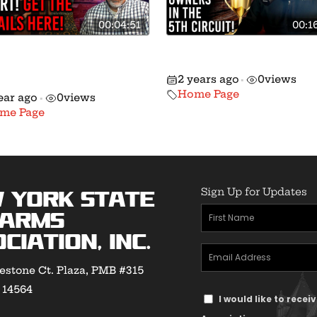
00:04:51
00:1
re Taking Hochul into
🚨 Massive Gun Right
eral Court on March
Victory in the 5th Circ
2 years ago
0
views
•
Home Page
ear ago
0
views
•
me Page
Sign Up for Updates
 York State
First
earms
Name
ciation, Inc.
Email
(Required)
estone Ct. Plaza, PMB #315
Address
Y 14564
Text
(Required)
I would like to rece
Message