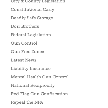
City & County Legislation
Constitutional Carry
Deadly Safe Storage
Dorr Brothers
Federal Legislation
Gun Control
Gun Free Zones
Latest News
Liability Insurance
Mental Health Gun Control
National Reciprocity
Red Flag Gun Confiscation
Repeal the NFA