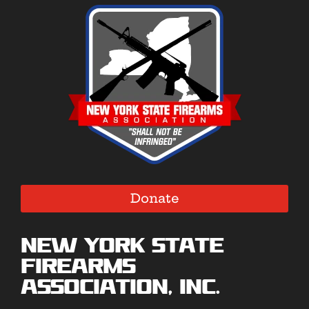
Donate
New York State
Firearms
Association, Inc.