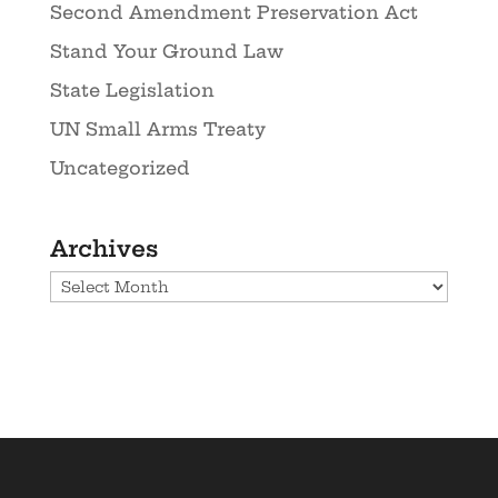
Second Amendment Preservation Act
Stand Your Ground Law
State Legislation
UN Small Arms Treaty
Uncategorized
Archives
Archives