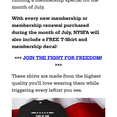
month of July.
With every new membership or
membership renewal purchased
during the month of July, NYSFA will
also include a FREE T-Shirt and
membership decal
!
<<<
JOIN THE FIGHT FOR FREEDOM
!
>>>
These shirts are made from the highest
quality you’ll love wearing them while
triggering every leftist you see.