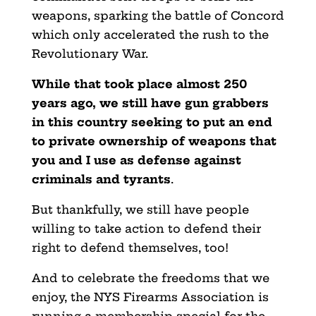
weapons, sparking the battle of Concord
which only accelerated the rush to the
Revolutionary War.
While that took place almost 250
years ago, we still have gun grabbers
in this country seeking to put an end
to private ownership of weapons that
you and I use as defense against
criminals and tyrants
.
But thankfully, we still have people
willing to take action to defend their
right to defend themselves, too!
And to celebrate the freedoms that we
enjoy, the NYS Firearms Association is
running a membership special for the