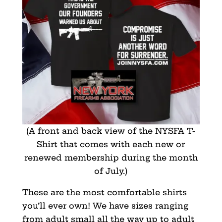
(A front and back view of the NYSFA T-
Shirt that comes with each new or
renewed membership during the month
of July.)
These are the most comfortable shirts
you’ll ever own! We have sizes ranging
from adult small all the way up to adult