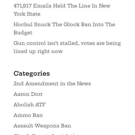
471,917 Emails Held The Line In New
York State
Hochul Snuck The Glock Ban Into The
Budget
Gun control isn’t stalled, votes are being
lined up right now
Categories
2nd Amendment in the News
Aaron Dorr
Abolish ATF
Ammo Ban
Assault Weapons Ban