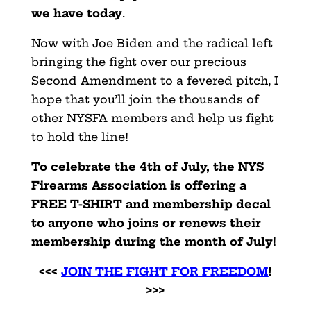
we have today
.
Now with Joe Biden and the radical left
bringing the fight over our precious
Second Amendment to a fevered pitch, I
hope that you’ll join the thousands of
other NYSFA members and help us fight
to hold the line!
To celebrate the 4th of July, the NYS
Firearms Association is offering a
FREE T-SHIRT and membership decal
to anyone who joins or renews their
membership during the month of July
!
<<<
JOIN THE FIGHT FOR FREEDOM
!
>>>