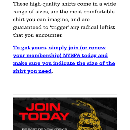
These high-quality shirts come in a wide
range of sizes, are the most comfortable
shirt you can imagine, and are
guaranteed to ‘trigger’ any radical leftist
that you encounter.
To get yours, simply join (or renew
your membership) NYSFA today and
make sure you indicate the size of the
shirt you need
.