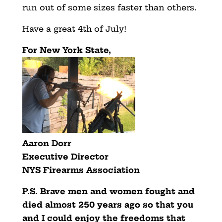
run out of some sizes faster than others.
Have a great 4th of July!
For New York State,
Aaron Dorr
Executive Director
NYS Firearms Association
P.S.
Brave men and women fought and
died almost 250 years ago so that you
and I could enjoy the freedoms that