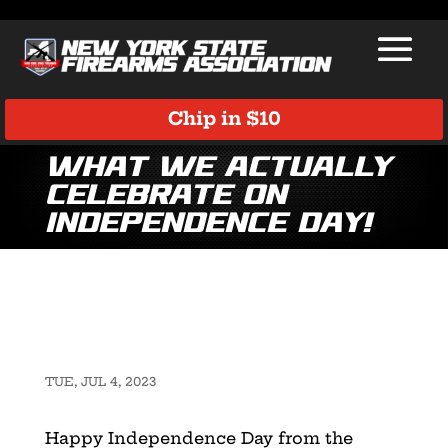
Chip in $10
What We Actually
Celebrate on
Independence Day!
TUE, JUL 4, 2023
Happy Independence Day from the