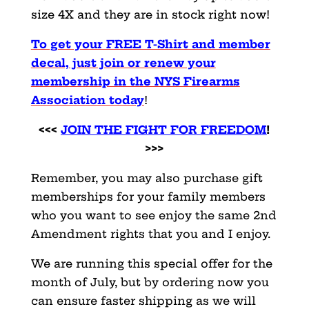
size 4X and they are in stock right now!
To get your FREE T-Shirt and member
decal, just join or renew your
membership in the NYS Firearms
Association today
!
<<<
JOIN THE FIGHT FOR FREEDOM
!
>>>
Remember, you may also purchase gift
memberships for your family members
who you want to see enjoy the same 2nd
Amendment rights that you and I enjoy.
We are running this special offer for the
month of July, but by ordering now you
can ensure faster shipping as we will