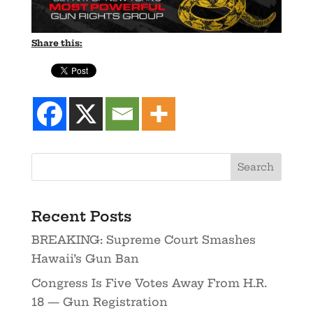
Share this:
Recent Posts
BREAKING: Supreme Court Smashes
Hawaii’s Gun Ban
Congress Is Five Votes Away From H.R.
18 — Gun Registration