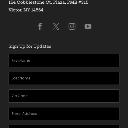
154 Cobblestone Ct. Plaza, PMB #315
Victor, NY 14564
Sign Up for Updates
First
Name
(Required)
Last
Name
(Required)
Zipcode
(Required)
Email
Address
(Required)