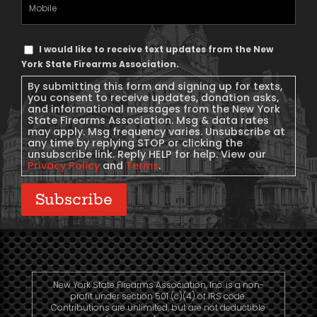
Mobile
Phone
Text
I would like to receive text updates from the New
Message
York State Firearms Association.
Consent
By submitting this form and signing up for texts,
you consent to receive updates, donation asks,
and informational messages from the New York
State Firearms Association. Msg & data rates
may apply. Msg frequency varies. Unsubscribe at
any time by replying STOP or clicking the
unsubscribe link. Reply HELP for help. View our
Privacy Policy
and
Terms
.
Subscribe
New York State Firearms Association, Inc. is a non-
profit under section 501 (c)(4) of IRS code.
Contributions are unlimited, but are not deductible