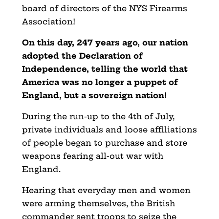
board of directors of the NYS Firearms
Association!
On this day, 247 years ago, our nation
adopted the Declaration of
Independence, telling the world that
America was no longer a puppet of
England, but a sovereign nation
!
During the run-up to the 4th of July,
private individuals and loose affiliations
of people began to purchase and store
weapons fearing all-out war with
England.
Hearing that everyday men and women
were arming themselves, the British
commander sent troops to seize the