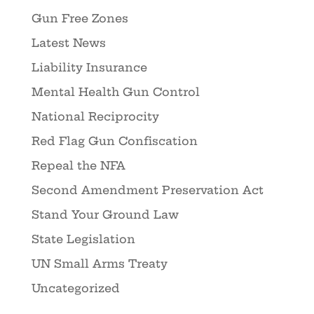
Gun Free Zones
Latest News
Liability Insurance
Mental Health Gun Control
National Reciprocity
Red Flag Gun Confiscation
Repeal the NFA
Second Amendment Preservation Act
Stand Your Ground Law
State Legislation
UN Small Arms Treaty
Uncategorized