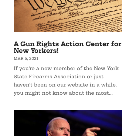
A Gun Rights Action Center for
New Yorkers!
MAR 5, 2021
If you’re a new member of the New York
State Firearms Association or just
haven’t been on our website in a while,
you might not know about the most...