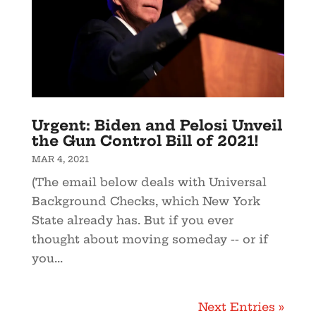
Urgent: Biden and Pelosi Unveil
the Gun Control Bill of 2021!
MAR 4, 2021
(The email below deals with Universal
Background Checks, which New York
State already has. But if you ever
thought about moving someday -- or if
you...
Next Entries »