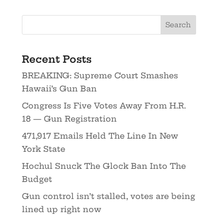
Recent Posts
BREAKING: Supreme Court Smashes
Hawaii’s Gun Ban
Congress Is Five Votes Away From H.R.
18 — Gun Registration
471,917 Emails Held The Line In New
York State
Hochul Snuck The Glock Ban Into The
Budget
Gun control isn’t stalled, votes are being
lined up right now