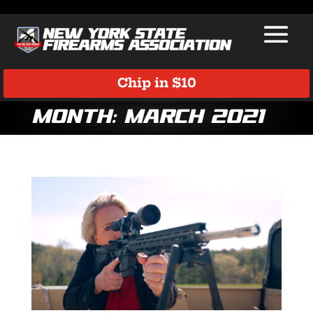
Chip in $10
Month:
March 2021