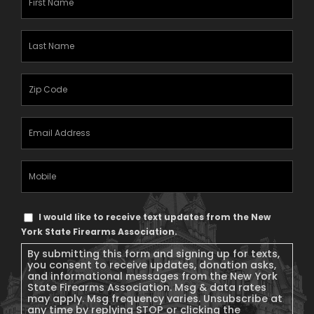
Name
(Required)
Last
Name
(Required)
Zipcode
(Required)
Email
Address
(Required)
Mobile
Phone
Text
I would like to receive text updates from the New
Message
York State Firearms Association.
Consent
By submitting this form and signing up for texts,
you consent to receive updates, donation asks,
and informational messages from the New York
State Firearms Association. Msg & data rates
may apply. Msg frequency varies. Unsubscribe at
any time by replying STOP or clicking the