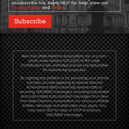
unsubscribe link. Reply HELP for help. View our
Privacy Policy
and
Terms
.
Subscribe
New York State Firearms Association, Inc. is a non-
profit under section 501 (c)(4) of IRS code.
Contributions are unlimited, but are not deductible
for income tax purposes.
By signing any petition or by providing your phone
number, you are agreeing to receive Second
Amendment alerts via email, receive calls or
recurring SMS/MMS messages, including autodialed
and automated calls and text messages from New
York State Firearms Association, Inc. and our affiliate
entities. Message and data rates may apply. You
may reply HELP for help or STOP to end any
SMS/MMS messages.