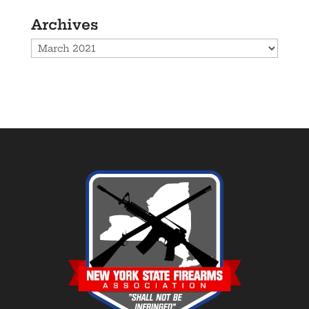
Archives
Archives