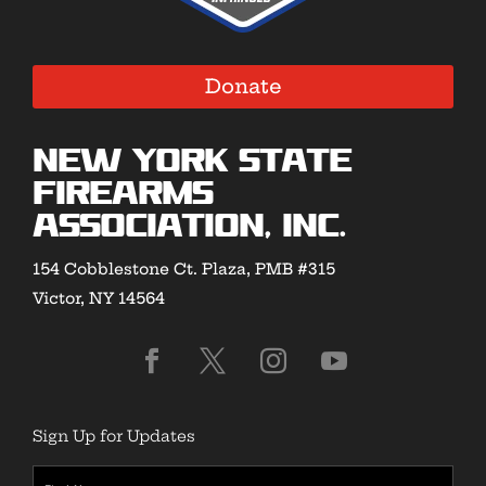
Donate
New York State
Firearms
Association, Inc.
154 Cobblestone Ct. Plaza, PMB #315
Victor, NY 14564
Sign Up for Updates
First