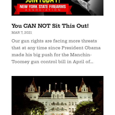
You CAN NOT Sit This Out!
MAR 7, 2021
Our gun rights are facing more threats
that at any time since President Obama
made his big push for the Manchin-
Toomey gun control bill in April of...