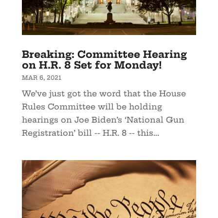
Breaking: Committee Hearing
on H.R. 8 Set for Monday!
MAR 6, 2021
We’ve just got the word that the House
Rules Committee will be holding
hearings on Joe Biden’s ‘National Gun
Registration’ bill -- H.R. 8 -- this...