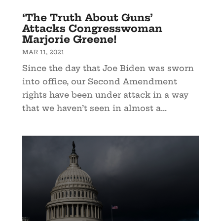
‘The Truth About Guns’
Attacks Congresswoman
Marjorie Greene!
MAR 11, 2021
Since the day that Joe Biden was sworn
into office, our Second Amendment
rights have been under attack in a way
that we haven’t seen in almost a...