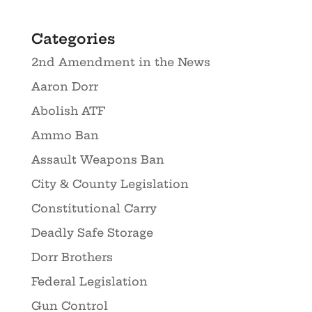
Categories
2nd Amendment in the News
Aaron Dorr
Abolish ATF
Ammo Ban
Assault Weapons Ban
City & County Legislation
Constitutional Carry
Deadly Safe Storage
Dorr Brothers
Federal Legislation
Gun Control