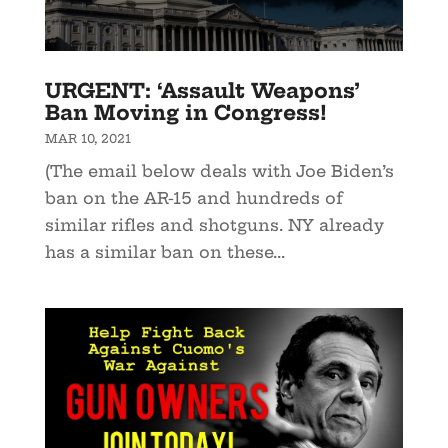
URGENT: ‘Assault Weapons’
Ban Moving in Congress!
MAR 10, 2021
(The email below deals with Joe Biden’s
ban on the AR-15 and hundreds of
similar rifles and shotguns. NY already
has a similar ban on these...