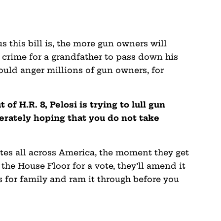
 this bill is, the more gun owners will
 crime for a grandfather to pass down his
ould anger millions of gun owners, for
 of H.R. 8, Pelosi is trying to lull gun
erately hoping that you do not take
ates all across America, the moment they get
 the House Floor for a vote, they’ll amend it
s for family and ram it through before you