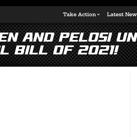
Take Action
Latest New
en and Pelosi Un
 Bill of 2021!