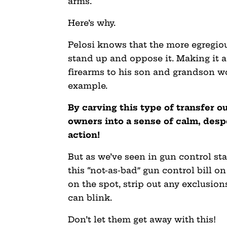
arms.
Here’s why.
Pelosi knows that the more egregious
stand up and oppose it. Making it a
firearms to his son and grandson w
example.
By carving this type of transfer out
owners into a sense of calm, desp
action!
But as we’ve seen in gun control st
this “not-as-bad” gun control bill on
on the spot, strip out any exclusion
can blink.
Don’t let them get away with this!