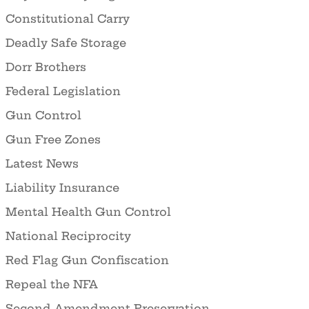
Constitutional Carry
Deadly Safe Storage
Dorr Brothers
Federal Legislation
Gun Control
Gun Free Zones
Latest News
Liability Insurance
Mental Health Gun Control
National Reciprocity
Red Flag Gun Confiscation
Repeal the NFA
Second Amendment Preservation