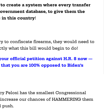
s to create a system where every transfer
 government database, to give them the
 in this country
!
y to confiscate firearms, they would need to
tly what this bill would begin to do!
 your official petition against H.R. 8 now —
s that you are 100% opposed to Biden’s
y Pelosi has the smallest Congressional
ld increase our chances of HAMMERING them
l push.