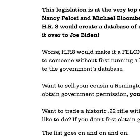
This legislation is at the very to
Nancy Pelosi and Michael Bloomber
H.R. 8 would create a database o
it over to Joe Biden!
Worse, H.R.8 would make it a FELONY 
to someone without first running a
to the government’s database.
Want to sell your cousin a Remingto
obtain government permission,
you
Want to trade a historic .22 rifle w
like to do? If you don’t first obta
The list goes on and on and on.