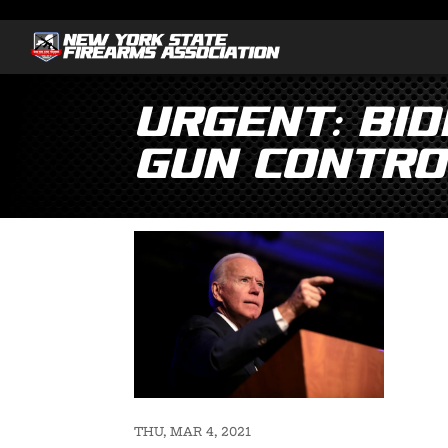
Urgent: Bid
Gun Control
THU, MAR 4, 2021