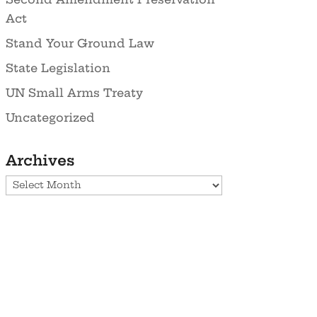
Act
Stand Your Ground Law
State Legislation
UN Small Arms Treaty
Uncategorized
Archives
Archives