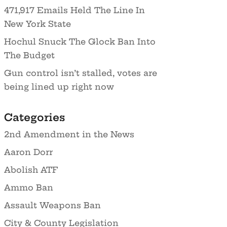
471,917 Emails Held The Line In
New York State
Hochul Snuck The Glock Ban Into
The Budget
Gun control isn’t stalled, votes are
being lined up right now
Categories
2nd Amendment in the News
Aaron Dorr
Abolish ATF
Ammo Ban
Assault Weapons Ban
City & County Legislation