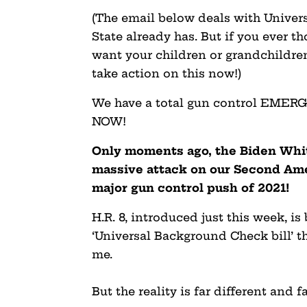
(The email below deals with Unive
State already has. But if you ever 
want your children or grandchildren
take action on this now!)
We have a total gun control EMER
NOW!
Only moments ago, the Biden Whi
massive attack on our Second Am
major gun control push of 2021!
H.R. 8, introduced just this week, i
‘Universal Background Check bill’ t
me.
But the reality is far different and f