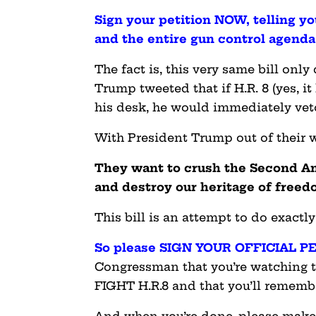
Sign your petition NOW, telling y
and the entire gun control agend
The fact is, this very same bill onl
Trump tweeted that if H.R. 8 (yes, i
his desk, he would immediately veto
With President Trump out of their w
They want to crush the Second A
and destroy our heritage of freed
This bill is an attempt to do exactly
So please SIGN YOUR OFFICIAL PE
Congressman that you’re watching t
FIGHT H.R.8 and that you’ll remember