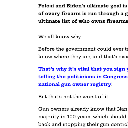
Pelosi and Biden’s ultimate goal i
of every firearm is run through a
ultimate list of who owns firearms
We all know why.
Before the government could ever tr
know where they are, and that’s exac
That’s why it’s vital that you sign
telling the politicians in Congres
national gun owner registry
!
But that’s not the worst of it.
Gun owners already know that Nanc
majority in 100 years, which shou
back and stopping their gun contro