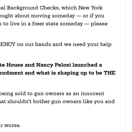
rsal Background Checks, which New York
thought about moving someday — or if you
 to live in a freer state someday — please
GENCY on our hands and we need your help
te House and Nancy Pelosi launched a
endment and what is shaping up to be THE
s being sold to gun owners as an innocent
hat shouldn’t bother gun owners like you and
ar worse.