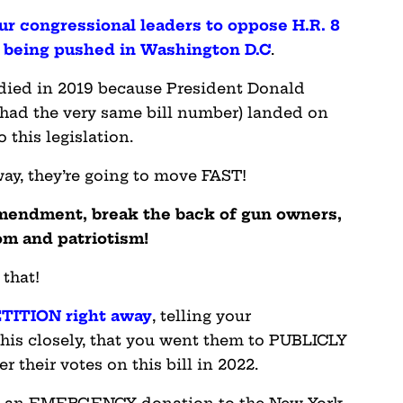
our congressional leaders to oppose H.R. 8
a being pushed in Washington D.C
.
y died in 2019 because President Donald
t had the very same bill number) landed on
 this legislation.
ay, they’re going to move FAST!
mendment, break the back of gun owners,
om and patriotism!
 that!
TITION right away
, telling your
his closely, that you went them to PUBLICLY
 their votes on this bill in 2022.