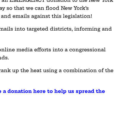
e an EMERGENCY donation to the New York
ay so that we can flood New York’s
and emails against this legislation!
mails into targeted districts, informing and
online media efforts into a congressional
ands.
rank up the heat using a combination of the
 a donation here to help us spread the