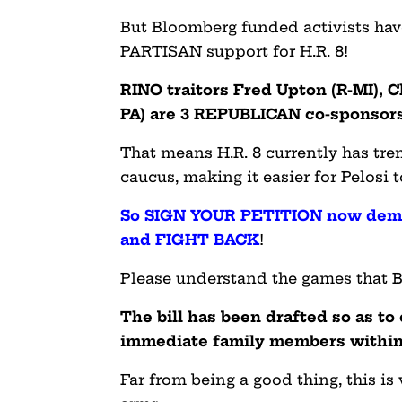
But Bloomberg funded activists ha
PARTISAN support for H.R. 8!
RINO traitors Fred Upton (R-MI), C
PA) are 3 REPUBLICAN co-sponsors o
That means H.R. 8 currently has t
caucus, making it easier for Pelosi 
So SIGN YOUR PETITION now dema
and FIGHT BACK
!
Please understand the games that Bi
The bill has been drafted so as t
immediate family members within
Far from being a good thing, this is