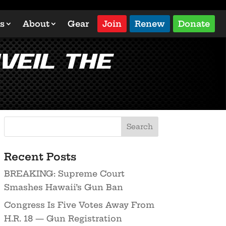
s
About
Gear
Join
Renew
Donate
veil the
Recent Posts
BREAKING: Supreme Court
Smashes Hawaii’s Gun Ban
Congress Is Five Votes Away From
H.R. 18 — Gun Registration