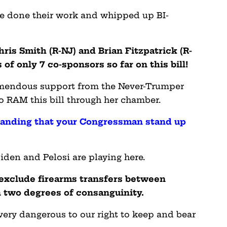
ve done their work and whipped up BI-
hris Smith (R-NJ) and Brian Fitzpatrick (R-
f only 7 co-sponsors so far on this bill!
remendous support from the Never-Trumper
to RAM this bill through her chamber.
nding that your Congressman stand up
den and Pelosi are playing here.
o exclude firearms transfers between
 two degrees of consanguinity.
 very dangerous to our right to keep and bear