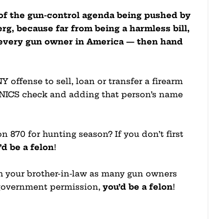
p of the gun-control agenda being pushed by
g, because far from being a harmless bill,
f every gun owner in America — then hand
offense to sell, loan or transfer a firearm
 NICS check and adding that person’s name
n 870 for hunting season? If you don’t first
’d be a felon
!
ith your brother-in-law as many gun owners
in government permission,
you’d be a felon
!