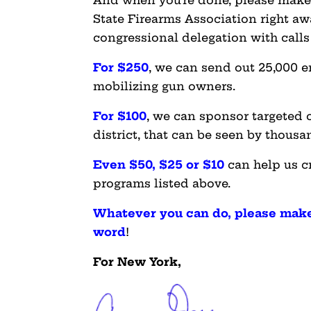
And when you’re done, please mak
State Firearms Association right aw
congressional delegation with calls 
For $250
, we can send out 25,000 e
mobilizing gun owners.
For $100
, we can sponsor targeted 
district, that can be seen by thous
Even $50, $25 or $10
can help us c
programs listed above.
Whatever you can do, please make
word
!
For New York,