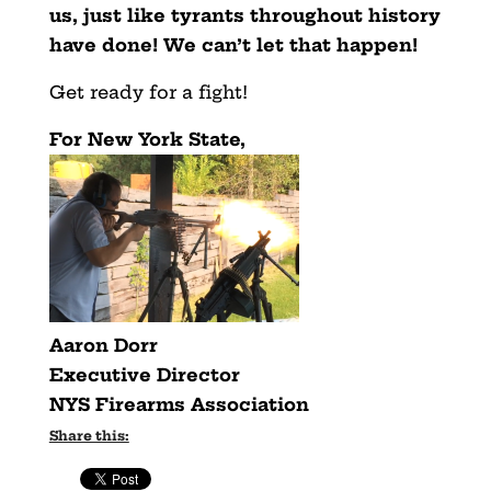
us, just like tyrants throughout history
have done! We can’t let that happen!
Get ready for a fight!
For New York State,
Aaron Dorr
Executive Director
NYS Firearms Association
Share this: