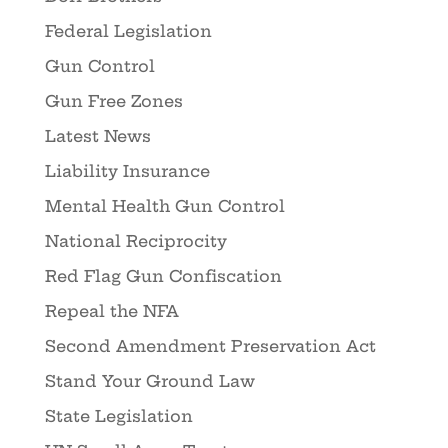
Federal Legislation
Gun Control
Gun Free Zones
Latest News
Liability Insurance
Mental Health Gun Control
National Reciprocity
Red Flag Gun Confiscation
Repeal the NFA
Second Amendment Preservation Act
Stand Your Ground Law
State Legislation