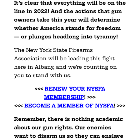
It’s clear that everything will be on the
line in 2022! And the actions that gun
owners take this year will determine
whether America stands for freedom
— or plunges headlong into tyranny!
The New York State Firearms
Association will be leading this fight
here in Albany, and we’re counting on
you to stand with us.
<<<
RENEW YOUR NYSFA
MEMBERSHIP
! >>>
<<<
BECOME A MEMBER OF NYSFA
! >>>
Remember, there is nothing academic
about our gun rights. Our enemies
want to disarm us so they can enslave