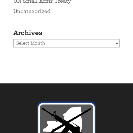
UN Small Arms Treaty
Uncategorized
Archives
Archives