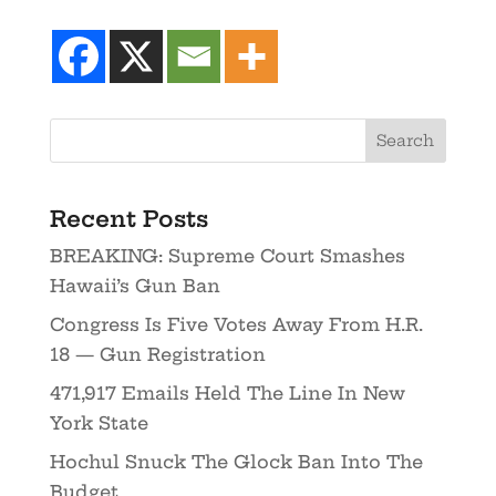
Recent Posts
BREAKING: Supreme Court Smashes
Hawaii’s Gun Ban
Congress Is Five Votes Away From H.R.
18 — Gun Registration
471,917 Emails Held The Line In New
York State
Hochul Snuck The Glock Ban Into The
Budget