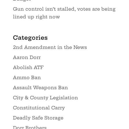
Gun control isn’t stalled, votes are being
lined up right now
Categories
2nd Amendment in the News
Aaron Dorr
Abolish ATF
Ammo Ban
Assault Weapons Ban
City & County Legislation
Constitutional Carry
Deadly Safe Storage
Dorr Brothers