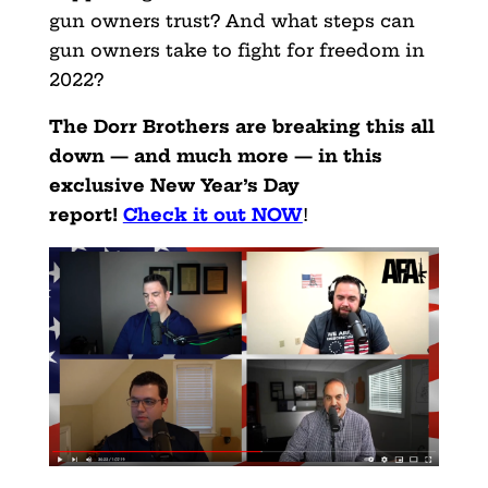
gun owners trust? And what steps can
gun owners take to fight for freedom in
2022?
The Dorr Brothers are breaking this all
down — and much more — in this
exclusive New Year’s Day
report!
Check it out NOW
!