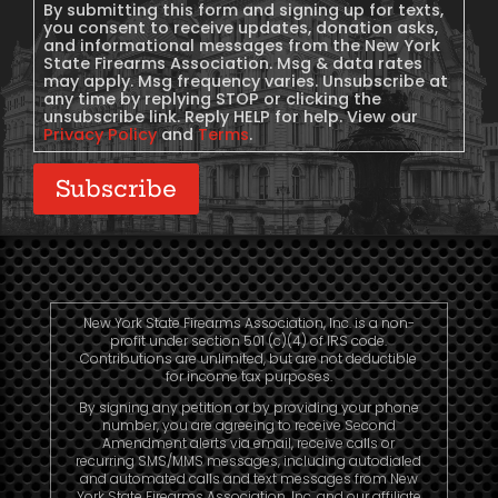
Consent
By submitting this form and signing up for texts,
you consent to receive updates, donation asks,
and informational messages from the New York
State Firearms Association. Msg & data rates
may apply. Msg frequency varies. Unsubscribe at
any time by replying STOP or clicking the
unsubscribe link. Reply HELP for help. View our
Privacy Policy
and
Terms
.
Subscribe
New York State Firearms Association, Inc. is a non-
profit under section 501 (c)(4) of IRS code.
Contributions are unlimited, but are not deductible
for income tax purposes.
By signing any petition or by providing your phone
number, you are agreeing to receive Second
Amendment alerts via email, receive calls or
recurring SMS/MMS messages, including autodialed
and automated calls and text messages from New
York State Firearms Association, Inc. and our affiliate