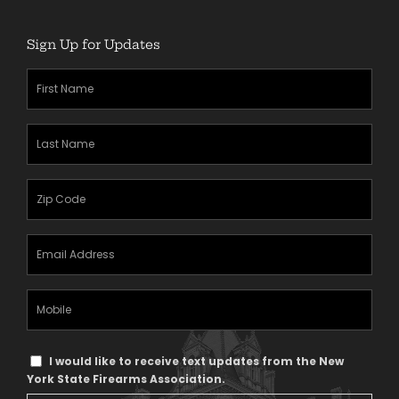
Sign Up for Updates
First
Name
(Required)
Last
Name
(Required)
Zipcode
(Required)
Email
Address
(Required)
Mobile
Phone
Text
I would like to receive text updates from the New
Message
York State Firearms Association.