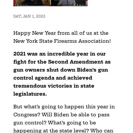
SAT, JAN 1, 2022
Happy New Year from all of us at the
New York State Firearms Association!
2021 was an incredible year in our
fight for the Second Amendment as
gun owners shut down Biden’s gun
control agenda and achieved
tremendous victories in state
legislatures.
But what’s going to happen this year in
Congress? Will Biden be able to pass
gun control? What’s going to be
happening at the state level? Who can