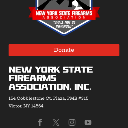
Donate
New York State
Firearms
Association, Inc.
154 Cobblestone Ct. Plaza, PMB #315
Victor, NY 14564