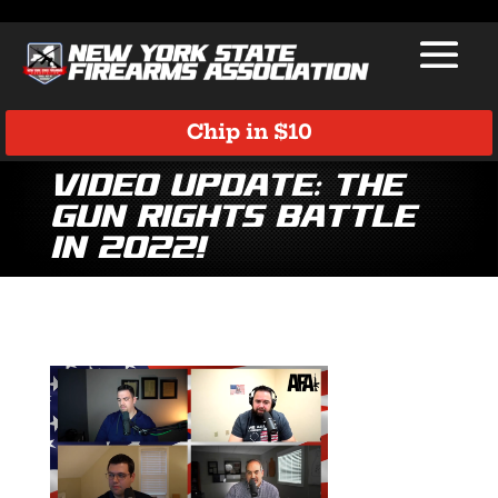
Chip in $10
Video Update: The
Gun Rights Battle
in 2022!