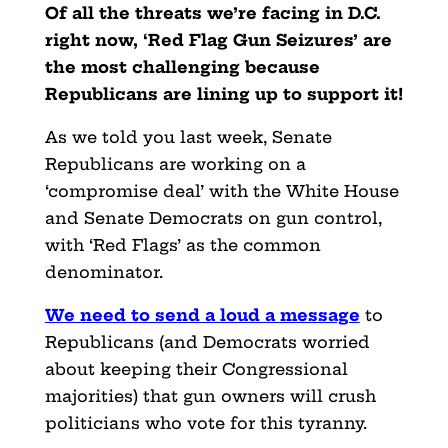
Of all the threats we’re facing in D.C.
right now, ‘Red Flag Gun Seizures’ are
the most challenging because
Republicans are lining up to support it!
As we told you last week, Senate
Republicans are working on a
‘compromise deal’ with the White House
and Senate Democrats on gun control,
with ‘Red Flags’ as the common
denominator.
We need to send a loud a message
to
Republicans (and Democrats worried
about keeping their Congressional
majorities) that gun owners will crush
politicians who vote for this tyranny.