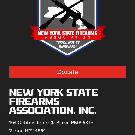
Donate
New York State
Firearms
Association, Inc.
154 Cobblestone Ct. Plaza, PMB #315
Victor, NY 14564