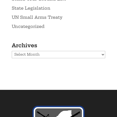
State Legislation
UN Small Arms Treaty
Uncategorized
Archives
Archives