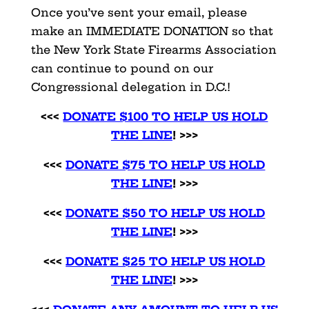
Once you’ve sent your email, please
make an IMMEDIATE DONATION so that
the New York State Firearms Association
can continue to pound on our
Congressional delegation in D.C.!
<<<
DONATE $100 TO HELP US HOLD
THE LINE
! >>>
<<<
DONATE $75 TO HELP US HOLD
THE LINE
! >>>
<<<
DONATE $50 TO HELP US HOLD
THE LINE
! >>>
<<<
DONATE $25 TO HELP US HOLD
THE LINE
! >>>