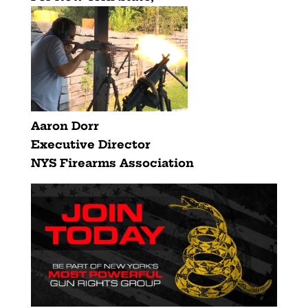
Aaron Dorr
Executive Director
NYS Firearms Association