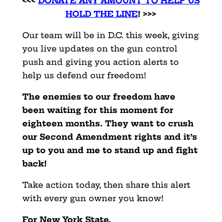
<<<
DONATE ANY AMOUNT TO HELP US
HOLD THE L
IN
E
! >>>
Our team will be in D.C. this week, giving
you live updates on the gun control
push and giving you action alerts to
help us defend our freedom!
The enemies to our freedom have
been waiting for this moment for
eighteen months. They want to crush
our Second Amendment rights and it’s
up to you and me to stand up and fight
back!
Take action today, then share this alert
with every gun owner you know!
For New York State,