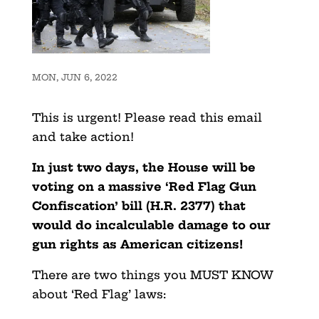
MON, JUN 6, 2022
This is urgent! Please read this email
and take action!
In just two days, the House will be
voting on a massive ‘Red Flag Gun
Confiscation’ bill (H.R. 2377) that
would do incalculable damage to our
gun rights as American citizens!
There are two things you MUST KNOW
about ‘Red Flag’ laws: