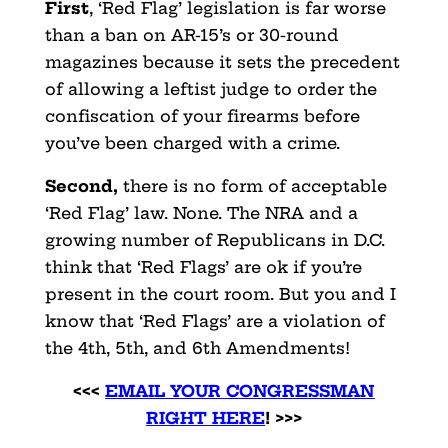
First
, ‘Red Flag’ legislation is far worse
than a ban on AR-15’s or 30-round
magazines because it sets the precedent
of allowing a leftist judge to order the
confiscation of your firearms before
you’ve been charged with a crime.
Second,
there is no form of acceptable
‘Red Flag’ law. None. The NRA and a
growing number of Republicans in D.C.
think that ‘Red Flags’ are ok if you’re
present in the court room. But you and I
know that ‘Red Flags’ are a violation of
the 4th, 5th, and 6th Amendments!
<<<
EMAIL YOUR CONGRESSMAN
RIGHT HERE
! >>>