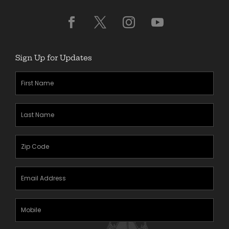
Sign Up for Updates
First
Name
(Required)
Last
Name
(Required)
Zipcode
(Required)
Email
Address
(Required)
Mobile
Phone