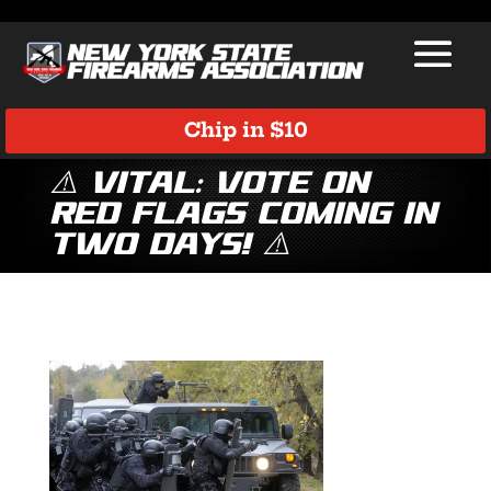
Chip in $10
⚠️ VITAL: Vote on
Red Flags Coming in
Two Days! ⚠️