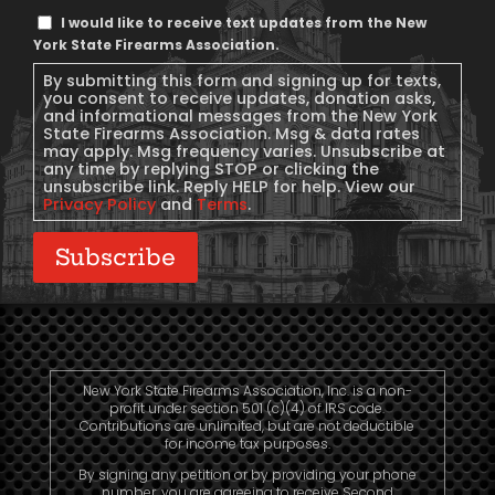
Text
I would like to receive text updates from the New
Message
York State Firearms Association.
Consent
By submitting this form and signing up for texts,
you consent to receive updates, donation asks,
and informational messages from the New York
State Firearms Association. Msg & data rates
may apply. Msg frequency varies. Unsubscribe at
any time by replying STOP or clicking the
unsubscribe link. Reply HELP for help. View our
Privacy Policy
and
Terms
.
Subscribe
New York State Firearms Association, Inc. is a non-
profit under section 501 (c)(4) of IRS code.
Contributions are unlimited, but are not deductible
for income tax purposes.
By signing any petition or by providing your phone
number, you are agreeing to receive Second