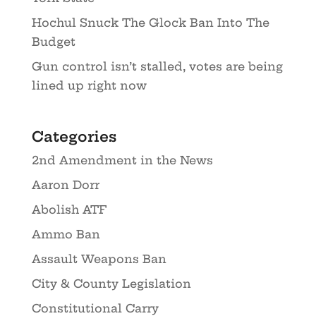
Hochul Snuck The Glock Ban Into The
Budget
Gun control isn’t stalled, votes are being
lined up right now
Categories
2nd Amendment in the News
Aaron Dorr
Abolish ATF
Ammo Ban
Assault Weapons Ban
City & County Legislation
Constitutional Carry