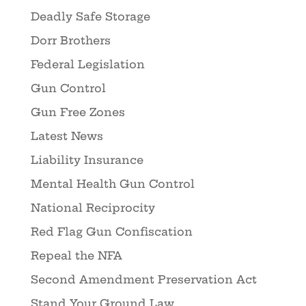
Deadly Safe Storage
Dorr Brothers
Federal Legislation
Gun Control
Gun Free Zones
Latest News
Liability Insurance
Mental Health Gun Control
National Reciprocity
Red Flag Gun Confiscation
Repeal the NFA
Second Amendment Preservation Act
Stand Your Ground Law