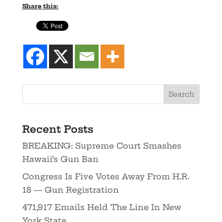
Share this:
Recent Posts
BREAKING: Supreme Court Smashes
Hawaii’s Gun Ban
Congress Is Five Votes Away From H.R.
18 — Gun Registration
471,917 Emails Held The Line In New
York State