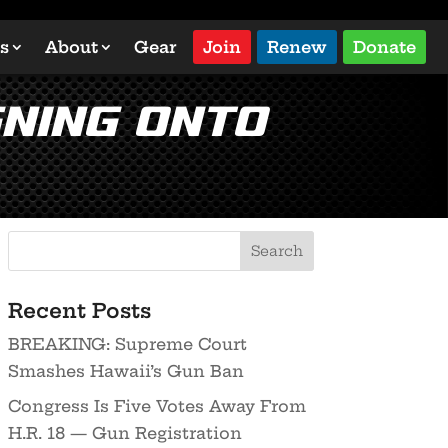
s
About
Gear
Join
Renew
Donate
gning Onto
Recent Posts
BREAKING: Supreme Court
Smashes Hawaii’s Gun Ban
Congress Is Five Votes Away From
H.R. 18 — Gun Registration