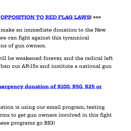
OPPOSITION TO RED FLAG LAWS
! >>>
se make an immediate donation to the New
we can fight against this tyrannical
ons of gun owners.
 will be weakened forever, and the radical left
 ban our AR-15s and institute a national gun
mergency donation of $100, $50, $25 or
ation is using our email program, texting
ms to get gun owners involved in this fight
hese programs go BIG!