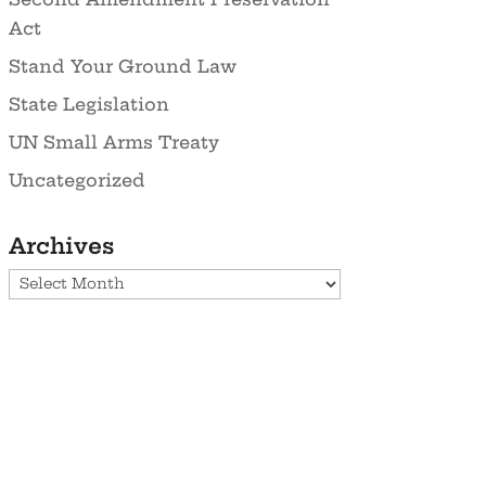
Act
Stand Your Ground Law
State Legislation
UN Small Arms Treaty
Uncategorized
Archives
Archives