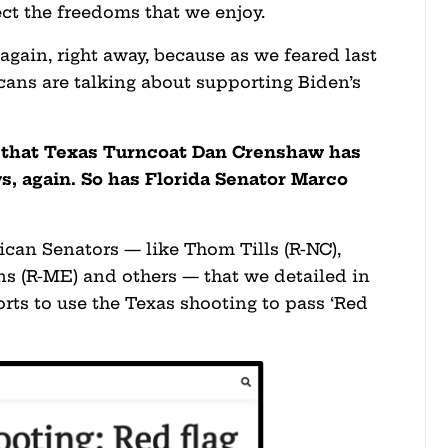
ct the freedoms that we enjoy.
again, right away, because as we feared last
ans are talking about supporting Biden’s
 that Texas Turncoat Dan Crenshaw has
ws, again. So has Florida Senator Marco
lican Senators — like Thom Tills (R-NC),
ns (R-ME) and others — that we detailed in
forts to use the Texas shooting to pass ‘Red