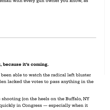
 email with every gun owner you know, as
t, because it’s coming.
 been able to watch the radical left bluster
en lacked the votes to pass anything in the
 shooting (on the heels on the Buffalo, NY
 quickly in Congress — especially when it