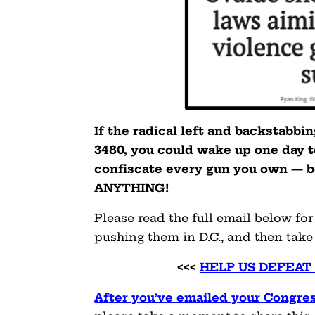
If the radical left and backstabbi
3480, you could wake up one day 
confiscate every gun you own — b
ANYTHING!
Please read the full email below fo
pushing them in D.C., and then take
<<<
HELP US DEFEAT
After you’ve emailed your Congres