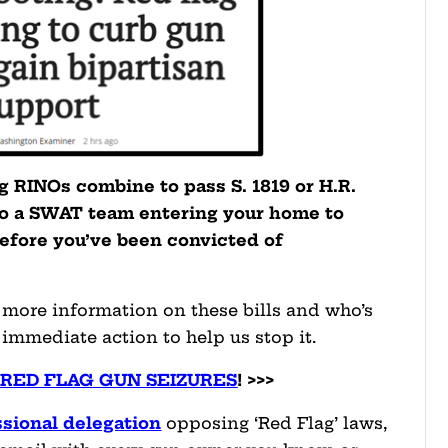
ng RINOs combine to pass S. 1819 or H.R.
to a SWAT team entering your home to
efore you’ve been convicted of
r more information on these bills and who’s
 immediate action to help us stop it.
 RED FLAG GUN SEIZURES
! >>>
sional delegation
opposing ‘Red Flag’ laws,