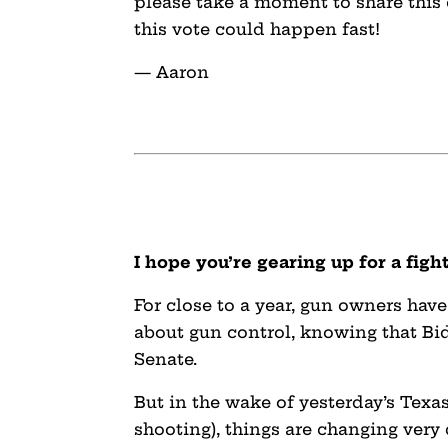
please take a moment to share this
this vote could happen fast!
— Aaron
I hope you’re gearing up for a figh
For close to a year, gun owners have
about gun control, knowing that Bid
Senate.
But in the wake of yesterday’s Texas
shooting), things are changing very