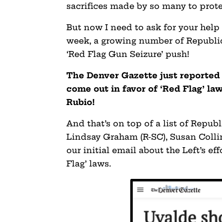
sacrifices made by so many to prote
But now I need to ask for your help 
week, a growing number of Republic
‘Red Flag Gun Seizure’ push!
The Denver Gazette just reported
come out in favor of ‘Red Flag’ la
Rubio!
And that’s on top of a list of Repub
Lindsay Graham (R-SC), Susan Colli
our initial email about the Left’s ef
Flag’ laws.