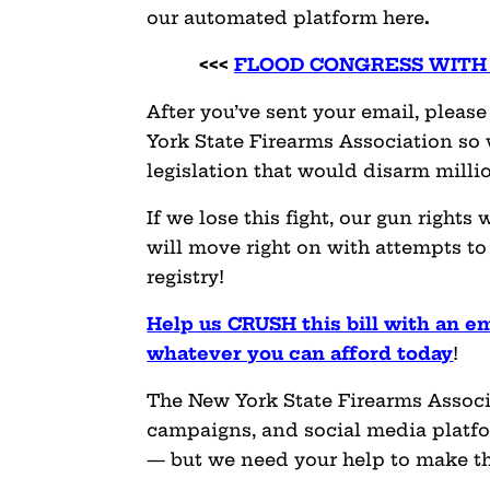
our automated platform here
.
<<<
FLOOD CONGRESS WITH 
After you’ve sent your email, plea
York State Firearms Association so 
legislation that would disarm milli
If we lose this fight, our gun rights
will move right on with attempts to
registry!
Help us CRUSH this bill with an e
whatever you can afford today
!
The New York State Firearms Associ
campaigns, and social media platfor
— but we need your help to make t