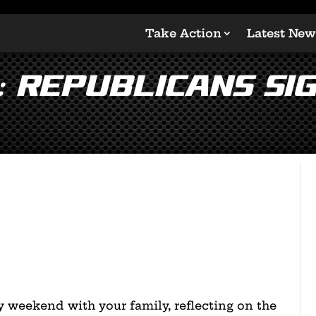
Take Action
Latest New
: Republicans Si
 weekend with your family, reflecting on the