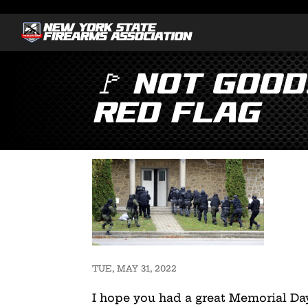
🚩 Not Good
Red Flag
TUE, MAY 31, 2022
I hope you had a great Memorial Day