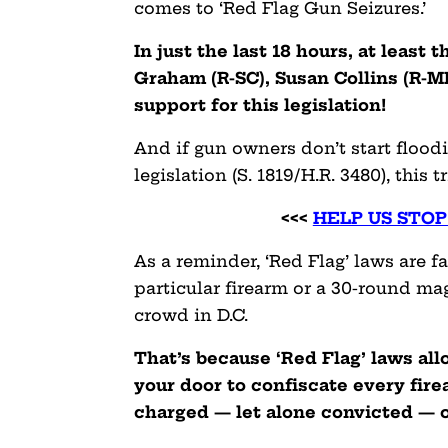
comes to ‘Red Flag Gun Seizures.’
In just the last 18 hours, at leas
Graham (R-SC), Susan Collins (R-M
support for this legislation!
And if gun owners don’t start flood
legislation (S. 1819/H.R. 3480), this t
<<<
HELP US STO
As a reminder, ‘Red Flag’ laws are 
particular firearm or a 30-round mag
crowd in D.C.
That’s because ‘Red Flag’ laws al
your door to confiscate every fir
charged — let alone convicted — o