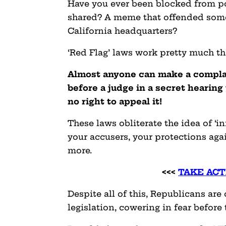
Have you ever been blocked from p
shared? A meme that offended some
California headquarters?
‘Red Flag’ laws work pretty much t
Almost anyone can make a complain
before a judge in a secret hearing
no right to appeal it!
These laws obliterate the idea of ‘in
your accusers, your protections aga
more.
<<<
TAKE ACT
Despite all of this, Republicans are
legislation, cowering in fear before