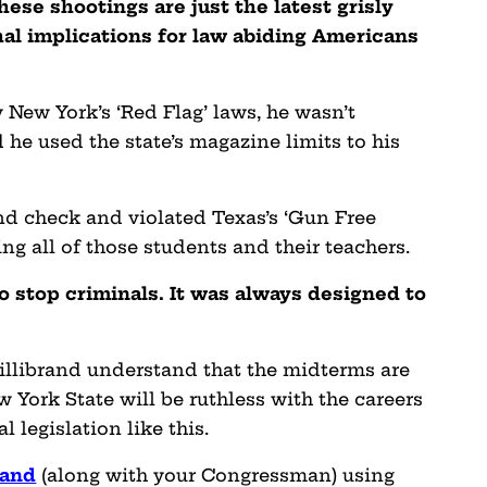
hese shootings are just the latest grisly
hal implications for law abiding Americans
 New York’s ‘Red Flag’ laws, he wasn’t
he used the state’s magazine limits to his
nd check and violated Texas’s ‘Gun Free
ng all of those students and their teachers.
 stop criminals. It was always designed to
llibrand understand that the midterms are
York State will be ruthless with the careers
l legislation like this.
rand
(along with your Congressman) using