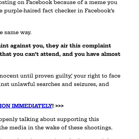
osting on Facebook because of a meme you
 purple-haired fact checker in Facebook’s
he same way.
t against you, they air this complaint
 that you can’t attend, and you have almost
nocent until proven guilty,’ your right to face
inst unlawful searches and seizures, and
ION IMMEDIATELY
! >>>
 openly talking about supporting this
 the media in the wake of these shootings.