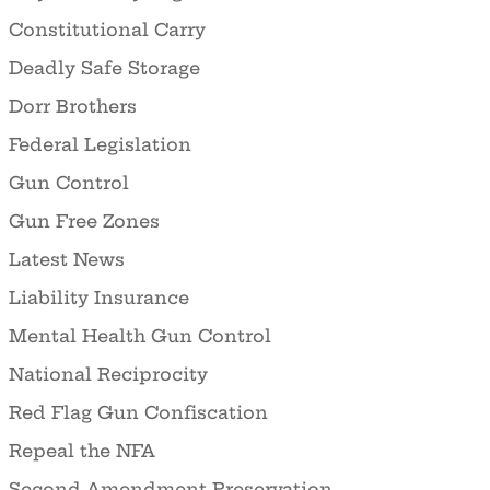
Constitutional Carry
Deadly Safe Storage
Dorr Brothers
Federal Legislation
Gun Control
Gun Free Zones
Latest News
Liability Insurance
Mental Health Gun Control
National Reciprocity
Red Flag Gun Confiscation
Repeal the NFA
Second Amendment Preservation