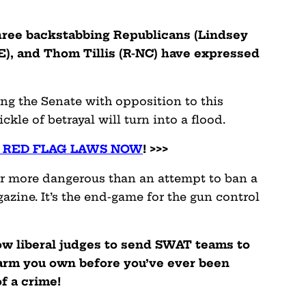
t three backstabbing Republicans (Lindsey
E), and Thom Tillis (R-NC) have expressed
ing the Senate with opposition to this
rickle of betrayal will turn into a flood.
P RED FLAG LAWS NOW
! >>>
far more dangerous than an attempt to ban a
azine. It’s the end-game for the gun control
low liberal judges to send SWAT teams to
earm you own before you’ve ever been
f a crime!