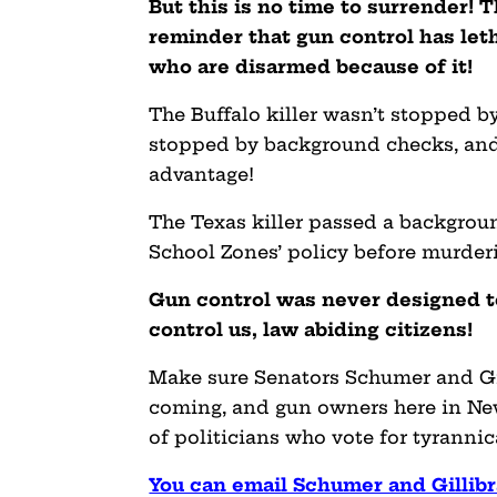
But this is no time to surrender! T
reminder that gun control has let
who are disarmed because of it!
The Buffalo killer wasn’t stopped by
stopped by background checks, and 
advantage!
The Texas killer passed a backgrou
School Zones’ policy before murderi
Gun control was never designed to
control us, law abiding citizens!
Make sure Senators Schumer and Gi
coming, and gun owners here in New 
of politicians who vote for tyrannica
You can email Schumer and Gillib