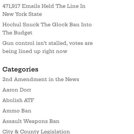
471,917 Emails Held The Line In
New York State
Hochul Snuck The Glock Ban Into
The Budget
Gun control isn’t stalled, votes are
being lined up right now
Categories
2nd Amendment in the News
Aaron Dorr
Abolish ATF
Ammo Ban
Assault Weapons Ban
City & County Legislation