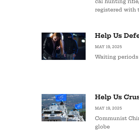
cal hunting rifle
registered with t
Help Us Defe
MAY 19, 2025
Waiting periods
Help Us Cru
MAY 19, 2025
Communist China
globe