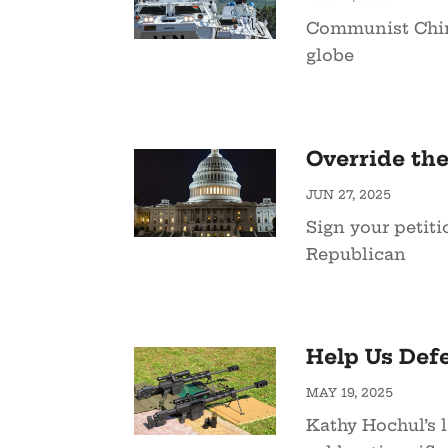
Communist China
globe
Override the
JUN 27, 2025
Sign your petit
Republican
Help Us Defe
MAY 19, 2025
Kathy Hochul’s l