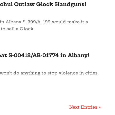
ochul Outlaw Glock Handguns!
in Albany S. 399/A. 199 would make it a
o sell a Glock
at S-00418/AB-01774 in Albany!
 won’t do anything to stop violence in cities
Next Entries »