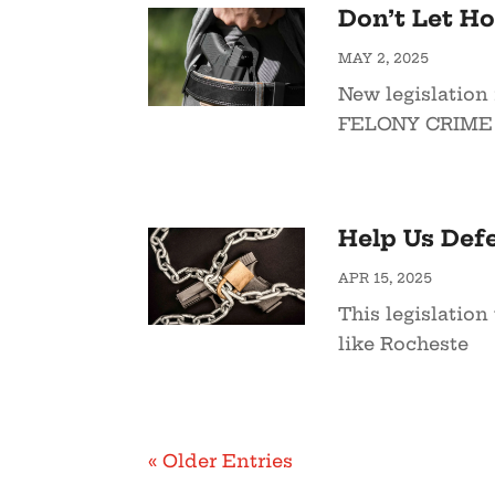
Don’t Let H
MAY 2, 2025
New legislation 
FELONY CRIME t
Help Us Defe
APR 15, 2025
This legislation
like Rocheste
« Older Entries