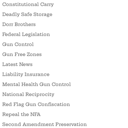
Constitutional Carry
Deadly Safe Storage
Dorr Brothers
Federal Legislation
Gun Control
Gun Free Zones
Latest News
Liability Insurance
Mental Health Gun Control
National Reciprocity
Red Flag Gun Confiscation
Repeal the NFA
Second Amendment Preservation