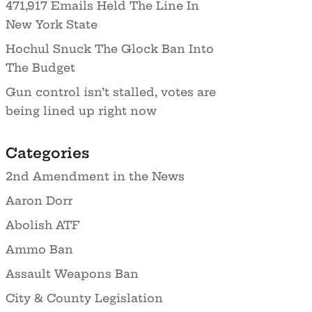
471,917 Emails Held The Line In
New York State
Hochul Snuck The Glock Ban Into
The Budget
Gun control isn’t stalled, votes are
being lined up right now
Categories
2nd Amendment in the News
Aaron Dorr
Abolish ATF
Ammo Ban
Assault Weapons Ban
City & County Legislation