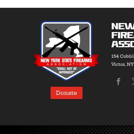
New
Fir
Asso
154 Cobbl
Victor, N
Donate