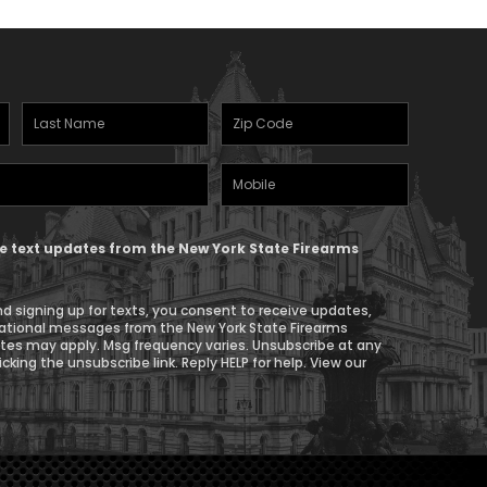
Last
Zipcode
Name
(Required)
Mobile
(Required)
Phone
ive text updates from the New York State Firearms
d signing up for texts, you consent to receive updates,
ational messages from the New York State Firearms
ates may apply. Msg frequency varies. Unsubscribe at any
icking the unsubscribe link. Reply HELP for help. View our