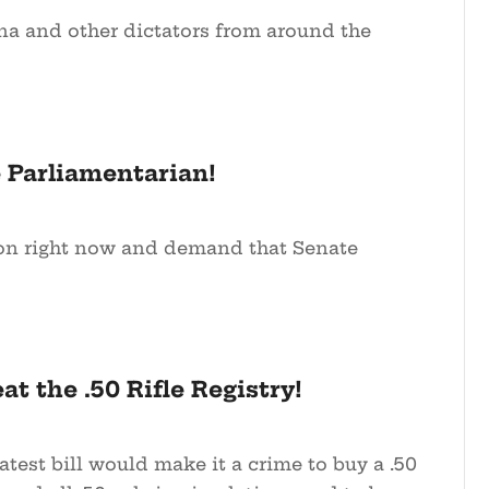
 and other dictators from around the
 Parliamentarian!
ion right now and demand that Senate
at the .50 Rifle Registry!
atest bill would make it a crime to buy a .50