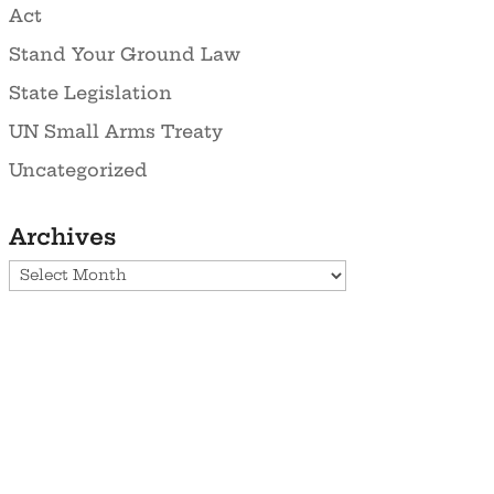
Act
Stand Your Ground Law
State Legislation
UN Small Arms Treaty
Uncategorized
Archives
Archives