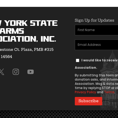
Sign Up for Updates
 York State
First
earms
Name
ciation, Inc.
Email
(Required)
estone Ct. Plaza, PMB #315
Address
Y 14564
Text
(Required)
I would like to rece
Message
Association.
Consent
By submitting this form an
donation asks, and inform
Association. Msg & data r
time by replying STOP or cl
Privacy Policy
and
Terms
.