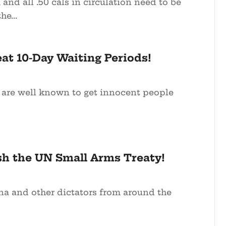
, and all .50 cals in circulation need to be
he...
at 10-Day Waiting Periods!
 are well known to get innocent people
sh the UN Small Arms Treaty!
 and other dictators from around the