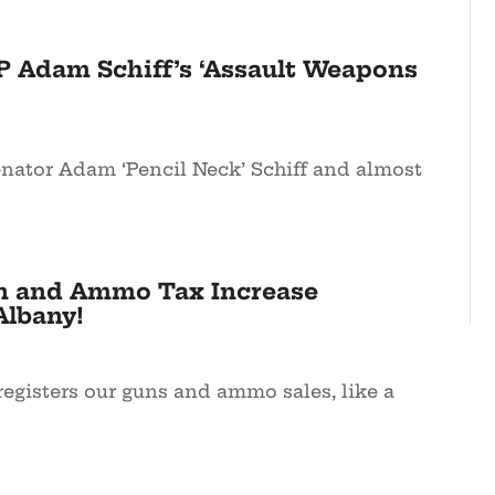
P Adam Schiff’s ‘Assault Weapons
enator Adam ‘Pencil Neck’ Schiff and almost
n and Ammo Tax Increase
Albany!
registers our guns and ammo sales, like a