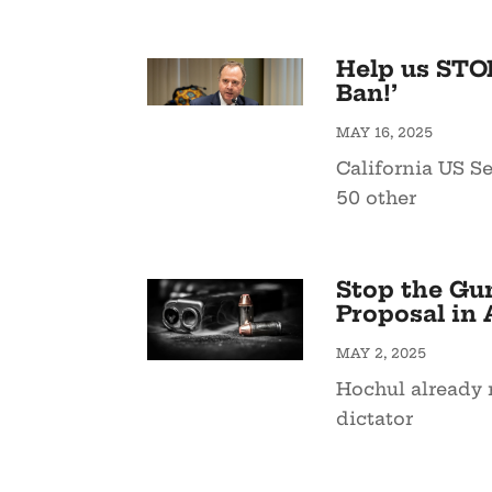
Help us STO
Ban!’
MAY 16, 2025
California US S
50 other
Stop the Gu
Proposal in 
MAY 2, 2025
Hochul already 
dictator