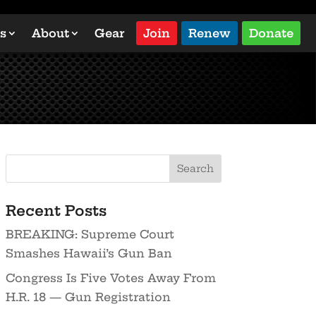
s
About
Gear
Join
Renew
Donate
Recent Posts
BREAKING: Supreme Court
Smashes Hawaii’s Gun Ban
Congress Is Five Votes Away From
H.R. 18 — Gun Registration