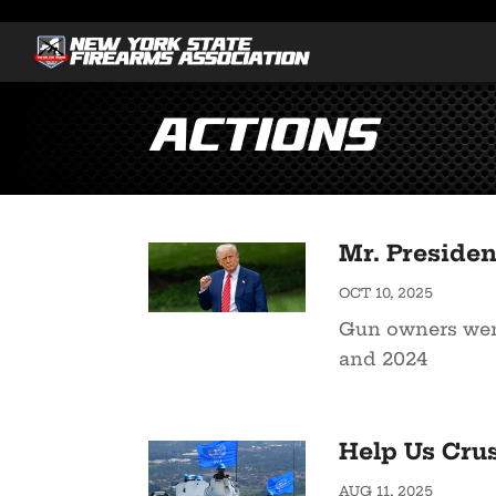
Actions
Mr. Presiden
OCT 10, 2025
Gun owners went
and 2024
Help Us Cru
AUG 11, 2025