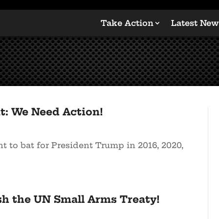
Take Action
Latest New
t: We Need Action!
 to bat for President Trump in 2016, 2020,
sh the UN Small Arms Treaty!