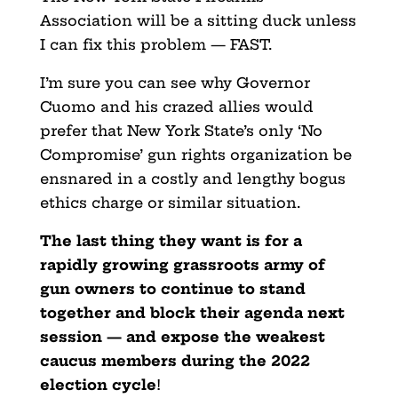
Association will be a sitting duck unless
I can fix this problem — FAST.
I’m sure you can see why Governor
Cuomo and his crazed allies would
prefer that New York State’s only ‘No
Compromise’ gun rights organization be
ensnared in a costly and lengthy bogus
ethics charge or similar situation.
The last thing they want is for a
rapidly growing grassroots
army of
gun owners to continue to stand
together and block their agenda next
session — and expose the weakest
caucus members during the 2022
election cycle
!