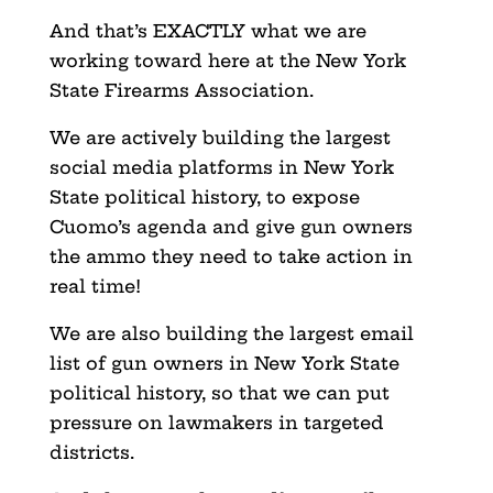
And that’s EXACTLY what we are
working toward here at the New York
State Firearms Association.
We are actively building the largest
social media platforms in New York
State political history, to expose
Cuomo’s agenda and give gun owners
the ammo they need to take action in
real time!
We are also building the largest email
list of gun owners in New York State
political history, so that we can put
pressure on lawmakers in targeted
districts.