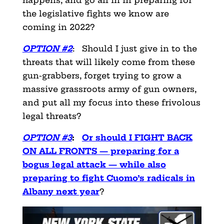
happens, and go all in in preparing for
the legislative fights we know are
coming in 2022?
OPTION #2
: Should I just give in to the
threats that will likely come from these
gun-grabbers, forget
trying to grow a
massive grassroots army of gun owners,
and put all my focus into these frivolous
legal threats?
OPTION #3
:
Or should I FIGHT BACK
ON ALL FRONTS — preparing for a
bogus legal attack — while also
preparing to fight Cuomo’s radicals in
Albany next year
?