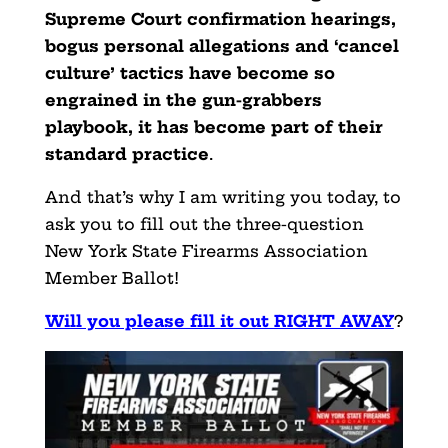
Supreme Court confirmation hearings,
bogus personal allegations and ‘cancel
culture’ tactics have become so
engrained in the gun-grabbers
playbook, it has become part of their
standard practice
.
And that’s why I am writing you today, to
ask you to fill out the three-question
New York State Firearms Association
Member Ballot!
Will you please fill it out RIGHT AWAY
?