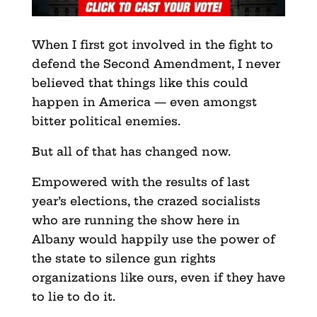
When I first got involved in the fight to
defend the Second Amendment, I never
believed that things like this could
happen in America — even amongst
bitter political enemies.
But all of that has changed now.
Empowered with the results of last
year’s elections, the crazed socialists
who are running the show here in
Albany would happily use the power of
the state to silence gun rights
organizations like ours, even if they have
to lie to do it.