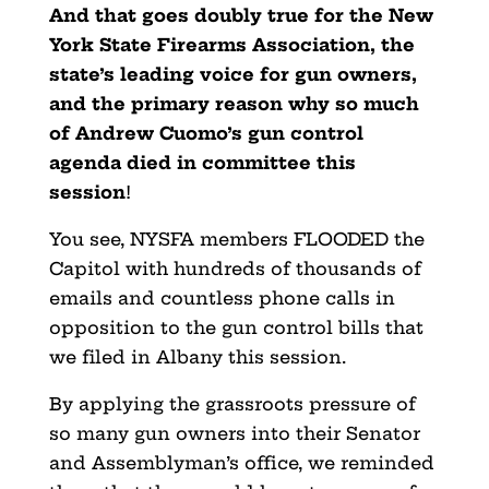
And that goes doubly true for the New
York State Firearms Association, the
state’s leading voice for gun owners,
and the primary reason why so much
of Andrew Cuomo’s gun
control
agenda died in committee this
session
!
You see, NYSFA members FLOODED the
Capitol with hundreds of thousands of
emails and countless phone calls in
opposition to the gun control bills that
we filed in Albany this session.
By applying the grassroots pressure of
so many gun owners
into their Senator
and Assemblyman’s office, we reminded