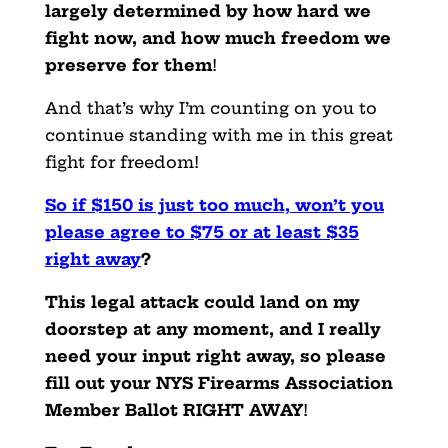
largely determined by how hard we
fight now, and how much freedom we
preserve for them
!
And that’s why I’m counting on you to
continue standing with me in this great
fight for freedom!
So if $150 is just too much, won’t you
please agree to $75 or at least $35
right away
?
This legal attack could land on my
doorstep at any moment, and I really
need your input right away, so please
fill out your NYS Firearms Association
Member Ballot RIGHT AWAY
!