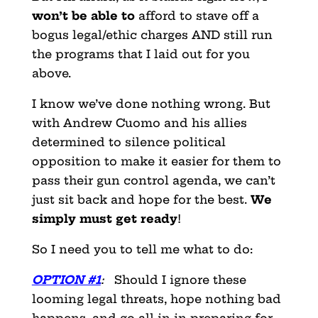
won’t be able to
afford to stave off a
bogus legal/ethic charges AND still run
the programs that I laid out for you
above.
I know we’ve done nothing wrong. But
with Andrew Cuomo and his allies
determined to silence political
opposition to make it easier for them to
pass their gun control agenda, we can’t
just sit back and hope for the best.
We
simply must get ready
!
So I need you to tell me what to do:
OPTION #1
:
Should I ignore these
looming legal threats, hope nothing bad