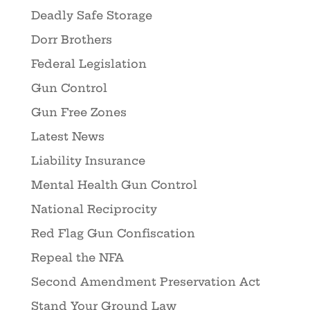
Deadly Safe Storage
Dorr Brothers
Federal Legislation
Gun Control
Gun Free Zones
Latest News
Liability Insurance
Mental Health Gun Control
National Reciprocity
Red Flag Gun Confiscation
Repeal the NFA
Second Amendment Preservation Act
Stand Your Ground Law