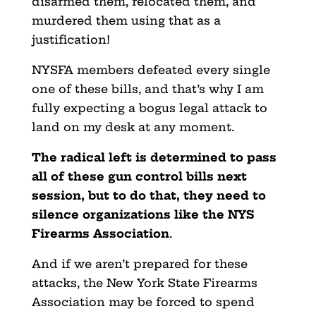
disarmed them,
relocated them, and
murdered them using that as a
justification!
NYSFA members defeated every single
one of these bills, and that’s why I am
fully expecting a bogus legal attack to
land on my desk at any moment.
The radical left is determined to pass
all of these gun control bills next
session, but to do that, they need to
silence organizations like the NYS
Firearms Association
.
And if we aren’t prepared for these
attacks, the New York
State Firearms
Association may be forced to spend