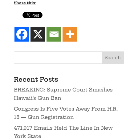
Share this:
Recent Posts
BREAKING: Supreme Court Smashes
Hawaii’s Gun Ban
Congress Is Five Votes Away From H.R.
18 — Gun Registration
471,917 Emails Held The Line In New
York State