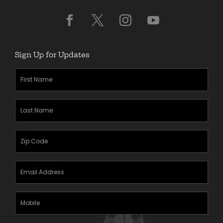
Sign Up for Updates
First
Name
(Required)
Last
Name
(Required)
Zipcode
(Required)
Email
Address
(Required)
Mobile
Phone