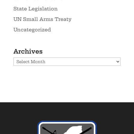
State Legislation
UN Small Arms Treaty
Uncategorized
Archives
Archives