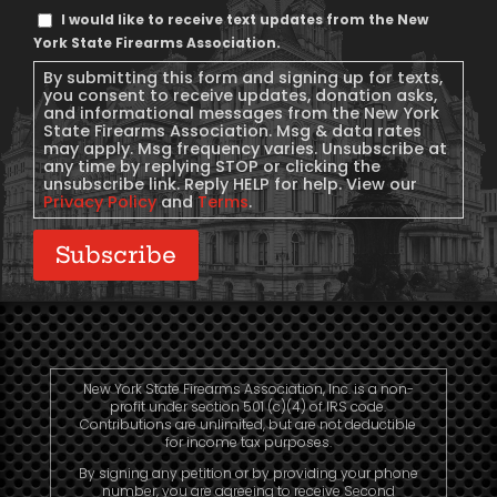
Text
I would like to receive text updates from the New
Message
York State Firearms Association.
Consent
By submitting this form and signing up for texts,
you consent to receive updates, donation asks,
and informational messages from the New York
State Firearms Association. Msg & data rates
may apply. Msg frequency varies. Unsubscribe at
any time by replying STOP or clicking the
unsubscribe link. Reply HELP for help. View our
Privacy Policy
and
Terms
.
Subscribe
New York State Firearms Association, Inc. is a non-
profit under section 501 (c)(4) of IRS code.
Contributions are unlimited, but are not deductible
for income tax purposes.
By signing any petition or by providing your phone
number, you are agreeing to receive Second