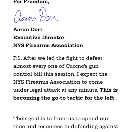
For Freedom,
Aaron Dorr
Executive Director
NYS Firearms Association
P.S. After we led the fight to defeat
almost every one of Cuomo’s gun
control bill this session, I expect the
NYS Firearms Association to come
under legal attack at any minute.
This is
becoming the go-to tactic for the left
.
Their goal is to force us to spend our
time and resources in defending against