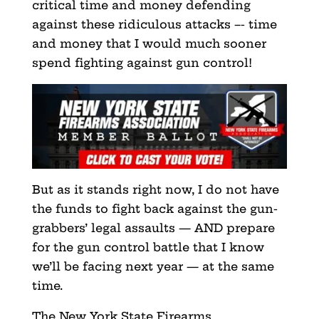
critical time and money defending
against these ridiculous attacks –- time
and money that I would much sooner
spend fighting against gun control!
But as it stands right now, I do not have
the funds to
fight back against the gun-
grabbers’ legal assaults — AND prepare
for the gun control battle that I know
we’ll be facing
next year — at the same
time.
The New York State Firearms