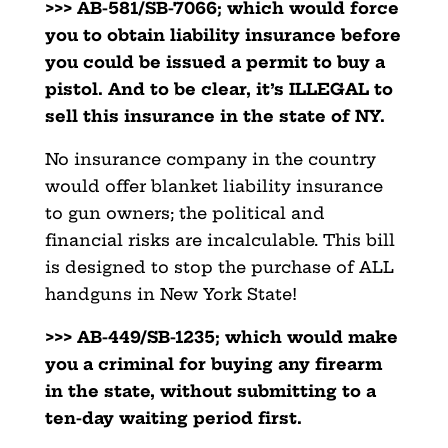
>>> AB-581/SB-7066; which would force
you to obtain liability insurance before
you could be issued a permit to buy a
pistol. And to be clear, it’s ILLEGAL to
sell this insurance in the state of NY.
No insurance company in the country
would offer blanket
liability insurance
to gun owners; the political and
financial risks are incalculable. This bill
is designed to
stop the purchase of ALL
handguns in New York State!
>>> AB-449/SB-1235; which would make
you a criminal for buying
any firearm
in the state, without submitting to a
ten-day
waiting period first.