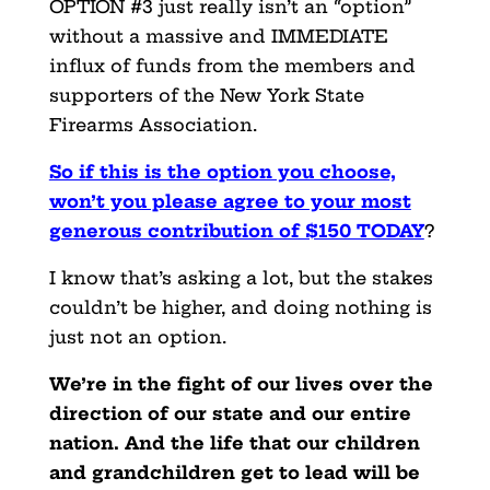
OPTION #3 just really isn’t an “option”
without a massive and IMMEDIATE
influx of funds from the members and
supporters of the New York State
Firearms Association.
So if this is the option you choose,
won’t you please agree
to your most
generous contribution of $150 TODAY
?
I know that’s asking a lot, but the stakes
couldn’t be higher, and doing nothing is
just not an option.
We’re in the fight of our lives over the
direction of our state and our entire
nation. And the life that our children
and grandchildren get to lead will be