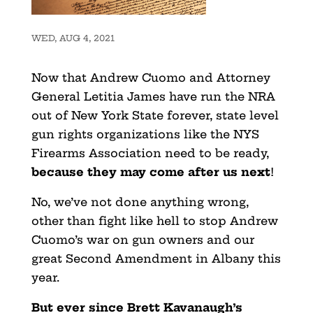
WED, AUG 4, 2021
Now that Andrew Cuomo and Attorney
General Letitia James have run the NRA
out of New York State forever, state level
gun rights organizations like the NYS
Firearms Association need to be ready,
because they may come after us next
!
No, we’ve not done anything wrong,
other than fight like hell to stop Andrew
Cuomo’s war on gun owners and our
great Second Amendment in Albany this
year.
But ever since Brett Kavanaugh’s