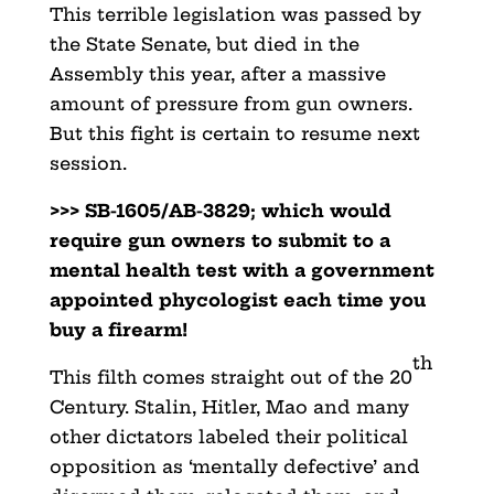
This terrible legislation was passed by
the State Senate, but died in the
Assembly this year, after a massive
amount
of pressure from gun owners.
But this fight is certain to
resume next
session.
>>> SB-1605/AB-3829; which would
require gun owners to submit to
a
mental health test with a government
appointed phycologist each time you
buy a firearm!
th
This filth comes straight out of the 20
Century. Stalin,
Hitler, Mao and many
other dictators labeled their political
opposition as ‘mentally defective’ and