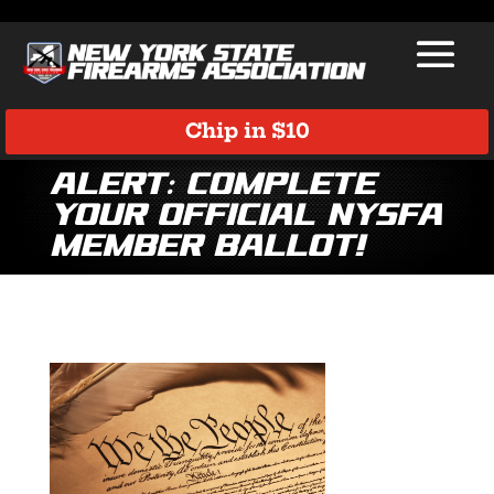
Chip in $10
Alert: Complete
Your Official NYSFA
Member Ballot!