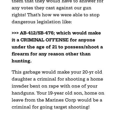
them
that they would have to answer for
any votes they cast against our gun
rights! That’s how we were able to stop
dangerous legislation like:
>>> AB-412/SB-476; which would make
it a CRIMINAL OFFENSE for
anyone
under the age of 21 to possess/shoot a
firearm for any reason other than
hunting.
This garbage would make your 20-yr old
daughter a criminal
for shooting a home
invader bent on rape with one of your
handguns. Your 19-year old son, home on
leave from the
Marines Corp would be a
criminal for going target shooting!