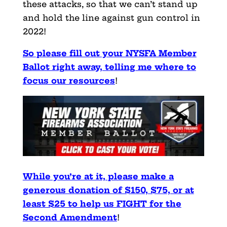
these attacks, so that we can’t stand up
and hold the line against gun control in
2022!
So please fill out your NYSFA Member
Ballot right away, telling me where to
focus our resources
!
While you’re at it, please make a
generous donation of $150, $75, or at
least $25 to help us FIGHT for the
Second Amendment
!