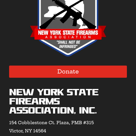
Donate
New York State
Firearms
Association, Inc.
154 Cobblestone Ct. Plaza, PMB #315
Victor, NY 14564