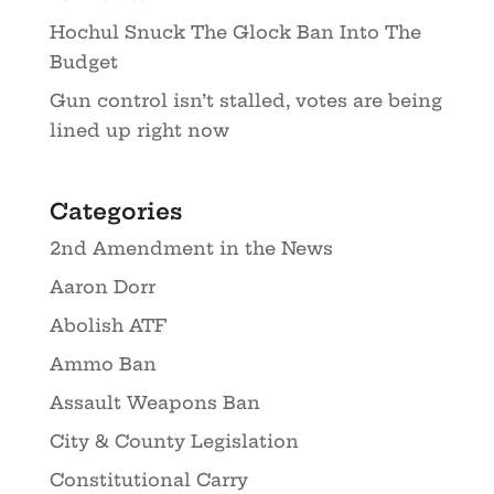
Hochul Snuck The Glock Ban Into The
Budget
Gun control isn’t stalled, votes are being
lined up right now
Categories
2nd Amendment in the News
Aaron Dorr
Abolish ATF
Ammo Ban
Assault Weapons Ban
City & County Legislation
Constitutional Carry