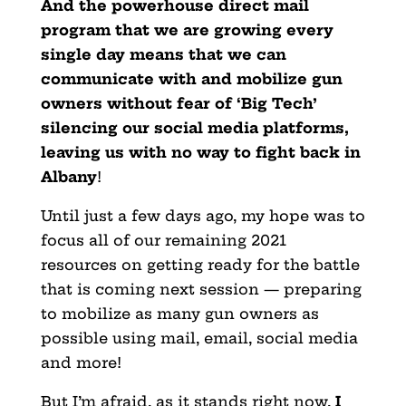
And the powerhouse direct mail
program that we are growing every
single day means that we can
communicate with and mobilize gun
owners without fear of ‘Big Tech’
silencing our social media platforms,
leaving us with no way to fight back in
Albany
!
Until just a few days ago, my hope was to
focus all of our remaining 2021
resources on getting ready for the battle
that is coming next session — preparing
to mobilize as many gun owners as
possible using mail, email, social media
and more!
But I’m afraid, as it stands right now,
I