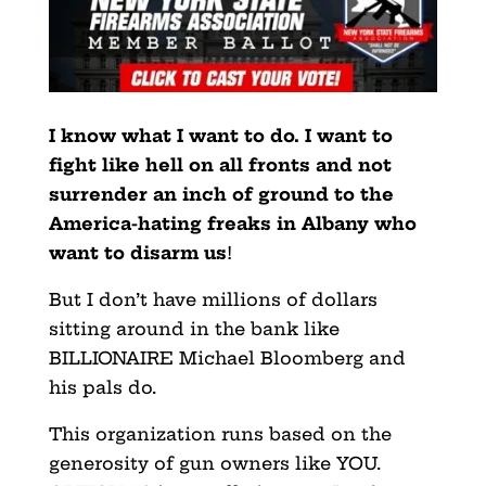
I know what I want to do. I want to
fight like hell on all fronts and not
surrender an inch of ground to the
America-hating freaks in Albany who
want to disarm us
!
But I don’t have millions of dollars
sitting around in the bank like
BILLIONAIRE Michael Bloomberg and
his pals do.
This organization runs based on the
generosity of gun owners like YOU.