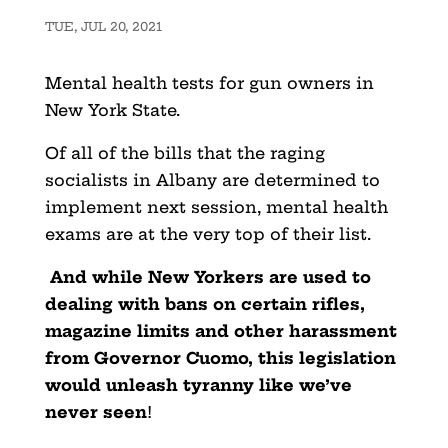
TUE, JUL 20, 2021
Mental health tests for gun owners in
New York State.
Of all of the bills that the raging
socialists in Albany are determined to
implement next session, mental health
exams are at the very top of their list.
And while New Yorkers are used to
dealing with bans on certain rifles,
magazine limits and other harassment
from Governor Cuomo, this legislation
would unleash tyranny like we’ve
never seen
!