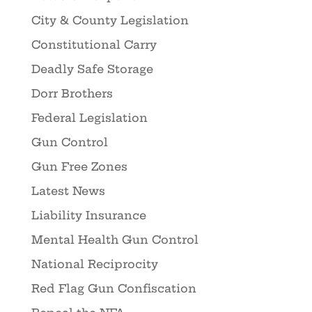
City & County Legislation
Constitutional Carry
Deadly Safe Storage
Dorr Brothers
Federal Legislation
Gun Control
Gun Free Zones
Latest News
Liability Insurance
Mental Health Gun Control
National Reciprocity
Red Flag Gun Confiscation