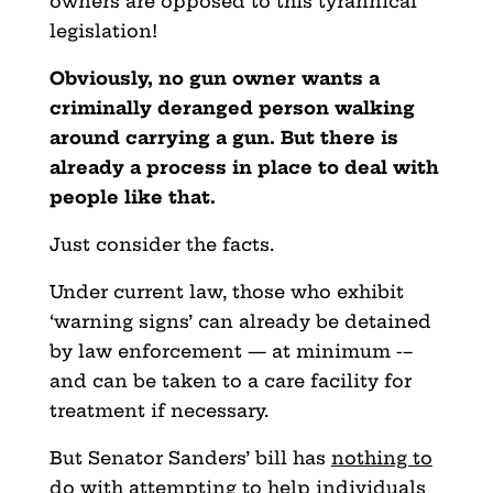
owners are opposed to this tyrannical
legislation!
Obviously, no gun owner wants a
criminally deranged person walking
around carrying a gun. But there is
already a process in place to deal with
people like that.
Just consider the facts.
Under current law, those who exhibit
‘warning signs’ can already be detained
by law enforcement — at minimum -–
and can
be taken to a care facility for
treatment if necessary.
But Senator Sanders’ bill has
nothing to
do
with attempting to help individuals