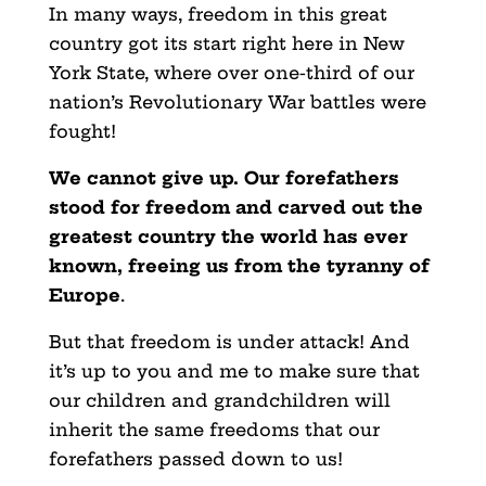
In many ways, freedom in this great
country got its start right here in New
York State, where over one-third of our
nation’s Revolutionary War battles were
fought!
We cannot give up. Our forefathers
stood for freedom and carved out the
greatest country the world has ever
known, freeing us from the tyranny of
Europe
.
But that freedom is under attack! And
it’s up to you and me to make sure that
our children and grandchildren will
inherit the same freedoms that our
forefathers passed down to us!