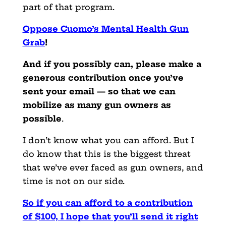
part of that program.
Oppose Cuomo’s Mental Health Gun
Grab
!
And if you possibly can, please make a
generous contribution once you’ve
sent your email — so that we can
mobilize as many gun owners as
possible
.
I don’t know what you can afford. But I
do know that this is the biggest threat
that we’ve ever faced as gun owners, and
time is not on our side.
So if you can afford to a contribution
of $100, I hope that you’ll send it right