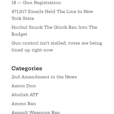
18 — Gun Registration
471,917 Emails Held The Line In New
York State
Hochul Snuck The Glock Ban Into The
Budget
Gun control isn’t stalled, votes are being
lined up right now
Categories
2nd Amendment in the News
Aaron Dorr
Abolish ATF
Ammo Ban
Assault Weapons Ban