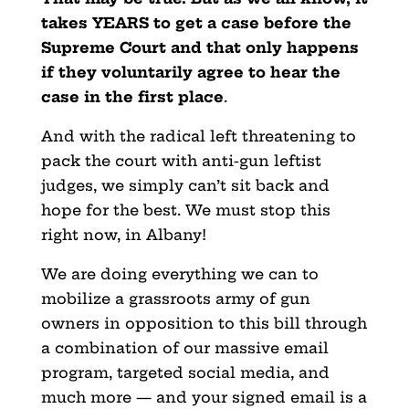
takes YEARS to get a case before the
Supreme Court and that only happens
if they voluntarily agree to hear the
case in the first place
.
And with the radical left threatening to
pack the court with anti-gun leftist
judges, we simply can’t sit back and
hope for the best. We must stop this
right now, in Albany!
We are doing everything we can to
mobilize a grassroots army of gun
owners in opposition to this bill through
a combination of our massive email
program, targeted social media, and
much more — and your signed email is a