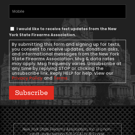
Mobile
Phone
Text
I would like to receive text updates from the New
Message
York State Firearms Association.
Consent
By submitting this form and signing up for texts,
you consent to receive updates, donation asks,
and informational messages from the New York
State Firearms Association. Msg & data rates
may apply. Msg frequency varies. Unsubscribe at
any time by replying STOP or clicking the
unsubscribe link. Reply HELP for help. View our
Privacy Policy
and
Terms
.
Subscribe
New York State Firearms Association, Inc. is a non-
profit under section 501 (c)(4) of IRS code.