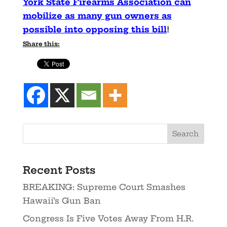
York State Firearms Association can
mobilize as many gun owners as
possible into opposing this bill
!
Share this:
Recent Posts
BREAKING: Supreme Court Smashes
Hawaii’s Gun Ban
Congress Is Five Votes Away From H.R.