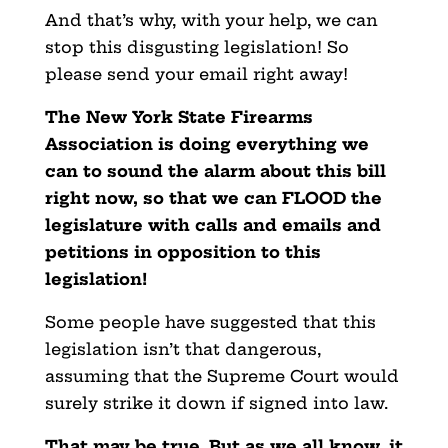
And that’s why, with your help, we can
stop this disgusting legislation! So
please send your email right away!
The New York State Firearms
Association is doing everything we
can to sound the alarm about this bill
right now, so that we can FLOOD the
legislature with calls and emails and
petitions in opposition to this
legislation!
Some people have suggested that this
legislation isn’t that dangerous,
assuming that the Supreme Court would
surely strike it down if signed into law.
That may be true. But as we all know, it