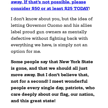
away. If that’s not possible, please
consider $50 or at least $25 TODAY
!
I don’t know about you, but the idea of
letting Governor Cuomo and his allies
label proud gun owners as mentally
defective without fighting back with
everything we have, is simply not an
option for me.
Some people say that New York State
is gone, and that we should all just
move away. But I don’t believe that,
not for a second! I meet wonderful
people every single day, patriots, who
care deeply about our flag, our nation,
and this great state!