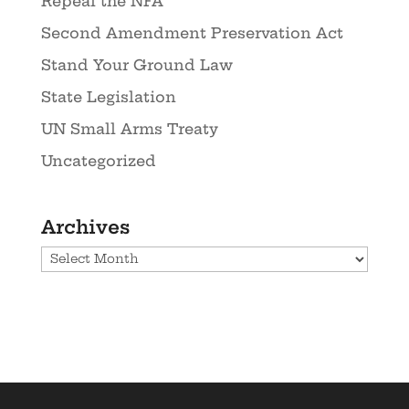
Repeal the NFA
Second Amendment Preservation Act
Stand Your Ground Law
State Legislation
UN Small Arms Treaty
Uncategorized
Archives
Archives