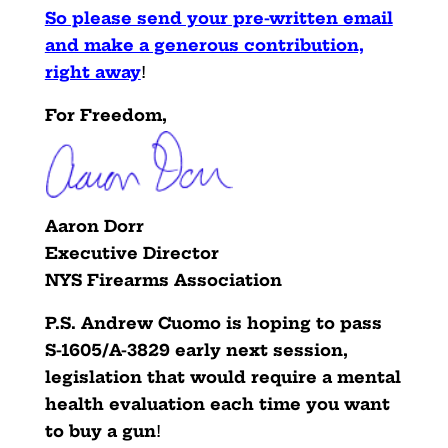
So please send your pre-written email
and make a generous contribution,
right away
!
For Freedom,
Aaron Dorr
Executive Director
NYS Firearms Association
P.S.
Andrew Cuomo is hoping to pass
S-1605/A-3829 early next
session,
legislation that would require a mental
health
evaluation each time you want
to buy a gun
!