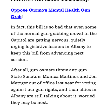
Oppose Cuomo’s Mental Health Gun
Grab
!
In fact, this bill is so bad that even some
of the normal gun-grabbing crowd in the
Capitol are getting nervous, quietly
urging legislative leaders in Albany to
keep this bill from advancing next
session.
After all, gun owners threw anti-gun
State Senators Monica
Martinez and Jen
Metzger out of office last year for voting
against our gun rights, and their allies in
Albany are still talking about it, worried
they may be next.