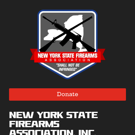
Donate
New York State
Firearms
Association, Inc.