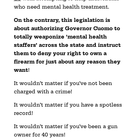
who need mental health treatment.
On the contrary, this legislation is
about authorizing Governor Cuomo to
totally weaponize ‘mental health
staffers’ across the state and instruct
them to deny your right to own a
firearm for just about any reason they
want
!
It wouldn’t matter if you’ve not been
charged with a crime!
It wouldn’t matter if you have a spotless
record!
It wouldn’t matter if you’ve been a gun
owner for 40 years!