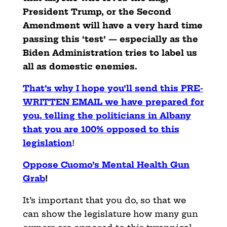
President Trump, or the Second
Amendment will have a very hard time
passing this ‘test’ — especially as the
Biden Administration tries to label us
all as domestic enemies.
That’s why I hope you’ll send this PRE-
WRITTEN EMAIL we have prepared for
you, telling the politicians in Albany
that you are 100% opposed to this
legislation
!
Oppose Cuomo’s Mental Health Gun
Grab
!
It’s important that you do, so that we
can show the legislature how many gun