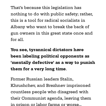
That’s because this legislation has
nothing to do with public safety; rather,
this is a tool for radical socialists in
Albany who want to break the back of
gun owners in this great state once and
for all.
You see, tyrannical dictators have
been labeling political opponents as
‘mentally defective’ as a way to punish
them for a very long time
.
Former Russian leaders Stalin,
Khrushchev, and Brezhnev imprisoned
countless people who disagreed with
their Communist agenda, leaving them
in prison or labor farms or worse…