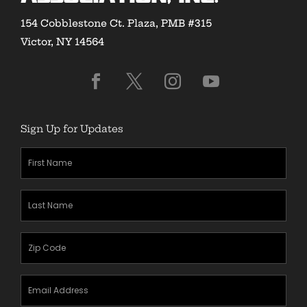
154 Cobblestone Ct. Plaza, PMB #315
Victor, NY 14564
Sign Up for Updates
First
Name
(Required)
Last
Name
(Required)
Zipcode
(Required)
Email
Address
(Required)