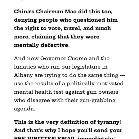
China’s Chairman Mao did this too,
denying people who questioned him
the right to vote, travel, and much
more, claiming that they were
mentally defective
.
And now Governor Cuomo and the
lunatics who run our legislature in
Albany are trying to do the same thing —
use the results of a politically motivated
mental health test against gun owners
who disagree with their gun-grabbing
agenda.
This is the very definition of tyranny
!
And that’s why I hope you’ll send your
PRE-WRITTEN EMAIL immediately
!