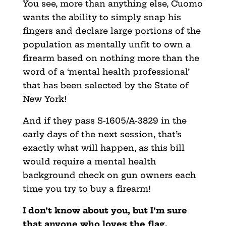
You see, more than anything else, Cuomo
wants the ability to simply snap his
fingers and declare large portions of the
population as mentally unfit to own a
firearm based on nothing more than the
word of a ‘mental health professional’
that has been selected by the State of
New York!
And if they pass S-1605/A-3829 in the
early days of the next session, that’s
exactly what will happen, as this bill
would require a mental health
background check on gun owners each
time you try to buy a firearm!
I don’t know about you, but I’m sure
that anyone who loves the flag,