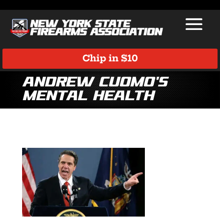
Chip in $10
Andrew Cuomo’s
Mental Health