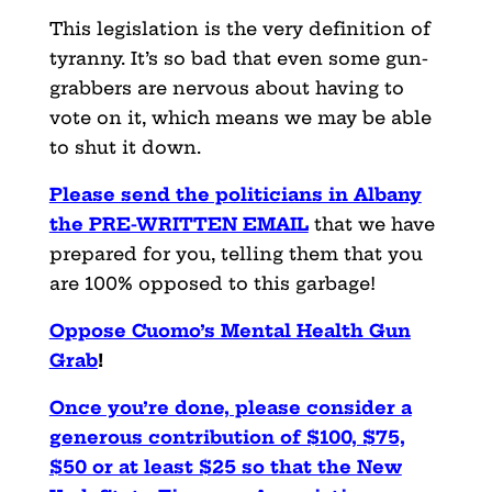
This legislation is the very definition of
tyranny. It’s so bad
that even some gun-
grabbers are nervous about having to
vote on
it, which means we may be able
to shut it down.
Please send the politicians in Albany
the PRE-WRITTEN EMAIL
that
we have
prepared for you, telling them that you
are 100% opposed
to this garbage!
Oppose Cuomo’s Mental Health Gun
Grab
!
Once you’re done, please consider a
generous contribution of $100, $75,
$50 or at least $25 so that the New