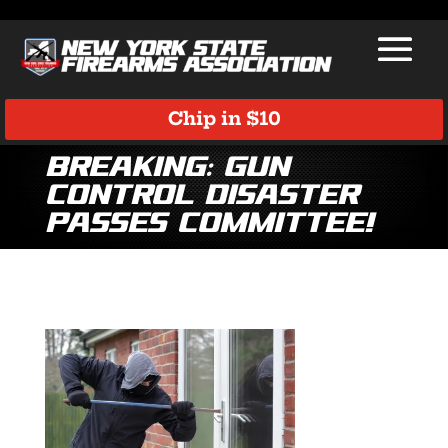
Chip in $10
Breaking: Gun
Control Disaster
Passes Committee!