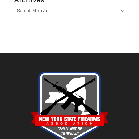
Archives