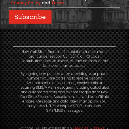
Privacy Policy
and
Terms
.
Subscribe
New York State Firearms Association, Inc. is a non-
profit under section 501 (c)(4) of IRS code.
Contributions are unlimited, but are not deductible
for income tax purposes.
By signing any petition or by providing your phone
number, you are agreeing to receive Second
Amendment alerts via email, receive calls or
recurring SMS/MMS messages, including autodialed
and automated calls and text messages from New
York State Firearms Association, Inc. and our affiliate
entities. Message and data rates may apply. You
may reply HELP for help or STOP to end any
SMS/MMS messages.
© 2026. ALL RIGHTS RESERVED.
POLICIES
•
TERMS
•