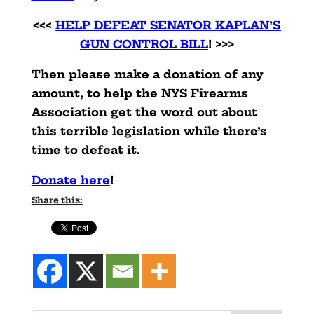
<<<
HELP DEFEAT SENATOR KAPLAN’S
GUN CONTROL BILL
! >>>
Then please make a donation of any
amount, to help the NYS Firearms
Association get the word out about
this terrible legislation while there’s
time to defeat it.
Donate here
!
Share this: