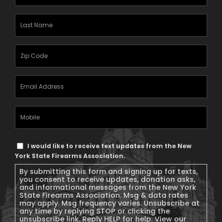
Name
(Required)
Last
Name
(Required)
Zipcode
(Required)
Email
Address
(Required)
Mobile
Phone
Text
I would like to receive text updates from the New
Message
York State Firearms Association.
Consent
By submitting this form and signing up for texts,
you consent to receive updates, donation asks,
and informational messages from the New York
State Firearms Association. Msg & data rates
may apply. Msg frequency varies. Unsubscribe at
any time by replying STOP or clicking the
unsubscribe link. Reply HELP for help. View our