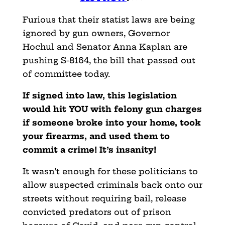
Furious that their statist laws are being
ignored by gun owners, Governor
Hochul and Senator Anna Kaplan are
pushing S-8164, the bill that passed out
of committee today.
If signed into law, this legislation
would hit YOU with felony gun charges
if someone broke into your home, took
your firearms, and used them to
commit a crime! It’s insanity!
It wasn’t enough for these politicians to
allow suspected criminals back onto our
streets without requiring bail, release
convicted predators out of prison