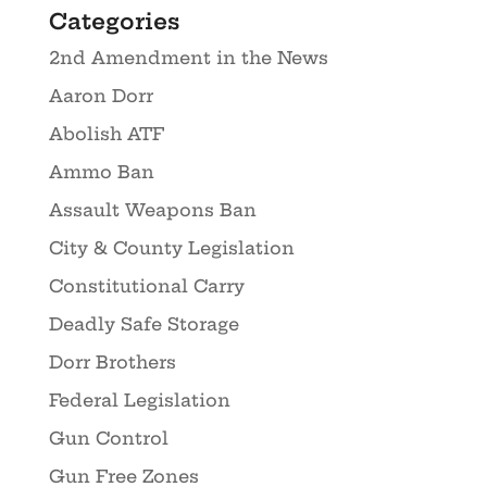
Categories
2nd Amendment in the News
Aaron Dorr
Abolish ATF
Ammo Ban
Assault Weapons Ban
City & County Legislation
Constitutional Carry
Deadly Safe Storage
Dorr Brothers
Federal Legislation
Gun Control
Gun Free Zones