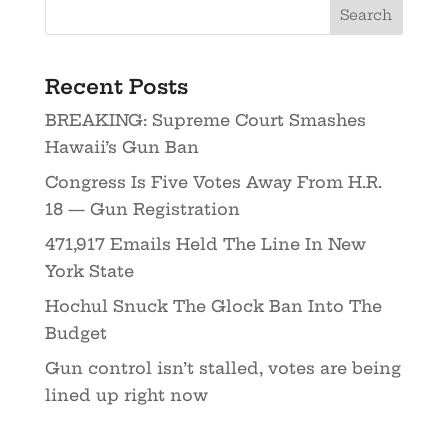
Recent Posts
BREAKING: Supreme Court Smashes
Hawaii’s Gun Ban
Congress Is Five Votes Away From H.R.
18 — Gun Registration
471,917 Emails Held The Line In New
York State
Hochul Snuck The Glock Ban Into The
Budget
Gun control isn’t stalled, votes are being
lined up right now