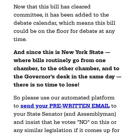
Now that this bill has cleared
committee, it has been added to the
debate calendar, which means this bill
could be on the floor for debate at any
time.
And since this is New York State —
where bills routinely go from one
chamber, to the other chamber, and to
the Governor’s desk in the same day —
there is no time to lose!
So please use our automated platform
to
send your PRE-WRITTEN EMAIL
to
your State Senator (and Assemblyman)
and insist that he votes “NO” on this or
any similar legislation if it comes up for