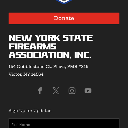
Donate
New York State
Firearms
Association, Inc.
154 Cobblestone Ct. Plaza, PMB #315
Victor, NY 14564
Sign Up for Updates
First