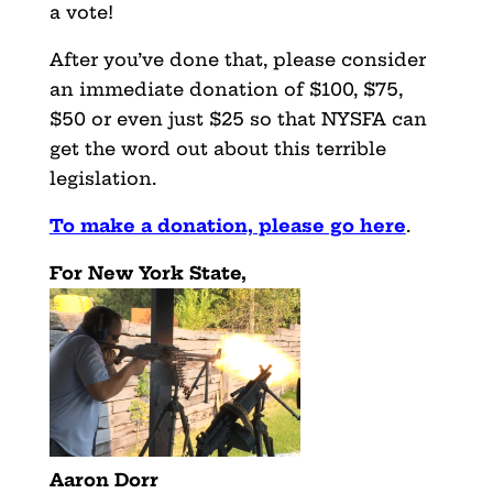
a vote!
After you’ve done that, please consider
an immediate donation of $100, $75,
$50 or even just $25 so that NYSFA can
get the word out about this terrible
legislation.
To make a donation, please go here
.
For New York State,
Aaron Dorr