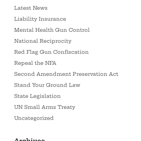
Latest News
Liability Insurance
Mental Health Gun Control
National Reciprocity
Red Flag Gun Confiscation
Repeal the NFA
Second Amendment Preservation Act
Stand Your Ground Law
State Legislation
UN Small Arms Treaty
Uncategorized
Archives