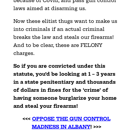
because of Covid, and pass gun control
laws aimed at disarming us.
Now these elitist thugs want to make us
into criminals if an actual criminal
breaks the law and steals our firearms!
And to be clear, these are FELONY
charges.
So if you are convicted under this
statute, you’d be looking at 1 – 3 years
in a state penitentiary and thousands
of dollars in fines for the ‘crime’ of
having someone burglarize your home
and steal your firearms!
<<<
OPPOSE THE GUN CONTROL
MADNESS IN ALBANY
! >>>