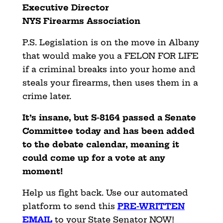
Executive Director
NYS Firearms Association
P.S. Legislation is on the move in Albany
that would make you a FELON FOR LIFE
if a criminal breaks into your home and
steals your firearms, then uses them in a
crime later.
It’s insane, but S-8164 passed a Senate
Committee today and has been added
to the debate calendar, meaning it
could come up for a vote at any
moment!
Help us fight back. Use our automated
platform to send this
PRE-WRITTEN
EMAIL
to your State Senator NOW!