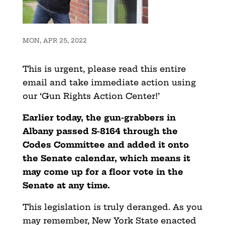
MON, APR 25, 2022
This is urgent, please read this entire
email and take immediate action using
our ‘Gun Rights Action Center!’
Earlier today, the gun-grabbers in
Albany passed S-8164 through the
Codes Committee and added it onto
the Senate calendar, which means it
may come up for a floor vote in the
Senate at any time.
This legislation is truly deranged. As you
may remember, New York State enacted