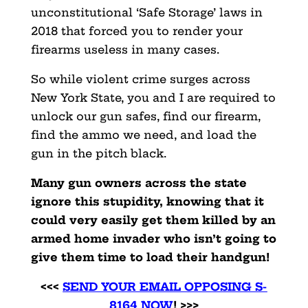
unconstitutional ‘Safe Storage’ laws in
2018 that forced you to render your
firearms useless in many cases.
So while violent crime surges across
New York State, you and I are required to
unlock our gun safes, find our firearm,
find the ammo we need, and load the
gun in the pitch black.
Many gun owners across the state
ignore this stupidity, knowing that it
could very easily get them killed by an
armed home invader who isn’t going to
give them time to load their handgun!
<<<
SEND YOUR EMAIL OPPOSING S-
8164 NOW
! >>>