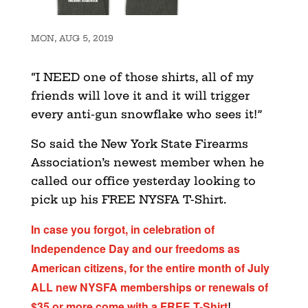
MON, AUG 5, 2019
“I NEED one of those shirts, all of my
friends will love it and it will trigger
every anti-gun snowflake who sees it!”
So said the New York State Firearms
Association’s newest member when he
called our office yesterday looking to
pick up his FREE NYSFA T-Shirt.
In case you forgot, in celebration of
Independence Day and our freedoms as
American citizens, for the entire month of July
ALL new NYSFA memberships or renewals of
$35 or more come with a FREE T-Shirt
!