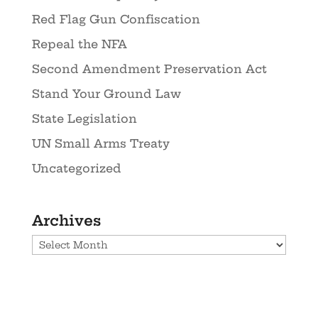
Red Flag Gun Confiscation
Repeal the NFA
Second Amendment Preservation Act
Stand Your Ground Law
State Legislation
UN Small Arms Treaty
Uncategorized
Archives
Archives