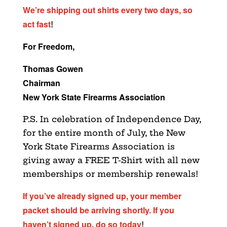
We’re shipping out shirts every two days, so
act fast
!
For Freedom,
Thomas Gowen
Chairman
New York State Firearms Association
P.S. In celebration of Independence Day,
for the entire month of July, the New
York State Firearms Association is
giving away a FREE T-Shirt with all new
memberships or membership renewals!
If you’ve already signed up, your member
packet should be arriving shortly. If you
haven’t signed up, do so today
!