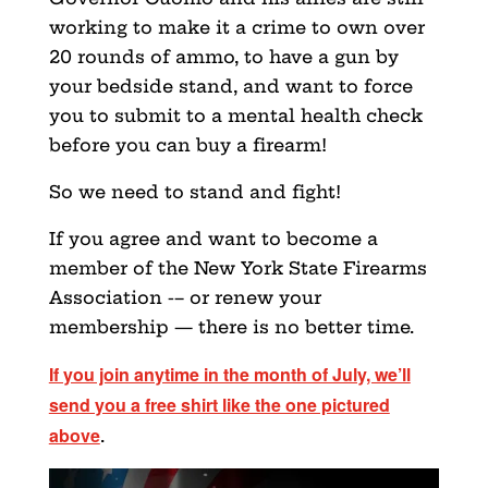
working to make it a crime to own over
20 rounds of ammo, to have a gun by
your bedside stand, and want to force
you to submit to a mental health check
before you can buy a firearm!
So we need to stand and fight!
If you agree and want to become a
member of the New York State Firearms
Association -– or renew your
membership — there is no better time.
If you join anytime in the month of July, we’ll
send you a free shirt like the one pictured
above
.