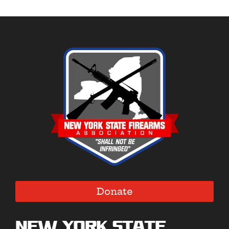
Donate
New York State