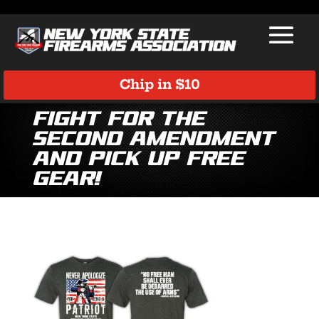
Chip in $10
Fight for the
Second Amendment
and Pick Up Free
Gear!