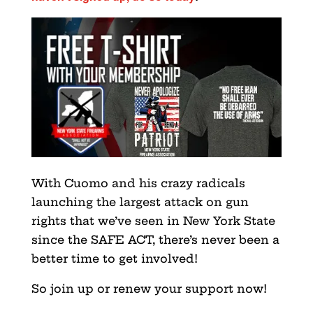
With Cuomo and his crazy radicals
launching the largest attack on gun
rights that we’ve seen in New York State
since the SAFE ACT, there’s never been a
better time to get involved!
So join up or renew your support now!