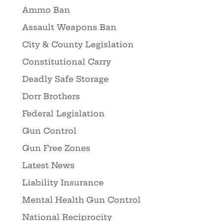
Ammo Ban
Assault Weapons Ban
City & County Legislation
Constitutional Carry
Deadly Safe Storage
Dorr Brothers
Federal Legislation
Gun Control
Gun Free Zones
Latest News
Liability Insurance
Mental Health Gun Control
National Reciprocity