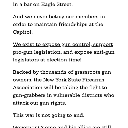
in a bar on Eagle Street.
And we never betray our members in
order to maintain friendships at the
Capitol.
We exist to expose gun control, support
pro-gun legislation, and expose anti-gun
legislators at election time
!
Backed by thousands of grassroots gun
owners, the New York State Firearms
Association will be taking the fight to
gun-grabbers in vulnerable districts who
attack our gun rights.
This war is not going to end.
Governor Cuomo and his allies are still