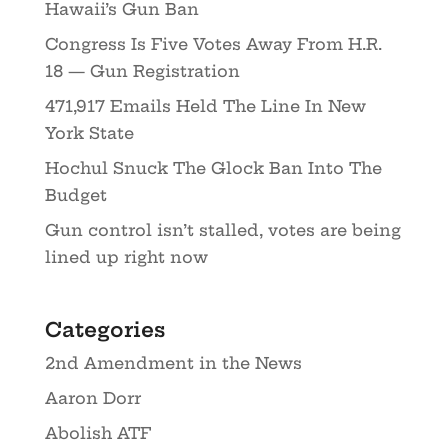
Hawaii’s Gun Ban
Congress Is Five Votes Away From H.R.
18 — Gun Registration
471,917 Emails Held The Line In New
York State
Hochul Snuck The Glock Ban Into The
Budget
Gun control isn’t stalled, votes are being
lined up right now
Categories
2nd Amendment in the News
Aaron Dorr
Abolish ATF