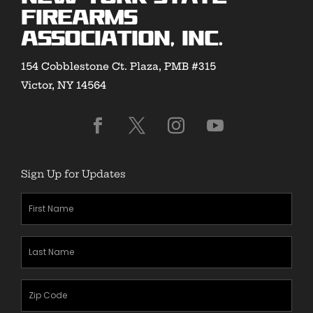
Firearms
Association, Inc.
154 Cobblestone Ct. Plaza, PMB #315
Victor, NY 14564
Sign Up for Updates
First
Name
(Required)
Last
Name
(Required)
Zipcode
(Required)