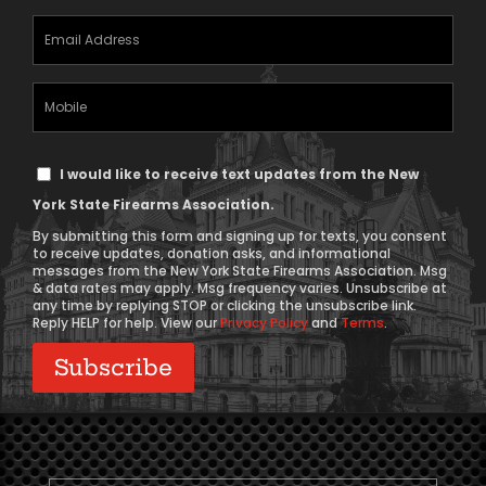
Email
Address
(Required)
Mobile
Phone
Text
I would like to receive text updates from the New
Message
York State Firearms Association.
Consent
By submitting this form and signing up for texts, you consent
to receive updates, donation asks, and informational
messages from the New York State Firearms Association. Msg
& data rates may apply. Msg frequency varies. Unsubscribe at
any time by replying STOP or clicking the unsubscribe link.
Reply HELP for help. View our
Privacy Policy
and
Terms
.