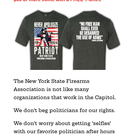
The New York State Firearms
Association is not like many
organizations that work in the Capitol.
We don’t beg politicians for our rights.
We don’t worry about getting ‘selfies’
with our favorite politician after hours