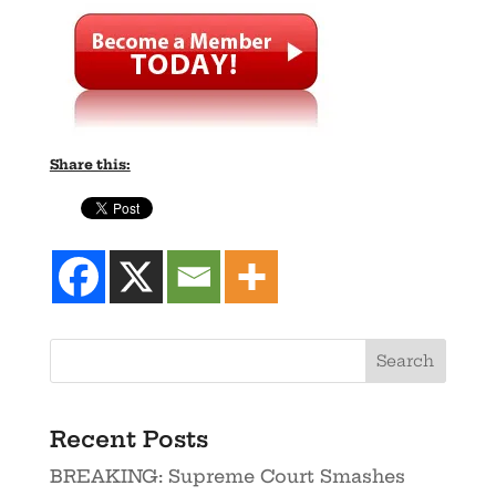
Share this:
Recent Posts
BREAKING: Supreme Court Smashes