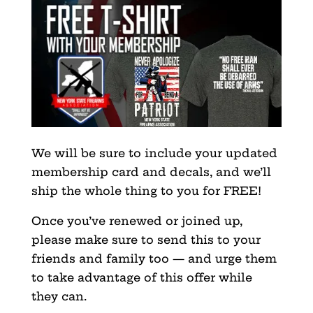
We will be sure to include your updated
membership card and decals, and we’ll
ship the whole thing to you for FREE!
Once you’ve renewed or joined up,
please make sure to send this to your
friends and family too — and urge them
to take advantage of this offer while
they can.