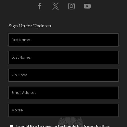
Sign Up for Updates
First
Name
(Required)
Last
Name
(Required)
Zipcode
(Required)
Email
Address
(Required)
Mobile
Phone
Text
I would like to receive text updates from the New