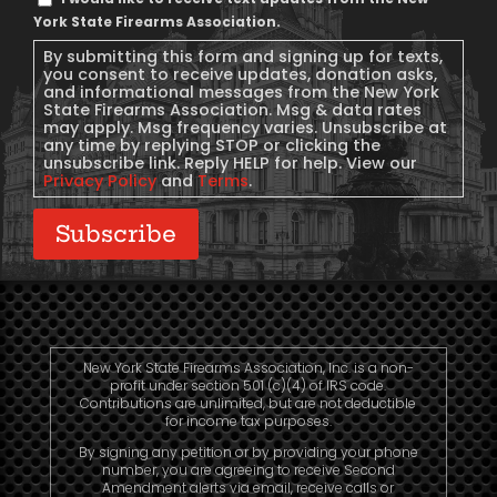
Message
York State Firearms Association.
Consent
By submitting this form and signing up for texts,
you consent to receive updates, donation asks,
and informational messages from the New York
State Firearms Association. Msg & data rates
may apply. Msg frequency varies. Unsubscribe at
any time by replying STOP or clicking the
unsubscribe link. Reply HELP for help. View our
Privacy Policy
and
Terms
.
Subscribe
New York State Firearms Association, Inc. is a non-
profit under section 501 (c)(4) of IRS code.
Contributions are unlimited, but are not deductible
for income tax purposes.
By signing any petition or by providing your phone
number, you are agreeing to receive Second
Amendment alerts via email, receive calls or