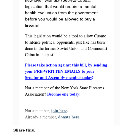
new level, with SB-7065/AB-1589a,
legislation that would require a mental
health evaluation from the government
before you would be allowed to buy a
firearm!
This legislation would be a tool to allow Cuomo
to silence political opponents, just like has been
done in the former Soviet Union and Communist
China in the past!
Please take action against this bill, by sending
your PRE-WRITTEN EMAILS to your
Senator and Assembly member today
!
Not a member of the New York State Firearms
Become one today
!
Association?
join here
.
Not a member,
donate here.
Already a member,
Share this: