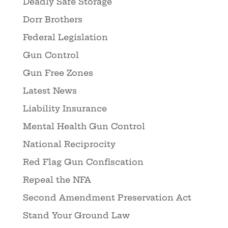
Deadly Safe Storage
Dorr Brothers
Federal Legislation
Gun Control
Gun Free Zones
Latest News
Liability Insurance
Mental Health Gun Control
National Reciprocity
Red Flag Gun Confiscation
Repeal the NFA
Second Amendment Preservation Act
Stand Your Ground Law