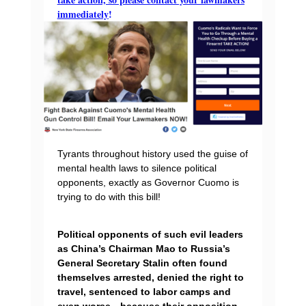
immediately
!
Tyrants throughout history used the guise of
mental health laws to silence political
opponents, exactly as Governor Cuomo is
trying to do with this bill!
Political opponents of such evil leaders
as China’s Chairman Mao to Russia’s
General Secretary Stalin often found
themselves arrested, denied the right to
travel, sentenced to labor camps and
even worse…because their opposition