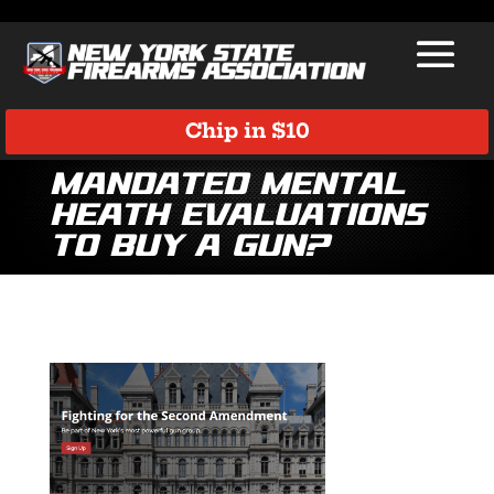
Chip in $10
Mandated Mental
Heath Evaluations
to Buy a Gun?