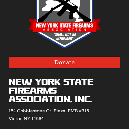
Donate
New York State
Firearms
Association, Inc.
154 Cobblestone Ct. Plaza, PMB #315
Victor, NY 14564