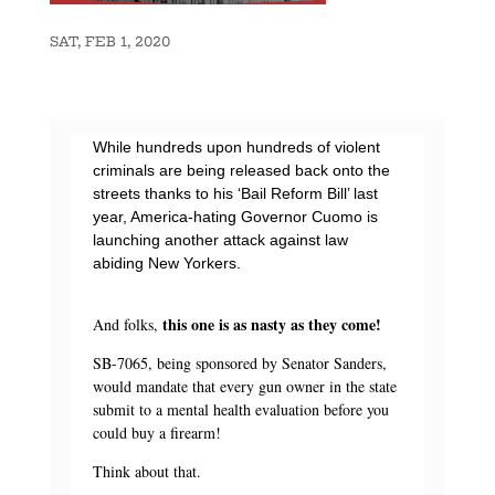
SAT, FEB 1, 2020
While hundreds upon hundreds of violent
criminals are being released back onto the
streets thanks to his ‘Bail Reform Bill’ last
year, America-hating Governor Cuomo is
launching another attack against law
abiding New Yorkers.
this one is as nasty as they come!
And folks,
SB-7065, being sponsored by Senator Sanders,
would mandate that every gun owner in the state
submit to a mental health evaluation before you
could buy a firearm!
Think about that.