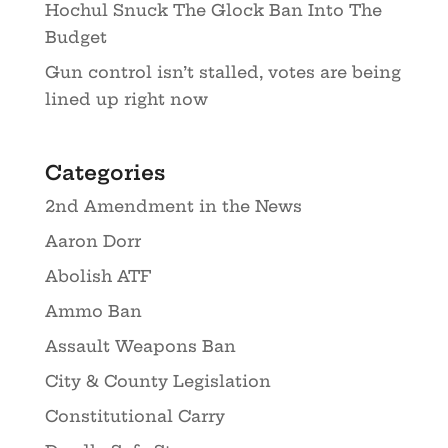
Hochul Snuck The Glock Ban Into The
Budget
Gun control isn’t stalled, votes are being
lined up right now
Categories
2nd Amendment in the News
Aaron Dorr
Abolish ATF
Ammo Ban
Assault Weapons Ban
City & County Legislation
Constitutional Carry