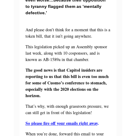
to tyranny flagged them as ‘mentally
defective.’
And please don’t think for a moment that this is a
token bill, that it isn’t going anywhere.
This legislation picked up an Assembly sponsor
last week, along with 10 cosponsors, and is
known as AB-1589a in that chamber.
The good news is that Capitol insiders are
reporting to us that this bill is even too much
for some of Cuomo’s conference to stomach,
especially with the 2020 elections on the
horizon.
That’s why, with enough grassroots pressure, we
can still get in front of this legislation!
So please fire off your emails right away
.
When you’re done, forward this email to your