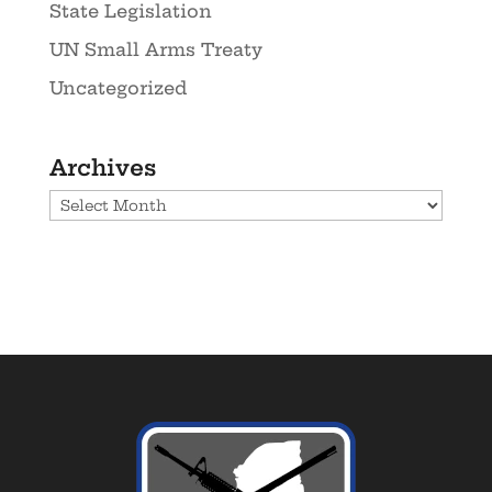
State Legislation
UN Small Arms Treaty
Uncategorized
Archives
Archives