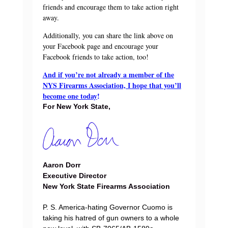
friends and encourage them to take action right
away.
Additionally, you can share the link above on
your Facebook page and encourage your
Facebook friends to take action, too!
And if you’re not already a member of the
NYS Firearms Association, I hope that you’ll
become one today
!
For New York State,
Aaron Dorr
Executive Director
New York State Firearms Association
P. S. America-hating Governor Cuomo is
taking his hatred of gun owners to a whole