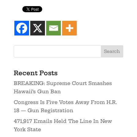
Recent Posts
BREAKING: Supreme Court Smashes
Hawaii’s Gun Ban
Congress Is Five Votes Away From H.R.
18 — Gun Registration
471,917 Emails Held The Line In New
York State