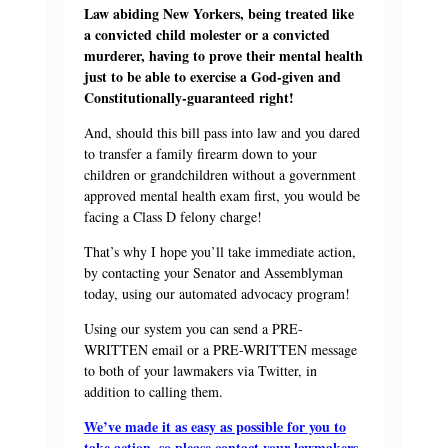
Law abiding New Yorkers, being treated like
a convicted child molester or a convicted
murderer, having to prove their mental health
just to be able to exercise a God-given and
Constitutionally-guaranteed right!
And, should this bill pass into law and you dared
to transfer a family firearm down to your
children or grandchildren without a government
approved mental health exam first, you would be
facing a Class D felony charge!
That’s why I hope you’ll take immediate action,
by contacting your Senator and Assemblyman
today, using our automated advocacy program!
Using our system you can send a PRE-
WRITTEN email or a PRE-WRITTEN message
to both of your lawmakers via Twitter, in
addition to calling them.
We’ve made it as easy as possible for you to
take action, so please contact your lawmakers