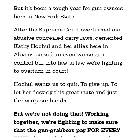
But it’s been a tough year for gun owners
here in New York State.
After the Supreme Court overturned our
abusive concealed carry laws, demented
Kathy Hochul and her allies here in
Albany passed an even worse gun
control bill into law…a law we’re fighting
to overturn in court!
Hochul wants us to quit. To give up. To
let her destroy this great state and just
throw up our hands.
But we’re not doing that! Working
together, we’re fighting to make sure
that the gun-grabbers pay FOR EVERY