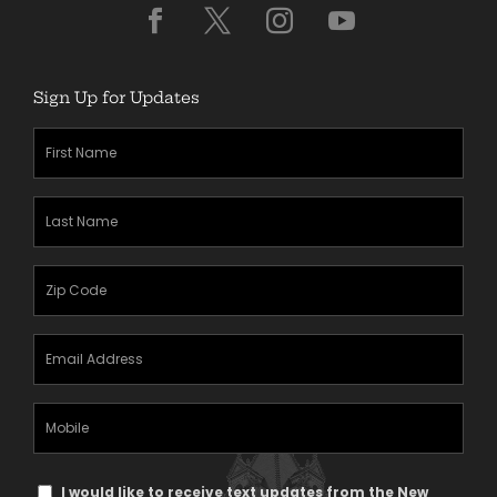
Sign Up for Updates
First
Name
(Required)
Last
Name
(Required)
Zipcode
(Required)
Email
Address
(Required)
Mobile
Phone
Text
I would like to receive text updates from the New