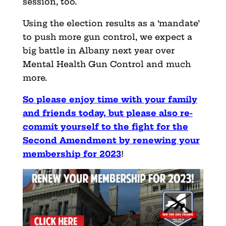
session, too.
Using the election results as a ‘mandate’
to push more gun control, we expect a
big battle in Albany next year over
Mental Health Gun Control and much
more.
So please enjoy time with your family
and friends today, but please also re-
commit yourself to the fight for the
Second Amendment by renewing your
membership for 2023
!