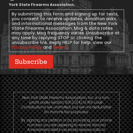
Message
York State Firearms Association.
Consent
By submitting this form and signing up for texts,
you consent to receive updates, donation asks,
and informational messages from the New York
State Firearms Association. Msg & data rates
may apply. Msg frequency varies. Unsubscribe at
any time by replying STOP or clicking the
unsubscribe link. Reply HELP for help. View our
Privacy Policy
and
Terms
.
Subscribe
New York State Firearms Association, Inc. is a non-
profit under section 501 (c)(4) of IRS code.
Contributions are unlimited, but are not deductible
for income tax purposes.
By signing any petition or by providing your phone
number, you are agreeing to receive Second
Amendment alerts via email, receive calls or