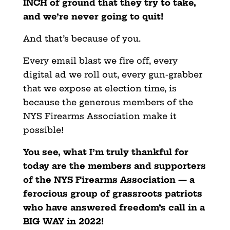
INCH of ground that they try to take,
and we’re never going to quit!
And that’s because of you.
Every email blast we fire off, every
digital ad we roll out, every gun-grabber
that we expose at election time, is
because the generous members of the
NYS Firearms Association make it
possible!
You see, what I’m truly thankful for
today are the members and supporters
of the NYS Firearms Association — a
ferocious group of grassroots patriots
who have answered freedom’s call in a
BIG WAY in 2022!