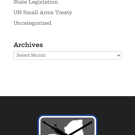
State Legislation
UN Small Arms Treaty
Uncategorized
Archives
Archives