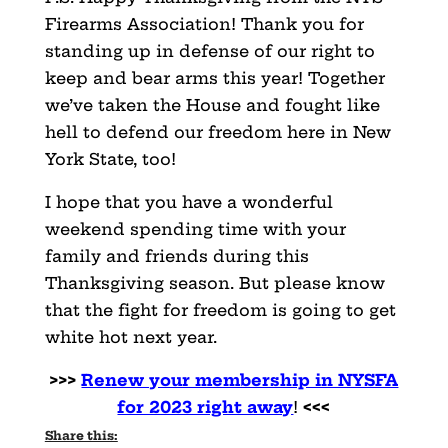
Firearms Association! Thank you for
standing up in defense of our right to
keep and bear arms this year! Together
we’ve taken the House and fought like
hell to defend our freedom here in New
York State, too!
I hope that you have a wonderful
weekend spending time with your
family and friends during this
Thanksgiving season. But please know
that the fight for freedom is going to get
white hot next year.
>>>
Renew your membership in NYSFA
for 2023 right away
!
<<<
Share this: