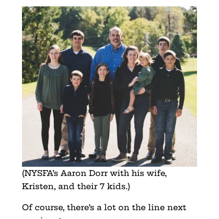
(NYSFA’s Aaron Dorr with his wife,
Kristen, and their 7 kids.)
Of course, there’s a lot on the line next