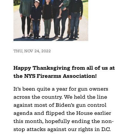
THU, NOV 24, 2022
Happy Thanksgiving from all of us at
the NYS Firearms Association!
It’s been quite a year for gun owners
across the country. We held the line
against most of Biden’s gun control
agenda and flipped the House earlier
this month, hopefully ending the non-
stop attacks against our rights in D.C.