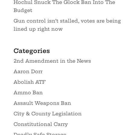
Hochul Snuck The Glock Ban Into The
Budget
Gun control isn’t stalled, votes are being
lined up right now
Categories
2nd Amendment in the News
Aaron Dorr
Abolish ATF
Ammo Ban
Assault Weapons Ban
City & County Legislation
Constitutional Carry
Deadly Safe Storage