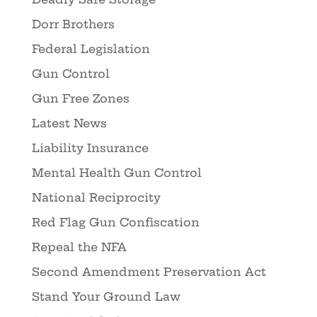
Dorr Brothers
Federal Legislation
Gun Control
Gun Free Zones
Latest News
Liability Insurance
Mental Health Gun Control
National Reciprocity
Red Flag Gun Confiscation
Repeal the NFA
Second Amendment Preservation Act
Stand Your Ground Law