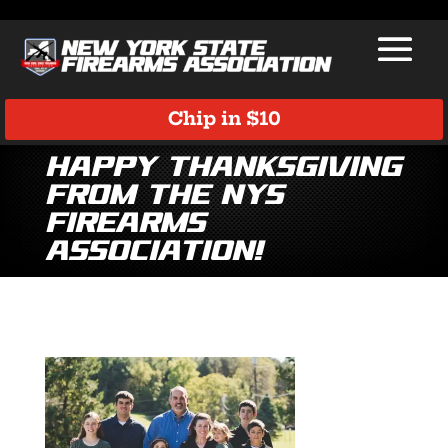
Chip in $10
Happy Thanksgiving
from the NYS
Firearms
Association!