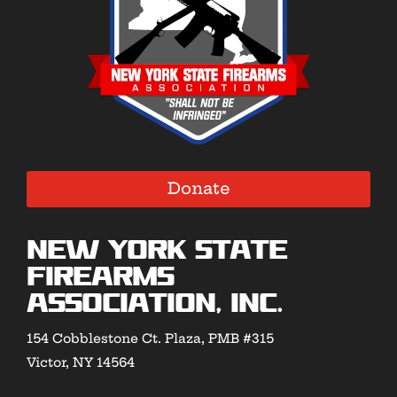
Donate
New York State
Firearms
Association, Inc.
154 Cobblestone Ct. Plaza, PMB #315
Victor, NY 14564