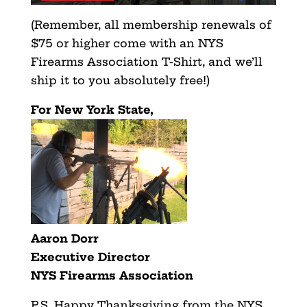
(Remember, all membership renewals of
$75 or higher come with an NYS
Firearms Association T-Shirt, and we’ll
ship it to you absolutely free!)
For New York State,
Aaron Dorr
Executive Director
NYS Firearms Association
P.S. Happy Thanksgiving from the NYS