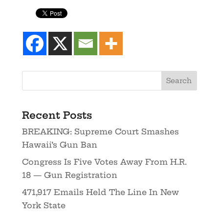
Recent Posts
BREAKING: Supreme Court Smashes
Hawaii’s Gun Ban
Congress Is Five Votes Away From H.R.
18 — Gun Registration
471,917 Emails Held The Line In New
York State