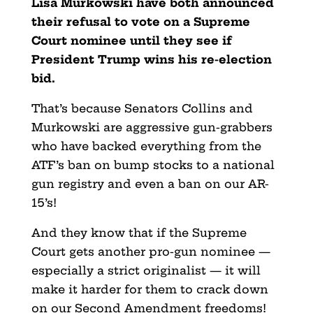
Lisa Murkowski have both announced
their refusal to vote on a Supreme
Court nominee until they see if
President Trump wins his re-election
bid.
That’s because Senators Collins and
Murkowski are aggressive gun-grabbers
who have backed everything from the
ATF’s ban on bump stocks to a national
gun registry and even a ban on our AR-
15’s!
And they know that if the Supreme
Court gets another pro-gun nominee —
especially a strict originalist — it will
make it harder for them to crack down
on our Second Amendment freedoms!