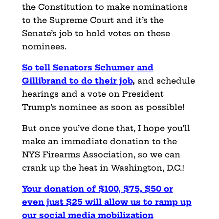
the Constitution to make nominations
to the Supreme Court and it’s the
Senate’s job to hold votes on these
nominees.
So tell Senators Schumer and
Gillibrand to do their job
,
and schedule
hearings and a vote on President
Trump’s nominee as soon as possible!
But once you’ve done that, I hope you’ll
make an immediate donation to the
NYS Firearms Association, so we can
crank up the heat in Washington, D.C.!
Your donation of $100, $75, $50 or
even just $25 will allow us to ramp up
our social media mobilization