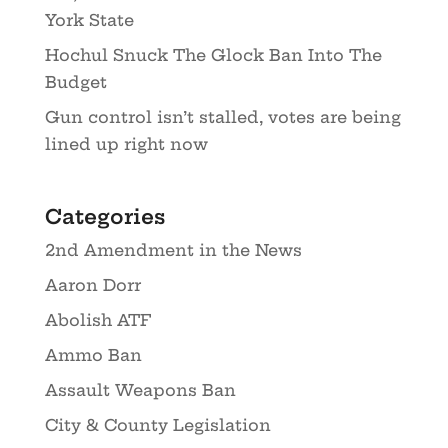
York State
Hochul Snuck The Glock Ban Into The
Budget
Gun control isn’t stalled, votes are being
lined up right now
Categories
2nd Amendment in the News
Aaron Dorr
Abolish ATF
Ammo Ban
Assault Weapons Ban
City & County Legislation