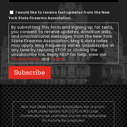
Phone
Text
I would like to receive text updates from the New
Message
York State Firearms Association.
Consent
By submitting this form and signing up for texts,
you consent to receive updates, donation asks,
and informational messages from the New York
State Firearms Association. Msg & data rates
may apply. Msg frequency varies. Unsubscribe at
any time by replying STOP or clicking the
unsubscribe link. Reply HELP for help. View our
Privacy Policy
and
Terms
.
Subscribe
New York State Firearms Association, Inc. is a non-
profit under section 501 (c)(4) of IRS code.
Contributions are unlimited, but are not deductible
for income tax purposes.