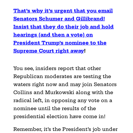
That’s why it’s urgent that you email
Senators Schumer and Gillibrand!
Insist that they do their job and hold
hearings (and then a vote) on
President Trump’s nominee to the
Supreme Court right away
!
You see, insiders report that other
Republican moderates are testing the
waters right now and may join Senators
Collins and Murkowski along with the
radical left, in opposing any vote on a
nominee until the results of the
presidential election have come in!
Remember, it’s the President’s job under