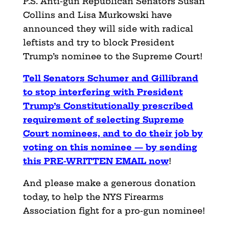
P.S. Anti-gun Republican Senators Susan
Collins and Lisa Murkowski have
announced they will side with radical
leftists and try to block President
Trump’s nominee to the Supreme Court!
Tell Senators Schumer and Gillibrand
to stop interfering with President
Trump’s Constitutionally prescribed
requirement of selecting Supreme
Court nominees, and to do their job by
voting on this nominee — by sending
this PRE-WRITTEN EMAIL now
!
And please make a generous donation
today, to help the NYS Firearms
Association fight for a pro-gun nominee!