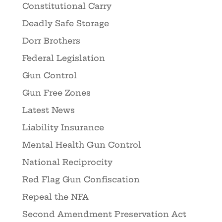
Constitutional Carry
Deadly Safe Storage
Dorr Brothers
Federal Legislation
Gun Control
Gun Free Zones
Latest News
Liability Insurance
Mental Health Gun Control
National Reciprocity
Red Flag Gun Confiscation
Repeal the NFA
Second Amendment Preservation Act