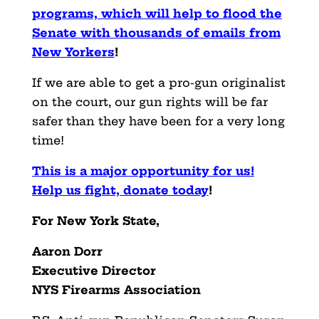
programs, which will help to flood the
Senate with thousands of emails from
New Yorkers
!
If we are able to get a pro-gun originalist
on the court, our gun rights will be far
safer than they have been for a very long
time!
This is a major opportunity for us!
Help us fight, donate today
!
For New York State,
Aaron Dorr
Executive Director
NYS Firearms Association