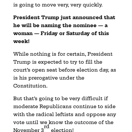
is going to move very, very quickly.
President Trump just announced that
he will be naming the nominee — a
woman — Friday or Saturday of this
week!
While nothing is for certain, President
Trump is expected to try to fill the
court’s open seat before election day, as
is his prerogative under the
Constitution.
But that’s going to be very difficult if
moderate Republicans continue to side
with the radical leftists and oppose any
vote until we know the outcome of the
rd
November 3
election!