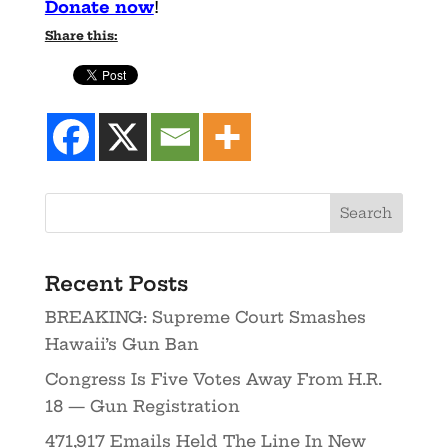
Donate now
!
Share this:
Recent Posts
BREAKING: Supreme Court Smashes
Hawaii’s Gun Ban
Congress Is Five Votes Away From H.R.
18 — Gun Registration
471,917 Emails Held The Line In New