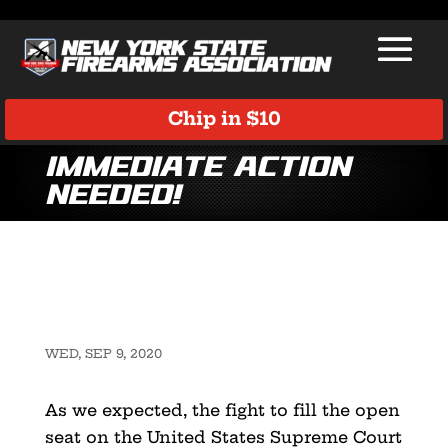
Chip in $10
Immediate Action
Needed!
WED, SEP 9, 2020
As we expected, the fight to fill the open
seat on the United States Supreme Court