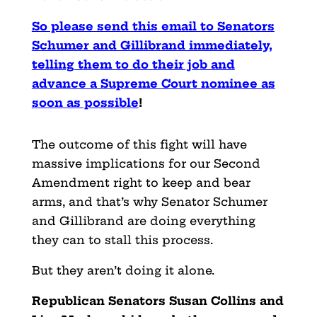
So please send this email to Senators
Schumer and Gillibrand immediately,
telling them to do their job and
advance a Supreme Court nominee as
soon as possible
!
The outcome of this fight will have
massive implications for our Second
Amendment right to keep and bear
arms, and that’s why Senator Schumer
and Gillibrand are doing everything
they can to stall this process.
But they aren’t doing it alone.
Republican Senators Susan Collins and