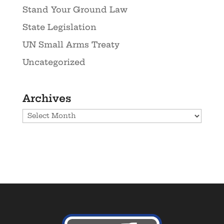
Stand Your Ground Law
State Legislation
UN Small Arms Treaty
Uncategorized
Archives
Archives