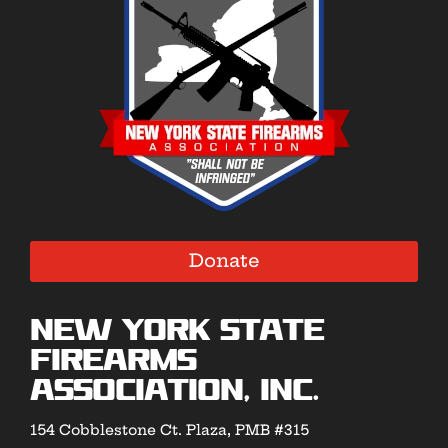
Donate
New York State
Firearms
Association, Inc.
154 Cobblestone Ct. Plaza, PMB #315