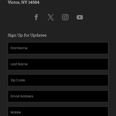
Victor, NY 14564
Sign Up for Updates
First
Name
(Required)
Last
Name
(Required)
Zipcode
(Required)
Email
Address
(Required)
Mobile