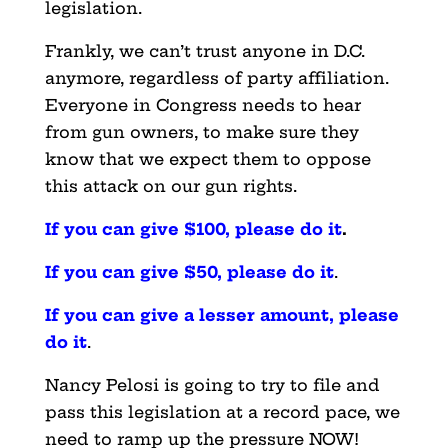
legislation.
Frankly, we can’t trust anyone in D.C.
anymore, regardless of party affiliation.
Everyone in Congress needs to hear
from gun owners, to make sure they
know that we expect them to oppose
this attack on our gun rights.
If you can give $100, please do it
.
If you can give $50, please do it
.
If you can give a lesser amount, please
do it
.
Nancy Pelosi is going to try to file and
pass this legislation at a record pace, we
need to ramp up the pressure NOW!