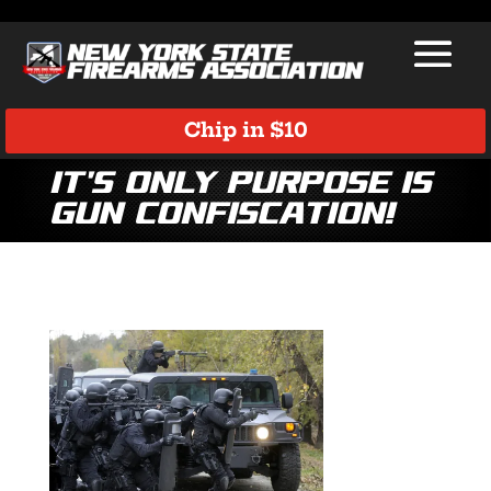
Chip in $10
It’s Only Purpose is
Gun Confiscation!