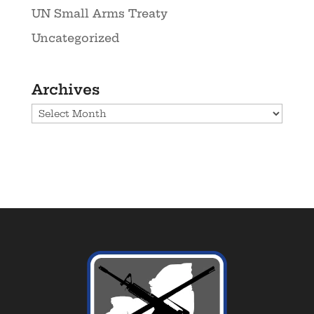
UN Small Arms Treaty
Uncategorized
Archives
Archives