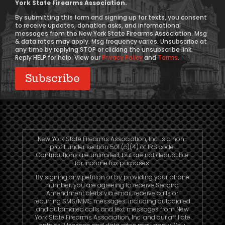
York State Firearms Association.
Consent
By submitting this form and signing up for texts, you consent
to receive updates, donation asks, and informational
messages from the New York State Firearms Association. Msg
& data rates may apply. Msg frequency varies. Unsubscribe at
any time by replying STOP or clicking the unsubscribe link.
Reply HELP for help. View our
Privacy Policy
and
Terms
.
New York State Firearms Association, Inc. is a non-
profit under section 501 (c)(4) of IRS code.
Contributions are unlimited, but are not deductible
for income tax purposes.
By signing any petition or by providing your phone
number, you are agreeing to receive Second
Amendment alerts via email, receive calls or
recurring SMS/MMS messages, including autodialed
and automated calls and text messages from New
York State Firearms Association, Inc. and our affiliate