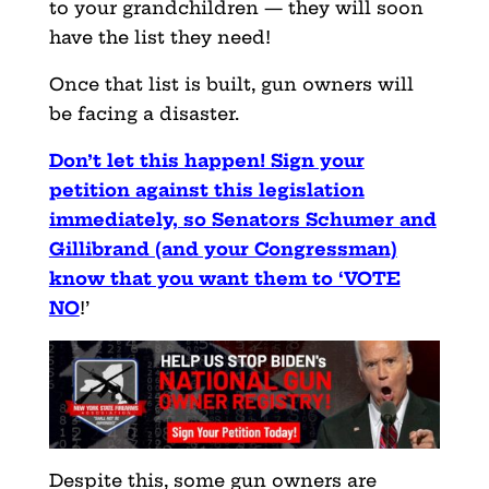
to your grandchildren — they will soon
have the list they need!
Once that list is built, gun owners will
be facing a disaster.
Don’t let this happen! Sign your
petition against this legislation
immediately, so Senators Schumer and
Gillibrand (and your Congressman)
know that you want them to ‘VOTE
NO
!’
Despite this, some gun owners are