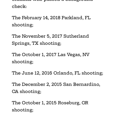
check:
The February 14, 2018 Parkland, FL
shooting;
The November 5, 2017 Sutherland
Springs, TX shooting;
The October 1, 2017 Las Vegas, NV
shooting;
The June 12, 2016 Orlando, FL shooting;
The December 2, 2015 San Bernardino,
CA shooting;
The October 1, 2015 Roseburg, OR
shooting;