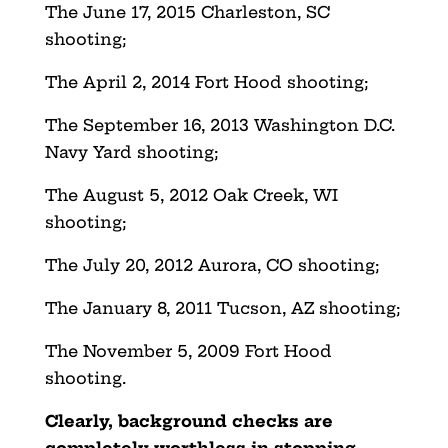
The June 17, 2015 Charleston, SC
shooting;
The April 2, 2014 Fort Hood shooting;
The September 16, 2013 Washington D.C.
Navy Yard shooting;
The August 5, 2012 Oak Creek, WI
shooting;
The July 20, 2012 Aurora, CO shooting;
The January 8, 2011 Tucson, AZ shooting;
The November 5, 2009 Fort Hood
shooting.
Clearly, background checks are