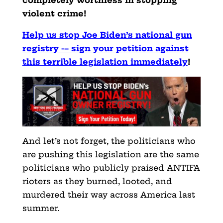
completely worthless in stopping
violent crime!
Help us stop Joe Biden’s national gun
registry -– sign your petition against
this terrible legislation immediately
!
And let’s not forget, the politicians who
are pushing this legislation are the same
politicians who publicly praised ANTIFA
rioters as they burned, looted, and
murdered their way across America last
summer.