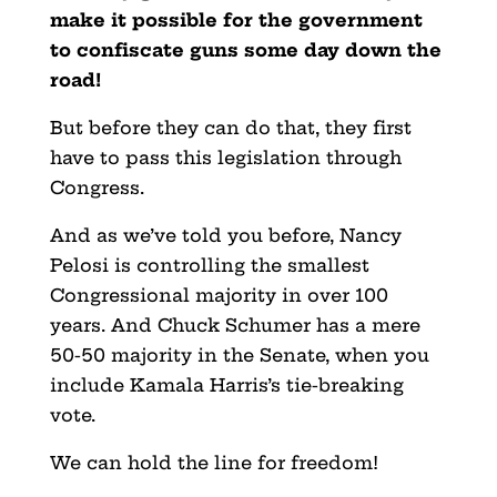
make it possible for the government
to confiscate guns some day down the
road!
But before they can do that, they first
have to pass this legislation through
Congress.
And as we’ve told you before, Nancy
Pelosi is controlling the smallest
Congressional majority in over 100
years. And Chuck Schumer has a mere
50-50 majority in the Senate, when you
include Kamala Harris’s tie-breaking
vote.
We can hold the line for freedom!