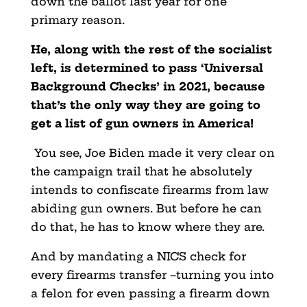
down the ballot last year for one
primary reason.
He, along with the rest of the socialist
left, is determined to pass ‘Universal
Background Checks’ in 2021, because
that’s the only way they are going to
get a list of gun owners in America!
You see, Joe Biden made it very clear on
the campaign trail that he absolutely
intends to confiscate firearms from law
abiding gun owners. But before he can
do that, he has to know where they are.
And by mandating a NICS check for
every firearms transfer –turning you into
a felon for even passing a firearm down