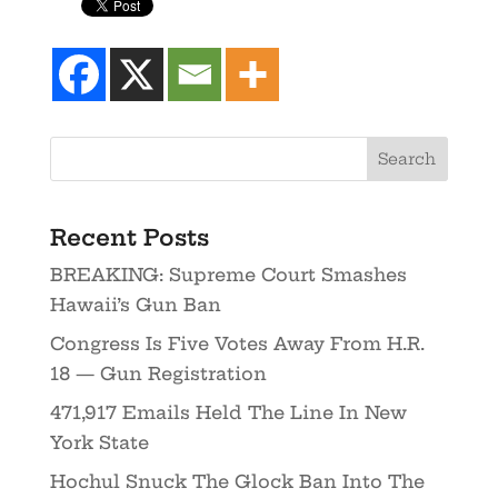
Recent Posts
BREAKING: Supreme Court Smashes
Hawaii’s Gun Ban
Congress Is Five Votes Away From H.R.
18 — Gun Registration
471,917 Emails Held The Line In New
York State
Hochul Snuck The Glock Ban Into The