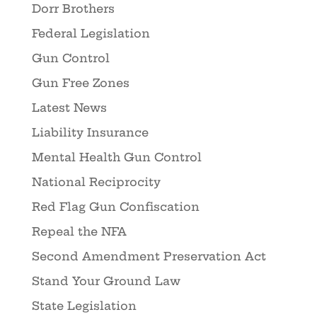
Dorr Brothers
Federal Legislation
Gun Control
Gun Free Zones
Latest News
Liability Insurance
Mental Health Gun Control
National Reciprocity
Red Flag Gun Confiscation
Repeal the NFA
Second Amendment Preservation Act
Stand Your Ground Law
State Legislation