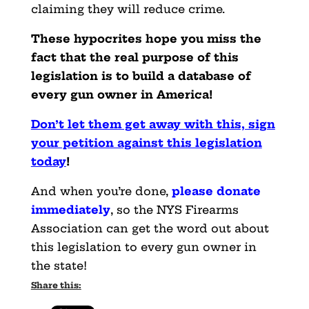
claiming they will reduce crime.
These hypocrites hope you miss the
fact that the real purpose of this
legislation is to build a database of
every gun owner in America!
Don’t let them get away with this, sign
your petition against this legislation
today
!
And when you’re done,
please donate
immediately
, so the NYS Firearms
Association can get the word out about
this legislation to every gun owner in
the state!
Share this: