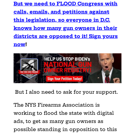
But we need to FLOOD Congress with
calls, emails, and petitions against
this legislation, so everyone in D.C.
knows how many gun owners in their
districts are opposed to it! Sign yours
now
!
But I also need to ask for your support.
The NYS Firearms Association is
working to flood the state with digital
ads, to get as many gun owners as
possible standing in opposition to this