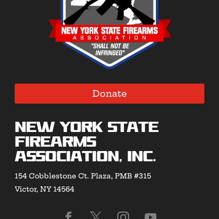
Donate
New York State
Firearms
Association, Inc.
154 Cobblestone Ct. Plaza, PMB #315
Victor, NY 14564