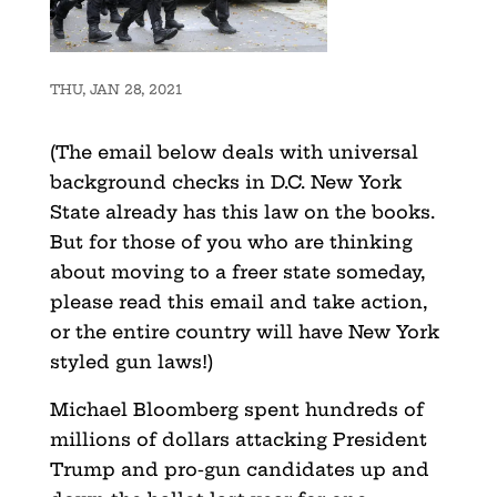
THU, JAN 28, 2021
(The email below deals with universal
background checks in D.C. New York
State already has this law on the books.
But for those of you who are thinking
about moving to a freer state someday,
please read this email and take action,
or the entire country will have New York
styled gun laws!)
Michael Bloomberg spent hundreds of
millions of dollars attacking President
Trump and pro-gun candidates up and