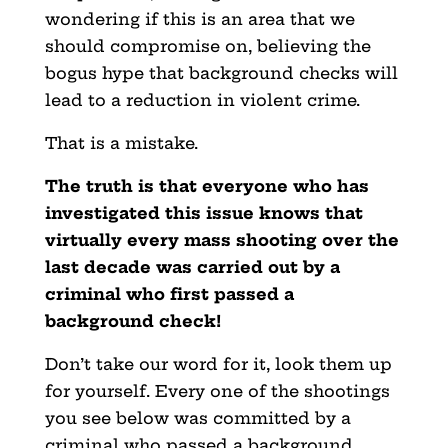
wondering if this is an area that we
should compromise on, believing the
bogus hype that background checks will
lead to a reduction in violent crime.
That is a mistake.
The truth is that everyone who has
investigated this issue knows that
virtually every mass shooting over the
last decade was carried out by a
criminal who first passed a
background check!
Don’t take our word for it, look them up
for yourself. Every one of the shootings
you see below was committed by a
criminal who passed a background