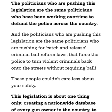
The politicians who are pushing this
legislation are the same politicians
who have been working overtime to
defund the police across the country
.
And the politicians who are pushing this
legislation are the same politicians who
are pushing for ‘catch and release’
criminal bail reform laws, that force the
police to turn violent criminals back
onto the streets without requiring bail!
These people couldn’t care less about
your safety.
This legislation is about one thing
only: creating a nationwide database
of every gun owner in the country, to