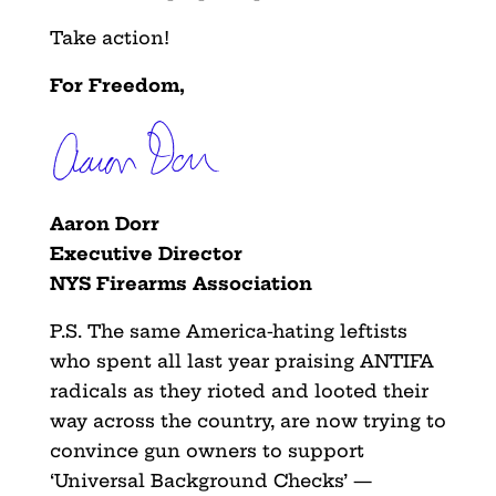
Take action!
For Freedom,
Aaron Dorr
Executive Director
NYS Firearms Association
P.S. The same America-hating leftists
who spent all last year praising ANTIFA
radicals as they rioted and looted their
way across the country, are now trying to
convince gun owners to support
‘Universal Background Checks’ —