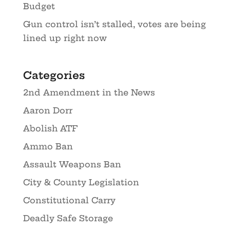
Budget
Gun control isn’t stalled, votes are being
lined up right now
Categories
2nd Amendment in the News
Aaron Dorr
Abolish ATF
Ammo Ban
Assault Weapons Ban
City & County Legislation
Constitutional Carry
Deadly Safe Storage