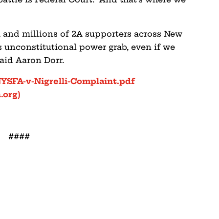
 and millions of 2A supporters across New
is unconstitutional power grab, even if we
said Aaron Dorr.
NYSFA-v-Nigrelli-Complaint.pdf
.org)
####