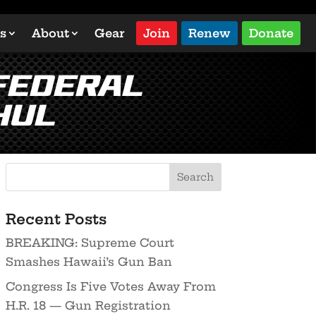
s
About
Gear
Join
Renew
Donate
 Federal
hul
Recent Posts
BREAKING: Supreme Court
Smashes Hawaii’s Gun Ban
Congress Is Five Votes Away From
H.R. 18 — Gun Registration