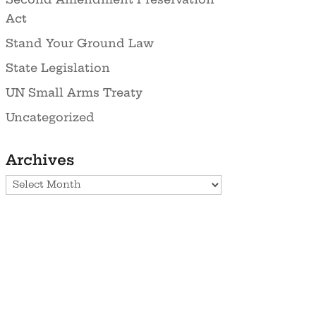
Act
Stand Your Ground Law
State Legislation
UN Small Arms Treaty
Uncategorized
Archives
Archives