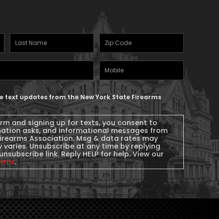
Last
Zipcode
(Required)
Name
(Required)
Mobile
Phone
ive text updates from the New York State Firearms
orm and signing up for texts, you consent to
nation asks, and informational messages from
Firearms Association. Msg & data rates may
 varies. Unsubscribe at any time by replying
unsubscribe link. Reply HELP for help. View our
erms
.