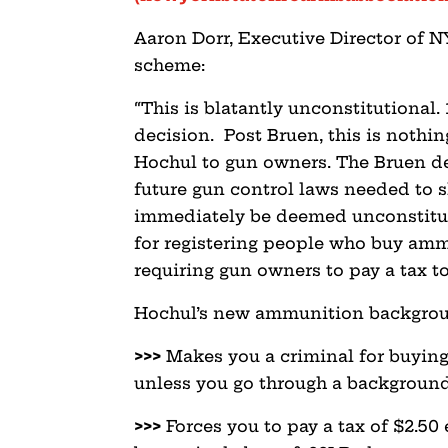
Aaron Dorr, Executive Director of N
scheme:
“This is blatantly unconstitutional.
decision. Post Bruen, this is nothi
Hochul to gun owners. The Bruen de
future gun control laws needed to s
immediately be deemed unconstitut
for registering people who buy amm
requiring gun owners to pay a tax to
Hochul’s new ammunition backgrou
>>>
Makes you a criminal for buyin
unless you go through a background c
>>>
Forces you to pay a tax of $2.50