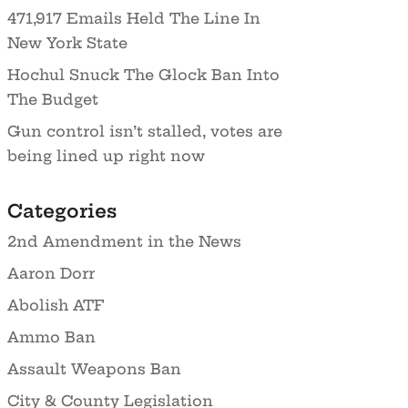
471,917 Emails Held The Line In
New York State
Hochul Snuck The Glock Ban Into
The Budget
Gun control isn’t stalled, votes are
being lined up right now
Categories
2nd Amendment in the News
Aaron Dorr
Abolish ATF
Ammo Ban
Assault Weapons Ban
City & County Legislation