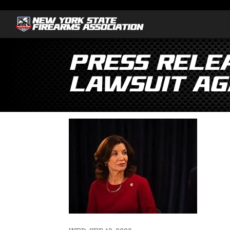
PRESS RELEA
Lawsuit Ag