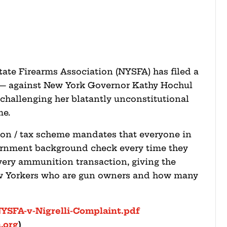
ate Firearms Association (NYSFA) has filed a
i — against New York Governor Kathy Hochul
 challenging her blatantly unconstitutional
me.
ion / tax scheme mandates that everyone in
vernment background check every time they
ery ammunition transaction, giving the
ew Yorkers who are gun owners and how many
NYSFA-v-Nigrelli-Complaint.pdf
.org
)