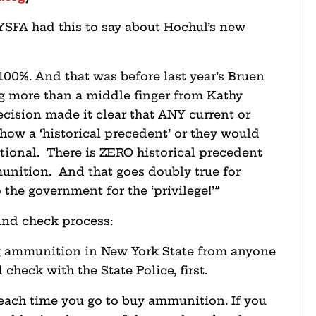
YSFA had this to say about Hochul’s new
 100%. And that was before last year’s Bruen
ng more than a middle finger from Kathy
cision made it clear that ANY current or
how a ‘historical precedent’ or they would
ional. There is ZERO historical precedent
unition. And that goes doubly true for
 the government for the ‘privilege!’”
nd check process:
g ammunition in New York State from anyone
heck with the State Police, first.
 each time you go to buy ammunition. If you