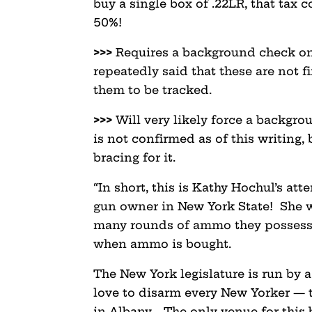
buy a single box of .22LR, that tax 
50%!
>>>
Requires a background check on
repeatedly said that these are not f
them to be tracked.
>>>
Will very likely force a backgro
is not confirmed as of this writing, 
bracing for it.
“In short, this is Kathy Hochul’s att
gun owner in New York State! She 
many rounds of ammo they possess, 
when ammo is bought.
The New York legislature is run by
love to disarm every New Yorker — t
in Albany. The only venue for this 