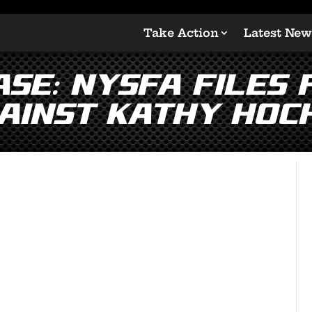
Take Action
Latest New
SE: NYSFA Files
ainst Kathy Hoc