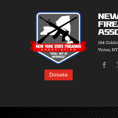
New
Fir
Asso
154 Cobbl
Victor, N
Donate