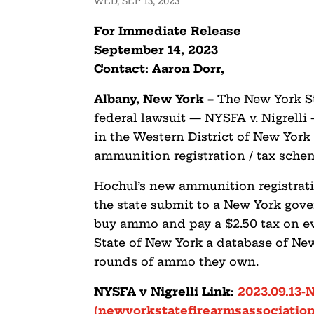
WED, SEP 13, 2023
For Immediate Release
September 14, 2023
Contact: Aaron Dorr,
Albany, New York
–
The New York St
federal lawsuit — NYSFA v. Nigrell
in the Western District of New York
ammunition registration / tax sche
Hochul’s new ammunition registrat
the state submit to a New York go
buy ammo and pay a $2.50 tax on ev
State of New York a database of N
rounds of ammo they own.
NYSFA v Nigrelli Link:
2023.09.13-
(newyorkstatefirearmsassociation