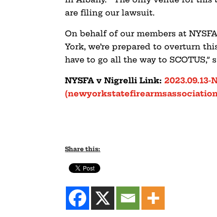
are filing our lawsuit.
On behalf of our members at NYSFA
York, we’re prepared to overturn th
have to go all the way to SCOTUS,” 
NYSFA v Nigrelli Link:
2023.09.13-
(newyorkstatefirearmsassociation
Share this: