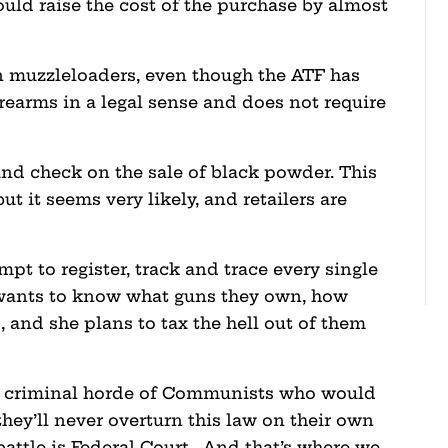
could raise the cost of the purchase by almost
 muzzleloaders, even though the ATF has
irearms in a legal sense and does not require
und check on the sale of black powder. This
but it seems very likely, and retailers are
empt to register, track and trace every single
wants to know what guns they own, how
and she plans to tax the hell out of them
 a criminal horde of Communists who would
hey’ll never overturn this law on their own
battle is Federal Court. And that’s where we