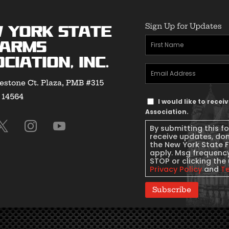
Sign Up for Updates
 York State
First
earms
Name
(Required)
ciation, Inc.
Email
estone Ct. Plaza, PMB #315
Address
(Required)
Y 14564
Text
I would like to rece
Message
Association.
Consent
By submitting this f
receive updates, do
the New York State 
apply. Msg frequency
STOP or clicking the 
Privacy Policy
and
T
Subscribe