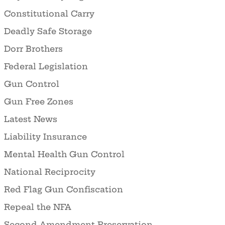
Constitutional Carry
Deadly Safe Storage
Dorr Brothers
Federal Legislation
Gun Control
Gun Free Zones
Latest News
Liability Insurance
Mental Health Gun Control
National Reciprocity
Red Flag Gun Confiscation
Repeal the NFA
Second Amendment Preservation