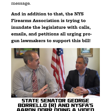
message.
And in addition to that, the NYS
Firearms Association is trying to
inundate the legislature with calls,
emails, and petitions all urging pro-
gun lawmakers to support this bill!
State Senator George
Borrello (R) and NYSFA’s
Aaron Dorr doing a video