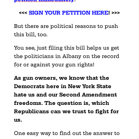
<<<
SIGN YOUR PETITION HERE
! >>>
But there are political reasons to push
this bill, too.
You see, just filing this bill helps us get
the politicians in Albany on the record
for or against your gun rights!
As gun owners, we know that the
Democrats here in New York State
hate us and our Second Amendment
freedoms. The question is, which
Republicans can we trust to fight for
us.
One easy way to find out the answer to