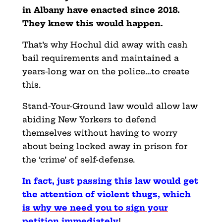
in Albany have enacted since 2018.
They knew this would happen.
That’s why Hochul did away with cash
bail requirements and maintained a
years-long war on the police…to create
this.
Stand-Your-Ground law would allow law
abiding New Yorkers to defend
themselves without having to worry
about being locked away in prison for
the ‘crime’ of self-defense.
In fact, just passing this law would get
the attention of violent thugs,
which
is why we need you to sign your
petition immediately
!