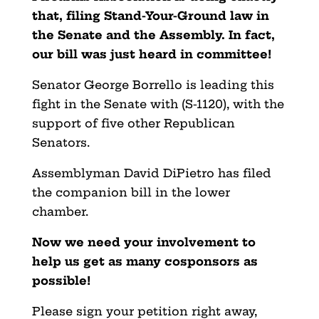
that, filing Stand-Your-Ground law in
the Senate and the Assembly. In fact,
our bill was just heard in committee!
Senator George Borrello is leading this
fight in the Senate with (S-1120), with the
support of five other Republican
Senators.
Assemblyman David DiPietro has filed
the companion bill in the lower
chamber.
Now we need your involvement to
help us get as many cosponsors as
possible!
Please sign your petition right away,