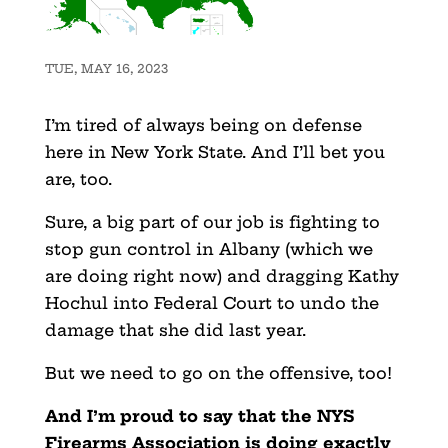
TUE, MAY 16, 2023
I’m tired of always being on defense
here in New York State. And I’ll bet you
are, too.
Sure, a big part of our job is fighting to
stop gun control in Albany (which we
are doing right now) and dragging Kathy
Hochul into Federal Court to undo the
damage that she did last year.
But we need to go on the offensive, too!
And I’m proud to say that the NYS
Firearms Association is doing exactly