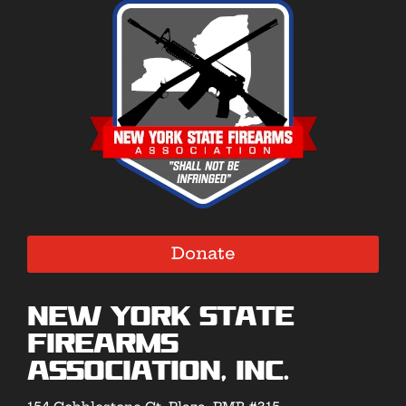
Donate
New York State
Firearms
Association, Inc.