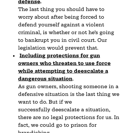
defense
.
The last thing you should have to
worry about after being forced to
defend yourself against a violent
criminal, is whether or not he’s going
to bankrupt you in civil court. Our
legislation would prevent that.
Including protections for gun
owners who threaten to use
force
while attempting to deescalate a
dangerous situation
.
As gun owners, shooting someone in a
defensive situation is the last thing we
want to do. But if we
successfully deescalate a situation,
there are no legal protections for us. In
fact, we could go to prison for
brandishing.