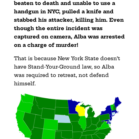
beaten to death and unable to use a
handgun in NYC, pulled a knife and
stabbed his attacker, killing him. Even
though the entire incident was
captured on camera, Alba was arrested
on a charge of murder!
That is because New York State doesn’t
have Stand-Your-Ground law, so Alba
was required to retreat, not defend
himself.