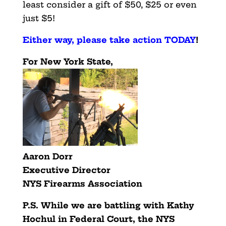
least consider a gift of $50, $25 or even
just $5!
Either way, please take action TODAY
!
For New York State,
Aaron Dorr
Executive Director
NYS Firearms Association
P.S. While we are battling with Kathy
Hochul in Federal Court,
the NYS