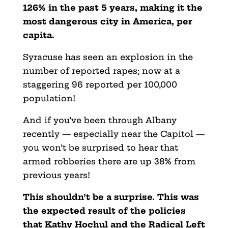
126% in the past 5 years, making it the
most dangerous city in America, per
capita.
Syracuse has seen an explosion in the
number of reported rapes; now at a
staggering 96 reported per 100,000
population!
And if you’ve been through Albany
recently — especially near the Capitol —
you won’t be surprised to hear that
armed robberies there are up 38% from
previous years!
This shouldn’t be a surprise. This was
the expected result of the policies
that Kathy Hochul and the Radical Left