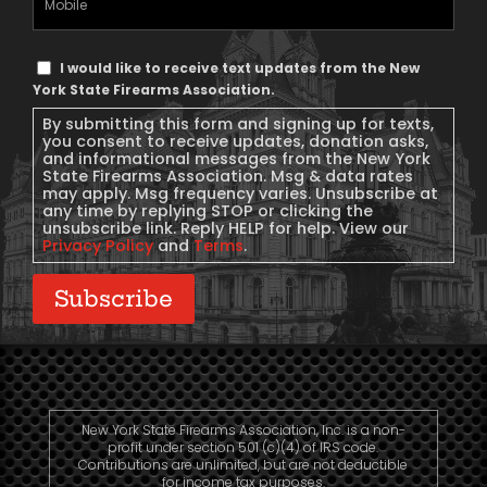
Phone
Text
I would like to receive text updates from the New
Message
York State Firearms Association.
Consent
By submitting this form and signing up for texts,
you consent to receive updates, donation asks,
and informational messages from the New York
State Firearms Association. Msg & data rates
may apply. Msg frequency varies. Unsubscribe at
any time by replying STOP or clicking the
unsubscribe link. Reply HELP for help. View our
Privacy Policy
and
Terms
.
Subscribe
New York State Firearms Association, Inc. is a non-
profit under section 501 (c)(4) of IRS code.
Contributions are unlimited, but are not deductible
for income tax purposes.