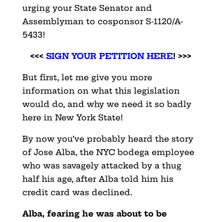
urging your State Senator and
Assemblyman to cosponsor S-1120/A-
5433!
<<<
SIGN YOUR PETITION HERE
! >>>
But first, let me give you more
information on what this legislation
would do, and why we need it so badly
here in New York State!
By now you’ve probably heard the story
of Jose Alba, the NYC bodega employee
who was savagely attacked by a thug
half his age, after Alba told him his
credit card was declined.
Alba, fearing he was about to be