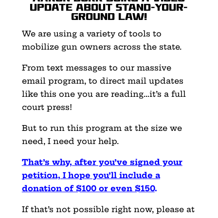
update about Stand-Your-
Ground law!
We are using a variety of tools to
mobilize gun owners across the state.
From text messages to our massive
email program, to direct mail updates
like this one you are reading…it’s a full
court press!
But to run this program at the size we
need, I need your help.
That’s why, after you’ve signed your
petition, I hope you’ll include a
donation of $100 or even $150
.
If that’s not possible right now, please at