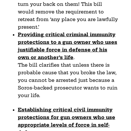
turn your back on them! This bill
would remove the requirement to
retreat from ‘any place you are lawfully
present.’
Providing critical criminal immunity
protections to a gun
owner who uses
justifiable force in defense of his
own
or another’s life
.
The bill clarifies that unless there is
probable cause that you broke the law,
you cannot be arrested just because a
Soros-backed prosecutor wants to ruin
your life.
Establishing critical civil immunity
protections for gun
owners who use
appropriate levels of force in self-