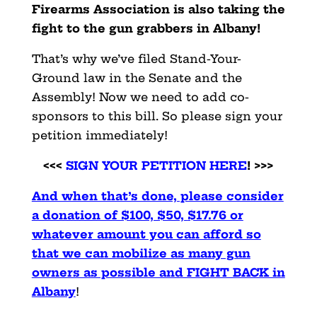
Firearms Association is also taking the
fight to the gun
grabbers in Albany!
That’s why we’ve filed Stand-Your-
Ground law in the Senate and the
Assembly! Now we need to add co-
sponsors to this bill. So please sign your
petition immediately!
<<<
SIGN YOUR PETITION HERE
! >>>
And when that’s done, please consider
a donation of $100, $50,
$17.76 or
whatever amount you can afford so
that we can mobilize
as many gun
owners as possible and FIGHT BACK in
Albany
!