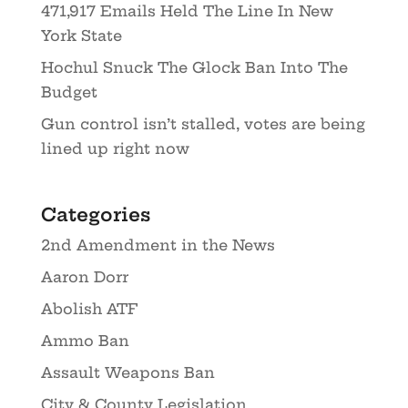
471,917 Emails Held The Line In New
York State
Hochul Snuck The Glock Ban Into The
Budget
Gun control isn’t stalled, votes are being
lined up right now
Categories
2nd Amendment in the News
Aaron Dorr
Abolish ATF
Ammo Ban
Assault Weapons Ban
City & County Legislation