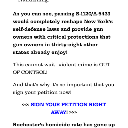
As you can see, passing S-1120/A-5433
would completely
reshape New York’s
self-defense laws and provide gun
owners with critical protections that
gun owners in thirty-eight other
states already enjoy!
This cannot wait…violent crime is OUT
OF CONTROL!
And that’s why it’s so important that you
sign your petition now!
<<<
SIGN YOUR PETITION RIGHT
AWAY
! >>>
Rochester’s homicide rate has gone up