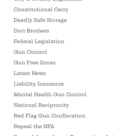
Constitutional Carry
Deadly Safe Storage
Dorr Brothers
Federal Legislation
Gun Control
Gun Free Zones
Latest News
Liability Insurance
Mental Health Gun Control
National Reciprocity
Red Flag Gun Confiscation
Repeal the NFA