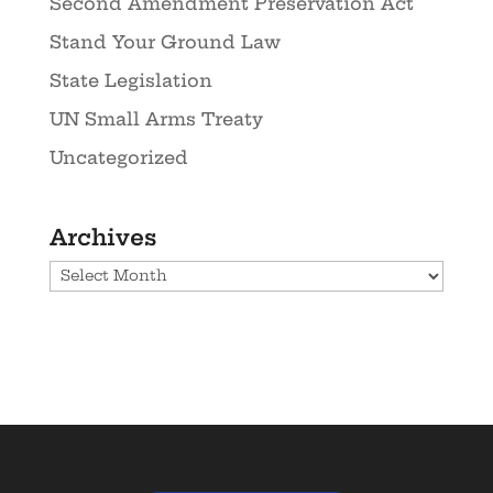
Second Amendment Preservation Act
Stand Your Ground Law
State Legislation
UN Small Arms Treaty
Uncategorized
Archives
Archives