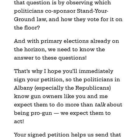
that question is by observing which
politicians co-sponsor Stand-Your-
Ground law, and how they vote for it on
the floor?
And with primary elections already on
the horizon, we need to know the
answer to these questions!
That’s why I hope you’ll immediately
sign your petition, so the politicians in
Albany (especially the Republicans)
know gun owners like you and me
expect them to do more than
talk
about
being pro-gun — we expect them to
act!
Your signed petition helps us send that