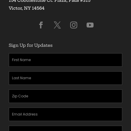
154 Cobblestone Ct. Plaza, PMB #315
Victor, NY 14564
Sign Up for Updates
First
Name
(Required)
Last
Name
(Required)
Zipcode
(Required)
Email
Address
(Required)
Mobile