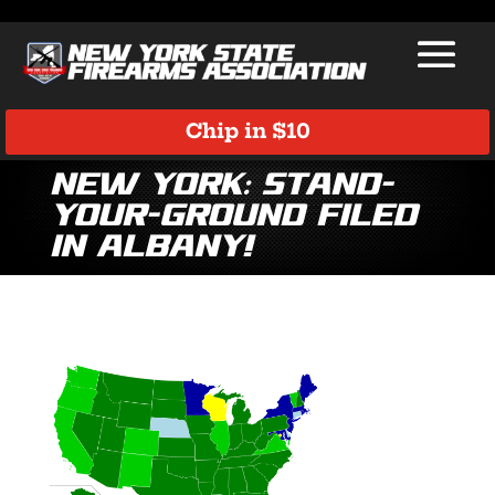
Chip in $10
New York: Stand-
Your-Ground Filed
in Albany!