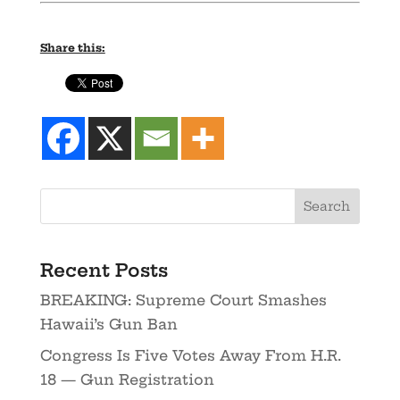
Share this:
Recent Posts
BREAKING: Supreme Court Smashes
Hawaii’s Gun Ban
Congress Is Five Votes Away From H.R.
18 — Gun Registration