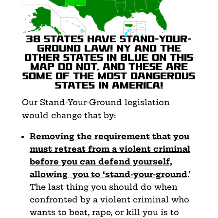
38 states have Stand-Your-
Ground law! NY and the
other states in blue on this
map do not, and these are
some of the most dangerous
states in America!
Our Stand-Your-Ground legislation
would change that by:
Removing the requirement that you
must retreat from a
violent criminal
before you can defend yourself,
allowing
you to ‘stand-your-ground
.’
The last thing you should do when
confronted by a violent criminal who
wants to beat, rape, or kill you is to