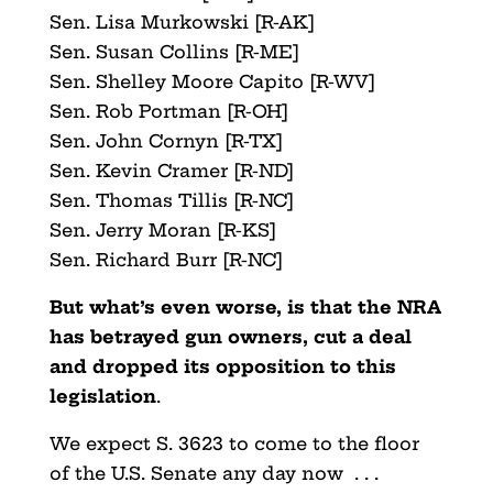
Sen. Lisa Murkowski [R-AK]
Sen. Susan Collins [R-ME]
Sen. Shelley Moore Capito [R-WV]
Sen. Rob Portman [R-OH]
Sen. John Cornyn [R-TX]
Sen. Kevin Cramer [R-ND]
Sen. Thomas Tillis [R-NC]
Sen. Jerry Moran [R-KS]
Sen. Richard Burr [R-NC]
But what’s even worse, is that the NRA
has betrayed gun owners, cut a deal
and dropped its opposition to this
legislation
.
We expect S. 3623 to come to the floor
of the U.S. Senate any day now . . .