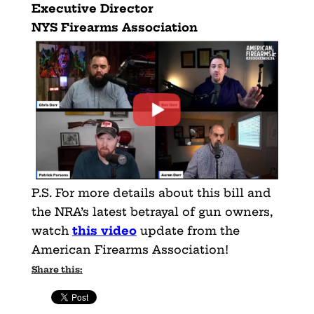
Executive Director
NYS Firearms Association
P.S. For more details about this bill and
the NRA’s latest betrayal of gun owners,
watch
this video
update from the
American Firearms Association!
Share this: