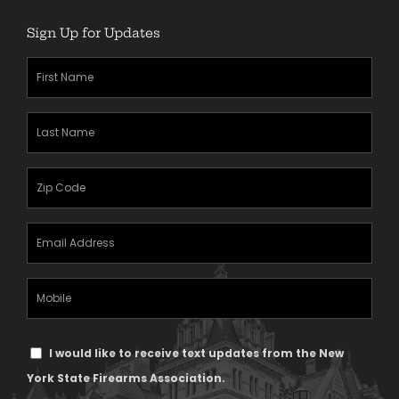
Sign Up for Updates
First
Name
(Required)
Last
Name
(Required)
Zipcode
(Required)
Email
Address
(Required)
Mobile
Phone
Text
I would like to receive text updates from the New
Message
York State Firearms Association.
Consent