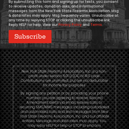
By submitting this form and signing up for texts, you consent
to receive updates, donation asks, and informational
messages from the New York State Firearms Association. Msg
& data rates may apply. Msg frequency varies. Unsubscribe at
any time by replying STOP or clicking the unsubscribe link.
Reply HELP for help. View our
Privacy Policy
and
Terms
.
New York State Firearms Association, Inc. is a non-
profit under section 501 (c)(4) of IRS code.
Contributions are unlimited, but are not deductible
for income tax purposes.
By signing any petition or by providing your phone
number, you are agreeing to receive Second
Amendment alerts via email, receive calls or
recurring SMS/MMS messages, including autodialed
and automated calls and text messages from New
York State Firearms Association, Inc. and our affiliate
entities. Message and data rates may apply. You
may reply HELP for help or STOP to end any