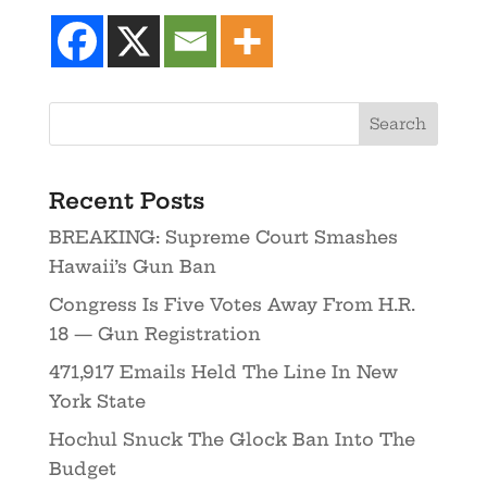
Recent Posts
BREAKING: Supreme Court Smashes
Hawaii’s Gun Ban
Congress Is Five Votes Away From H.R.
18 — Gun Registration
471,917 Emails Held The Line In New
York State
Hochul Snuck The Glock Ban Into The
Budget