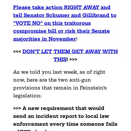
Please take action RIGHT AWAY and
tell Senator Schumer and Gillibrand to
“VOTE NO” on this traitorous
compromise bill or risk their Senate
majorities in November
!
<<<
DON’T LET THEM GET AWAY WITH
THIS
! >>>
As we told you last week, as of right
now, here are the two anti-gun
provisions that remain in Feinstein’s
legislation:
>>> A new requirement that would
send an incident report to local law
enforcement every time someone fails