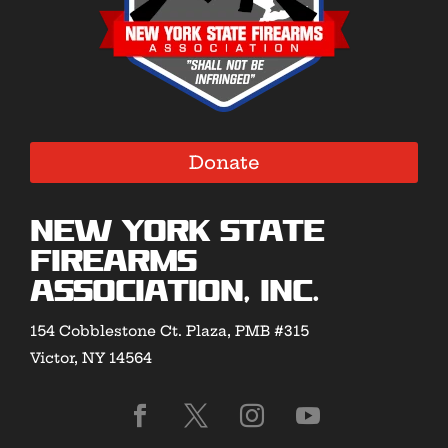
Donate
New York State
Firearms
Association, Inc.
154 Cobblestone Ct. Plaza, PMB #315
Victor, NY 14564