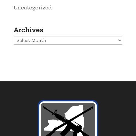
Uncategorized
Archives
Archives