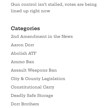
Gun control isn’t stalled, votes are being
lined up right now
Categories
2nd Amendment in the News
Aaron Dorr
Abolish ATF
Ammo Ban
Assault Weapons Ban
City & County Legislation
Constitutional Carry
Deadly Safe Storage
Dorr Brothers