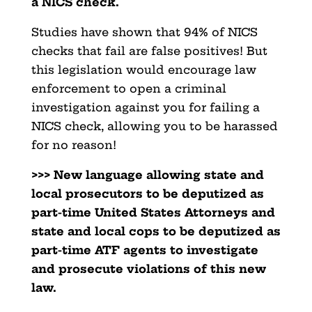
a NICS check.
Studies have shown that 94% of NICS
checks that fail are false positives! But
this legislation would encourage law
enforcement to open a criminal
investigation against you for failing a
NICS check, allowing you to be harassed
for no reason!
>>> New language allowing state and
local prosecutors to be deputized as
part-time United States Attorneys and
state and local cops to be deputized as
part-time ATF agents to investigate
and prosecute violations of this new
law.