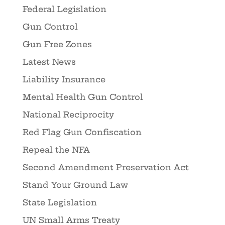
Federal Legislation
Gun Control
Gun Free Zones
Latest News
Liability Insurance
Mental Health Gun Control
National Reciprocity
Red Flag Gun Confiscation
Repeal the NFA
Second Amendment Preservation Act
Stand Your Ground Law
State Legislation
UN Small Arms Treaty