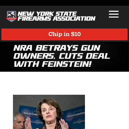
Chip in $10
NRA Betrays Gun
Owners, Cuts Deal
with Feinstein!