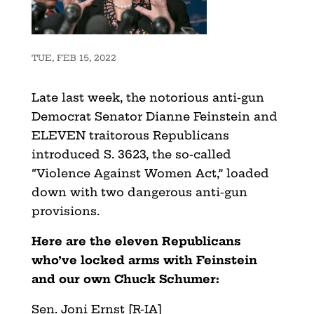
TUE, FEB 15, 2022
Late last week, the notorious anti-gun
Democrat Senator Dianne Feinstein and
ELEVEN traitorous Republicans
introduced S. 3623, the so-called
“Violence Against Women Act,” loaded
down with two dangerous anti-gun
provisions.
Here are the eleven Republicans
who’ve locked arms with Feinstein
and our own Chuck Schumer:
Sen. Joni Ernst [R-IA]