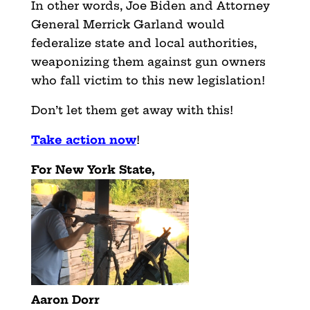
In other words, Joe Biden and Attorney
General Merrick Garland would
federalize state and local authorities,
weaponizing them against gun owners
who fall victim to this new legislation!
Don’t let them get away with this!
Take action now
!
For New York State,
Aaron Dorr