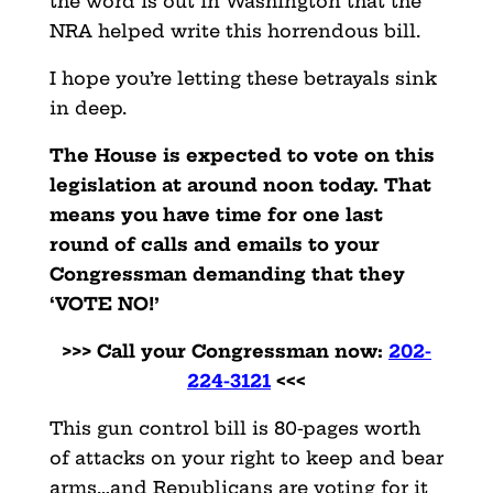
the word is out in Washington that the
NRA helped write this horrendous bill.
I hope you’re letting these betrayals sink
in deep.
The House is expected to vote on this
legislation at around noon today. That
means you have time for one last
round of calls and emails to your
Congressman demanding that they
‘VOTE NO!’
>>> Call your Congressman now:
202-
224-3121
<<<
This gun control bill is 80-pages worth
of attacks on your right to keep and bear
arms…and Republicans are voting for it