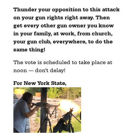
Thunder your opposition to this attack
on your gun rights right away. Then
get every other gun owner you know
in your family, at work, from church,
your gun club, everywhere, to do the
same thing!
The vote is scheduled to take place at
noon — don’t delay!
For New York State,