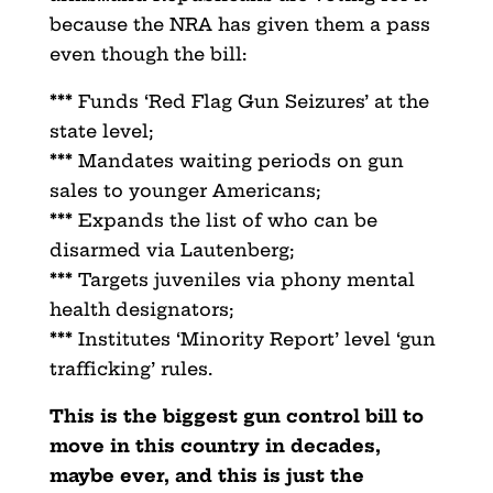
because the NRA has given them a pass
even though the bill:
***
Funds ‘Red Flag Gun Seizures’ at the
state level;
***
Mandates waiting periods on gun
sales to younger Americans;
***
Expands the list of who can be
disarmed via Lautenberg;
***
Targets juveniles via phony mental
health designators;
***
Institutes ‘Minority Report’ level ‘gun
trafficking’ rules.
This is the biggest gun control bill to
move in this country in decades,
maybe ever, and this is just the