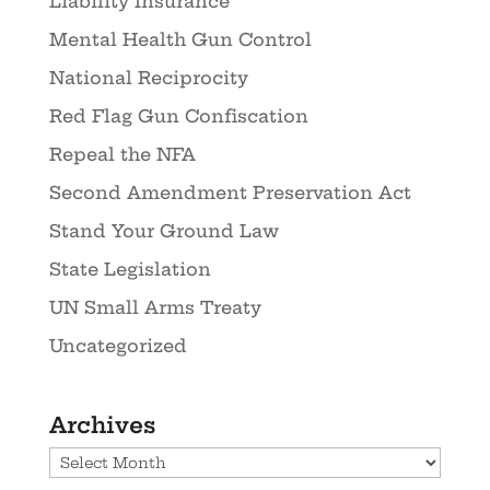
Liability Insurance
Mental Health Gun Control
National Reciprocity
Red Flag Gun Confiscation
Repeal the NFA
Second Amendment Preservation Act
Stand Your Ground Law
State Legislation
UN Small Arms Treaty
Uncategorized
Archives
Archives