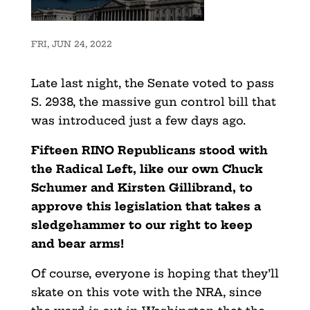
FRI, JUN 24, 2022
Late last night, the Senate voted to pass
S. 2938, the massive gun control bill that
was introduced just a few days ago.
Fifteen RINO Republicans stood with
the Radical Left, like our own Chuck
Schumer and Kirsten Gillibrand, to
approve this legislation that takes a
sledgehammer to our right to keep
and bear arms!
Of course, everyone is hoping that they’ll
skate on this vote with the NRA, since