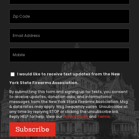
Name
(Required)
Zipcode
(Required)
Email
Address
(Required)
Mobile
Phone
Text
I would like to receive text updates from the New
Message
York State Firearms Association.
Consent
By submitting this form and signing up for texts, you consent
to receive updates, donation asks, and informational
messages from the New York State Firearms Association. Msg
& data rates may apply. Msg frequency varies. Unsubscribe at
any time by replying STOP or clicking the unsubscribe link.
Reply HELP for help. View our
Privacy Policy
and
Terms
.