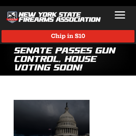
Chip in $10
Senate Passes Gun
Control, House
Voting Soon!