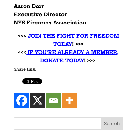
Aaron Dorr
Executive Director
NYS Firearms Association
<<<
JOIN THE FIGHT FOR FREEDOM
TODAY
! >>>
<<<
IF YOU’RE ALREADY A MEMBER,
DONATE TODAY
! >>>
Share this: