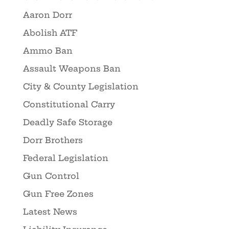
Aaron Dorr
Abolish ATF
Ammo Ban
Assault Weapons Ban
City & County Legislation
Constitutional Carry
Deadly Safe Storage
Dorr Brothers
Federal Legislation
Gun Control
Gun Free Zones
Latest News