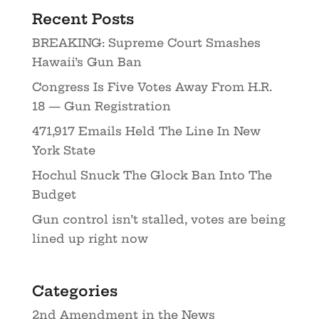
Recent Posts
BREAKING: Supreme Court Smashes
Hawaii’s Gun Ban
Congress Is Five Votes Away From H.R.
18 — Gun Registration
471,917 Emails Held The Line In New
York State
Hochul Snuck The Glock Ban Into The
Budget
Gun control isn’t stalled, votes are being
lined up right now
Categories
2nd Amendment in the News