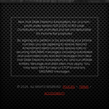
New York State Firearms Association, Inc. is a non-
profit under section 501 (c)(4) of IRS code.
Contributions are unlimited, but are not deductible
for income tax purposes.
By signing any petition or by providing your phone
number, you are agreeing to receive Second
Amendment alerts via email, receive calls or
recurring SMS/MMS messages, including autodialed
and automated calls and text messages from New
York State Firearms Association, Inc. and our affiliate
entities. Message and data rates may apply. You
may reply HELP for help or STOP to end any
SMS/MMS messages.
© 2026. ALL RIGHTS RESERVED.
POLICIES
•
TERMS
•
ACCESSIBILITY