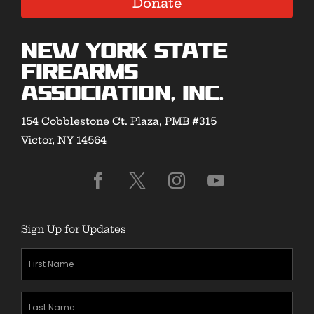
Donate
New York State
Firearms
Association, Inc.
154 Cobblestone Ct. Plaza, PMB #315
Victor, NY 14564
Sign Up for Updates
First
Name
(Required)
Last