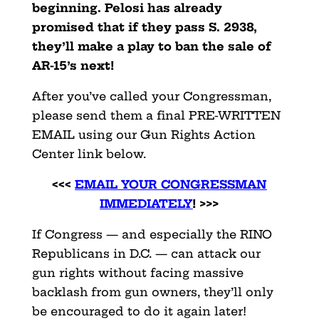
beginning. Pelosi has already
promised that if they pass S. 2938,
they’ll make a play to ban the sale of
AR-15’s next!
After you’ve called your Congressman,
please send them a final PRE-WRITTEN
EMAIL using our Gun Rights Action
Center link below.
<<<
EMAIL YOUR CONGRESSMAN
IMMEDIATELY
! >>>
If Congress — and especially the RINO
Republicans in D.C. — can attack our
gun rights without facing massive
backlash from gun owners, they’ll only
be encouraged to do it again later!