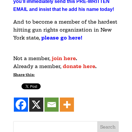
you’ll immediately send this PRE-WRITTEN
EMAIL and insist that he add his name today
!
And to become a member of the hardest
hitting gun rights organization in New
York state,
please go here
!
Not a member,
join here
.
Already a member,
donate here
.
Share this: