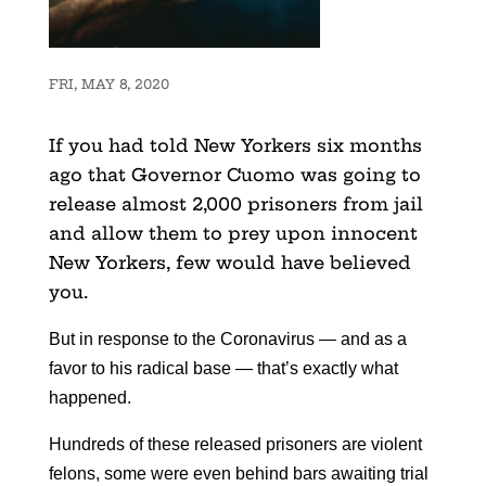
FRI, MAY 8, 2020
If you had told New Yorkers six months
ago that Governor Cuomo was going to
release almost 2,000 prisoners from jail
and allow them to prey upon innocent
New Yorkers, few would have believed
you.
But in response to the Coronavirus — and as a
favor to his radical base — that’s exactly what
happened.
Hundreds of these released prisoners are violent
felons, some were even behind bars awaiting trial