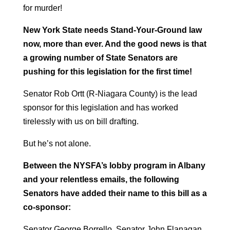
for murder!
New York State needs Stand-Your-Ground law
now, more than ever. And the good news is that
a growing number of State Senators are
pushing for this legislation for the first time!
Senator Rob Ortt (R-Niagara County) is the lead
sponsor for this legislation and has worked
tirelessly with us on bill drafting.
But he’s not alone.
Between the NYSFA’s lobby program in Albany
and your relentless emails, the following
Senators have added their name to this bill as a
co-sponsor:
Senator George Borrello, Senator John Flanagan,