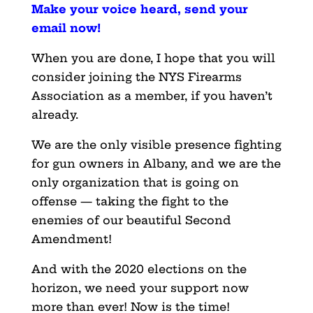
Make your voice heard, send your
email now
!
When you are done, I hope that you will
consider joining the NYS Firearms
Association as a member, if you haven’t
already.
We are the only visible presence fighting
for gun owners in Albany, and we are the
only organization that is going on
offense — taking the fight to the
enemies of our beautiful Second
Amendment!
And with the 2020 elections on the
horizon, we need your support now
more than ever! Now is the time!