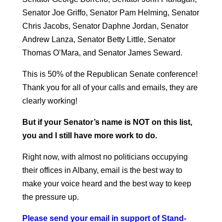
Senator Joe Griffo, Senator Pam Helming, Senator
Chris Jacobs, Senator Daphne Jordan, Senator
Andrew Lanza, Senator Betty Little, Senator
Thomas O’Mara, and Senator James Seward.
This is 50% of the Republican Senate conference!
Thank you for all of your calls and emails, they are
clearly working!
But if your Senator’s name is NOT on this list,
you and I still have more work to do.
Right now, with almost no politicians occupying
their offices in Albany, email is the best way to
make your voice heard and the best way to keep
the pressure up.
Please send your email in support of Stand-