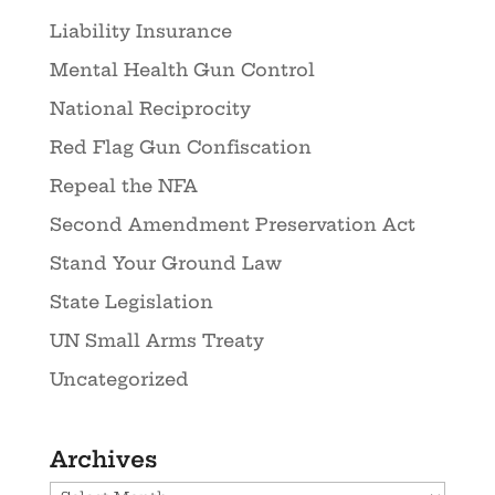
Liability Insurance
Mental Health Gun Control
National Reciprocity
Red Flag Gun Confiscation
Repeal the NFA
Second Amendment Preservation Act
Stand Your Ground Law
State Legislation
UN Small Arms Treaty
Uncategorized
Archives
Archives