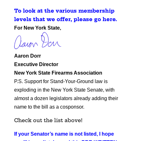
To look at the various membership
levels that we offer, please go here
.
For New York State,
Aaron Dorr
Executive Director
New York State Firearms Association
P.S. Support for Stand-Your-Ground law is
exploding in the New York State Senate, with
almost a dozen legislators already adding their
name to the bill as a cosponsor.
Check out the list above!
If your Senator’s name is not listed, I hope