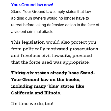
Your-Ground law now
!
Stand-Your-Ground law simply states that law
abiding gun owners would no longer have to
retreat before taking defensive action in the face of
a violent criminal attack.
This legislation would also protect you
from politically motivated prosecutions
and frivolous civil lawsuits, provided
that the force used was appropriate.
Thirty-six states already have Stand-
Your-Ground law on the books,
including many ‘blue’ states like
California and Illinois.
It’s time we do, too!