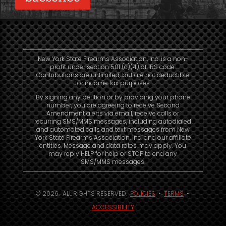
New York State Firearms Association, Inc. is a non-
profit under section 501 (c)(4) of IRS code.
Contributions are unlimited, but are not deductible
for income tax purposes.
By signing any petition or by providing your phone
number, you are agreeing to receive Second
Amendment alerts via email, receive calls or
recurring SMS/MMS messages, including autodialed
and automated calls and text messages from New
York State Firearms Association, Inc. and our affiliate
entities. Message and data rates may apply. You
may reply HELP for help or STOP to end any
SMS/MMS messages.
© 2026. ALL RIGHTS RESERVED.
POLICIES
•
TERMS
•
ACCESSIBILITY