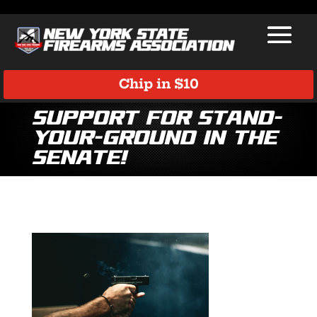
Chip in $10
Support for Stand-
Your-Ground in the
Senate!