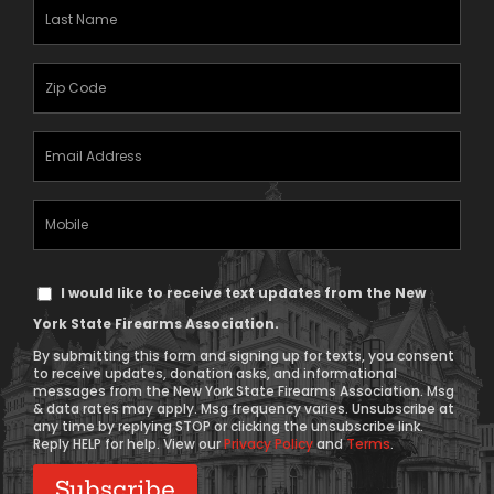
(Required)
Last
Name
(Required)
Zipcode
(Required)
Email
Address
(Required)
Mobile
Phone
Text
I would like to receive text updates from the New
Message
York State Firearms Association.
Consent
By submitting this form and signing up for texts, you consent
to receive updates, donation asks, and informational
messages from the New York State Firearms Association. Msg
& data rates may apply. Msg frequency varies. Unsubscribe at
any time by replying STOP or clicking the unsubscribe link.
Reply HELP for help. View our
Privacy Policy
and
Terms
.