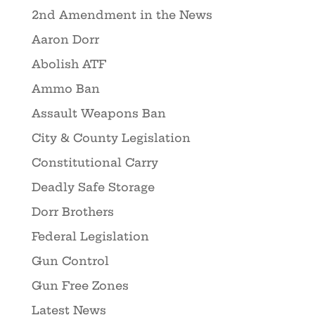
2nd Amendment in the News
Aaron Dorr
Abolish ATF
Ammo Ban
Assault Weapons Ban
City & County Legislation
Constitutional Carry
Deadly Safe Storage
Dorr Brothers
Federal Legislation
Gun Control
Gun Free Zones
Latest News