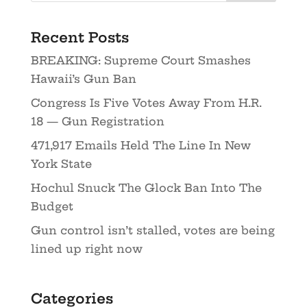
Recent Posts
BREAKING: Supreme Court Smashes
Hawaii’s Gun Ban
Congress Is Five Votes Away From H.R.
18 — Gun Registration
471,917 Emails Held The Line In New
York State
Hochul Snuck The Glock Ban Into The
Budget
Gun control isn’t stalled, votes are being
lined up right now
Categories