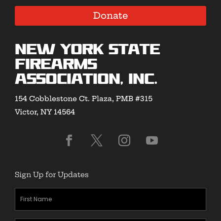
Donate
New York State
Firearms
Association, Inc.
154 Cobblestone Ct. Plaza, PMB #315
Victor, NY 14564
Sign Up for Updates
First
Name