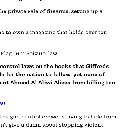
e private sale of firearms, setting up a
me to own a magazine that holds over ten
Flag Gun Seizure’ law.
 control laws on the books that Giffords
e for the nation to follow, yet none of
nt Ahmad Al Aliwi Alissa from killing ten
OW
!
at the gun control crowd is trying to hide from
on’t give a damn about stopping violent