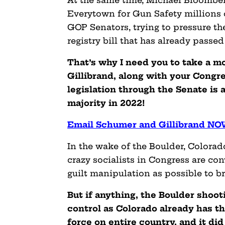
At the same time, Michael Bloomber
Everytown for Gun Safety millions of
GOP Senators, trying to pressure th
registry bill that has already passe
That’s why I need you to take a 
Gillibrand, along with your Congr
legislation through the Senate is a
majority in 2022!
Email Schumer and Gillibrand N
In the wake of the Boulder, Colorad
crazy socialists in Congress are co
guilt manipulation as possible to b
But if anything, the Boulder shooti
control as Colorado already has th
force on entire country, and it di