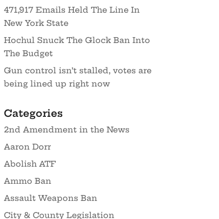
471,917 Emails Held The Line In
New York State
Hochul Snuck The Glock Ban Into
The Budget
Gun control isn’t stalled, votes are
being lined up right now
Categories
2nd Amendment in the News
Aaron Dorr
Abolish ATF
Ammo Ban
Assault Weapons Ban
City & County Legislation