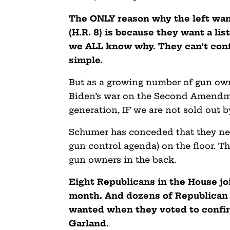
The ONLY reason why the left wan
(H.R. 8) is because they want a li
we ALL know why. They can’t confis
simple.
But as a growing number of gun own
Biden’s war on the Second Amendme
generation, IF we are not sold out 
Schumer has conceded that they need 
gun control agenda) on the floor. T
gun owners in the back.
Eight Republicans in the House joi
month. And dozens of Republican 
wanted when they voted to confir
Garland.