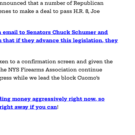
 announced that a number of Republican
nes to make a deal to pass H.R. 8, Joe
n email to Senators Chuck Schumer and
 that if they advance this legislation, they
taken to a confirmation screen and given the
the NYS Firearms Association continue
gress while we lead the block Cuomo’s
ding money aggressively right now, so
ight away if you can
!