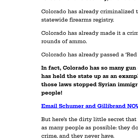
Colorado has already criminalized th
statewide firearms registry.
Colorado has already made it a cri
rounds of ammo.
Colorado has already passed a ‘Red 
In fact, Colorado has so many gun
has held the state up as an exampl
those laws stopped Syrian immigra
people!
Email Schumer and Gillibrand N
But here’s the dirty little secret th
as many people as possible: they d
crime, and they never have.