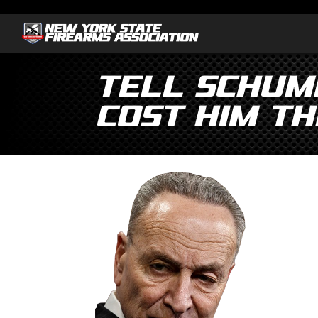
Tell Schume
cost him th