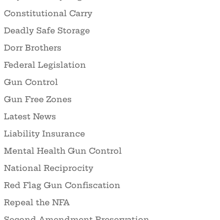
Constitutional Carry
Deadly Safe Storage
Dorr Brothers
Federal Legislation
Gun Control
Gun Free Zones
Latest News
Liability Insurance
Mental Health Gun Control
National Reciprocity
Red Flag Gun Confiscation
Repeal the NFA
Second Amendment Preservation