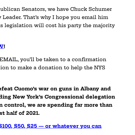
publican Senators, we have Chuck Schumer
y Leader. That’s why I hope you email him
 legislation will cost his party the majority
OW
!
MAIL, you’ll be taken to a confirmation
tion to make a donation to help the NYS
defeat Cuomo’s war on guns in Albany and
oding New York’s Congressional delegation
n control, we are spending far more than
t half of 2021.
 $100, $50, $25 — or whatever you can