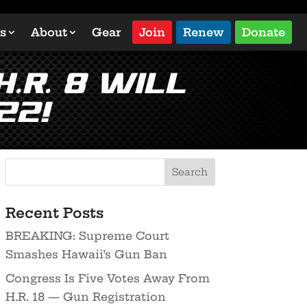
s
About
Gear
Join
Renew
Donate
.R. 8 will
22!
Recent Posts
BREAKING: Supreme Court
Smashes Hawaii’s Gun Ban
Congress Is Five Votes Away From
H.R. 18 — Gun Registration