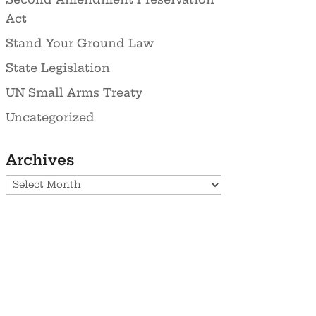
Act
Stand Your Ground Law
State Legislation
UN Small Arms Treaty
Uncategorized
Archives
Archives