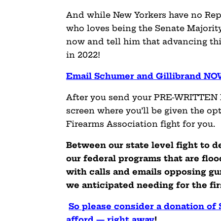
And while New Yorkers have no Re
who loves being the Senate Majorit
now and tell him that advancing this
in 2022!
Email Schumer and Gillibrand N
After you send your PRE-WRITTEN E
screen where you’ll be given the op
Firearms Association fight for you.
Between our state level fight to 
our federal programs that are flo
with calls and emails opposing gu
we anticipated needing for the firs
So please consider a donation of
afford — right away
!