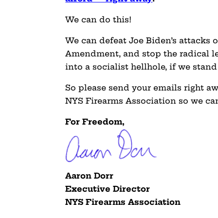
We can do this!
We can defeat Joe Biden’s attacks o
Amendment, and stop the radical le
into a socialist hellhole, if we stan
So please send your emails right a
NYS Firearms Association so we can
For Freedom,
Aaron Dorr
Executive Director
NYS Firearms Association