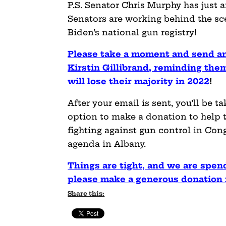
P.S. Senator Chris Murphy has just
Senators are working behind the sce
Biden’s national gun registry!
Please take a moment and send a
Kirstin Gillibrand, reminding them
will lose their majority in 2022
!
After your email is sent, you’ll be 
option to make a donation to help 
fighting against gun control in Con
agenda in Albany.
Things are tight, and we are spen
please make a generous donation r
Share this: