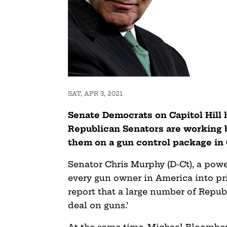
SAT, APR 3, 2021
Senate Democrats on Capitol Hill 
Republican Senators are working 
them on a gun control package in
Senator Chris Murphy (D-Ct), a pow
every gun owner in America into pr
report that a large number of Repub
deal on guns.’