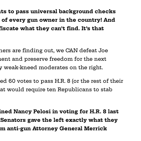
ts to pass universal background checks
st of every gun owner in the country! And
cate what they can’t find. It’s that
ers are finding out, we CAN defeat Joe
nt and preserve freedom for the next
by weak-kneed moderates on the right.
60 votes to pass H.R. 8 (or the rest of their
hat would require ten Republicans to stab
ned Nancy Pelosi in voting for H.R. 8 last
Senators gave the left exactly what they
m anti-gun Attorney General Merrick