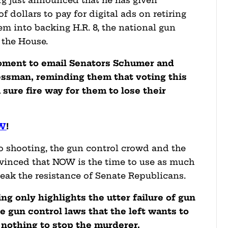
g just announced that he has given
 dollars to pay for digital ads on retiring
em into backing H.R. 8, the national gun
d the House.
moment to email Senators Schumer and
essman, reminding them that voting this
 sure fire way for them to lose their
OW
!
o shooting, the gun control crowd and the
nvinced that NOW is the time to use as much
reak the resistance of Senate Republicans.
ng only highlights the utter failure of gun
e gun control laws that the left wants to
d nothing to stop the murderer.