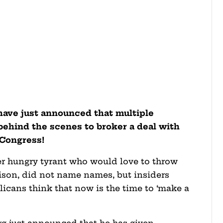
have just announced that multiple
behind the scenes to broker a deal with
 Congress!
er hungry tyrant who would love to throw
ison, did not name names, but insiders
licans think that now is the time to ‘make a