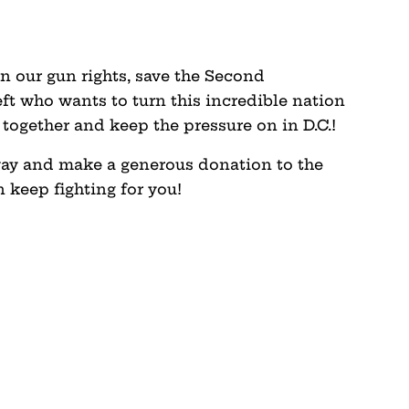
n our gun rights, save the Second
ft who wants to turn this incredible nation
d together and keep the pressure on in D.C.!
way and make a generous donation to the
 keep fighting for you!