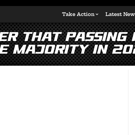
Take Action
Latest New
r that passing H
e majority in 20