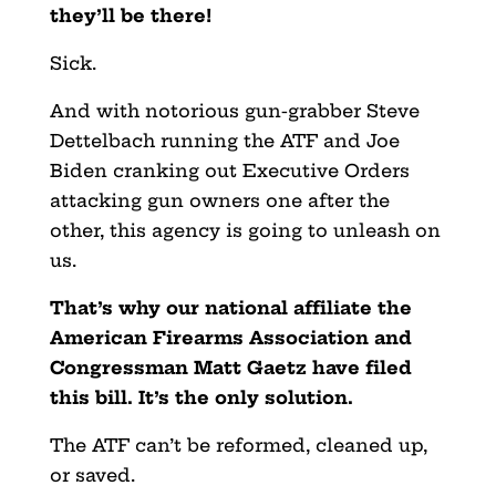
they’ll be there!
Sick.
And with notorious gun-grabber Steve
Dettelbach running the ATF and Joe
Biden cranking out Executive Orders
attacking gun owners one after the
other, this agency is going to unleash on
us.
That’s why our national affiliate the
American Firearms Association and
Congressman Matt Gaetz have filed
this bill. It’s the only solution.
The ATF can’t be reformed, cleaned up,
or saved.