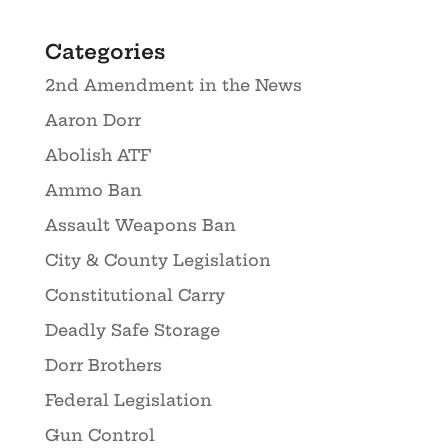
Categories
2nd Amendment in the News
Aaron Dorr
Abolish ATF
Ammo Ban
Assault Weapons Ban
City & County Legislation
Constitutional Carry
Deadly Safe Storage
Dorr Brothers
Federal Legislation
Gun Control