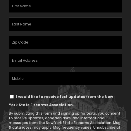
First
Name
(Required)
Last
Name
(Required)
Zipcode
(Required)
Email
Address
(Required)
Mobile
Phone
Text
I would like to receive text updates from the New
Message
York State Firearms Association.
Consent
By submitting this form and signing up for texts, you consent
to receive updates, donation asks, and informational
messages from the New York State Firearms Association. Msg
& data rates may apply. Msg frequency varies. Unsubscribe at