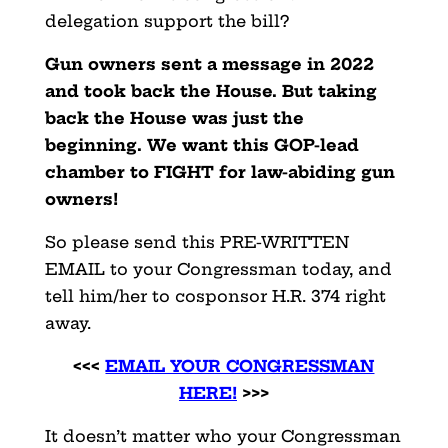
delegation support the bill?
Gun owners sent a message in 2022
and took back the House. But taking
back the House was just the
beginning. We want this GOP-lead
chamber to FIGHT for law-abiding gun
owners!
So please send this PRE-WRITTEN
EMAIL to your Congressman today, and
tell him/her to cosponsor H.R. 374 right
away.
<<<
EMAIL YOUR CONGRESSMAN
HERE!
>>>
It doesn’t matter who your Congressman