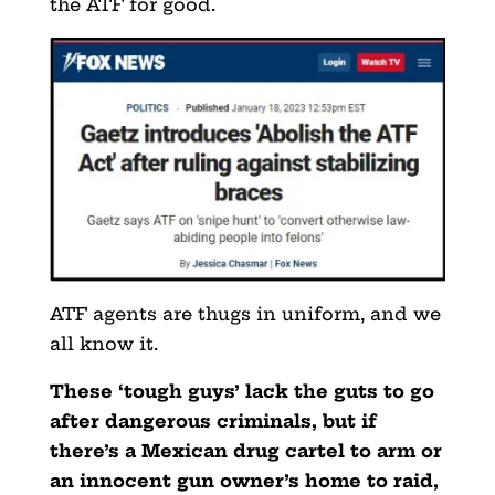
the ATF for good.
ATF agents are thugs in uniform, and we
all know it.
These ‘tough guys’ lack the guts to go
after dangerous criminals, but if
there’s a Mexican drug cartel to arm or
an innocent gun owner’s home to raid,