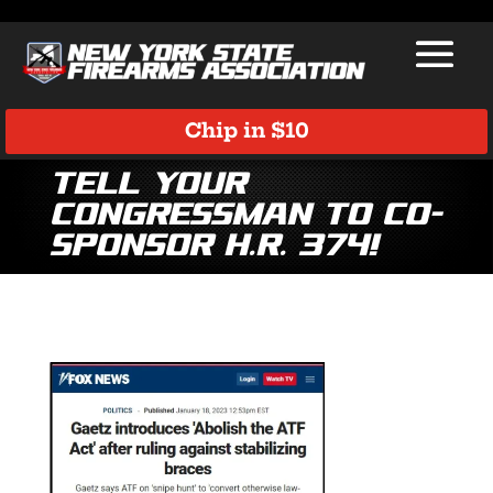
Chip in $10
Tell Your
Congressman to Co-
Sponsor H.R. 374!