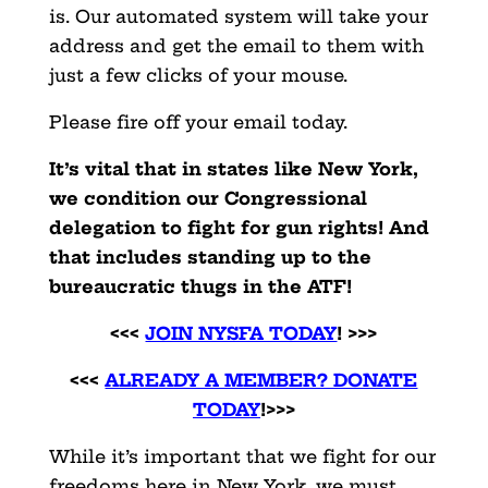
is. Our automated system will take your
address and get the email to them with
just a few clicks of your mouse.
Please fire off your email today.
It’s vital that in states like New York,
we condition our Congressional
delegation to fight for gun rights! And
that includes standing up to the
bureaucratic thugs in the ATF!
<<<
JOIN NYSFA TODAY
! >>>
<<<
ALREADY A MEMBER? DONATE
TODAY
!>>>
While it’s important that we fight for our
freedoms here in New York, we must