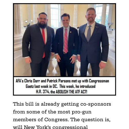
This bill is already getting co-sponsors
from some of the most pro-gun
members of Congress. The question is,
will New York’s congressional