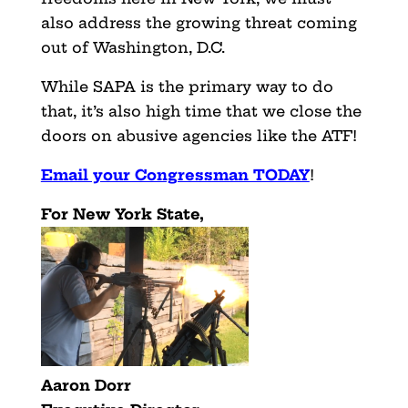
also address the growing threat coming
out of Washington, D.C.
While SAPA is the primary way to do
that, it’s also high time that we close the
doors on abusive agencies like the ATF!
Email your Congressman TODAY
!
For New York State,
Aaron Dorr