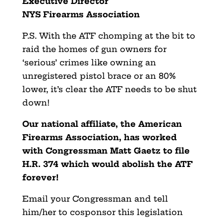
Executive Director
NYS Firearms Association
P.S. With the ATF chomping at the bit to
raid the homes of gun owners for
‘serious’ crimes like owning an
unregistered pistol brace or an 80%
lower, it’s clear the ATF needs to be shut
down!
Our national affiliate, the American
Firearms Association, has worked
with Congressman Matt Gaetz to file
H.R. 374 which would abolish the ATF
forever!
Email your Congressman and tell
him/her to cosponsor this legislation