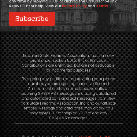
any time by replying STOP or clicking the unsubscribe link.
Reply HELP for help. View our
Privacy Policy
and
Terms
.
New York State Firearms Association, Inc. is a non-
profit under section 501 (c)(4) of IRS code.
Contributions are unlimited, but are not deductible
for income tax purposes.
By signing any petition or by providing your phone
number, you are agreeing to receive Second
Amendment alerts via email, receive calls or
recurring SMS/MMS messages, including autodialed
and automated calls and text messages from New
York State Firearms Association, Inc. and our affiliate
entities. Message and data rates may apply. You
may reply HELP for help or STOP to end any
SMS/MMS messages.