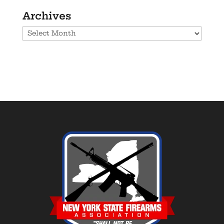
Archives
Archives