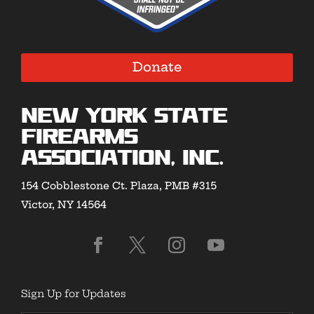
Donate
New York State
Firearms
Association, Inc.
154 Cobblestone Ct. Plaza, PMB #315
Victor, NY 14564
Sign Up for Updates