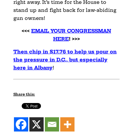
right away. It’s time for the House to
stand up and fight back for law-abiding
gun owners!
<<<
EMAIL YOUR CONGRESSMAN
HERE
! >>>
Then chip in $17.76 to help us pour on
the pressure in D.C., but especially
here in Albany
!
Share this: