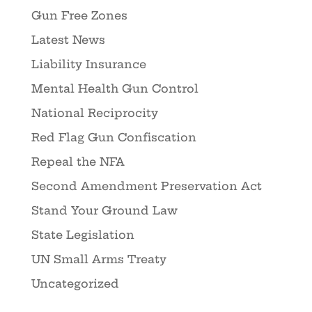
Gun Free Zones
Latest News
Liability Insurance
Mental Health Gun Control
National Reciprocity
Red Flag Gun Confiscation
Repeal the NFA
Second Amendment Preservation Act
Stand Your Ground Law
State Legislation
UN Small Arms Treaty
Uncategorized