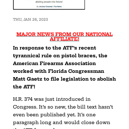
THU, JAN 26, 2023
MAJOR NEWS FROM OUR NATIONAL
AFFILIATE!
In response to the ATF’s recent
tyrannical rule on pistol braces, the
American Firearms Association
worked with Florida Congressman
Matt Gaetz to file legislation to abolish
the ATF!
H.R. 374 was just introduced in
Congress. It’s so new, the bill text hasn’t
even been published yet. It’s one
paragraph long and would close down