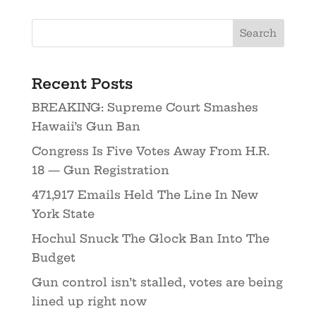
Recent Posts
BREAKING: Supreme Court Smashes
Hawaii’s Gun Ban
Congress Is Five Votes Away From H.R.
18 — Gun Registration
471,917 Emails Held The Line In New
York State
Hochul Snuck The Glock Ban Into The
Budget
Gun control isn’t stalled, votes are being
lined up right now