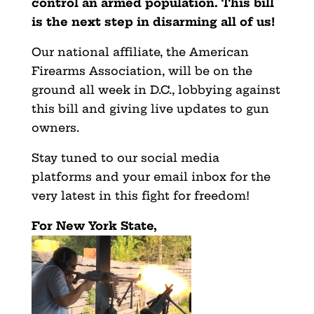
control an armed population. This bill
is the next step in disarming all of us!
Our national affiliate, the American
Firearms Association, will be on the
ground all week in D.C., lobbying against
this bill and giving live updates to gun
owners.
Stay tuned to our social media
platforms and your email inbox for the
very latest in this fight for freedom!
For New York State,