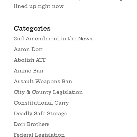
lined up right now
Categories
2nd Amendment in the News
Aaron Dorr
Abolish ATF
Ammo Ban
Assault Weapons Ban
City & County Legislation
Constitutional Carry
Deadly Safe Storage
Dorr Brothers
Federal Legislation