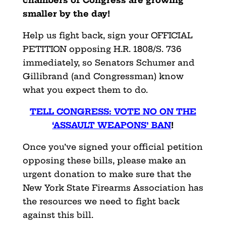
smaller by the day!
Help us fight back, sign your OFFICIAL
PETITION opposing H.R. 1808/S. 736
immediately, so Senators Schumer and
Gillibrand (and Congressman) know
what you expect them to do.
TELL CONGRESS: VOTE NO ON THE
‘ASSAULT WEAPONS’ BAN
!
Once you’ve signed your official petition
opposing these bills, please make an
urgent donation to make sure that the
New York State Firearms Association has
the resources we need to fight back
against this bill.