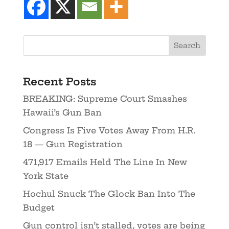
Recent Posts
BREAKING: Supreme Court Smashes
Hawaii’s Gun Ban
Congress Is Five Votes Away From H.R.
18 — Gun Registration
471,917 Emails Held The Line In New
York State
Hochul Snuck The Glock Ban Into The
Budget
Gun control isn’t stalled, votes are being