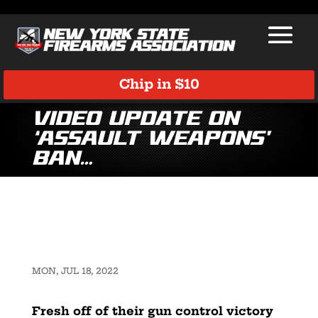
Chip in $10
Video Update on
‘Assault Weapons’
Ban…
MON, JUL 18, 2022
Fresh off of their gun control victory