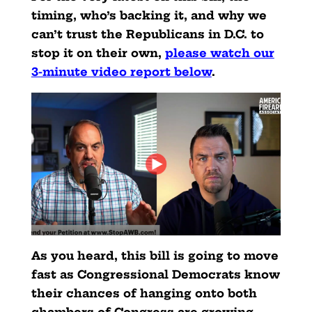
timing, who’s backing it, and why we
can’t trust the Republicans in D.C. to
stop it on their own,
please watch our
3-minute video report below
.
As you heard, this bill is going to move
fast as Congressional Democrats know
their chances of hanging onto both
chambers of Congress are growing