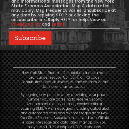
and informational messages from the New York
State Firearms Association. Msg & data rates
may apply. Msg frequency varies. Unsubscribe at
any time by replying STOP or clicking the
unsubscribe link. Reply HELP for help. View our
Privacy Policy
and
Terms
.
Subscribe
New York State Firearms Association, Inc. is a non-
profit under section 501 (c)(4) of IRS code.
Contributions are unlimited, but are not deductible
for income tax purposes.
By signing any petition or by providing your phone
number, you are agreeing to receive Second
Amendment alerts via email, receive calls or
recurring SMS/MMS messages, including autodialed
and automated calls and text messages from New
York State Firearms Association, Inc. and our affiliate
entities. Message and data rates may apply. You
may reply HELP for help or STOP to end any