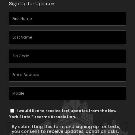
Sign Up for Updates
First
Name
(Required)
Last
Name
(Required)
Zipcode
(Required)
Email
Address
(Required)
Mobile
Phone
Text
I would like to receive text updates from the New
Message
York State Firearms Association.
Consent
By submitting this form and signing up for texts,
you consent to receive updates, donation asks,