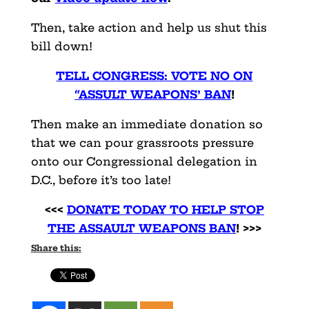
Then, take action and help us shut this
bill down!
TELL CONGRESS: VOTE NO ON
“ASSULT WEAPONS’ BAN
!
Then make an immediate donation so
that we can pour grassroots pressure
onto our Congressional delegation in
D.C., before it’s too late!
<<<
DONATE TODAY TO HELP STOP
THE ASSAULT WEAPONS BAN
! >>>
Share this: