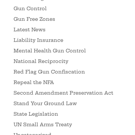
Gun Control
Gun Free Zones
Latest News
Liability Insurance
Mental Health Gun Control
National Reciprocity
Red Flag Gun Confiscation
Repeal the NFA
Second Amendment Preservation Act
Stand Your Ground Law
State Legislation
UN Small Arms Treaty