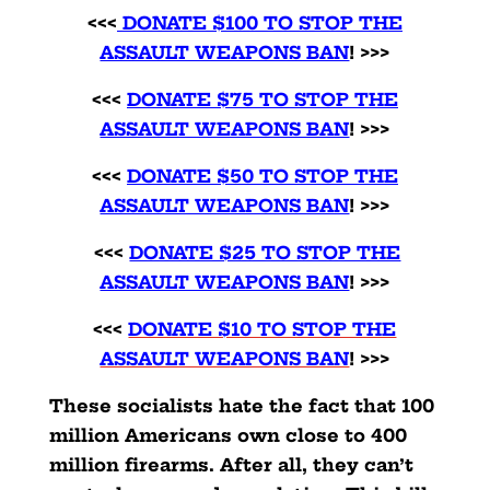
<<<
DONATE $100 TO STOP THE
ASSAULT WEAPONS BAN
! >>>
<<<
DONATE $75 TO STOP THE
ASSAULT WEAPONS BAN
! >>>
<<<
DONATE $50 TO STOP THE
ASSAULT WEAPONS BAN
!
>>>
<<<
DONATE $25 TO STOP THE
ASSAULT WEAPONS BAN
! >>>
<<<
DONATE $10 TO STOP THE
ASSAULT WEAPONS BAN
! >>>
These socialists hate the fact that 100
million Americans own close to 400
million firearms. After all, they can’t