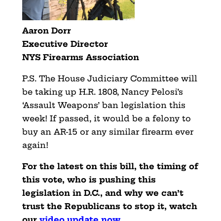
Aaron Dorr
Executive Director
NYS Firearms Association
P.S. The House Judiciary Committee will
be taking up H.R. 1808, Nancy Pelosi’s
‘Assault Weapons’ ban legislation this
week! If passed, it would be a felony to
buy an AR-15 or any similar firearm ever
again!
For the latest on this bill, the timing of
this vote, who is pushing this
legislation in D.C., and why we can’t
trust the Republicans to stop it, watch
our
video update
now
.