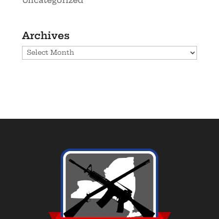
Uncategorized
Archives
Archives