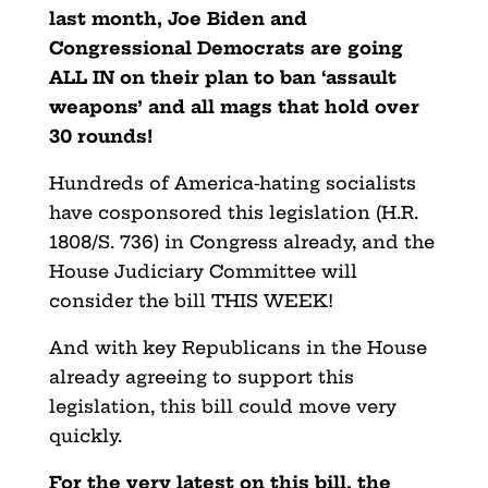
last month, Joe Biden and
Congressional Democrats are going
ALL IN on their plan to ban ‘assault
weapons’ and all mags that hold over
30 rounds!
Hundreds of America-hating socialists
have cosponsored this legislation (H.R.
1808/S. 736) in Congress already, and the
House Judiciary Committee will
consider the bill THIS WEEK!
And with key Republicans in the House
already agreeing to support this
legislation, this bill could move very
quickly.
For the very latest on this bill, the