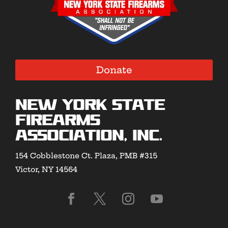
Donate
New York State
Firearms
Association, Inc.
154 Cobblestone Ct. Plaza, PMB #315
Victor, NY 14564