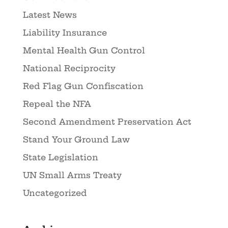
Latest News
Liability Insurance
Mental Health Gun Control
National Reciprocity
Red Flag Gun Confiscation
Repeal the NFA
Second Amendment Preservation Act
Stand Your Ground Law
State Legislation
UN Small Arms Treaty
Uncategorized