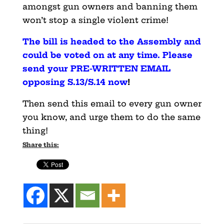
amongst gun owners and banning them
won’t stop a single violent crime!
The bill is headed to the Assembly and
could be voted on at any time. Please
send your PRE-WRITTEN EMAIL
opposing S.13/S.14 now
!
Then send this email to every gun owner
you know, and urge them to do the same
thing!
Share this: