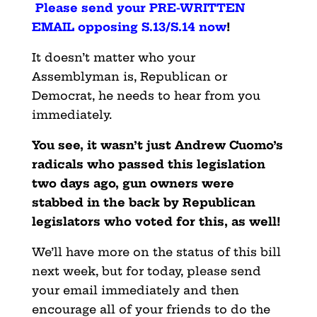
Please send your PRE-WRITTEN
EMAIL opposing S.13/S.14 now
!
It doesn’t matter who your
Assemblyman is, Republican or
Democrat, he needs to hear from you
immediately.
You see, it wasn’t just Andrew Cuomo’s
radicals who passed this legislation
two days ago, gun owners were
stabbed in the back by Republican
legislators who voted for this, as well!
We’ll have more on the status of this bill
next week, but for today, please send
your email immediately and then
encourage all of your friends to do the