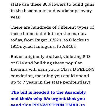
state use these 80% lowers to build guns
in the basements and workshops every
year.
There are hundreds of different types of
these home build kits on the market
today, from Ruger 10/22’s, to Glocks to
1911-styled handguns, to AR-15’s.
But as originally drafted, violating S.13
or S.14 and building these popular
firearms will earn you a Class D FELONY
conviction, meaning you could spend
up to 7 years in the state penitentiary!
The bill is headed to the Assembly,
and that’s why it’s urgent that you
send this PRE-WRITTEN EMAIL to