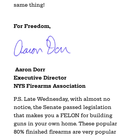
same thing!
For Freedom,
Aaron Dorr
Executive Director
NYS Firearms Association
P.S. Late Wednesday, with almost no
notice, the Senate passed legislation
that makes you a FELON for building
guns in your own home. These popular
80% finished firearms are very popular