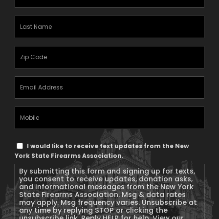
Name
(Required)
Last
Name
(Required)
Zipcode
(Required)
Email
Address
(Required)
Mobile
Phone
Text
I would like to receive text updates from the New
Message
York State Firearms Association.
Consent
By submitting this form and signing up for texts,
you consent to receive updates, donation asks,
and informational messages from the New York
State Firearms Association. Msg & data rates
may apply. Msg frequency varies. Unsubscribe at
any time by replying STOP or clicking the
unsubscribe link. Reply HELP for help. View our