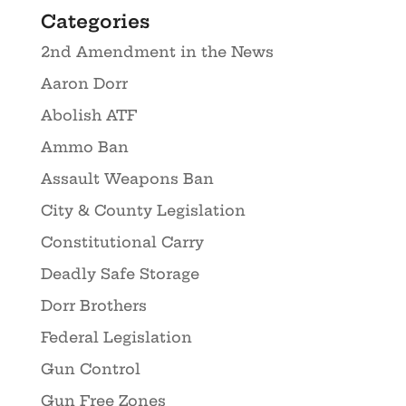
Categories
2nd Amendment in the News
Aaron Dorr
Abolish ATF
Ammo Ban
Assault Weapons Ban
City & County Legislation
Constitutional Carry
Deadly Safe Storage
Dorr Brothers
Federal Legislation
Gun Control
Gun Free Zones