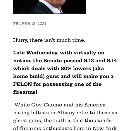
FRI, FEB 12, 2021
Hurry, there isn’t much time.
Late Wednesday, with virtually no
notice, the Senate passed S.13 and S.14
which deals with 80% lowers (aka
home build) guns and will make you a
FELON for possessing one of the
firearms!
While Gov. Cuomo and his America-
hating leftists in Albany refer to these as
ghost guns, the truth is that thousands
of firearms enthusiasts here in New York