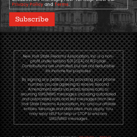
Privacy Policy
and
Terms
.
Subscribe
New York State Firearms Association, Inc. is a non-
profit under section 501 (c)(4) of IRS code.
Contributions are unlimited, but are not deductible
for income tax purposes.
By signing any petition or by providing your phone
number, you are agreeing to receive Second
Amendment alerts via email, receive calls or
recurring SMS/MMS messages, including autodialed
and automated calls and text messages from New
York State Firearms Association, Inc. and our affiliate
entities. Message and data rates may apply. You
may reply HELP for help or STOP to end any
SMS/MMS messages.