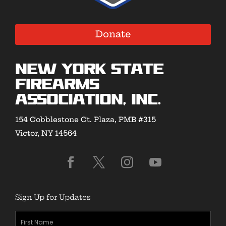
Donate
New York State
Firearms
Association, Inc.
154 Cobblestone Ct. Plaza, PMB #315
Victor, NY 14564
Sign Up for Updates
First