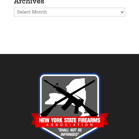
Archives
Archives