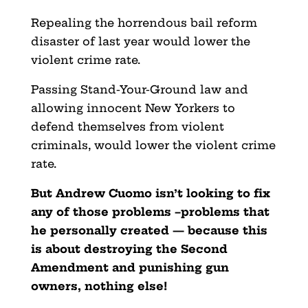
Repealing the horrendous bail reform
disaster of last year would lower the
violent crime rate.
Passing Stand-Your-Ground law and
allowing innocent New Yorkers to
defend themselves from violent
criminals, would lower the violent crime
rate.
But Andrew Cuomo isn’t looking to fix
any of those problems –problems that
he personally created — because this
is about destroying the Second
Amendment and punishing gun
owners, nothing else!