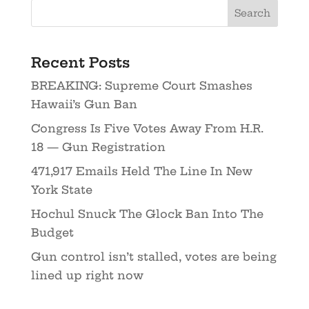
Recent Posts
BREAKING: Supreme Court Smashes
Hawaii’s Gun Ban
Congress Is Five Votes Away From H.R.
18 — Gun Registration
471,917 Emails Held The Line In New
York State
Hochul Snuck The Glock Ban Into The
Budget
Gun control isn’t stalled, votes are being
lined up right now