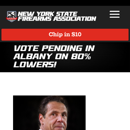
Chip in $10
VOTE PENDING in
Albany on 80%
Lowers!