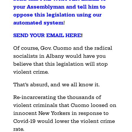
your Assemblyman and tell him to
oppose this legislation using our
automated system
!
SEND YOUR EMAIL HERE
!
Of course, Gov. Cuomo and the radical
socialists in Albany would have you
believe that this legislation will stop
violent crime.
That’s absurd, and we all know it.
Re-incarcerating the thousands of
violent criminals that Cuomo loosed on
innocent New Yorkers in response to
Covid-19 would lower the violent crime
rate.