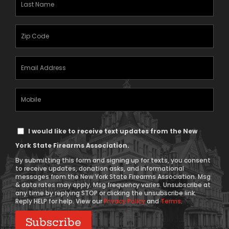
Name
(Required)
Zipcode
(Required)
Email
Address
(Required)
Mobile
Phone
Text
I would like to receive text updates from the New
Message
York State Firearms Association.
Consent
By submitting this form and signing up for texts, you consent
to receive updates, donation asks, and informational
messages from the New York State Firearms Association. Msg
& data rates may apply. Msg frequency varies. Unsubscribe at
any time by replying STOP or clicking the unsubscribe link.
Reply HELP for help. View our
Privacy Policy
and
Terms
.