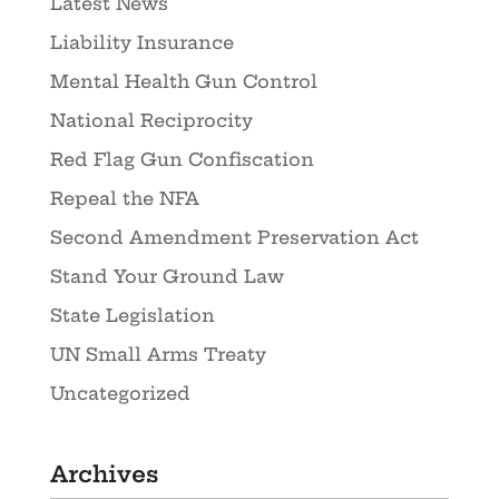
Latest News
Liability Insurance
Mental Health Gun Control
National Reciprocity
Red Flag Gun Confiscation
Repeal the NFA
Second Amendment Preservation Act
Stand Your Ground Law
State Legislation
UN Small Arms Treaty
Uncategorized
Archives