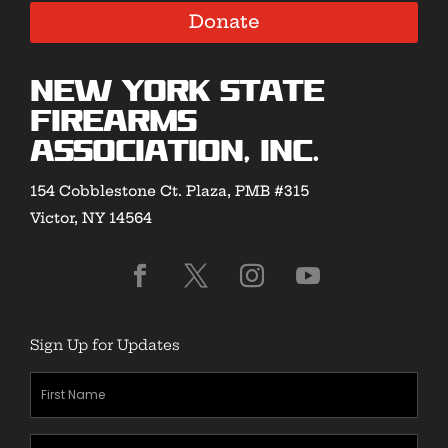
Donate
New York State
Firearms
Association, Inc.
154 Cobblestone Ct. Plaza, PMB #315
Victor, NY 14564
Sign Up for Updates
First
Name
(Required)
Last