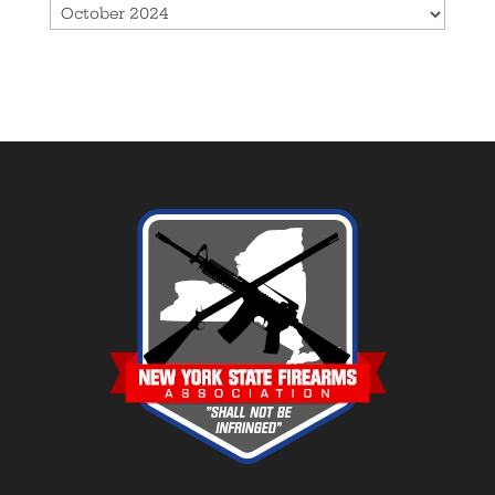
Archives