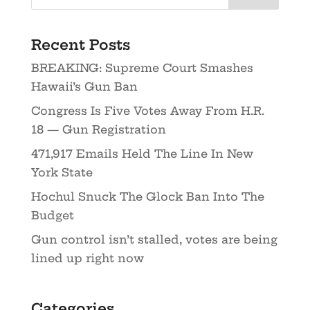
Recent Posts
BREAKING: Supreme Court Smashes
Hawaii’s Gun Ban
Congress Is Five Votes Away From H.R.
18 — Gun Registration
471,917 Emails Held The Line In New
York State
Hochul Snuck The Glock Ban Into The
Budget
Gun control isn’t stalled, votes are being
lined up right now
Categories