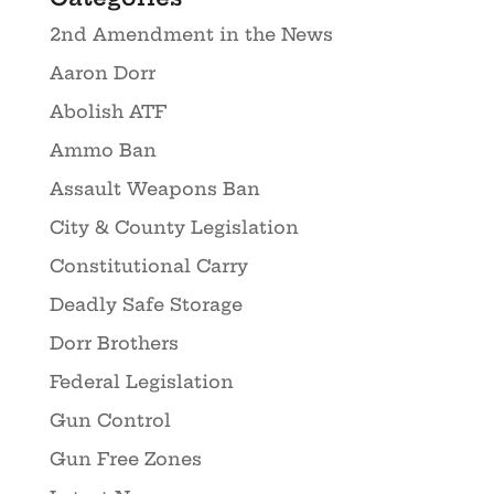
2nd Amendment in the News
Aaron Dorr
Abolish ATF
Ammo Ban
Assault Weapons Ban
City & County Legislation
Constitutional Carry
Deadly Safe Storage
Dorr Brothers
Federal Legislation
Gun Control
Gun Free Zones