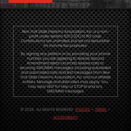
New York State Firearms Association, Inc. is a non-
profit under section 501 (c)(4) of IRS code.
Contributions are unlimited, but are not deductible
for income tax purposes.
By signing any petition or by providing your phone
number, you are agreeing to receive Second
Amendment alerts via email, receive calls or
recurring SMS/MMS messages, including autodialed
and automated calls and text messages from New
York State Firearms Association, Inc. and our affiliate
entities. Message and data rates may apply. You
may reply HELP for help or STOP to end any
SMS/MMS messages.
© 2026. ALL RIGHTS RESERVED.
POLICIES
•
TERMS
•
ACCESSIBILITY