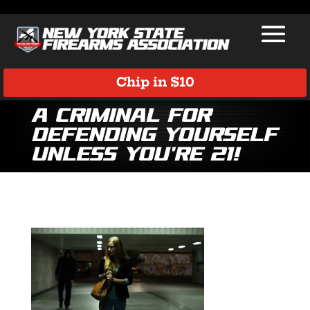
Chip in $10
A Criminal for
Defending Yourself
Unless You’re 21!