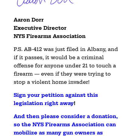
Aaron Dorr
Executive Director
NYS Firearms Association
P.S. AB-412 was just filed in Albany, and
if it passes, it would be a criminal
offense for anyone under 21 to touch a
firearm — even if they were trying to
stop a violent home invader!
Sign your petition against this
legislation right away
!
And then please consider a donation,
so the NYS Firearms Association can
mobilize as many gun owners as