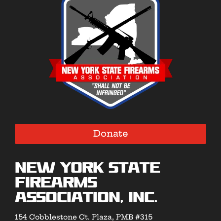
Donate
New York State
Firearms
Association, Inc.
154 Cobblestone Ct. Plaza, PMB #315