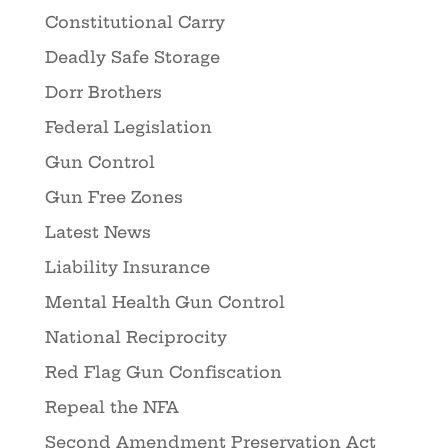
Constitutional Carry
Deadly Safe Storage
Dorr Brothers
Federal Legislation
Gun Control
Gun Free Zones
Latest News
Liability Insurance
Mental Health Gun Control
National Reciprocity
Red Flag Gun Confiscation
Repeal the NFA
Second Amendment Preservation Act