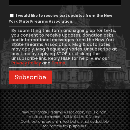
Phone
Text
I would like to receive text updates from the New
Message
York State Firearms Association.
Consent
By submitting this form and signing up for texts,
you consent to receive updates, donation asks,
and informational messages from the New York
State Firearms Association. Msg & data rates
may apply. Msg frequency varies. Unsubscribe at
any time by replying STOP or clicking the
unsubscribe link. Reply HELP for help. View our
Privacy Policy
and
Terms
.
Subscribe
New York State Firearms Association, Inc. is a non-
profit under section 501 (c)(4) of IRS code.
Contributions are unlimited, but are not deductible
for income tax purposes.