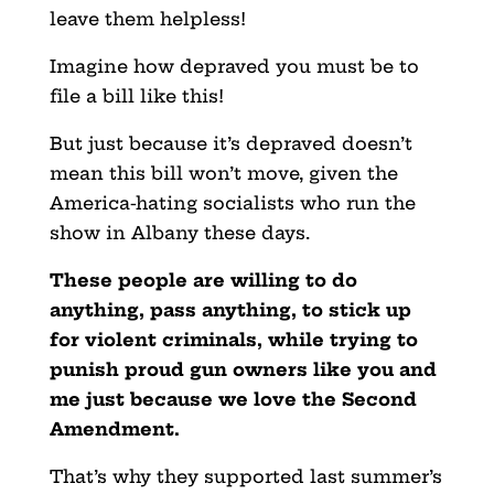
leave them helpless!
Imagine how depraved you must be to
file a bill like this!
But just because it’s depraved doesn’t
mean this bill won’t move, given the
America-hating socialists who run the
show in Albany these days.
These people are willing to do
anything, pass anything, to stick up
for violent criminals, while trying to
punish proud gun owners like you and
me just because we love the Second
Amendment.
That’s why they supported last summer’s