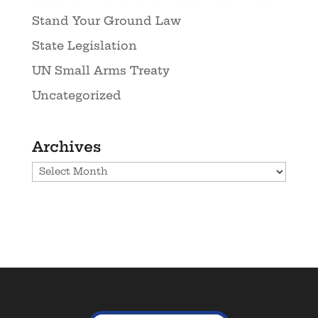
Stand Your Ground Law
State Legislation
UN Small Arms Treaty
Uncategorized
Archives
Archives