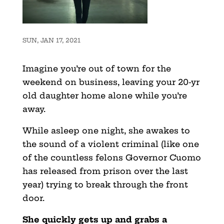
SUN, JAN 17, 2021
Imagine you’re out of town for the
weekend on business, leaving your 20-yr
old daughter home alone while you’re
away.
While asleep one night, she awakes to
the sound of a violent criminal (like one
of the countless felons Governor Cuomo
has released from prison over the last
year) trying to break through the front
door.
She quickly gets up and grabs a