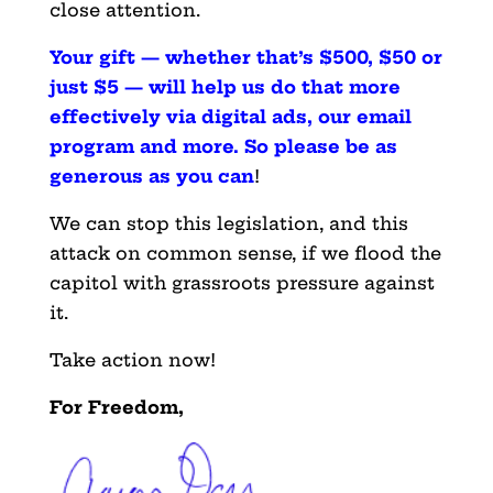
close attention.
Your gift — whether that’s $500, $50 or
just $5 — will help us do that more
effectively via digital ads, our email
program and more. So please be as
generous as you can
!
We can stop this legislation, and this
attack on common sense, if we flood the
capitol with grassroots pressure against
it.
Take action now!
For Freedom,