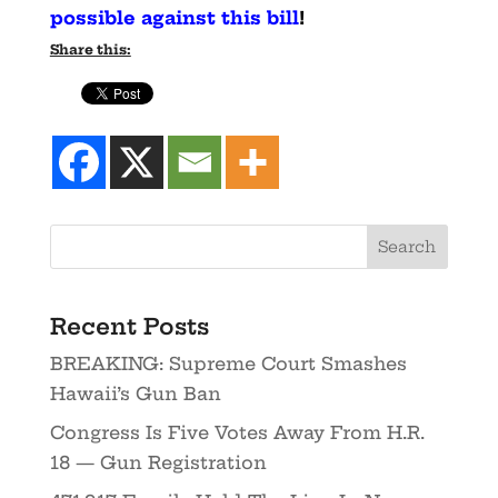
possible against this bill
!
Share this:
Recent Posts
BREAKING: Supreme Court Smashes
Hawaii’s Gun Ban
Congress Is Five Votes Away From H.R.
18 — Gun Registration