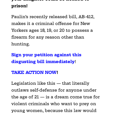
prison!
Paulin’s recently released bill, AB-412,
makes it a criminal offense for New
Yorkers ages 18, 19, or 20 to possess a
firearm for any reason other than
hunting.
Sign your petition against this
disgusting bill immediately
!
TAKE ACTION NOW
!
Legislation like this — that literally
outlaws self-defense for anyone under
the age of 21 — is a dream come true for
violent criminals who want to prey on
young women, because this law would