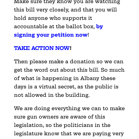
Make sure they know you are watching
this bill very closely, and that you will
hold anyone who supports it
accountable at the ballot box,
by
signing your petition now
!
TAKE ACTION NOW
!
Then please make a donation so we can
get the word out about this bill. So much
of what is happening in Albany these
days is a virtual secret, as the public is
not allowed in the building.
We are doing everything we can to make
sure gun owners are aware of this
legislation, so the politicians in the
legislature know that we are paying very