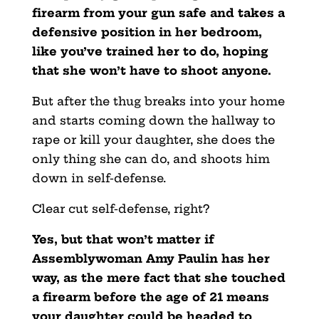
firearm from your gun safe and takes a
defensive position in her bedroom,
like you’ve trained her to do, hoping
that she won’t have to shoot anyone.
But after the thug breaks into your home
and starts coming down the hallway to
rape or kill your daughter, she does the
only thing she can do, and shoots him
down in self-defense.
Clear cut self-defense, right?
Yes, but that won’t matter if
Assemblywoman Amy Paulin has her
way, as the mere fact that she touched
a firearm before the age of 21 means
your daughter could be headed to