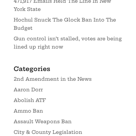
471,917 Emails Held The Line In New
York State
Hochul Snuck The Glock Ban Into The
Budget
Gun control isn’t stalled, votes are being
lined up right now
Categories
2nd Amendment in the News
Aaron Dorr
Abolish ATF
Ammo Ban
Assault Weapons Ban
City & County Legislation