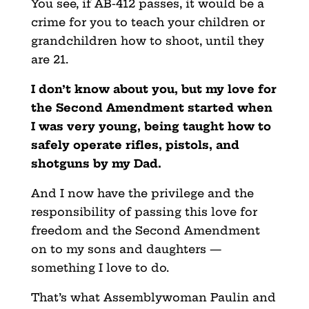
You see, if AB-412 passes, it would be a
crime for you to teach your children or
grandchildren how to shoot, until they
are 21.
I don’t know about you, but my love for
the Second Amendment started when
I was very young, being taught how to
safely operate rifles, pistols, and
shotguns by my Dad.
And I now have the privilege and the
responsibility of passing this love for
freedom and the Second Amendment
on to my sons and daughters —
something I love to do.
That’s what Assemblywoman Paulin and