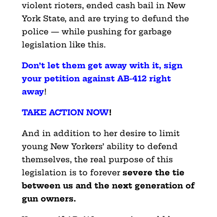
violent rioters, ended cash bail in New
York State, and are trying to defund the
police — while pushing for garbage
legislation like this.
Don’t let them get away with it, sign
your petition against AB-412 right
away
!
TAKE ACTION NOW
!
And in addition to her desire to limit
young New Yorkers’ ability to defend
themselves, the real purpose of this
legislation is to forever
severe the tie
between us and the next generation of
gun owners.