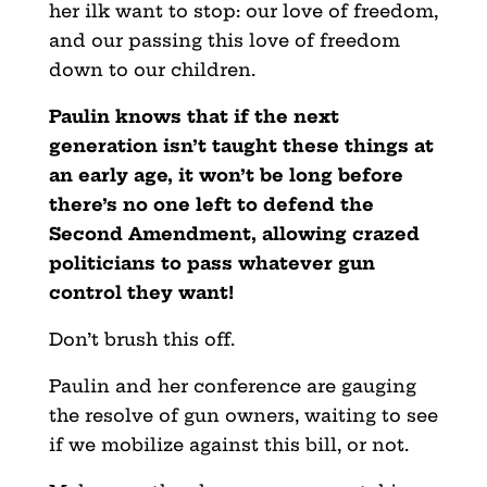
her ilk want to stop: our love of freedom,
and our passing this love of freedom
down to our children.
Paulin knows that if the next
generation isn’t taught these things at
an early age, it won’t be long before
there’s no one left to defend the
Second Amendment, allowing crazed
politicians to pass whatever gun
control they want!
Don’t brush this off.
Paulin and her conference are gauging
the resolve of gun owners, waiting to see
if we mobilize against this bill, or not.