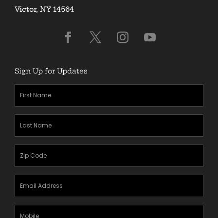
Victor, NY 14564
Sign Up for Updates
First
Name
(Required)
Last
Name
(Required)
Zipcode
(Required)
Email
Address
(Required)
Mobile