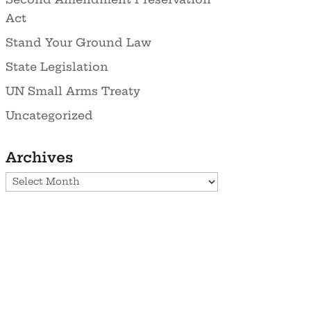
Act
Stand Your Ground Law
State Legislation
UN Small Arms Treaty
Uncategorized
Archives
Archives