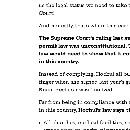
us the legal status we need to take
Court!
And honestly, that’s where this case
The Supreme Court’s ruling last s
permit law was unconstitutional. 
law would need to show that it co
in this country.
Instead of complying, Hochul all b
finger when she signed last year’s g
Bruen decision was finalized.
Far from being in compliance with
in this country,
Hochul’s law says t
All churches, medical facilities, s
transportation, parks, playgrounds