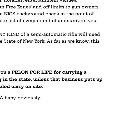
un Free Zones’ and off limits to gun owners.
 a NICS background check at the point of
ete list of every round of ammunition you
 KIND of a semi-automatic rifle will need
e State of New York. As far as we know, this
you a FELON FOR LIFE for carrying a
 in the state, unless that business puts up
ealed carry on site.
 Albany, obviously.