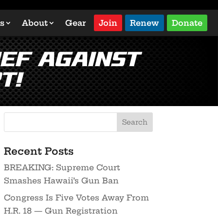
s
About
Gear
Join
Renew
Donate
ief Against
t!
Recent Posts
BREAKING: Supreme Court
Smashes Hawaii’s Gun Ban
Congress Is Five Votes Away From
H.R. 18 — Gun Registration