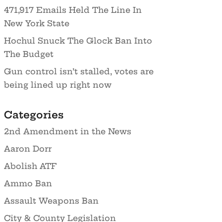
471,917 Emails Held The Line In
New York State
Hochul Snuck The Glock Ban Into
The Budget
Gun control isn’t stalled, votes are
being lined up right now
Categories
2nd Amendment in the News
Aaron Dorr
Abolish ATF
Ammo Ban
Assault Weapons Ban
City & County Legislation