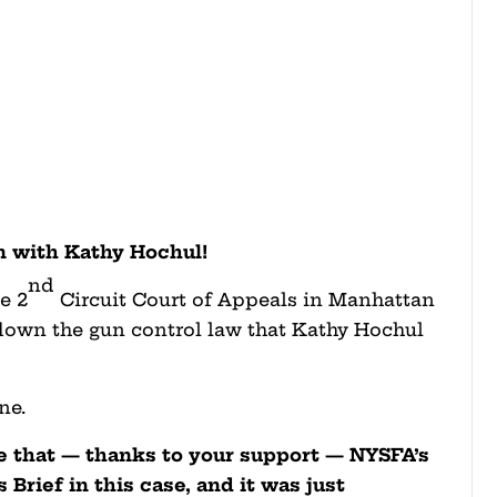
 with Kathy Hochul!
nd
e 2
Circuit Court of Appeals in Manhattan
 down the gun control law that Kathy Hochul
ne.
e that — thanks to your support — NYSFA’s
Brief in this case, and it was just