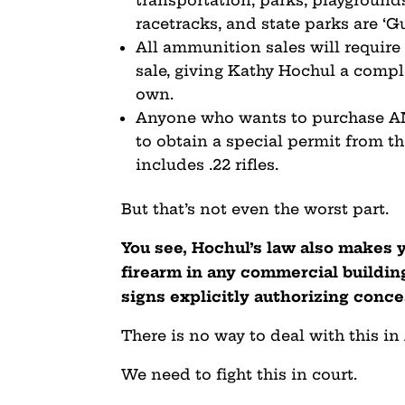
racetracks, and state parks are ‘G
All ammunition sales will require
sale, giving Kathy Hochul a compl
own.
Anyone who wants to purchase ANY
to obtain a special permit from th
includes .22 rifles.
But that’s not even the worst part.
You see, Hochul’s law also makes 
firearm in any commercial building
signs explicitly authorizing conc
There is no way to deal with this in
We need to fight this in court.