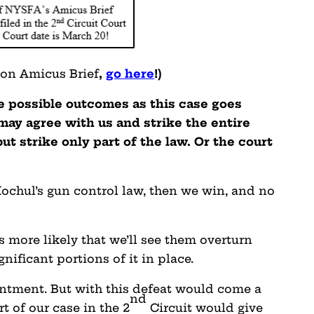
ion Amicus Brief
,
go here
!
)
ee possible outcomes as this case goes
may agree with us and strike the entire
ut strike only part of the law. Or the court
 Hochul’s gun control law, then we win, and no
’s more likely that we’ll see them overturn
gnificant portions of it in place.
intment. But with this defeat would come a
nd
rt of our case in the 2
Circuit would give