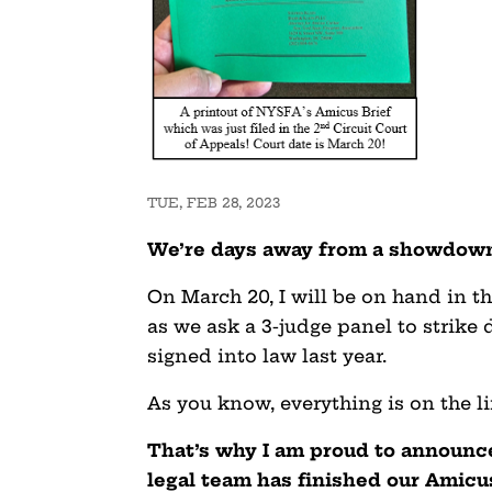
TUE, FEB 28, 2023
We’re days away from a showdown
On March 20, I will be on hand in th
as we ask a 3-judge panel to strike
signed into law last year.
As you know, everything is on the li
That’s why I am proud to announc
legal team has finished our Amicus 