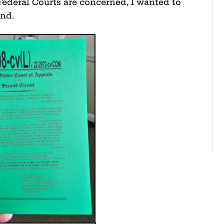
Federal Courts are concerned, I wanted to
tand.