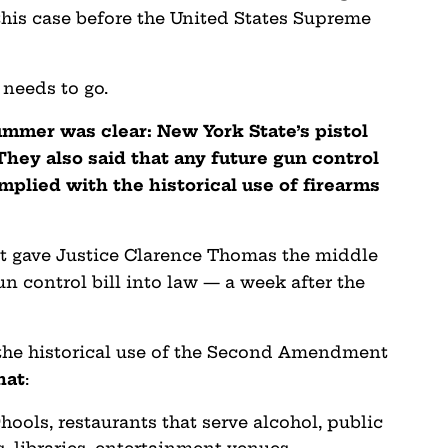
 this case before the United States Supreme
 needs to go.
ummer was clear: New York State’s pistol
They also said that any future gun control
mplied with the historical use of firearms
ut gave Justice Clarence Thomas the middle
un control bill into law — a week after the
 the historical use of the Second Amendment
hat
:
chools, restaurants that serve alcohol, public
, libraries, entertainment venues,