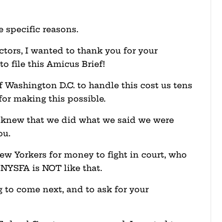
ee specific reasons.
ctors, I wanted to thank you for your
o file this Amicus Brief!
f Washington D.C. to handle this cost us tens
for making this possible.
 knew that we did what we said we were
ou.
ew Yorkers for money to fight in court, who
. NYSFA is NOT like that.
g to come next, and to ask for your