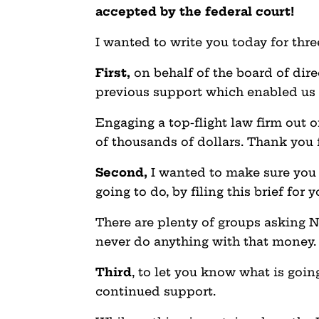
accepted by the federal court!
I wanted to write you today for thr
First,
on behalf of the board of dire
previous support which enabled us t
Engaging a top-flight law firm out o
of thousands of dollars. Thank you 
Second,
I wanted to make sure you
going to do, by filing this brief for y
There are plenty of groups asking N
never do anything with that money
Third
, to let you know what is goin
continued support.