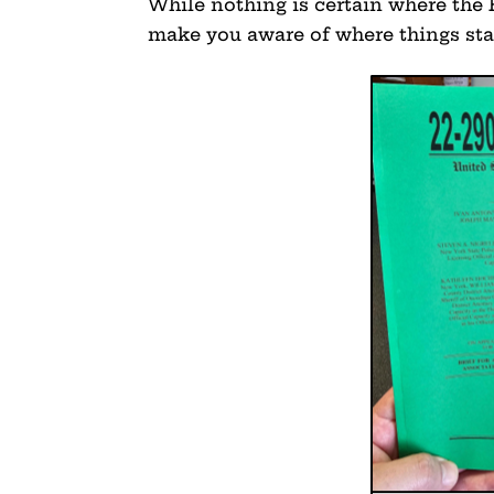
While nothing is certain where the 
make you aware of where things s