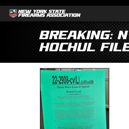
Breaking: N
Hochul File