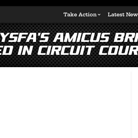
Take Action
Latest New
YSFA’s Amicus Br
d in Circuit Cour