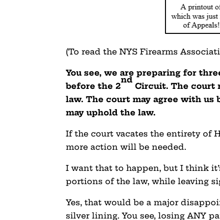
(To read the NYS Firearms Associat
You see, we are preparing for thr
nd
before the 2
Circuit. The court 
law. The court may agree with us b
may uphold the law.
If the court vacates the entirety of
more action will be needed.
I want that to happen, but I think it
portions of the law, while leaving si
Yes, that would be a major disappo
silver lining. You see, losing ANY pa