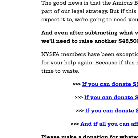
The good news is that the Amicus Br
part of our legal strategy. But if t
expect it to, we’re going to need yo
And even after subtracting what w
we’ll need to raise another $48,50
NYSFA members have been exceptiona
for your help again. Because if thi
time to waste.
>>>
If you can donate $
>>>
If you can donate 
>>>
If you can donate 
>>>
And if all you can af
Please make a donation for whateve