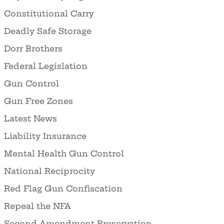
Constitutional Carry
Deadly Safe Storage
Dorr Brothers
Federal Legislation
Gun Control
Gun Free Zones
Latest News
Liability Insurance
Mental Health Gun Control
National Reciprocity
Red Flag Gun Confiscation
Repeal the NFA
Second Amendment Preservation