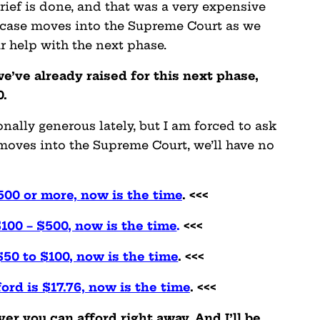
ief is done, and that was a very expensive
his case moves into the Supreme Court as we
ur help with the next phase.
e’ve already raised for this next phase,
0.
lly generous lately, but I am forced to ask
s moves into the Supreme Court, we’ll have no
500 or more, now is the time
. <<<
$100 – $500, now is the time
.
<<<
$50 to $100, now is the time
. <<<
ford is $17.76, now is the time
. <<<
r you can afford right away. And I’ll be