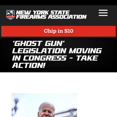
Chip in $10
‘Ghost Gun’
Legislation Moving
in Congress – Take
Action!