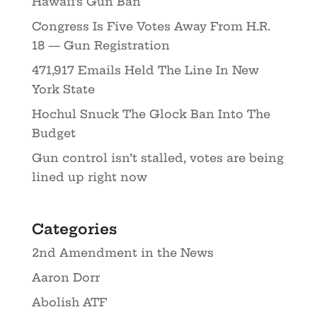
Hawaii’s Gun Ban
Congress Is Five Votes Away From H.R.
18 — Gun Registration
471,917 Emails Held The Line In New
York State
Hochul Snuck The Glock Ban Into The
Budget
Gun control isn’t stalled, votes are being
lined up right now
Categories
2nd Amendment in the News
Aaron Dorr
Abolish ATF