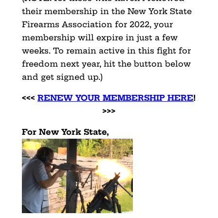
their membership in the New York State
Firearms Association for 2022, your
membership will expire in just a few
weeks. To remain active in this fight for
freedom next year, hit the button below
and get signed up.)
<<<
RENEW YOUR MEMBERSHIP HERE
!
>>>
For New York State,