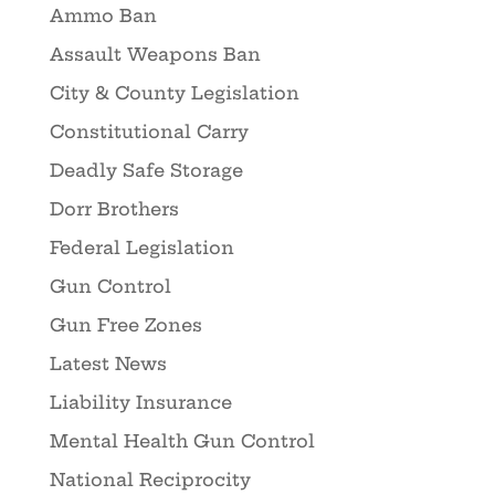
Ammo Ban
Assault Weapons Ban
City & County Legislation
Constitutional Carry
Deadly Safe Storage
Dorr Brothers
Federal Legislation
Gun Control
Gun Free Zones
Latest News
Liability Insurance
Mental Health Gun Control
National Reciprocity