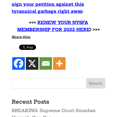
sign your petition against this
tyrannical garbage right away
.
<<<
RENEW YOUR NYSFA
MEMBERSHIP FOR 2022 HERE
! >>>
Share this:
Recent Posts
BREAKING: Supreme Court Smashes