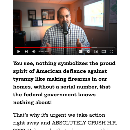
You see, nothing symbolizes the proud
spirit of American defiance against
tyranny like making firearms in our
homes, without a serial number, that
the federal government knows
nothing about!
That’s why it’s urgent we take action
right away and ABSOLUTELY CRUSH H.R.