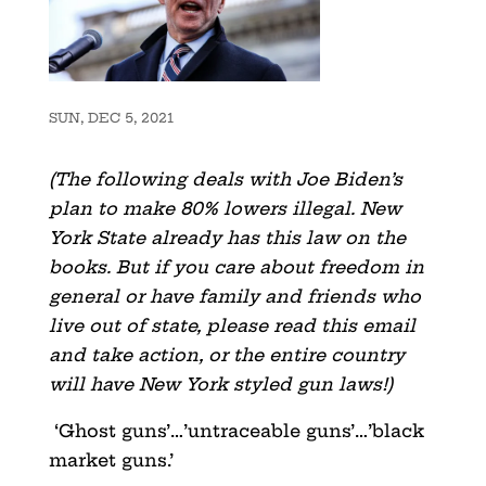
SUN, DEC 5, 2021
(The following deals with Joe Biden’s
plan to make 80% lowers illegal. New
York State already has this law on the
books. But if you care about freedom in
general or have family and friends who
live out of state, please read this email
and take action, or the entire country
will have New York styled gun laws!)
‘Ghost guns’…’untraceable guns’…’black
market guns.’