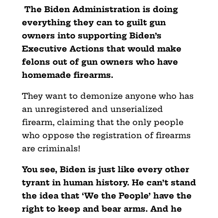
The Biden Administration is doing
everything they can to guilt gun
owners into supporting Biden’s
Executive Actions that would make
felons out of gun owners who have
homemade firearms.
They want to demonize anyone who has
an unregistered and unserialized
firearm, claiming that the only people
who oppose the registration of firearms
are criminals!
You see, Biden is just like every other
tyrant in human history. He can’t stand
the idea that ‘We the People’ have the
right to keep and bear arms. And he