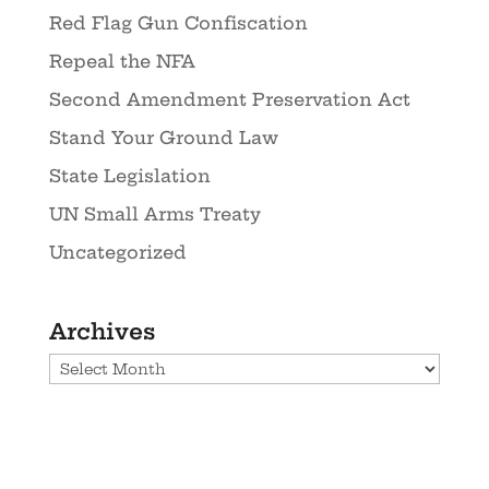
Red Flag Gun Confiscation
Repeal the NFA
Second Amendment Preservation Act
Stand Your Ground Law
State Legislation
UN Small Arms Treaty
Uncategorized
Archives
Archives