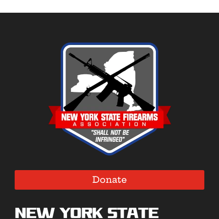
Donate
New York State