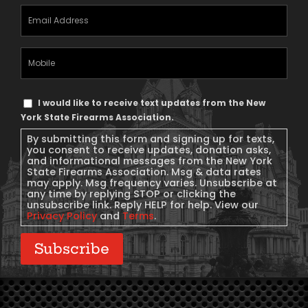
Email
Address
(Required)
Mobile
Phone
Text
I would like to receive text updates from the New
Message
York State Firearms Association.
Consent
By submitting this form and signing up for texts,
you consent to receive updates, donation asks,
and informational messages from the New York
State Firearms Association. Msg & data rates
may apply. Msg frequency varies. Unsubscribe at
any time by replying STOP or clicking the
unsubscribe link. Reply HELP for help. View our
Privacy Policy
and
Terms
.
Subscribe