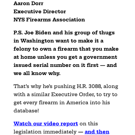
Aaron Dorr
Executive Director
NYS Firearms Association
P.S. Joe Biden and his group of thugs
in Washington want to make it a
felony to own a firearm that you make
at home unless you get a government
issued serial number on it first — and
we all know why.
That’s why he’s pushing H.R. 3088, along
with a similar Executive Order, to try to
get every firearm in America into his
database!
Watch our video report
on this
legislation immediately
—
and then