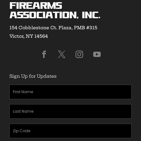
Firearms
Association, Inc.
154 Cobblestone Ct. Plaza, PMB #315
Victor, NY 14564
Sign Up for Updates
First
Name
(Required)
Last
Name
(Required)
Zipcode
(Required)