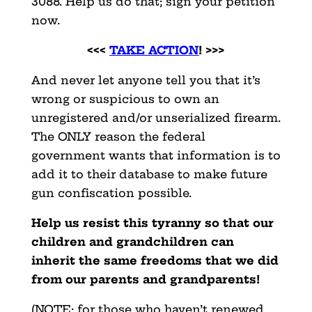
3088. Help us do that; sign your petition
now.
<<<
TAKE ACTION
! >>>
And never let anyone tell you that it’s
wrong or suspicious to own an
unregistered and/or unserialized firearm.
The ONLY reason the federal
government wants that information is to
add it to their database to make future
gun confiscation possible.
Help us resist this tyranny so that our
children and grandchildren can
inherit the same freedoms that we did
from our parents and grandparents!
(NOTE: for those who haven’t renewed