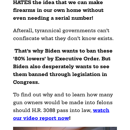
HATES the idea that we can make
firearms in our own home without
even needing a serial number!
Afterall, tyrannical governments can’t
confiscate what they don’t know exists.
That’s why Biden wants to ban these
‘80% lowers’ by Executive Order. But
Biden also desperately wants to see
them banned through legislation in
Congress.
To find out why and to learn how many
gun owners would be made into felons
should H.R. 3088 pass into law,
watch
our video report now
!