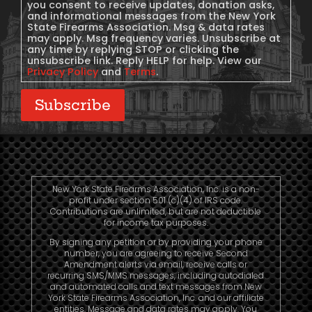
you consent to receive updates, donation asks,
and informational messages from the New York
State Firearms Association. Msg & data rates
may apply. Msg frequency varies. Unsubscribe at
any time by replying STOP or clicking the
unsubscribe link. Reply HELP for help. View our
Privacy Policy
and
Terms
.
Subscribe
New York State Firearms Association, Inc. is a non-
profit under section 501 (c)(4) of IRS code.
Contributions are unlimited, but are not deductible
for income tax purposes.
By signing any petition or by providing your phone
number, you are agreeing to receive Second
Amendment alerts via email, receive calls or
recurring SMS/MMS messages, including autodialed
and automated calls and text messages from New
York State Firearms Association, Inc. and our affiliate
entities. Message and data rates may apply. You