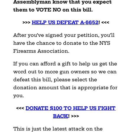
Assemblyman know that you expect
them to VOTE NO on this bill.
>>>
HELP US DEFEAT A-6652
! <<<
After you’ve signed your petition, you’ll
have the chance to donate to the NYS
Firearms Association.
If you can afford a gift to help us get the
word out to more gun owners so we can
defeat this bill, please select the
donation amount that is appropriate for
you.
<<<
DONATE $100 TO HELP US FIGHT
BACK
! >>>
This is just the latest attack on the