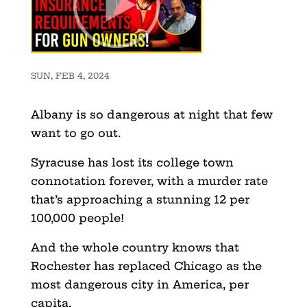
SUN, FEB 4, 2024
Albany is so dangerous at night that few
want to go out.
Syracuse has lost its college town
connotation forever, with a murder rate
that’s approaching a stunning 12 per
100,000 people!
And the whole country knows that
Rochester has replaced Chicago as the
most dangerous city in America, per
capita.