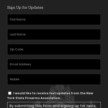
Sign Up for Updates
First
Name
(Required)
Last
Name
(Required)
Zipcode
(Required)
Email
Address
(Required)
Mobile
Phone
Text
I would like to receive text updates from the New
Message
York State Firearms Association.
Consent
By submitting this form and signing up for texts,