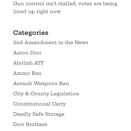
Gun control isn’t stalled, votes are being
lined up right now
Categories
2nd Amendment in the News
Aaron Dorr
Abolish ATF
Ammo Ban
Assault Weapons Ban
City & County Legislation
Constitutional Carry
Deadly Safe Storage
Dorr Brothers