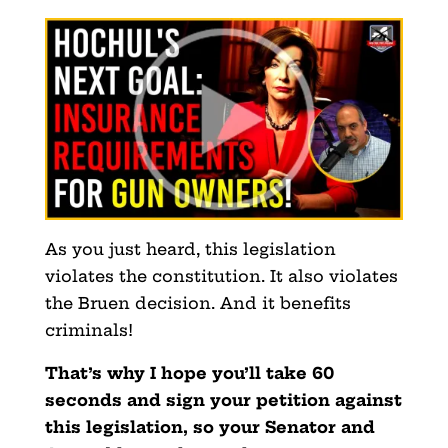
As you just heard, this legislation
violates the constitution. It also violates
the Bruen decision. And it benefits
criminals!
That’s why I hope you’ll take 60
seconds and sign your petition against
this legislation, so your Senator and