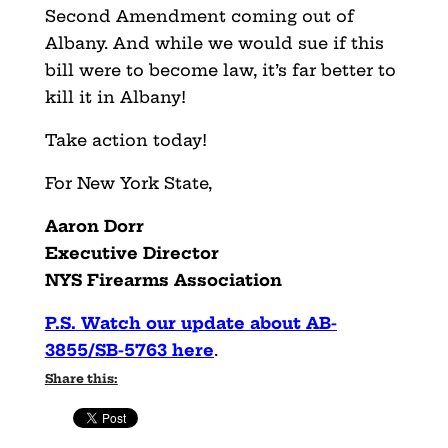
Second Amendment coming out of
Albany. And while we would sue if this
bill were to become law, it’s far better to
kill it in Albany!
Take action today!
For New York State,
Aaron Dorr
Executive Director
NYS Firearms Association
P.S. Watch our update about AB-
3855/SB-5763 here
.
Share this: