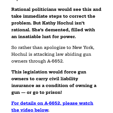
Rational politicians would see this and
take immediate steps to correct the
problem. But Kathy Hochul isn’t
rational. She’s demented, filled with
an insatiable lust for power.
So rather than apologize to New York,
Hochul is attacking law abiding gun
owners through A-6652.
This legislation would force gun
owners to carry civil liability
insurance as a condition of owning a
gun — or go to prison!
For details on A-6652, please watch
the video below
.