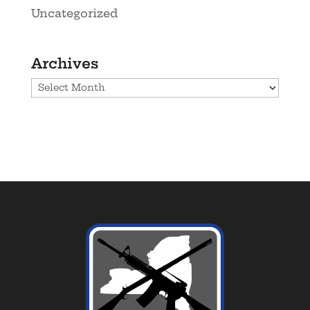
Uncategorized
Archives
Archives