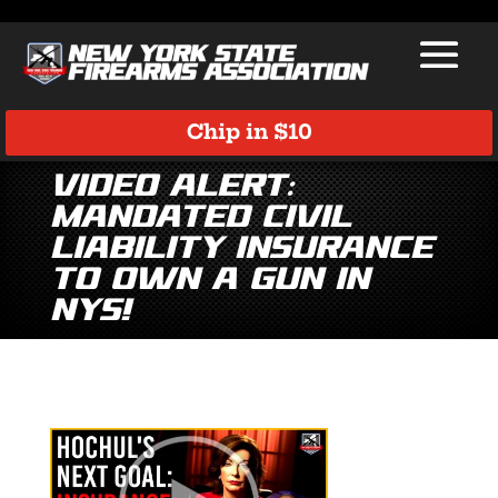
Chip in $10
Video Alert:
Mandated Civil
Liability Insurance
to Own a Gun in
NYS!