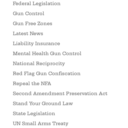
Federal Legislation
Gun Control
Gun Free Zones
Latest News
Liability Insurance
Mental Health Gun Control
National Reciprocity
Red Flag Gun Confiscation
Repeal the NFA
Second Amendment Preservation Act
Stand Your Ground Law
State Legislation
UN Small Arms Treaty