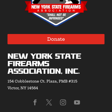
Donate
New York State
Firearms
Association, Inc.
154 Cobblestone Ct. Plaza, PMB #315
Victor, NY 14564