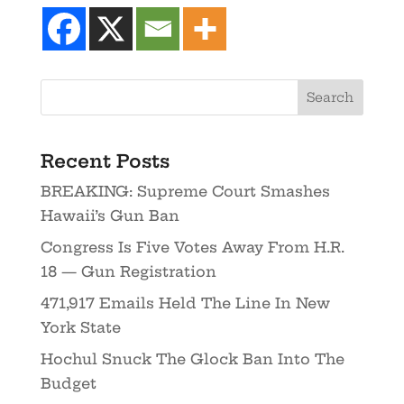
Recent Posts
BREAKING: Supreme Court Smashes
Hawaii’s Gun Ban
Congress Is Five Votes Away From H.R.
18 — Gun Registration
471,917 Emails Held The Line In New
York State
Hochul Snuck The Glock Ban Into The
Budget